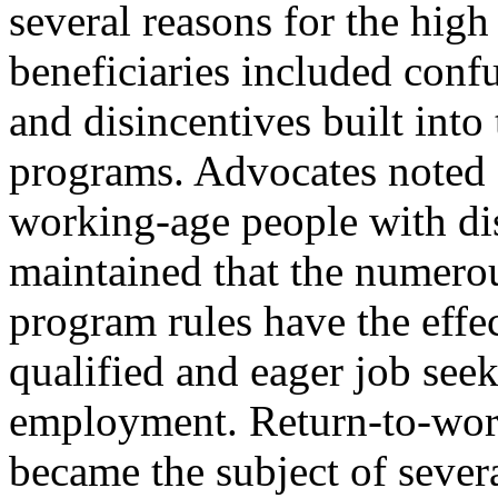
several reasons for the hi
beneficiaries included confu
and disincentives built into 
programs. Advocates noted 
working-age people with dis
maintained that the numerou
program rules have the effe
qualified and eager job seek
employment. Return-to-work
became the subject of severa