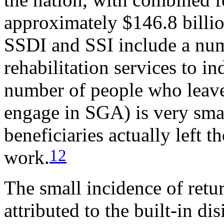
approximately $146.8 billio
SSDI and SSI include a num
rehabilitation services to in
number of people who leave t
engage in SGA) is very sma
beneficiaries actually left t
12
work.
The small incidence of retu
attributed to the built-in d