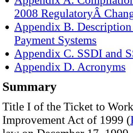
2008 RegulatoryÂ Chan
Appendix B. Descriptio
Payment Systems
Appendix C. SSDI and S
Appendix D. Acronyms
Summary
Title I of the Ticket to Wo
Improvement Act of 1999 (