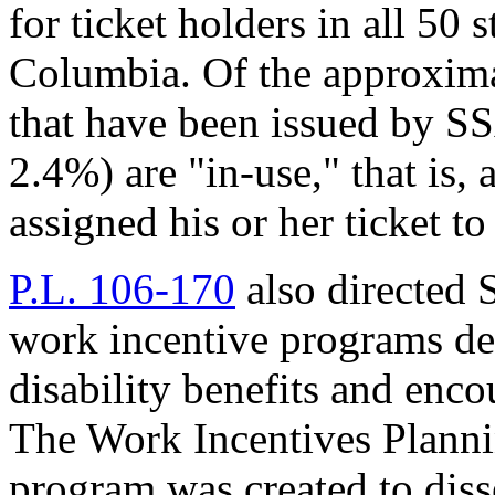
for ticket holders in all 50 s
Columbia. Of the approximat
that have been issued by S
2.4%) are "in-use," that is, 
assigned his or her ticket t
P.L. 106-170
also directed 
work incentive programs de
disability benefits and enco
The Work Incentives Plann
program was created to diss