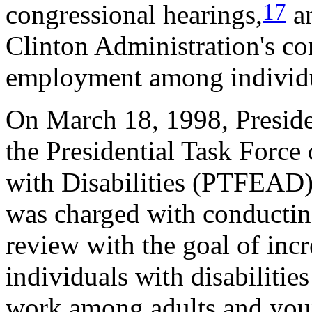
17
congressional hearings,
an
Clinton Administration's co
employment among individua
On March 18, 1998, Presiden
the Presidential Task Forc
with Disabilities (PTFEAD).
was charged with conductin
review with the goal of inc
individuals with disabilitie
work among adults and youn