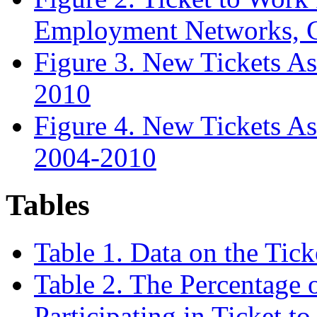
Employment Networks, C
Figure 3. New Tickets As
2010
Figure 4. New Tickets As
2004-2010
Tables
Table 1. Data on the Tic
Table 2. The Percentage o
Participating in Ticket t