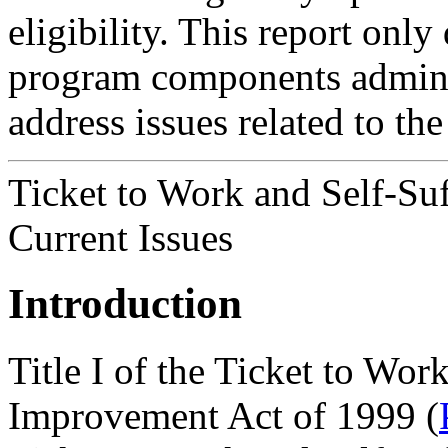
eligibility. This report onl
program components admini
address issues related to t
Ticket to Work and Self-Su
Current Issues
Introduction
Title I of the Ticket to Wo
Improvement Act of 1999 (