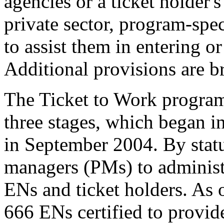
agencies or a ticket holder'
private sector, program-sp
to assist them in entering o
Additional provisions are b
The Ticket to Work program
three stages, which began 
in September 2004. By stat
managers (PMs) to administe
ENs and ticket holders. As
666 ENs certified to provi