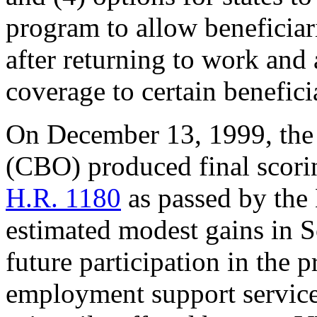
program to allow beneficiar
after returning to work and
coverage to certain benefic
On December 13, 1999, the
(CBO) produced final scorin
H.R. 1180
as passed by the
estimated modest gains in So
future participation in the
employment support services