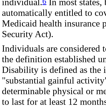
6
individual.
In most states, 
automatically entitled to co
Medicaid health insurance p
Security Act).
Individuals are considered t
the definition established u
Disability is defined as the 
"substantial gainful activit
determinable physical or me
to last for at least 12 month