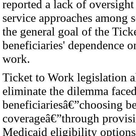
reported a lack of oversight
service approaches among so
the general goal of the Tick
beneficiaries' dependence o
work.
Ticket to Work legislation a
eliminate the dilemma face
beneficiariesâ€”choosing b
coverageâ€”through provisio
Medicaid eligibility option