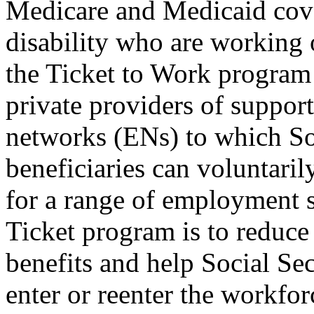
Medicare and Medicaid cove
disability who are working 
the Ticket to Work program 
private providers of suppo
networks (ENs) to which Soc
beneficiaries can voluntaril
for a range of employment s
Ticket program is to reduce
benefits and help Social Sec
enter or reenter the workfor