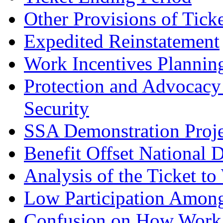
Other Provisions of Tick
Expedited Reinstatement
Work Incentives Planning
Protection and Advocacy 
Security
SSA Demonstration Proje
Benefit Offset National 
Analysis of the Ticket t
Low Participation Among 
Confusion on How Work A