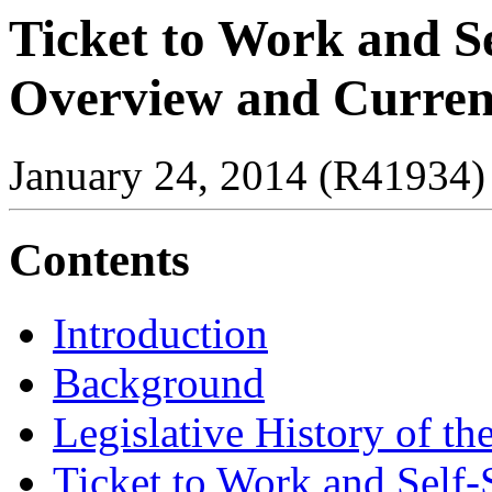
Ticket to Work and S
Overview and Current
January 24, 2014 (R41934)
Contents
Introduction
Background
Legislative History of t
Ticket to Work and Self-