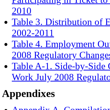
2010
Table 3. Distribution of
2002-2011
Table 4. Employment Out
2008 Regulatory Change
Table A
-1. Side-by-Side
Work July 2008 Regulat
Appendixes
Appendix A. Compilation