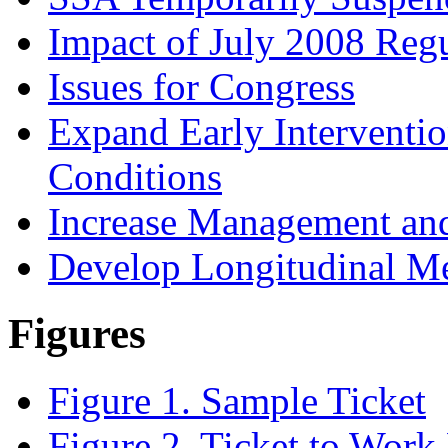
Impact of July 2008 Reg
Issues for Congress
Expand Early Interventio
Conditions
Increase Management and
Develop Longitudinal M
Figures
Figure 1. Sample Ticket
Figure 2. Ticket to Work