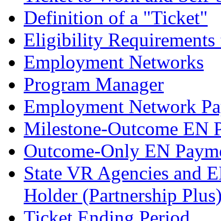
Definition of a "Ticket"
Eligibility Requirements 
Employment Networks
Program Manager
Employment Network Pa
Milestone-Outcome EN 
Outcome-Only EN Payme
State VR Agencies and E
Holder (Partnership Plus
Ticket Ending Period