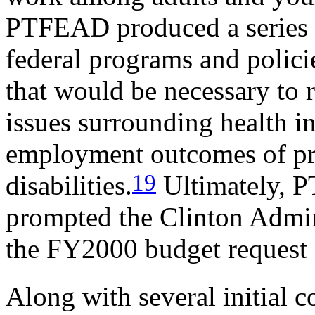
PTFEAD produced a series of
federal programs and polici
that would be necessary to 
issues surrounding health i
employment outcomes of pr
19
disabilities.
Ultimately, 
prompted the Clinton Admini
the FY2000 budget request 
Along with several initial 