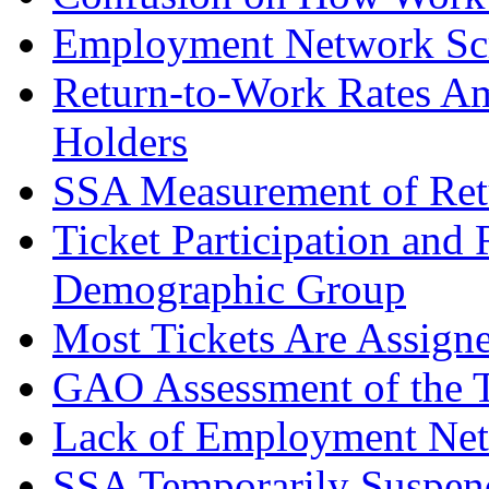
Employment Network Scre
Return-to-Work Rates Am
Holders
SSA Measurement of Ret
Ticket Participation and
Demographic Group
Most Tickets Are Assign
GAO Assessment of the 
Lack of Employment Net
SSA Temporarily Suspen