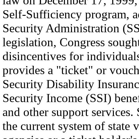
law on December 17, 1999, 
Self-Sufficiency program, a
Security Administration (S
legislation, Congress sough
disincentives for individual
provides a "ticket" or vouc
Security Disability Insura
Security Income (SSI) bene
and other support services.
the current system of state 