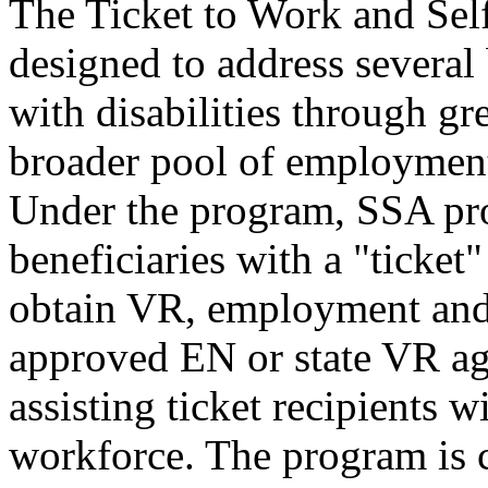
The Ticket to Work and Sel
designed to address several 
with disabilities through gr
broader pool of employment
Under the program, SSA pro
beneficiaries with a "ticket
obtain VR, employment and 
approved EN or state VR ag
assisting ticket recipients w
workforce. The program is 