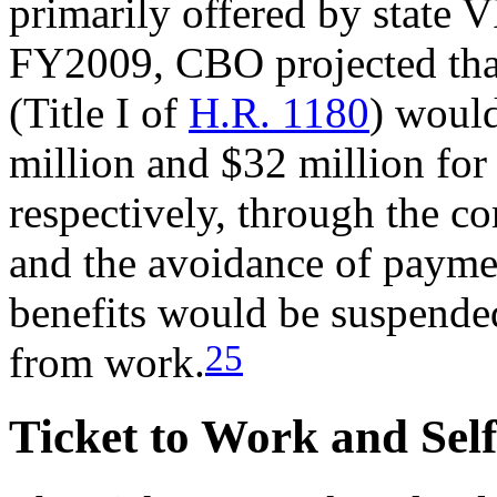
primarily offered by state 
FY2009, CBO projected tha
(Title I of
H.R. 1180
) woul
million and $32 million fo
respectively, through the 
and the avoidance of paymen
benefits would be suspended
25
from work.
Ticket to Work and Sel