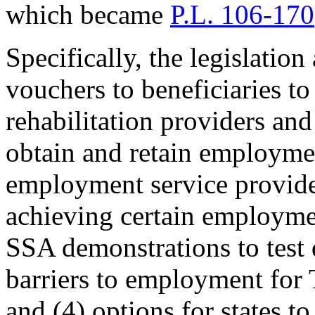
which became
P.L. 106-170
Specifically, the legislation
vouchers to beneficiaries to
rehabilitation providers and
obtain and retain employme
employment service provide
achieving certain employme
SSA demonstrations to test 
barriers to employment for T
and (4) options for states t