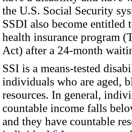
the U.S. Social Security sy
SSDI also become entitled 
health insurance program (T
Act) after a 24-month waiti
SSI is a means-tested disab
individuals who are aged, b
resources. In general, indivi
countable income falls belo
and they have countable res