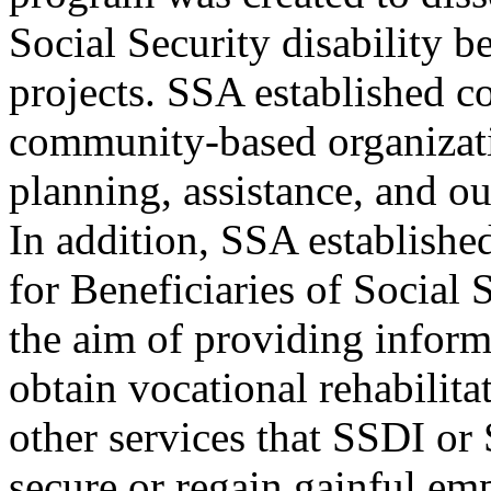
Social Security disability b
projects. SSA established c
community-based organizati
planning, assistance, and ou
In addition, SSA establishe
for Beneficiaries of Social
the aim of providing infor
obtain vocational rehabilit
other services that SSDI or
secure or regain gainful e