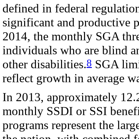
defined in federal regulati
significant and productive p
2014, the monthly SGA thre
individuals who are blind a
8
other disabilities.
SGA limit
reflect growth in average w
In 2013, approximately 12.2
monthly SSDI or SSI benefi
programs represent the large
the nation, with combined f