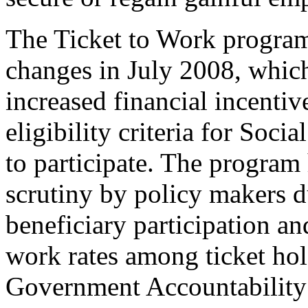
The Ticket to Work progra
changes in July 2008, whic
increased financial incenti
eligibility criteria for Socia
to participate. The program
scrutiny by policy makers 
beneficiary participation an
work rates among ticket hol
Government Accountability