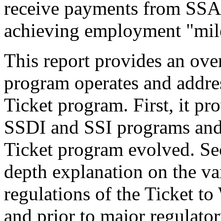
receive payments from SSA 
achieving employment "mil
This report provides an ov
program operates and address
Ticket program. First, it pr
SSDI and SSI programs and 
Ticket program evolved. Sec
depth explanation on the v
regulations of the Ticket t
and prior to major regulato