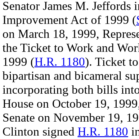
Senator James M. Jeffords 
Improvement Act of 1999 (
on March 18, 1999, Represe
the Ticket to Work and Wor
1999 (
H.R. 1180
). Ticket t
bipartisan and bicameral su
incorporating both bills int
House on October 19, 1999, 
Senate on November 19, 199
Clinton signed
H.R. 1180
in