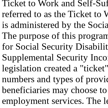
Ticket to Work and Self-Suf
referred to as the Ticket t
is administered by the Soci
The purpose of this program
for Social Security Disabil
Supplemental Security Inco
legislation created a "ticke
numbers and types of provi
beneficiaries may choose to 
employment services. The l