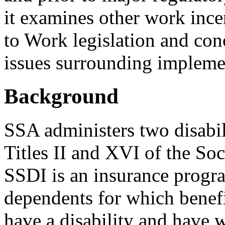
it examines other work ince
to Work legislation and con
issues surrounding impleme
Background
SSA administers two disabi
Titles II and XVI of the Soc
SSDI is an insurance progra
dependents for which benefi
have a disability and have 