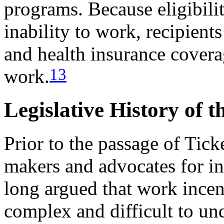
programs. Because eligibil
inability to work, recipients
and health insurance coverag
13
work.
Legislative History of 
Prior to the passage of Tick
makers and advocates for in
long argued that work incen
complex and difficult to un