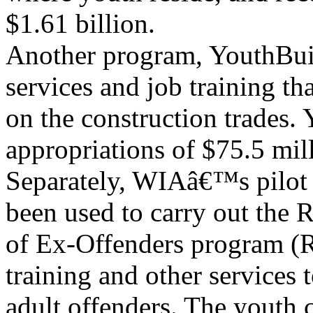
$1.61 billion.
Another program, YouthBuil
services and job training th
on the construction trades
appropriations of $75.5 mil
Separately, WIAâ€™s pilot 
been used to carry out the 
of Ex-Offenders program (
training and other services 
adult offenders. The youth