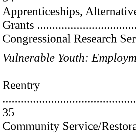
Apprenticeships, Alternati
Grants ...............................
Congressional Research Ser
Vulnerable Youth: Employm
Reentry
............................................
35
Community Service/Restorat