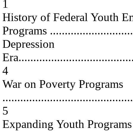
1
History of Federal Youth 
Programs .............................
Depression
Era........................................
4
War on Poverty Programs
............................................
5
Expanding Youth Programs