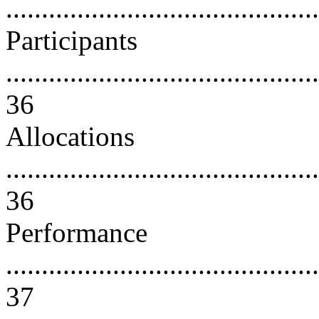
..........................................
Participants
............................................
36
Allocations
............................................
36
Performance
............................................
37