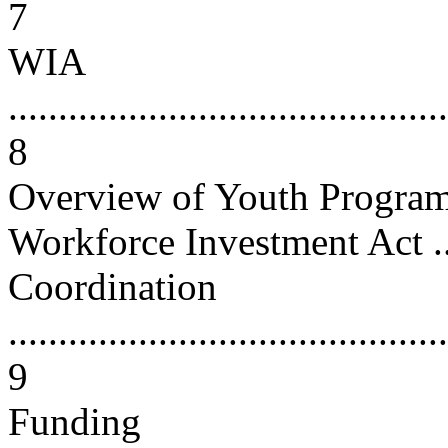
7
WIA
............................................
8
Overview of Youth Programs
Workforce Investment Act .....
Coordination
............................................
9
Funding