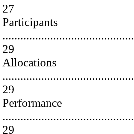
27
Participants
............................................
29
Allocations
............................................
29
Performance
............................................
29