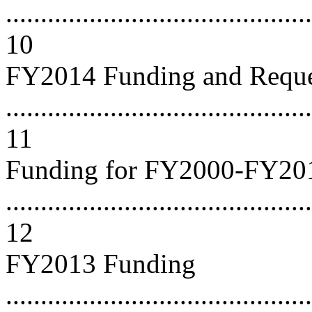
...........................................
10
FY2014 Funding and Reque
............................................
11
Funding for FY2000-FY20
............................................
12
FY2013 Funding
............................................