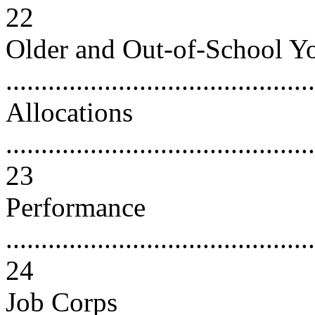
22
Older and Out-of-School Y
...........................................
Allocations
............................................
23
Performance
............................................
24
Job Corps