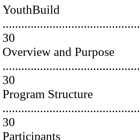
YouthBuild
............................................
30
Overview and Purpose
............................................
30
Program Structure
............................................
30
Participants