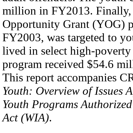
million in FY2013. Finally,
Opportunity Grant (YOG) p
FY2003, was targeted to y
lived in select high-povert
program received $54.6 mil
This report accompanies 
Youth: Overview of Issues A
Youth Programs Authorized
Act (WIA)
.