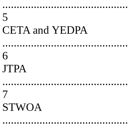
............................................
5
CETA and YEDPA
............................................
6
JTPA
............................................
7
STWOA
............................................