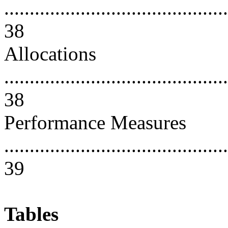
............................................
38
Allocations
............................................
38
Performance Measures
............................................
39
Tables