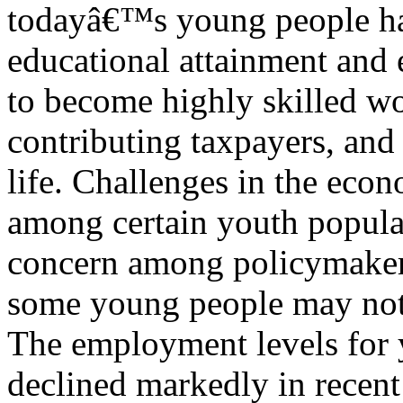
todayâ€™s young people ha
educational attainment and
to become highly skilled wo
contributing taxpayers, and 
life. Challenges in the eco
among certain youth popula
concern among policymaker
some young people may not b
The employment levels for 
declined markedly in recent