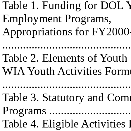
Table 1. Funding for DOL Y
Employment Programs,
Appropriations for FY200
...........................................
Table 2. Elements of Yout
WIA Youth Activities Form
..........................................
Table 3. Statutory and Co
Programs ............................
Table 4. Eligible Activitie