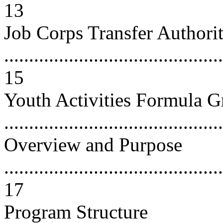
13
Job Corps Transfer Authori
............................................
15
Youth Activities Formula G
...........................................
Overview and Purpose
............................................
17
Program Structure