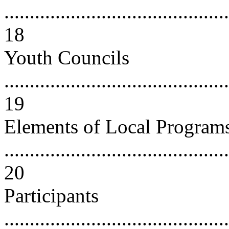
............................................
18
Youth Councils
............................................
19
Elements of Local Program
............................................
20
Participants
............................................