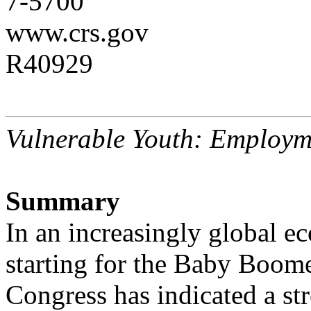
7-5700
www.crs.gov
R40929
Vulnerable Youth: Employm
Summary
In an increasingly global e
starting for the Baby Boome
Congress has indicated a str