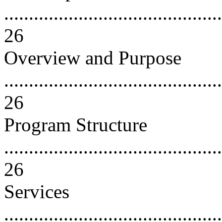
............................................
26
Overview and Purpose
............................................
26
Program Structure
............................................
26
Services
............................................