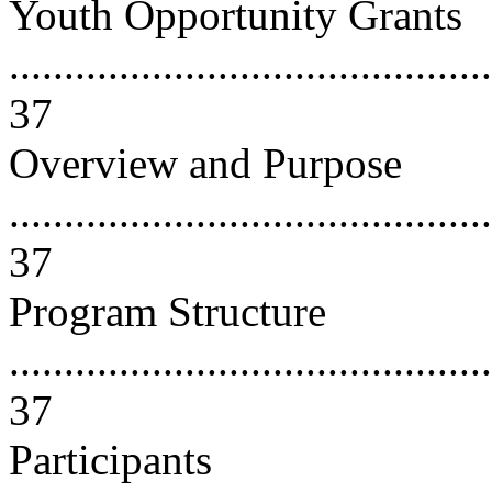
Youth Opportunity Grants
............................................
37
Overview and Purpose
............................................
37
Program Structure
............................................
37
Participants