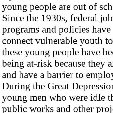
young people are out of sc
Since the 1930s, federal jo
programs and policies have
connect vulnerable youth to
these young people have be
being at-risk because they 
and have a barrier to empl
During the Great Depressio
young men who were idle t
public works and other pro