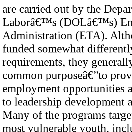
are carried out by the Depa
Laborâ€™s (DOLâ€™s) Emp
Administration (ETA). Alth
funded somewhat differently
requirements, they generall
common purposeâ€”to provi
employment opportunities a
to leadership development a
Many of the programs targe
most vulnerable youth, inc