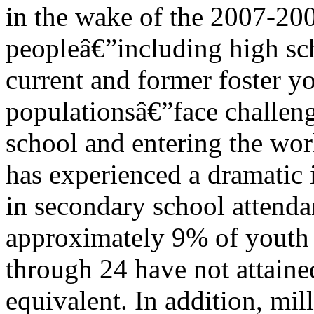
in the wake of the 2007-20
peopleâ€”including high sc
current and former foster yo
populationsâ€”face challen
school and entering the wor
has experienced a dramatic 
in secondary school attendan
approximately 9% of youth
through 24 have not attaine
equivalent. In addition, mil