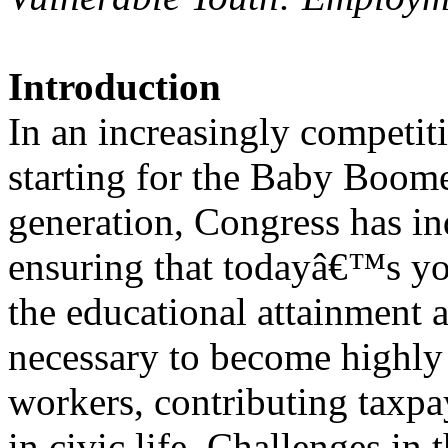
Introduction
In an increasingly competit
starting for the Baby Boom
generation, Congress has ind
ensuring that todayâ€™s y
the educational attainment
necessary to become highly 
workers, contributing taxpay
in civic life. Challenges in 