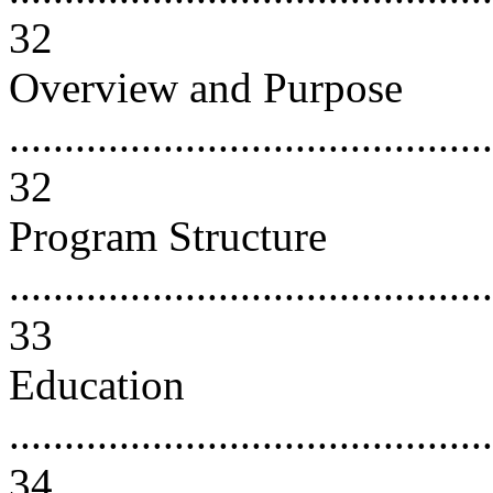
32
Overview and Purpose
............................................
32
Program Structure
............................................
33
Education
............................................
34