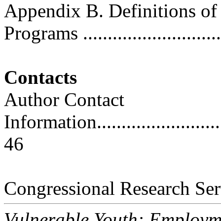
Appendix B. Definitions o
Programs .............................
Contacts
Author Contact
Information..............................
46
Congressional Research Ser
Vulnerable Youth: Employm