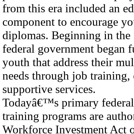
from this era included an e
component to encourage you
diplomas. Beginning in the 
federal government began 
youth that address their mul
needs through job training, 
supportive services.
Todayâ€™s primary federal
training programs are autho
Workforce Investment Act o