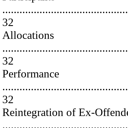
............................................
32
Allocations
............................................
32
Performance
............................................
32
Reintegration of Ex-Offend
............................................