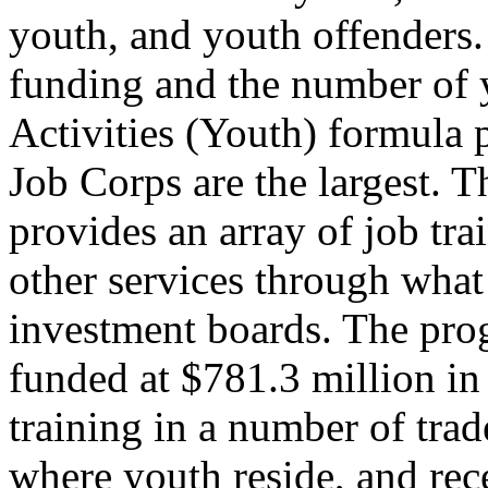
youth, and youth offenders
funding and the number of 
Activities (Youth) formula
Job Corps are the largest. 
provides an array of job tra
other services through what
investment boards. The pr
funded at $781.3 million i
training in a number of trad
where youth reside, and re