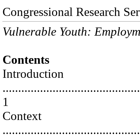
Congressional Research Ser
Vulnerable Youth: Employm
Contents
Introduction
............................................
1
Context
............................................