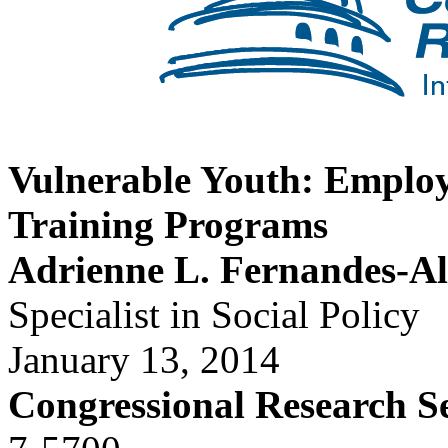
Vulnerable Youth: Emplo
Training Programs
Adrienne L. Fernandes-A
Specialist in Social Policy
January 13, 2014
Congressional Research S