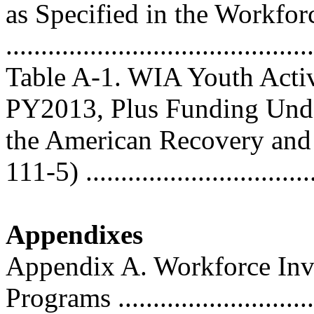
as Specified in the Workfo
..........................................
Table A-1. WIA Youth Activ
PY2013, Plus Funding Und
the American Recovery and
111-5) ................................
Appendixes
Appendix A. Workforce Inv
Programs ............................