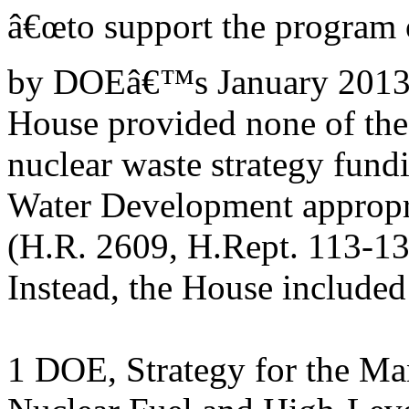
â€œto support the program 
by DOEâ€™s January 2013 n
House provided none of the
nuclear waste strategy fun
Water Development appropri
(H.R. 2609, H.Rept. 113-13
Instead, the House included
1 DOE, Strategy for the M