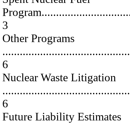
Program..................................
3
Other Programs
............................................
6
Nuclear Waste Litigation
............................................
6
Future Liability Estimates
............................................