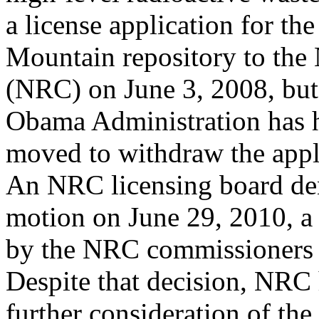
a license application for th
Mountain repository to th
(NRC) on June 3, 2008, but
Obama Administration has ha
moved to withdraw the appl
An NRC licensing board d
motion on June 29, 2010, a 
by the NRC commissioners o
Despite that decision, NRC 
further consideration of the