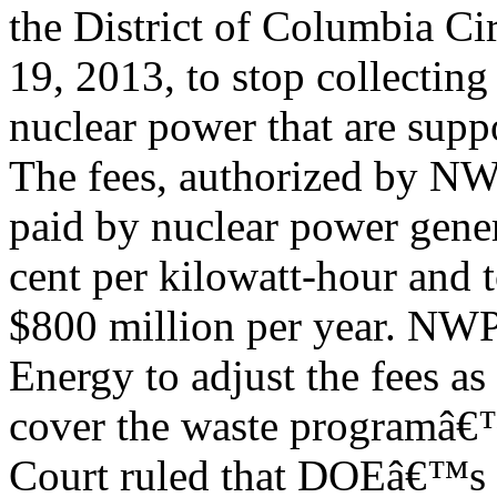
the District of Columbia C
19, 2013, to stop collecting
nuclear power that are supp
The fees, authorized by NW
paid by nuclear power genera
cent per kilowatt-hour and t
$800 million per year. NWPA
Energy to adjust the fees as
cover the waste programâ€™s
Court ruled that DOEâ€™s c