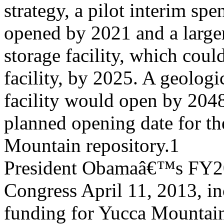
strategy, a pilot interim spe
opened by 2021 and a larger
storage facility, which coul
facility, by 2025. A geologi
facility would open by 2048â
planned opening date for t
Mountain repository.1
President Obamaâ€™s FY201
Congress April 11, 2013, i
funding for Yucca Mountain