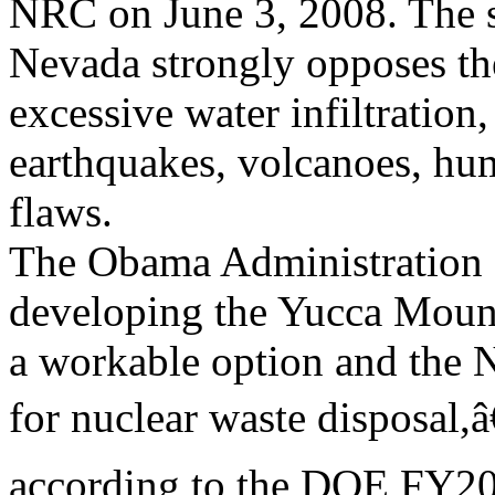
NRC on June 3, 2008. The s
Nevada strongly opposes th
excessive water infiltration,
earthquakes, volcanoes, hum
flaws.
The Obama Administration 
developing the Yucca Mount
a workable option and the N
for nuclear waste disposal,â€
according to the DOE FY201