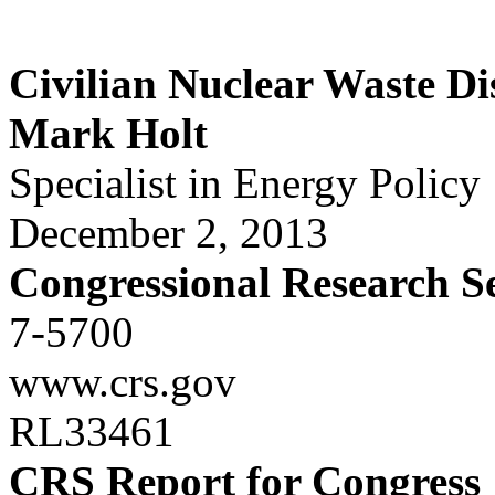
Civilian Nuclear Waste Di
Mark Holt
Specialist in Energy Policy
December 2, 2013
Congressional Research S
7-5700
www.crs.gov
RL33461
CRS Report for Congress