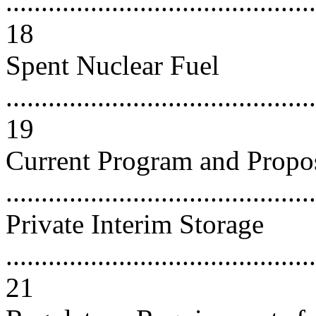
............................................
18
Spent Nuclear Fuel
............................................
19
Current Program and Propo
..........................................
Private Interim Storage
............................................
21