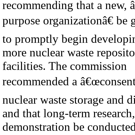
recommending that a new, 
purpose organizationâ€ be 
to promptly begin developi
more nuclear waste reposito
facilities. The commission
recommended a â€œconsent b
nuclear waste storage and di
and that long-term research
demonstration be conducted