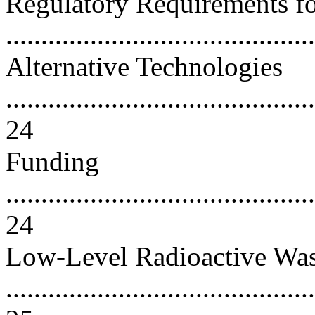
Regulatory Requirements f
..........................................
Alternative Technologies
............................................
24
Funding
............................................
24
Low-Level Radioactive Was
............................................