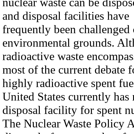
nuclear waste can be dispos
and disposal facilities have
frequently been challenged o
environmental grounds. Alt
radioactive waste encompass
most of the current debate 
highly radioactive spent fu
United States currently has
disposal facility for spent n
The Nuclear Waste Policy A