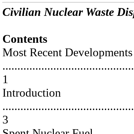
Civilian Nuclear Waste Dis
Contents
Most Recent Developments
............................................
1
Introduction
............................................
3
Spent Nuclear Fuel