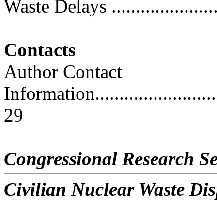
Waste Delays ........................
Contacts
Author Contact
Information..............................
29
Congressional Research Se
Civilian Nuclear Waste Dis