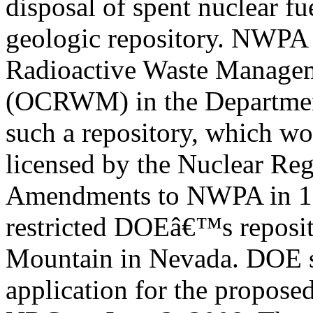
disposal of spent nuclear fu
geologic repository. NWPA e
Radioactive Waste Manage
(OCRWM) in the Departmen
such a repository, which w
licensed by the Nuclear R
Amendments to NWPA in 
restricted DOEâ€™s reposito
Mountain in Nevada. DOE s
application for the propose