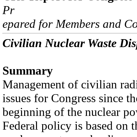
Pr
epared for Members and Co
Civilian Nuclear Waste Dis
Summary
Management of civilian radi
issues for Congress since th
beginning of the nuclear po
Federal policy is based on t