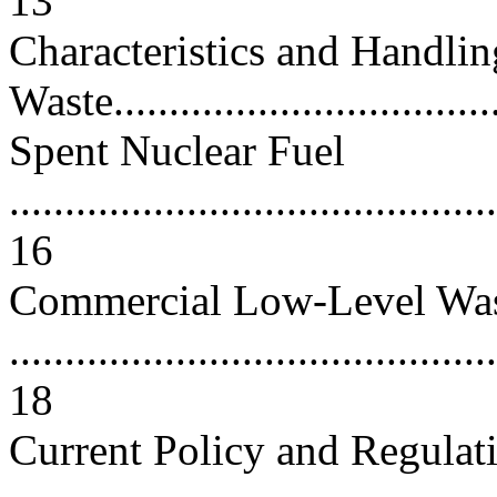
13
Characteristics and Handlin
Waste...................................
Spent Nuclear Fuel
............................................
16
Commercial Low-Level Wa
............................................
18
Current Policy and Regulat