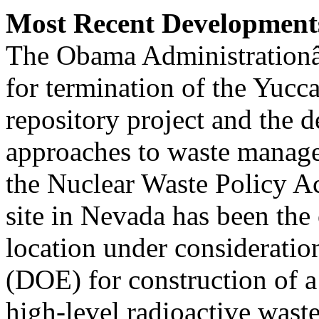
Most Recent Development
The Obama Administrationâ
for termination of the Yuc
repository project and the 
approaches to waste manag
the Nuclear Waste Policy 
site in Nevada has been the
location under considerati
(DOE) for construction of a
high-level radioactive wast