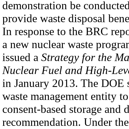
demonstration be conducted
provide waste disposal benef
In response to the BRC repo
a new nuclear waste progr
issued a
Strategy for the M
Nuclear Fuel and High-Lev
in January 2013. The DOE st
waste management entity to
consent-based storage and d
recommendation. Under th