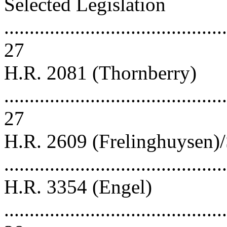
Selected Legislation
............................................
27
H.R. 2081 (Thornberry)
............................................
27
H.R. 2609 (Frelinghuysen)/
..........................................
H.R. 3354 (Engel)
............................................