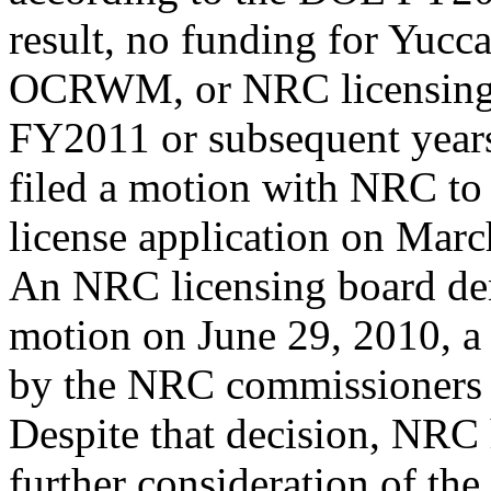
result, no funding for Yucc
OCRWM, or NRC licensing w
FY2011 or subsequent yea
filed a motion with NRC t
license application on Marc
An NRC licensing board d
motion on June 29, 2010, a 
by the NRC commissioners o
Despite that decision, NRC 
further consideration of the