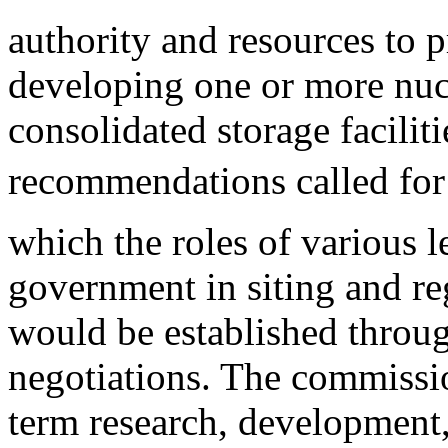
authority and resources to 
developing one or more nucl
consolidated storage faciliti
recommendations called for
which the roles of various l
government in siting and reg
would be established throu
negotiations. The commissi
term research, development