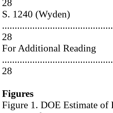
28
S. 1240 (Wyden)
............................................
28
For Additional Reading
............................................
28
Figures
Figure 1. DOE Estimate of F