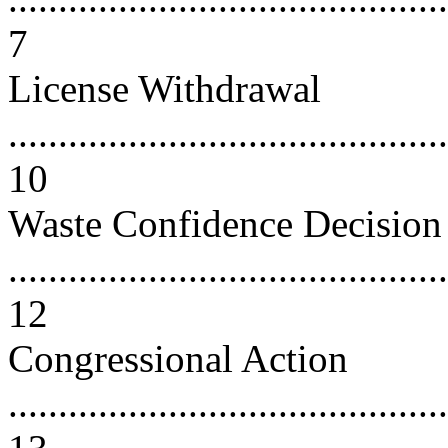
7
License Withdrawal
............................................
10
Waste Confidence Decision
............................................
12
Congressional Action
............................................