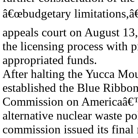
â€œbudgetary limitations,â€
appeals court on August 13
the licensing process with 
appropriated funds.
After halting the Yucca Mou
established the Blue Ribbo
Commission on Americaâ€™s
alternative nuclear waste po
commission issued its final