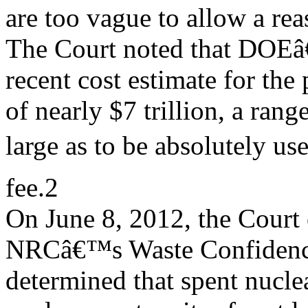
are too vague to allow a rea
The Court noted that DOE
recent cost estimate for th
of nearly $7 trillion, a ran
large as to be absolutely us
fee.2
On June 8, 2012, the Court
NRCâ€™s Waste Confidence
determined that spent nuclea