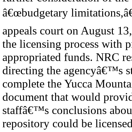
â€œbudgetary limitations,â€
appeals court on August 13
the licensing process with 
appropriated funds. NRC r
directing the agencyâ€™s st
complete the Yucca Mountain
document that would provid
staffâ€™s conclusions abou
repository could be license