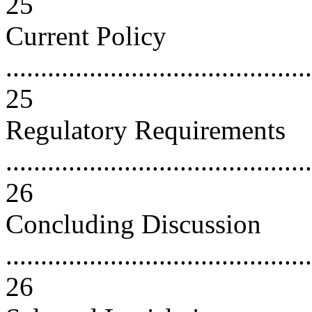
25
Current Policy
............................................
25
Regulatory Requirements
............................................
26
Concluding Discussion
............................................
26