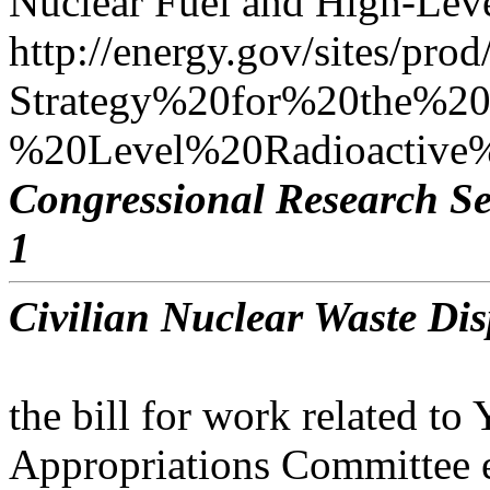
Nuclear Fuel and High-Leve
http://energy.gov/sites/prod/
Strategy%20for%20the%
%20Level%20Radioactive%
Congressional Research Se
1
Civilian Nuclear Waste Dis
the bill for work related t
Appropriations Committee 