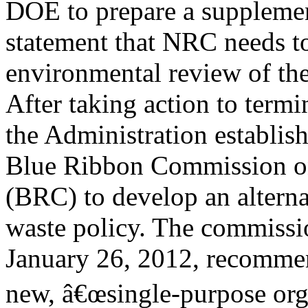
DOE to prepare a suppleme
statement that NRC needs to
environmental review of th
After taking action to term
the Administration establis
Blue Ribbon Commission o
(BRC) to develop an alterna
waste policy. The commission
January 26, 2012, recommen
new, â€œsingle-purpose orga