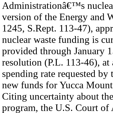
Administrationâ€™s nuclear 
version of the Energy and W
1245, S.Rept. 113-47), ap
nuclear waste funding is cu
provided through January 1
resolution (P.L. 113-46), at
spending rate requested by 
new funds for Yucca Mount
Citing uncertainty about the
program, the U.S. Court of 