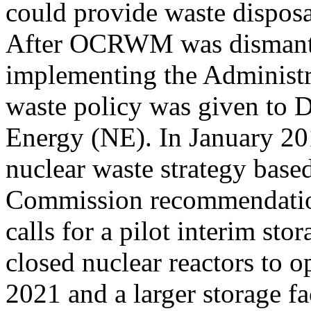
could provide waste disposa
After OCRWM was dismantle
implementing the Administ
waste policy was given to
Energy (NE). In January 20
nuclear waste strategy base
Commission recommendation
calls for a pilot interim sto
closed nuclear reactors to 
2021 and a larger storage fac