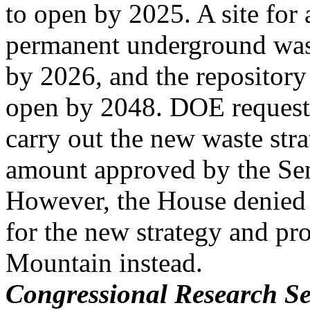
to open by 2025. A site for 
permanent underground wast
by 2026, and the repositor
open by 2048. DOE request
carry out the new waste stra
amount approved by the Se
However, the House denied
for the new strategy and pr
Mountain instead.
Congressional Research Se