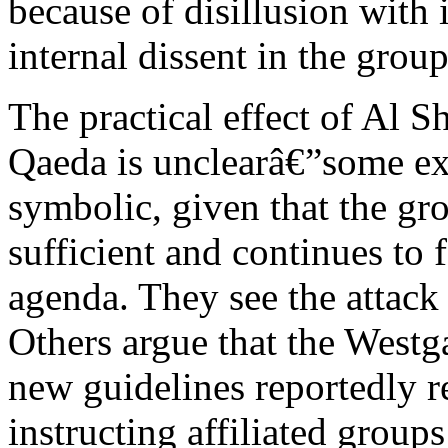
because of disillusion with i
internal dissent in the grou
The practical effect of Al 
Qaeda is unclearâ€”some expe
symbolic, given that the gr
sufficient and continues to
agenda. They see the attack 
Others argue that the Westga
new guidelines reportedly r
instructing affiliated groups