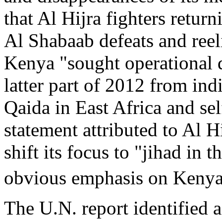
that Al Hijra fighters retur
Al Shabaab defeats and reel
Kenya "sought operational d
latter part of 2012 from ind
Qaida in East Africa and sel
statement attributed to Al H
shift its focus to "jihad in 
obvious emphasis on Kenya
The U.N. report identified 