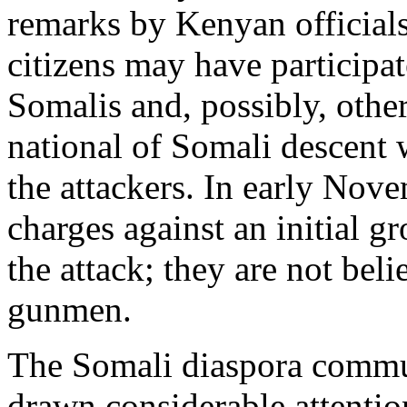
remarks by Kenyan officials
citizens may have participat
Somalis and, possibly, other
national of Somali descent 
the attackers. In early Nov
charges against an initial g
the attack; they are not be
gunmen.
The Somali diaspora commun
drawn considerable attenti