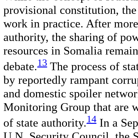
provisional constitution, th
work in practice. After more
authority, the sharing of pow
resources in Somalia remain
13
debate.
The process of stat
by reportedly rampant corrup
and domestic spoiler networ
Monitoring Group that are w
14
of state authority.
In a Sep
U.N. Security Council, the 