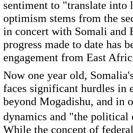
sentiment to "translate into 
optimism stems from the s
in concert with Somali and E
progress made to date has b
engagement from East Afric
Now one year old, Somalia's
faces significant hurdles in
beyond Mogadishu, and in o
dynamics and "the political 
While the concept of federal