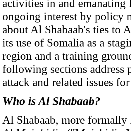
activities in and emanating
ongoing interest by policy
about Al Shabaab's ties to 
its use of Somalia as a stag
region and a training ground
following sections address 
attack and related issues fo
Who is Al Shabaab?
Al Shabaab, more formally