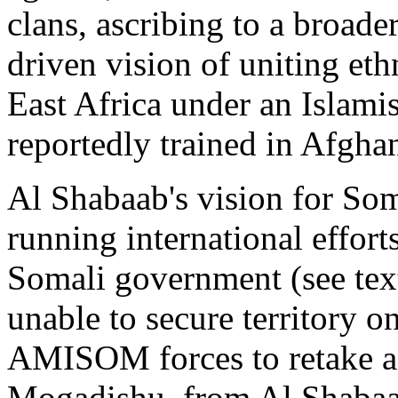
clans, ascribing to a broader
driven vision of uniting eth
East Africa under an Islamis
reportedly trained in Afghan
Al Shabaab's vision for Som
running international efforts
Somali government (see text
unable to secure territory o
AMISOM forces to retake an
Mogadishu, from Al Shabaa