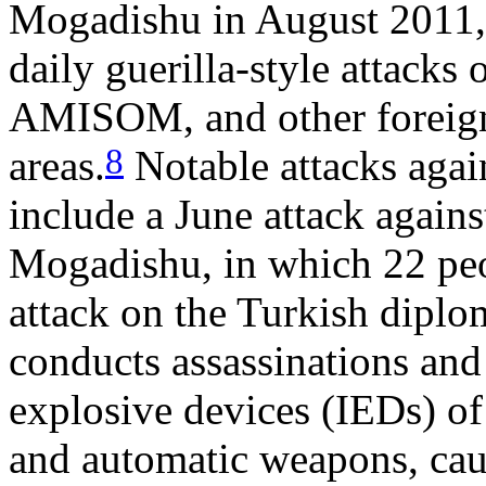
Mogadishu in August 2011, 
daily guerilla-style attacks
AMISOM, and other foreign 
8
areas.
Notable attacks again
include a June attack again
Mogadishu, in which 22 peo
attack on the Turkish diplo
conducts assassinations and
explosive devices (IEDs) of
and automatic weapons, cau