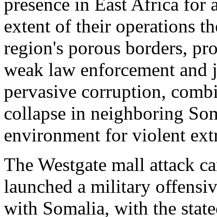
presence in East Africa for 
extent of their operations t
region's porous borders, pr
weak law enforcement and ju
pervasive corruption, combi
collapse in neighboring So
environment for violent ext
The Westgate mall attack c
launched a military offensiv
with Somalia, with the state