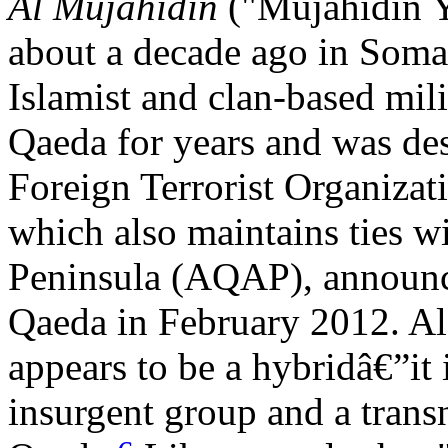
Al Mujahidin
("Mujahidin 
about a decade ago in Somal
Islamist and clan-based mili
Qaeda for years and was des
Foreign Terrorist Organiza
which also maintains ties w
Peninsula (AQAP), announce
Qaeda in February 2012. Al 
appears to be a hybridâ€”it 
insurgent group and a transna