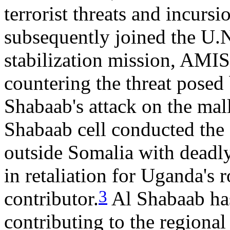
terrorist threats and incur
subsequently joined the U
stabilization mission, AMI
countering the threat posed
Shabaab's attack on the mall
Shabaab cell conducted the g
outside Somalia with dead
in retaliation for Uganda's
3
contributor.
Al Shabaab has
contributing to the regiona