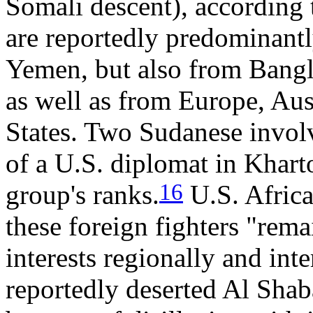
Somali descent), according 
are reportedly predominant
Yemen, but also from Bangl
as well as from Europe, Aus
States. Two Sudanese invol
of a U.S. diplomat in Khar
16
group's ranks.
U.S. Africa
these foreign fighters "rema
interests regionally and inte
reportedly deserted Al Shaba