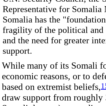
Representative for Somalia 
Somalia has the "foundations
fragility of the political an
and the need for greater in
support.
While many of its Somali fo
economic reasons, or to defe
1
based on extremist beliefs,
draw support from roughly 3