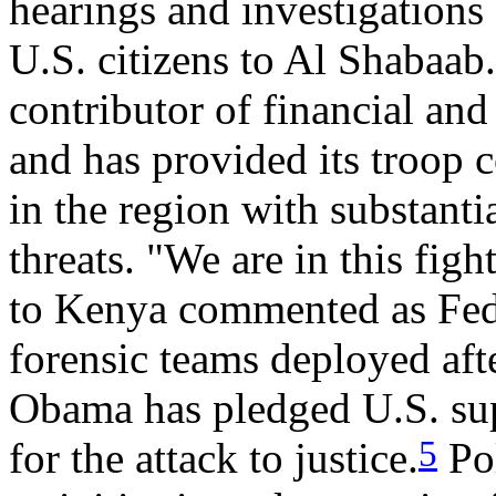
hearings and investigations
U.S. citizens to Al Shabaab.
contributor of financial a
and has provided its troop c
in the region with substantia
threats. "We are in this fig
to Kenya commented as Fede
forensic teams deployed afte
Obama has pledged U.S. sup
5
for the attack to justice.
Pol