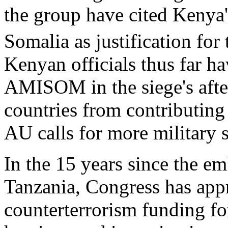
the group have cited Kenya'
Somalia as justification for
Kenyan officials thus far 
AMISOM in the siege's after
countries from contributing
AU calls for more military 
In the 15 years since the 
Tanzania, Congress has appr
counterterrorism funding fo