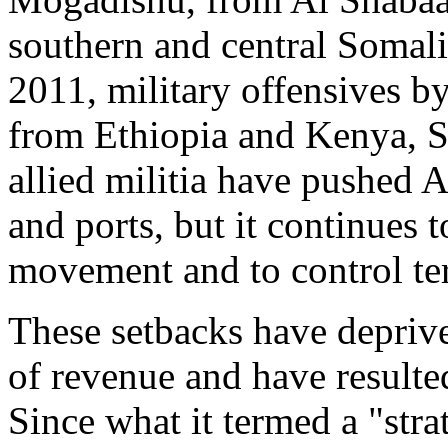
southern and central Somali
2011, military offensives 
from Ethiopia and Kenya, 
allied militia have pushed A
and ports, but it continues
movement and to control terr
These setbacks have depriv
of revenue and have resulted 
Since what it termed a "str