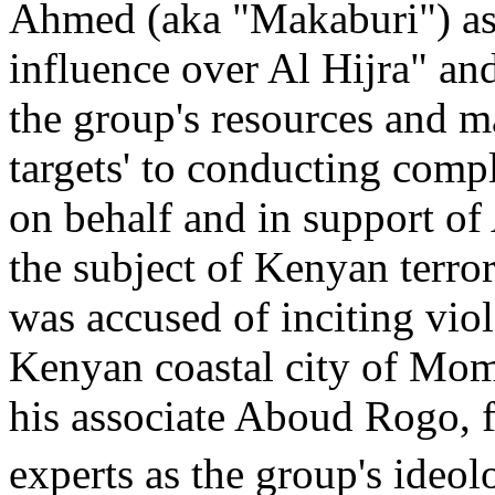
Ahmed (aka "Makaburi") as
influence over Al Hijra" and
the group's resources and m
targets' to conducting compl
on behalf and in support o
the subject of Kenyan terror
was accused of inciting viol
Kenyan coastal city of Mom
his associate Aboud Rogo, f
experts as the group's ideolo