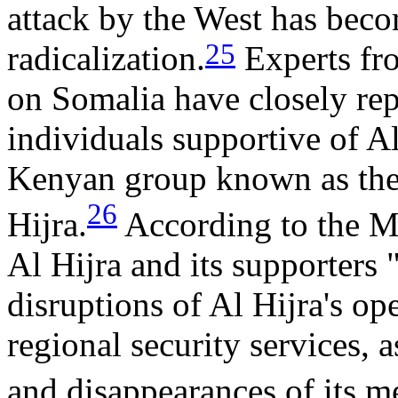
attack by the West has beco
25
radicalization.
Experts fr
on Somalia have closely rep
individuals supportive of A
Kenyan group known as the
26
Hijra.
According to the M
Al Hijra and its supporters
disruptions of Al Hijra's op
regional security services, 
and disappearances of its 