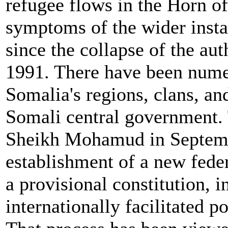
refugee flows in the Horn of 
symptoms of the wider insta
since the collapse of the au
1991. There have been numer
Somalia's regions, clans, an
Somali central government. 
Sheikh Mohamud in Septemb
establishment of a new feder
a provisional constitution, 
internationally facilitated p