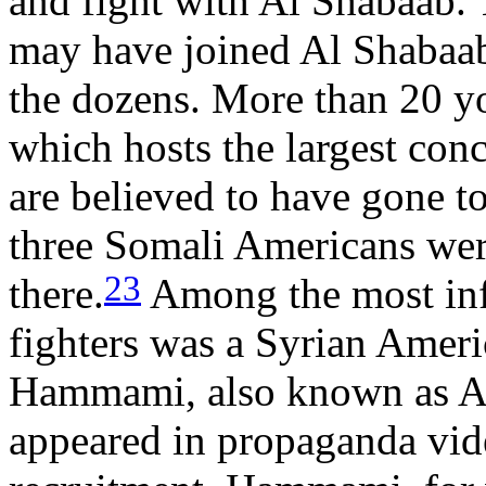
and fight with Al Shabaab.
may have joined Al Shabaab 
the dozens. More than 20 
which hosts the largest con
are believed to have gone to
three Somali Americans wer
23
there.
Among the most inf
fighters was a Syrian Ame
Hammami, also known as A
appeared in propaganda vid