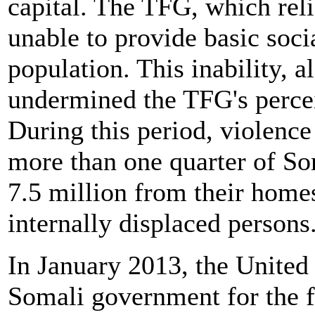
capital. The TFG, which re
unable to provide basic socia
population. This inability, a
undermined the TFG's perce
During this period, violence
more than one quarter of So
7.5 million from their homes
internally displaced persons
In January 2013, the United 
Somali government for the fi