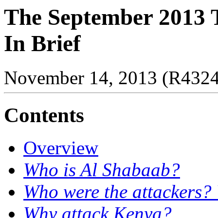
The September 2013 T
In Brief
November 14, 2013 (R432
Contents
Overview
Who is Al Shabaab?
Who were the attackers?
Why attack Kenya?