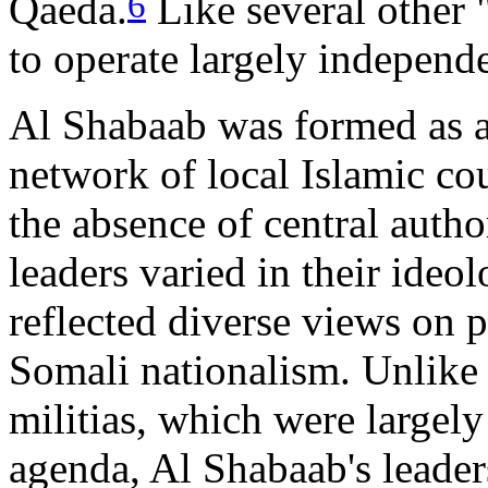
6
Qaeda.
Like several other 
to operate largely independ
Al Shabaab was formed as a m
network of local Islamic co
the absence of central autho
leaders varied in their ideo
reflected diverse views on po
Somali nationalism. Unlike 
militias, which were largely
agenda, Al Shabaab's leade