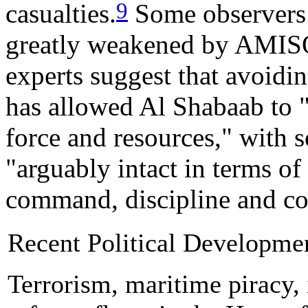
9
casualties.
Some observers 
greatly weakened by AMIS
experts suggest that avoidin
has allowed Al Shabaab to "p
force and resources," with 
"arguably intact in terms of
command, discipline and co
Recent Political Developme
Terrorism, maritime piracy, i