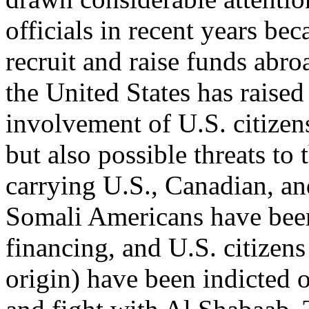
officials in recent years be
recruit and raise funds abro
the United States has raise
involvement of U.S. citizens
but also possible threats to
carrying U.S., Canadian, an
Somali Americans have been 
financing, and U.S. citizens
origin) have been indicted o