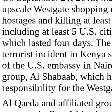
upscale Westgate shopping 
hostages and killing at leas
including at least 5 U.S. ci
which lasted four days. The
terrorist incident in Kenya
of the U.S. embassy in Nair
group, Al Shabaab, which ha
responsibility for the Westg
Al Qaeda and affiliated gro