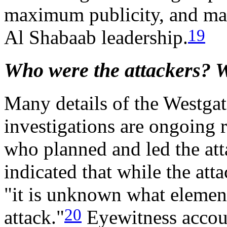
maximum publicity, and may
19
Al Shabaab leadership.
Who were the attackers? 
Many details of the Westgat
investigations are ongoing r
who planned and led the att
indicated that while the att
"it is unknown what elemen
20
attack."
Eyewitness accoun