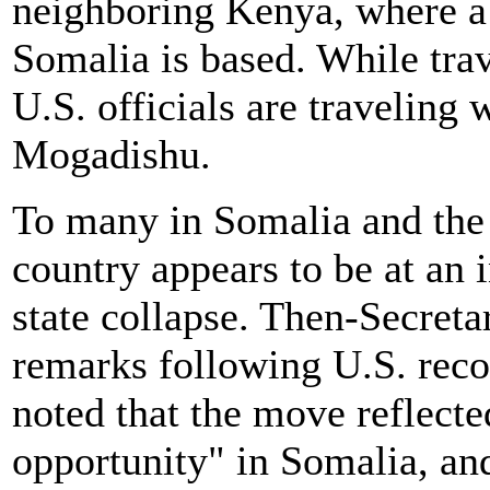
neighboring Kenya, where a 
Somalia is based. While trave
U.S. officials are traveling 
Mogadishu.
To many in Somalia and the 
country appears to be at an i
state collapse. Then-Secretar
remarks following U.S. reco
noted that the move reflect
opportunity" in Somalia, and