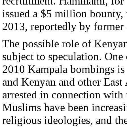
recruitment. Hammami, for
issued a $5 million bounty,
2013, reportedly by former 
The possible role of Kenyan 
subject to speculation. One 
2010 Kampala bombings is 
and Kenyan and other East A
arrested in connection with 
Muslims have been increasi
religious ideologies, and th