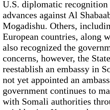
U.S. diplomatic recognition 
advances against Al Shabaab
Mogadishu. Others, includi
European countries, along w
also recognized the governm
concerns, however, the Stat
reestablish an embassy in S
not yet appointed an ambass
government continues to mai
with Somali authorities thr