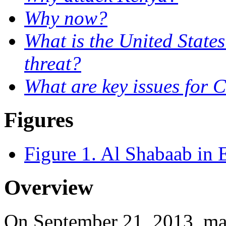
Why now?
What is the United State
threat?
What are key issues for 
Figures
Figure 1. Al Shabaab in E
Overview
On September 21, 2013, ma