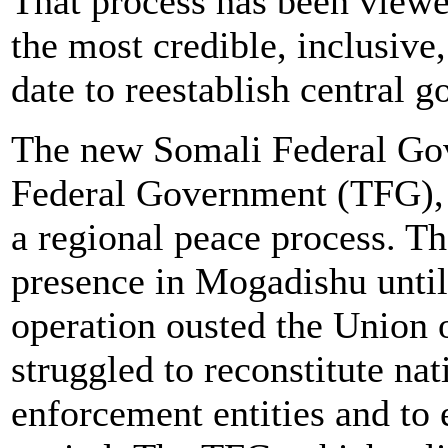
That process has been viewe
the most credible, inclusive
date to reestablish central 
The new Somali Federal Gov
Federal Government (TFG), e
a regional peace process. T
presence in Mogadishu until 
operation ousted the Union o
struggled to reconstitute na
enforcement entities and to 