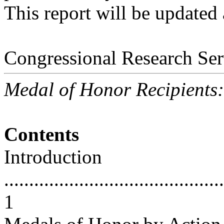
This report will be updated
Congressional Research Ser
Medal of Honor Recipients
Contents
Introduction
............................................
1