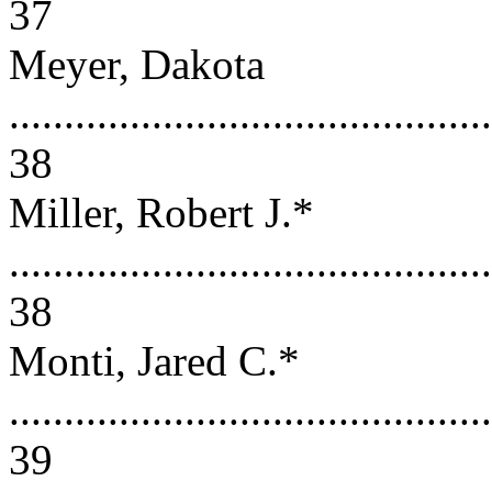
37
Meyer, Dakota
............................................
38
Miller, Robert J.*
............................................
38
Monti, Jared C.*
............................................
39