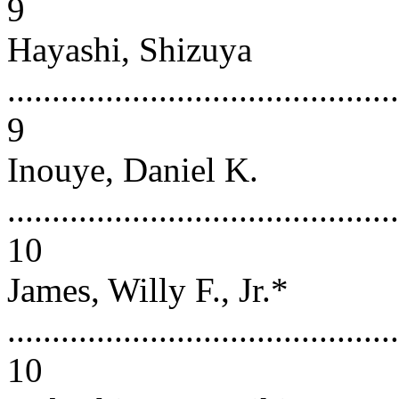
9
Hayashi, Shizuya
............................................
9
Inouye, Daniel K.
............................................
10
James, Willy F., Jr.*
............................................
10