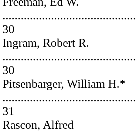
Freeman, Ed W.
............................................
30
Ingram, Robert R.
............................................
30
Pitsenbarger, William H.*
............................................
31
Rascon, Alfred