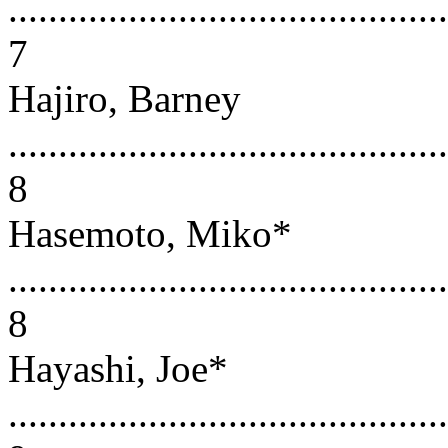
............................................
7
Hajiro, Barney
............................................
8
Hasemoto, Miko*
............................................
8
Hayashi, Joe*
............................................