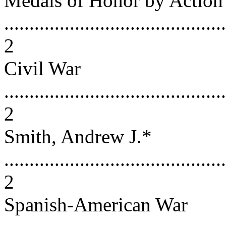
Medals of Honor by Action
............................................
2
Civil War
............................................
2
Smith, Andrew J.*
............................................
2
Spanish-American War