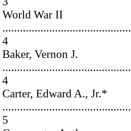
3
World War II
............................................
4
Baker, Vernon J.
............................................
4
Carter, Edward A., Jr.*
............................................
5