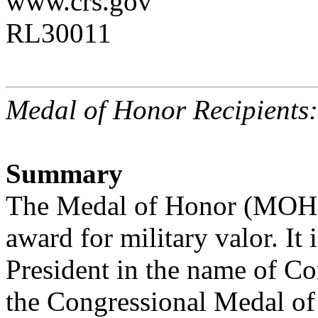
www.crs.gov
RL30011
Medal of Honor Recipients
Summary
The Medal of Honor (MOH) 
award for military valor. It 
President in the name of Con
the Congressional Medal of