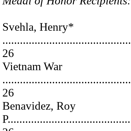
Medal of Honor Recipients
Svehla, Henry*
............................................
26
Vietnam War
............................................
26
Benavidez, Roy
P..........................................