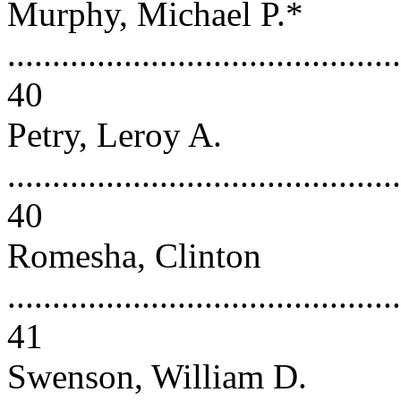
Murphy, Michael P.*
............................................
40
Petry, Leroy A.
............................................
40
Romesha, Clinton
............................................
41
Swenson, William D.