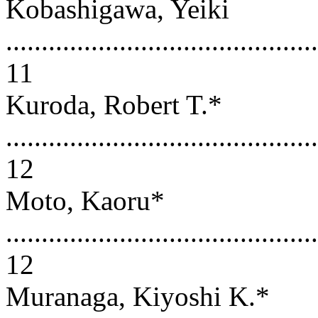
Kobashigawa, Yeiki
............................................
11
Kuroda, Robert T.*
............................................
12
Moto, Kaoru*
............................................
12
Muranaga, Kiyoshi K.*