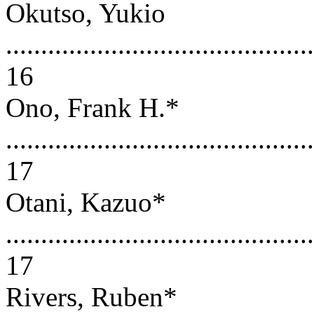
Okutso, Yukio
............................................
16
Ono, Frank H.*
............................................
17
Otani, Kazuo*
............................................
17
Rivers, Ruben*