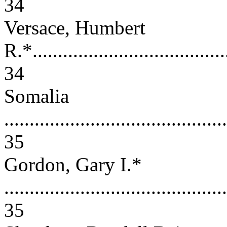
34
Versace, Humbert
R.*.......................................
34
Somalia
............................................
35
Gordon, Gary I.*
............................................
35