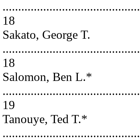
............................................
18
Sakato, George T.
............................................
18
Salomon, Ben L.*
............................................
19
Tanouye, Ted T.*
............................................