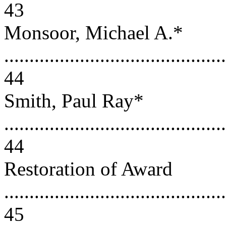
43
Monsoor, Michael A.*
............................................
44
Smith, Paul Ray*
............................................
44
Restoration of Award
............................................
45