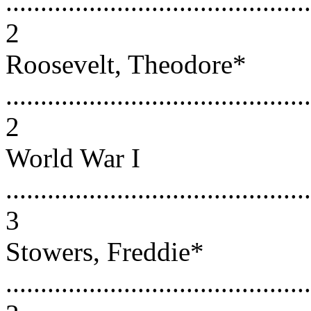
............................................
2
Roosevelt, Theodore*
............................................
2
World War I
............................................
3
Stowers, Freddie*
............................................