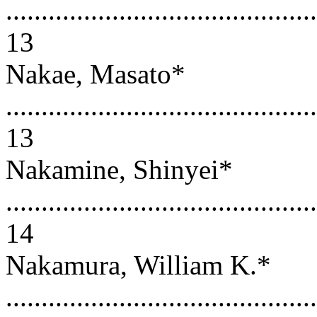
............................................
13
Nakae, Masato*
............................................
13
Nakamine, Shinyei*
............................................
14
Nakamura, William K.*
............................................