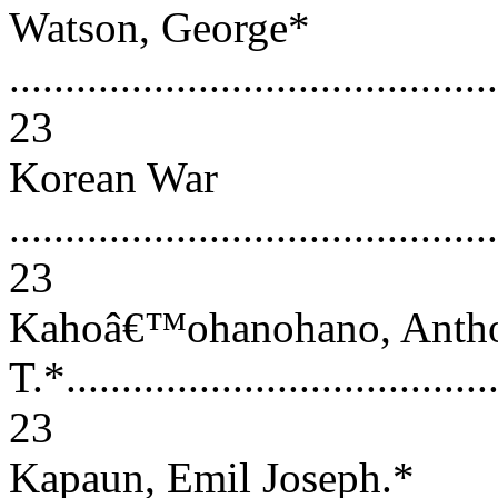
Watson, George*
............................................
23
Korean War
............................................
23
Kahoâ€™ohanohano, Anth
T.*........................................
23
Kapaun, Emil Joseph.*