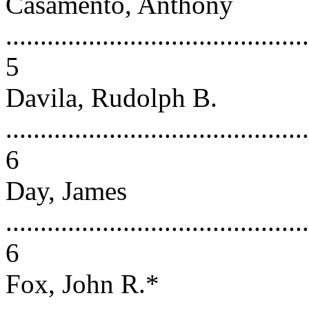
Casamento, Anthony
............................................
5
Davila, Rudolph B.
............................................
6
Day, James
............................................
6
Fox, John R.*