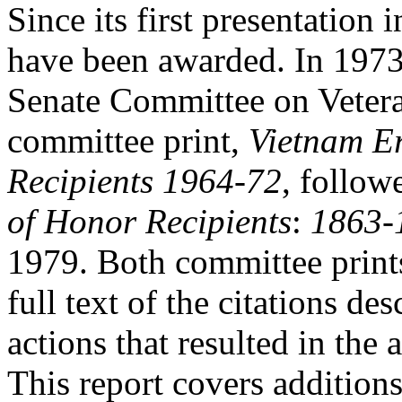
Since its first presentatio
have been awarded. In 1973
Senate Committee on Vetera
committee print,
Vietnam E
Recipients 1964-72
,
follow
of Honor Recipients
:
1863-
1979. Both committee prints 
full text of the citations des
actions that resulted in the
This report covers additions