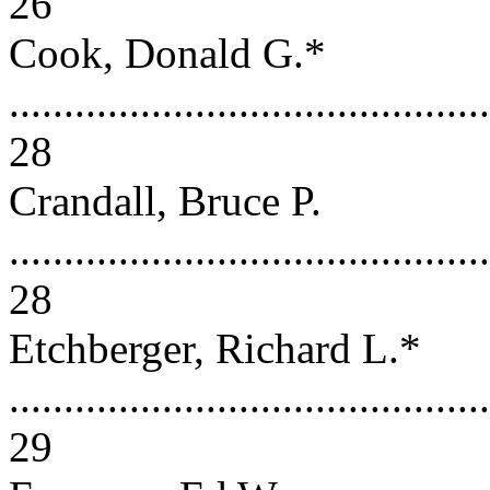
26
Cook, Donald G.*
............................................
28
Crandall, Bruce P.
............................................
28
Etchberger, Richard L.*
............................................
29