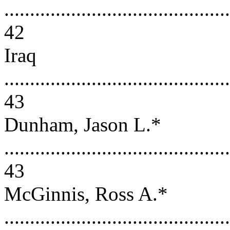
............................................
42
Iraq
............................................
43
Dunham, Jason L.*
............................................
43
McGinnis, Ross A.*
............................................