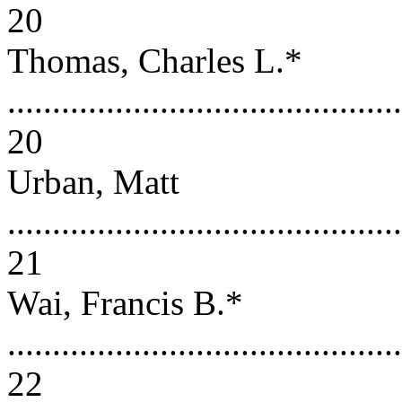
20
Thomas, Charles L.*
............................................
20
Urban, Matt
............................................
21
Wai, Francis B.*
............................................
22