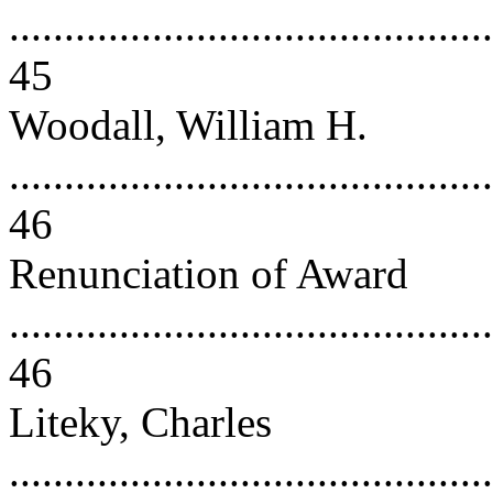
............................................
45
Woodall, William H.
............................................
46
Renunciation of Award
............................................
46
Liteky, Charles
............................................