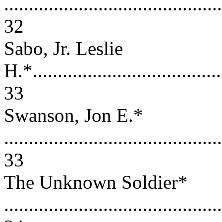
............................................
32
Sabo, Jr. Leslie
H.*.......................................
33
Swanson, Jon E.*
............................................
33
The Unknown Soldier*
............................................