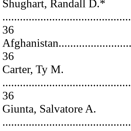
Shughart, Randall D.*
............................................
36
Afghanistan..............................
36
Carter, Ty M.
............................................
36
Giunta, Salvatore A.
............................................