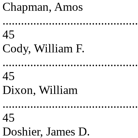
Chapman, Amos
............................................
45
Cody, William F.
............................................
45
Dixon, William
............................................
45
Doshier, James D.