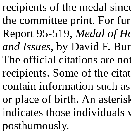
recipients of the medal since
the committee print. For fu
Report 95-519,
Medal of Ho
and Issues
, by David F. Burr
The official citations are no
recipients. Some of the cita
contain information such as 
or place of birth. An asteris
indicates those individuals
posthumously.