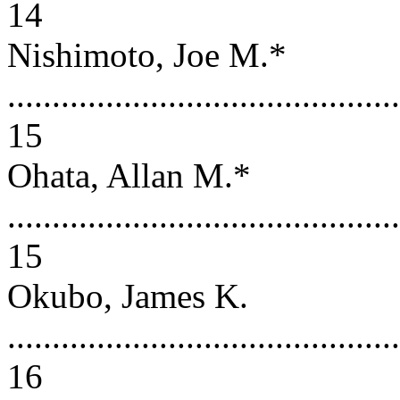
14
Nishimoto, Joe M.*
............................................
15
Ohata, Allan M.*
............................................
15
Okubo, James K.
............................................
16