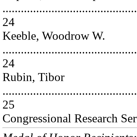
............................................
24
Keeble, Woodrow W.
............................................
24
Rubin, Tibor
............................................
25
Congressional Research Ser