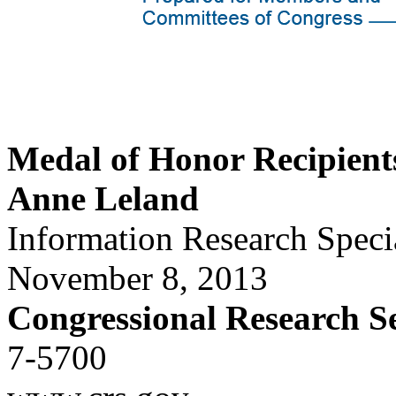
Medal of Honor Recipient
Anne Leland
Information Research Specia
November 8, 2013
Congressional Research S
7-5700