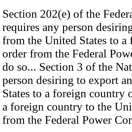
Section 202(e) of the Feder
requires any person desiring
from the United States to a 
order from the Federal Pow
do so... Section 3 of the Nat
person desiring to export a
States to a foreign country 
a foreign country to the Uni
from the Federal Power Com