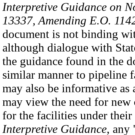
Interpretive Guidance on N
13337,
A
mending E.O. 114
document is not binding with
although dialogue with Stat
the guidance found in the 
similar manner to pipeline f
may also be informative as 
may view the need for new 
for the facilities under thei
Interpretive Guidance
, any 