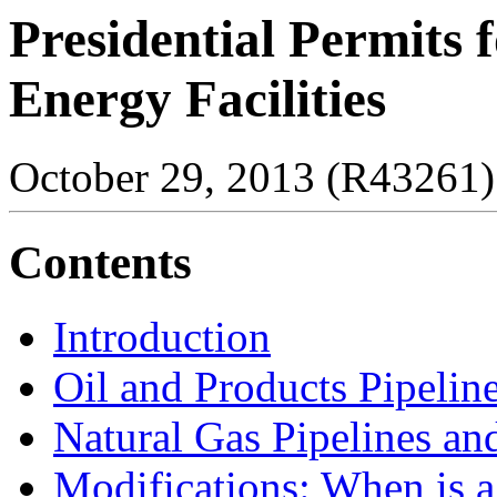
Presidential Permits 
Energy Facilities
October 29, 2013 (R43261)
Contents
Introduction
Oil and Products Pipelin
Natural Gas Pipelines an
Modifications: When is 