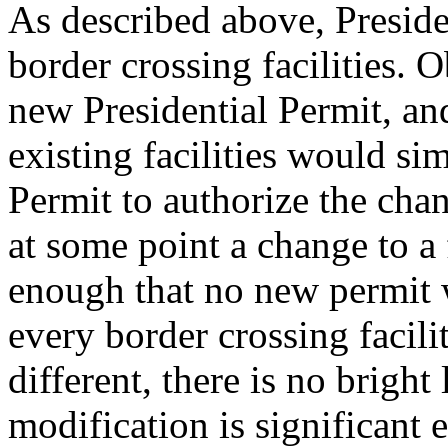
As described above, Preside
border crossing facilities. 
new Presidential Permit, and
existing facilities would s
Permit to authorize the chan
at some point a change to a 
enough that no new permit 
every border crossing facil
different, there is no brigh
modification is significant 