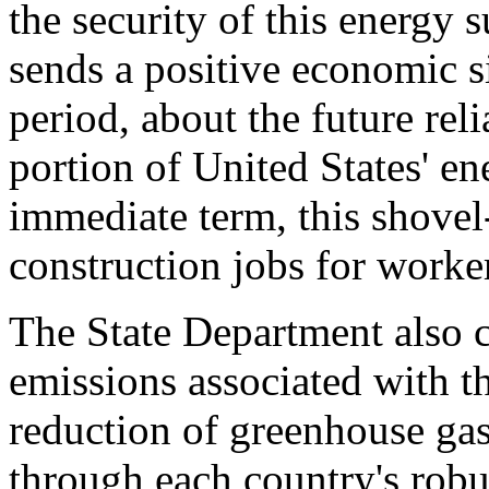
the security of this energy 
sends a positive economic si
period, about the future reli
portion of United States' en
immediate term, this shovel
construction jobs for worker
The State Department also 
emissions associated with th
reduction of greenhouse gas
through each country's robu