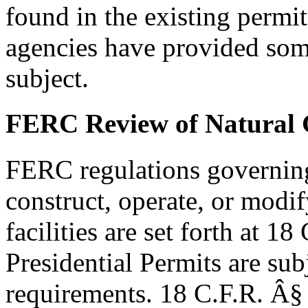
found in the existing permi
agencies have provided som
subject.
FERC Review of Natural G
FERC regulations governing 
construct, operate, or modif
facilities are set forth at 1
Presidential Permits are sub
requirements. 18 C.F.R. Â§