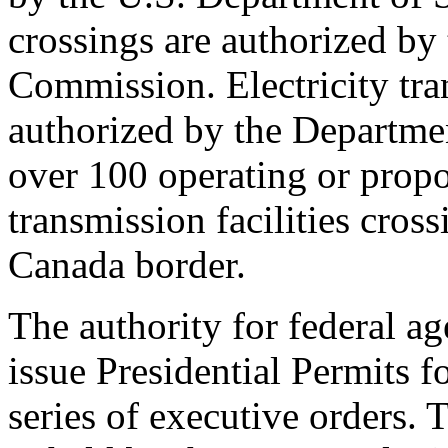
crossings are authorized by
Commission. Electricity tran
authorized by the Departme
over 100 operating or propos
transmission facilities cros
Canada border.
The authority for federal ag
issue Presidential Permits f
series of executive orders.