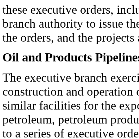
these executive orders, incl
branch authority to issue the
the orders, and the projects
Oil and Products Pipeline
The executive branch exerci
construction and operation 
similar facilities for the ex
petroleum, petroleum produ
to a series of executive orde