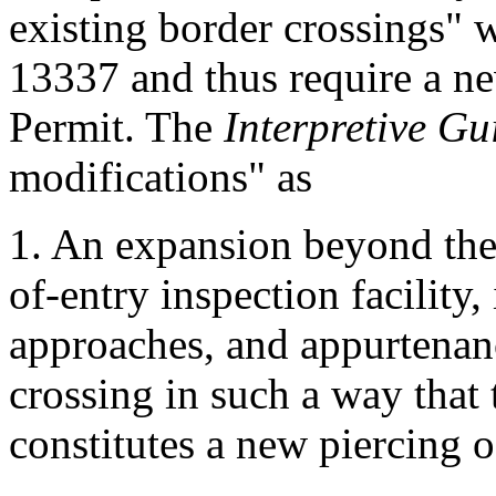
existing border crossings" 
13337 and thus require a n
Permit. The
Interpretive G
modifications" as
1. An expansion beyond the 
of-entry inspection facility,
approaches, and appurtenanc
crossing in such a way that 
constitutes a new piercing o