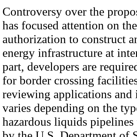
Controversy over the propo
has focused attention on the
authorization to construct a
energy infrastructure at int
part, developers are require
for border crossing faciliti
reviewing applications and 
varies depending on the type
hazardous liquids pipelines 
by the U.S. Department of S