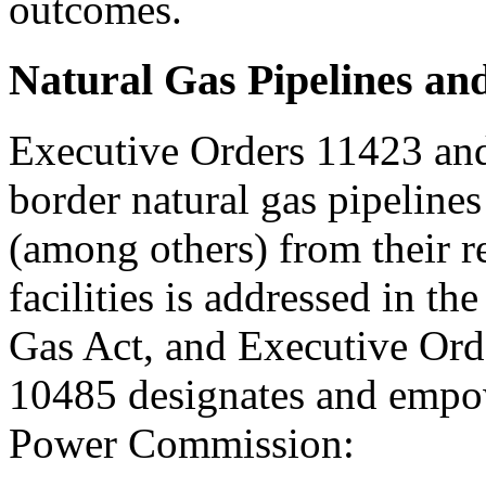
outcomes.
Natural Gas Pipelines an
Executive Orders 11423 and
border natural gas pipelines 
(among others) from their re
facilities is addressed in t
Gas Act, and Executive Ord
10485 designates and empo
Power Commission: