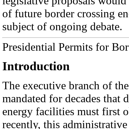
legislative proposals would
of future border crossing en
subject of ongoing debate.
Presidential Permits for Bo
Introduction
The executive branch of th
mandated for decades that d
energy facilities must first 
recently, this administrativ