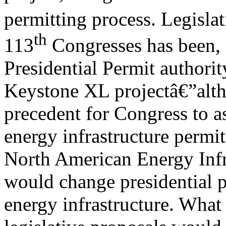
permitting process. Legisla
th
113
Congresses has been, f
Presidential Permit authorit
Keystone XL projectâ€”altho
precedent for Congress to as
energy infrastructure permi
North American Energy Infr
would change presidential p
energy infrastructure. What 