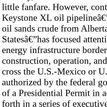
little fanfare. However, co
Keystone XL oil pipelineâ€”
oil sands crude from Albert
Statesâ€”has focused attenti
energy infrastructure border
construction, operation, and
cross the U.S.-Mexico or U
authorized by the federal g
of a Presidential Permit in 
forth in a series of executiv