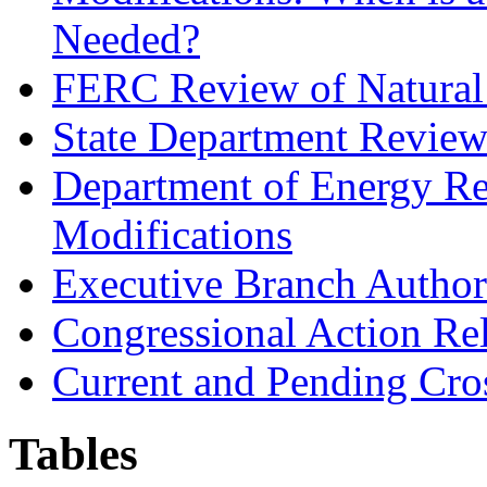
Needed?
FERC Review of Natural 
State Department Review 
Department of Energy Re
Modifications
Executive Branch Authori
Congressional Action Rel
Current and Pending Cro
Tables