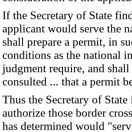
If the Secretary of State fin
applicant would serve the na
shall prepare a permit, in 
conditions as the national i
judgment require, and shall 
consulted ... that a permit b
Thus the Secretary of State 
authorize those border crossi
has determined would "serve