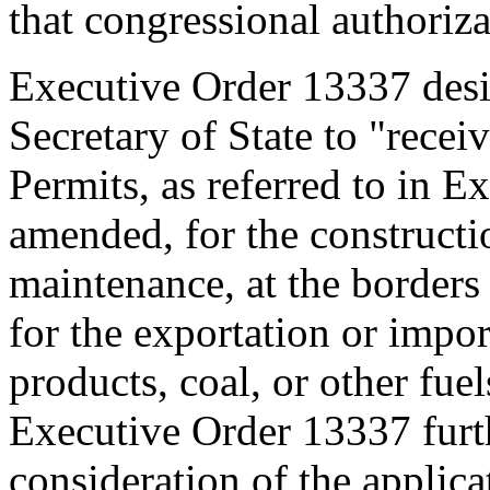
that congressional authoriza
Executive Order 13337 des
Secretary of State to "receiv
Permits, as referred to in E
amended, for the constructi
maintenance, at the borders o
for the exportation or impo
products, coal, or other fuel
Executive Order 13337 furth
consideration of the applic