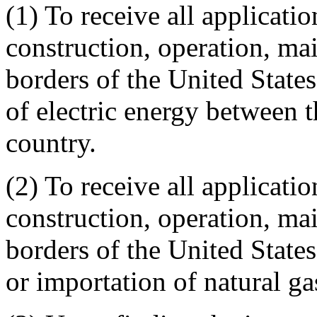
(1) To receive all applicatio
construction, operation, mai
borders of the United States,
of electric energy between t
country.
(2) To receive all applicatio
construction, operation, mai
borders of the United States,
or importation of natural ga