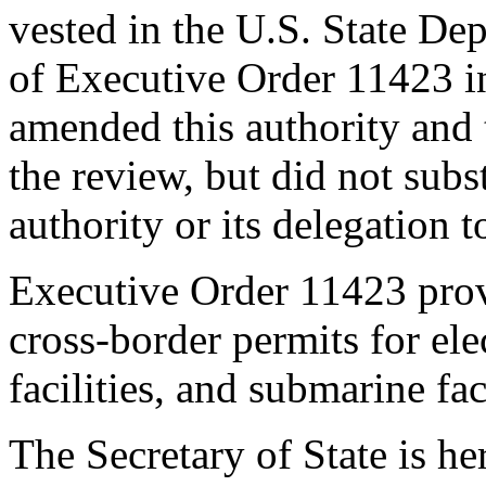
vested in the U.S. State De
of Executive Order 11423 i
amended this authority and 
the review, but did not subst
authority or its delegation t
Executive Order 11423 provi
cross-border permits for elec
facilities, and submarine faci
The Secretary of State is 