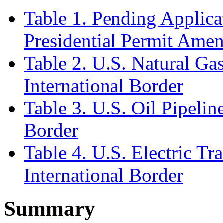
Table 1. Pending Applica
Presidential Permit Ame
Table 2. U.S. Natural Gas
International Border
Table 3. U.S. Oil Pipelin
Border
Table 4. U.S. Electric Tr
International Border
Summary