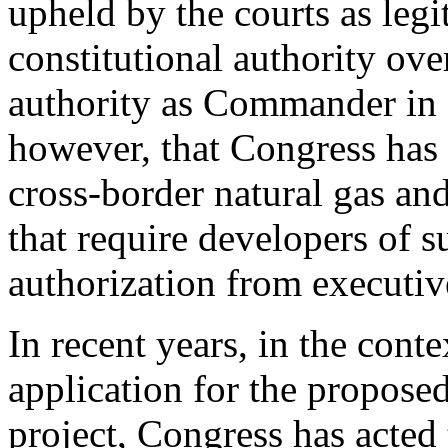
upheld by the courts as legi
constitutional authority over
authority as Commander in C
however, that Congress has 
cross-border natural gas and 
that require developers of s
authorization from executiv
In recent years, in the conte
application for the propose
project, Congress has acted