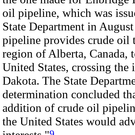
oil pipeline, which was issu
State Department in August
pipeline provides crude oil 
region of Alberta, Canada, 
United States, crossing the 
Dakota. The State Departmen
determination concluded that,
addition of crude oil pipel
the United States would adv
9
interests."