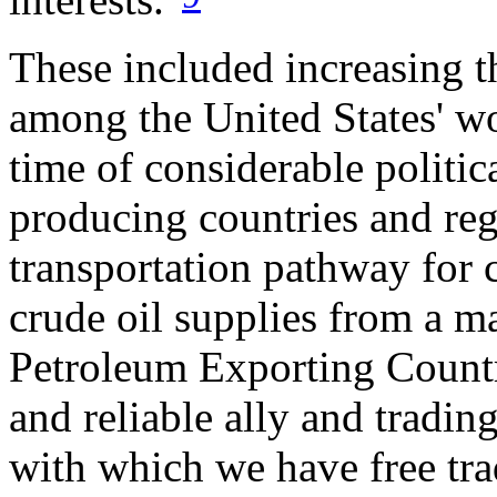
These included increasing th
among the United States' wo
time of considerable politic
producing countries and reg
transportation pathway for c
crude oil supplies from a m
Petroleum Exporting Countri
and reliable ally and trading
with which we have free tr