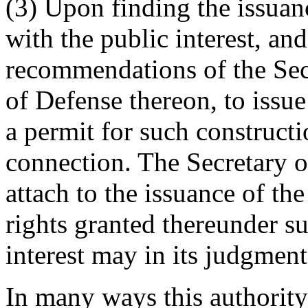
(3) Upon finding the issuanc
with the public interest, and
recommendations of the Secr
of Defense thereon, to issue
a permit for such constructi
connection. The Secretary o
attach to the issuance of the
rights granted thereunder su
interest may in its judgment
In many ways this authority