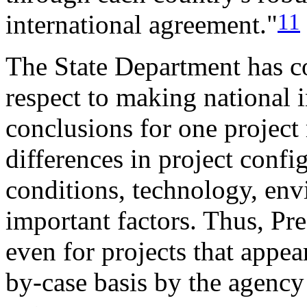
11
international agreement."
The State Department has co
respect to making national i
conclusions for one project
differences in project confi
conditions, technology, env
important factors. Thus, Pre
even for projects that appea
by-case basis by the agency