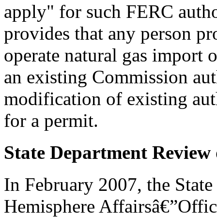
apply" for such FERC autho
provides that any person pro
operate natural gas import o
an existing Commission auth
modification of existing aut
for a permit.
State Department Review o
In February 2007, the Stat
Hemisphere Affairsâ€”Offic