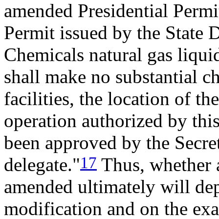
amended Presidential Permit
Permit issued by the State
Chemicals natural gas liquid
shall make no substantial c
facilities, the location of th
operation authorized by thi
been approved by the Secreta
17
delegate."
Thus, whether a
amended ultimately will dep
modification and on the exac