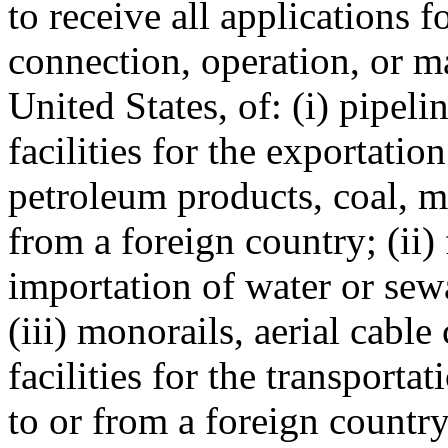
to receive all applications f
connection, operation, or ma
United States, of: (i) pipeli
facilities for the exportati
petroleum products, coal, mi
from a foreign country; (ii) 
importation of water or sew
(iii) monorails, aerial cable
facilities for the transporta
to or from a foreign country