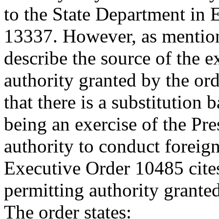
to the State Department in
13337. However, as mention
describe the source of the 
authority granted by the ord
that there is a substitution 
being an exercise of the Pre
authority to conduct foreign
Executive Order 10485 cites 
permitting authority grante
The order states: