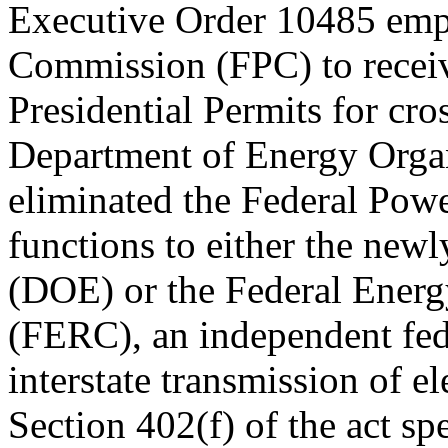
Executive Order 10485 emp
Commission (FPC) to receive
Presidential Permits for cros
Department of Energy Organ
eliminated the Federal Powe
functions to either the new
(DOE) or the Federal Ener
(FERC), an independent fede
interstate transmission of ele
Section 402(f) of the act sp