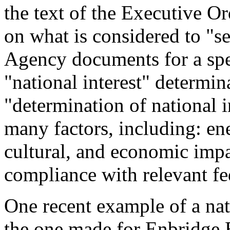
the text of the Executive O
on what is considered to "se
Agency documents for a spe
"national interest" determin
"determination of national i
many factors, including: en
cultural, and economic impa
compliance with relevant fe
One recent example of a nati
the one made for Enbridge 