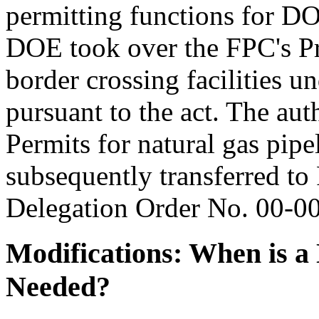
permitting functions for DO
DOE took over the FPC's Pre
border crossing facilities 
pursuant to the act. The auth
Permits for natural gas pipe
subsequently transferred 
Delegation Order No. 00-0
Modifications: When is 
Needed?