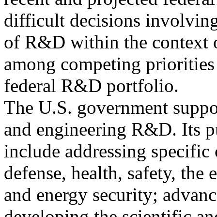
difficult decisions involving
of R&D within the context o
among competing priorities
federal R&D portfolio.
The U.S. government support
and engineering R&D. Its p
include addressing specific
defense, health, safety, the
and energy security; advan
developing the scientific a