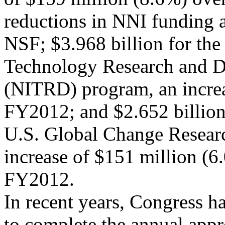
reductions in NNI funding
NSF; $3.968 billion for th
Technology Research and 
(NITRD) program, an increa
FY2012; and $2.652 billion
U.S. Global Change Resea
increase of $151 million (6
FY2012.
In recent years, Congress h
to complete the annual appr