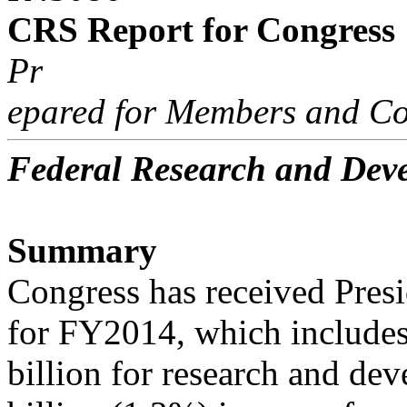
CRS Report for Congress
Pr
epared for Members and Co
Federal Research and De
Summary
Congress has received Pre
for FY2014, which include
billion for research and d