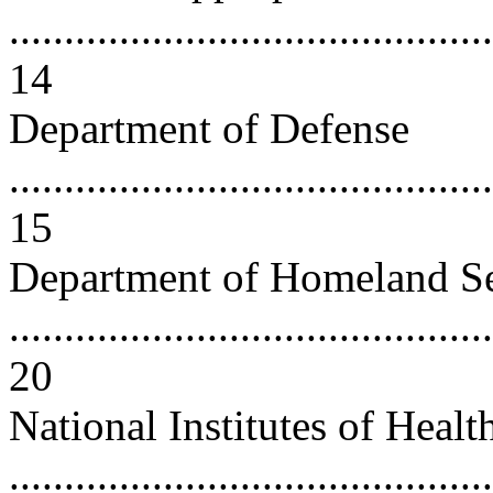
............................................
14
Department of Defense
............................................
15
Department of Homeland Se
............................................
20
National Institutes of Healt
............................................