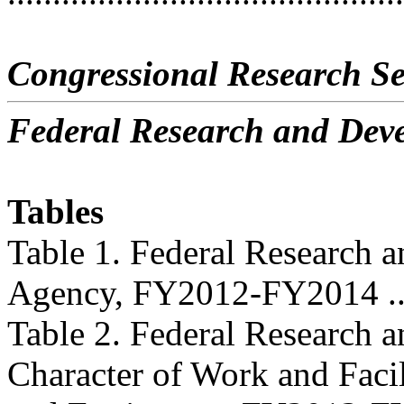
Congressional Research Se
Federal Research and De
Tables
Table 1. Federal Research
Agency, FY2012-FY2014 .......
Table 2. Federal Research
Character of Work and Facil