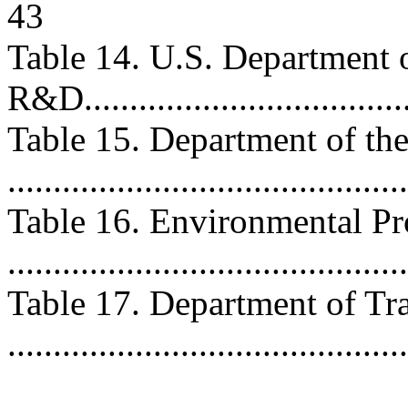
43
Table 14. U.S. Department 
R&D.....................................
Table 15. Department of th
...........................................
Table 16. Environmental P
..........................................
Table 17. Department of T
..........................................