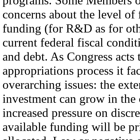
programs. Some Members of
concerns about the level of 
funding (for R&D as for othe
current federal fiscal conditi
and debt. As Congress acts
appropriations process it fa
overarching issues: the ext
investment can grow in the 
increased pressure on disc
available funding will be pr