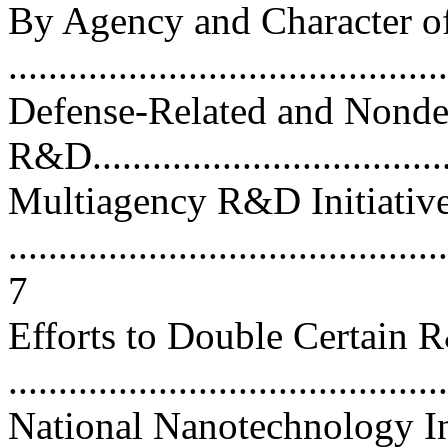
By Agency and Character 
...........................................
Defense-Related and Nonde
R&D.....................................
Multiagency R&D Initiativ
............................................
7
Efforts to Double Certain
...........................................
National Nanotechnology In