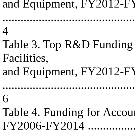
and Equipment, FY2012-F
............................................
4
Table 3. Top R&D Funding 
Facilities,
and Equipment, FY2012-F
............................................
6
Table 4. Funding for Accou
FY2006-FY2014 ....................