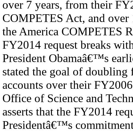
over 7 years, from their FY
COMPETES Act, and over 1
the America COMPETES Rea
FY2014 request breaks wit
President Obamaâ€™s earlie
stated the goal of doubling 
accounts over their FY2006 
Office of Science and Tech
asserts that the FY2014 req
Presidentâ€™s commitment t