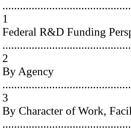
...........................................
1
Federal R&D Funding Persp
............................................
2
By Agency
............................................
3
By Character of Work, Faci
...........................................