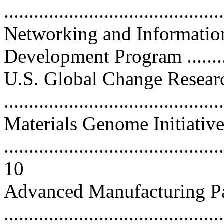
...........................................
Networking and Informatio
Development Program ..........
U.S. Global Change Resear
...........................................
Materials Genome Initiativ
............................................
10
Advanced Manufacturing Pa
...........................................