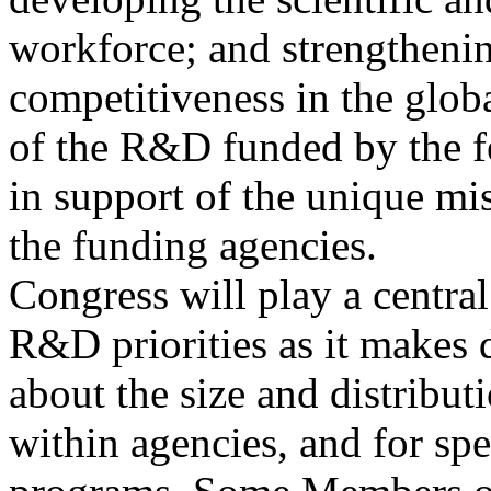
workforce; and strengtheni
competitiveness in the glo
of the R&D funded by the f
in support of the unique mi
the funding agencies.
Congress will play a centra
R&D priorities as it makes 
about the size and distribu
within agencies, and for spe