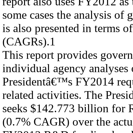
report also uses FY2012 as 
some cases the analysis of 
is also presented in terms 
(CAGRs).1
This report provides gover
individual agency analyses 
Presidentâ€™s FY2014 reque
related activities. The Pre
seeks $142.773 billion for
(0.7% CAGR) over the actu