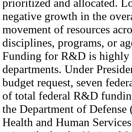
prioritized and allocated. L
negative growth in the ove
movement of resources acro
disciplines, programs, or age
Funding for R&D is highly 
departments. Under Presi
budget request, seven feder
of total federal R&D fundin
the Department of Defense 
Health and Human Services