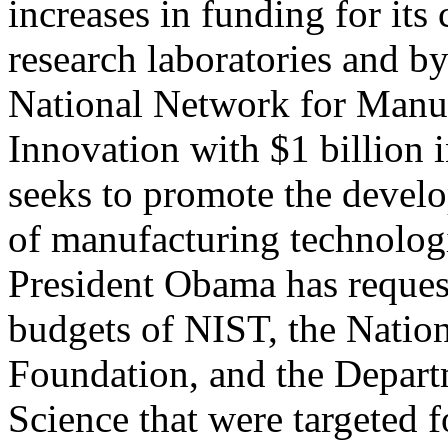
increases in funding for its 
research laboratories and by
National Network for Manu
Innovation with $1 billion
seeks to promote the devel
of manufacturing technologi
President Obama has reques
budgets of NIST, the Natio
Foundation, and the Depar
Science that were targeted 