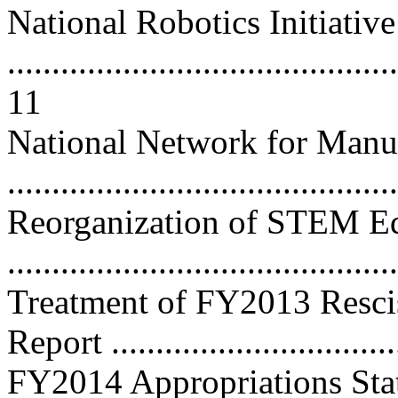
National Robotics Initiative
............................................
11
National Network for Manu
..........................................
Reorganization of STEM E
..........................................
Treatment of FY2013 Rescis
Report ................................
FY2014 Appropriations Sta