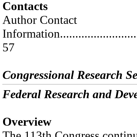
Contacts
Author Contact
Information..............................
57
Congressional Research Se
Federal Research and De
Overview
The 113th Congress continues