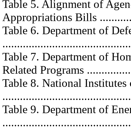
Table 5. Alignment of Age
Appropriations Bills .............
Table 6. Department of D
...........................................
Table 7. Department of Ho
Related Programs ..................
Table 8. National Institute
..........................................
Table 9. Department of Ene
..........................................