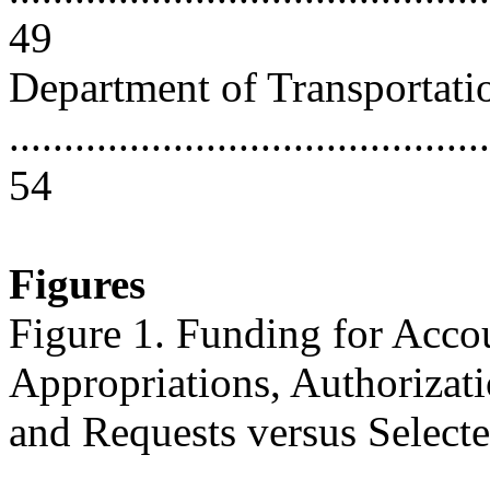
49
Department of Transportati
............................................
54
Figures
Figure 1. Funding for Acco
Appropriations, Authorizati
and Requests versus Select
...........................................