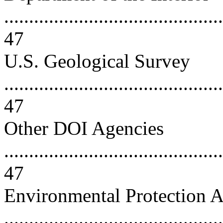
............................................
47
U.S. Geological Survey
............................................
47
Other DOI Agencies
............................................
47
Environmental Protection 
............................................