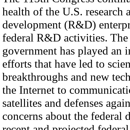
health of the U.S. research 
development (R&D) enterpri
federal R&D activities. The
government has played an i
efforts that have led to scien
breakthroughs and new techn
the Internet to communicat
satellites and defenses aga
concerns about the federal 
recent and projected federal