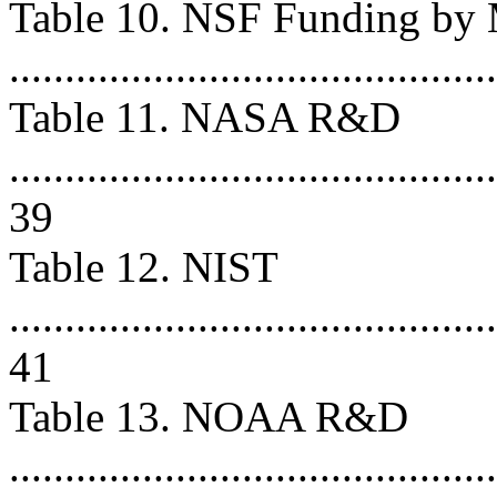
Table 10. NSF Funding by 
...........................................
Table 11. NASA R&D
............................................
39
Table 12. NIST
............................................
41
Table 13. NOAA R&D
............................................