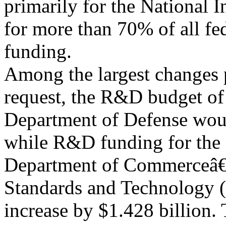
primarily for the National I
for more than 70% of all f
funding.
Among the largest changes 
request, the R&D budget of
Department of Defense woul
while R&D funding for the
Department of Commerceâ€™
Standards and Technology 
increase by $1.428 billion.