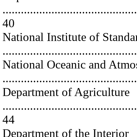
............................................
40
National Institute of Stand
..........................................
National Oceanic and Atmos
..........................................
Department of Agriculture
............................................
44
Department of the Interior