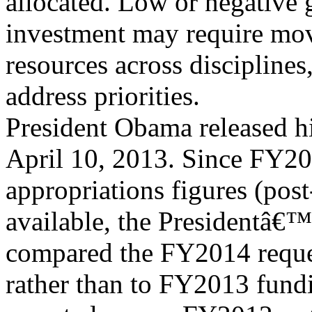
allocated. Low or negative
investment may require mo
resources across disciplines
address priorities.
President Obama released 
April 10, 2013. Since FY20
appropriations figures (post
available, the Presidentâ€
compared the FY2014 reque
rather than to FY2013 fund