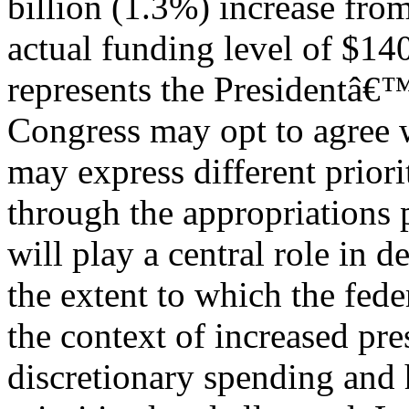
billion (1.3%) increase fr
actual funding level of $14
represents the Presidentâ€
Congress may opt to agree wi
may express different priori
through the appropriations p
will play a central role in 
the extent to which the fe
the context of increased pre
discretionary spending and 