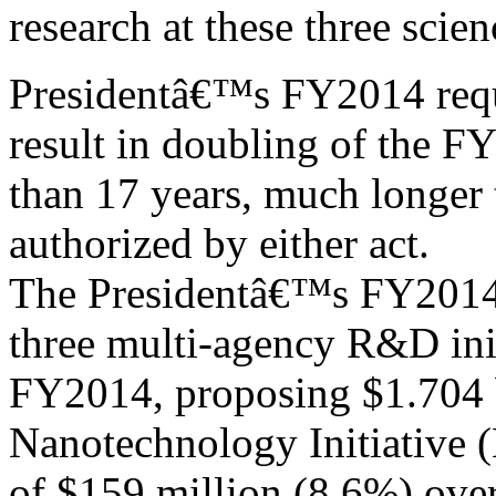
research at these three scie
Presidentâ€™s FY2014 reque
result in doubling of the F
than 17 years, much longer
authorized by either act.
The Presidentâ€™s FY2014 
three multi-agency R&D init
FY2014, proposing $1.704 b
Nanotechnology Initiative (
of $159 million (8.6%) ove