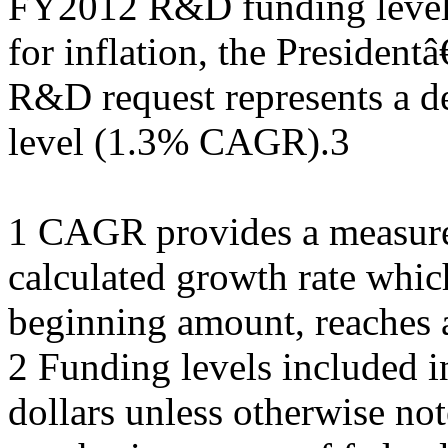
FY2012 R&D funding level 
for inflation, the Preside
R&D request represents a d
level (1.3% CAGR).3
1 CAGR provides a measure
calculated growth rate which
beginning amount, reaches a
2 Funding levels included i
dollars unless otherwise not