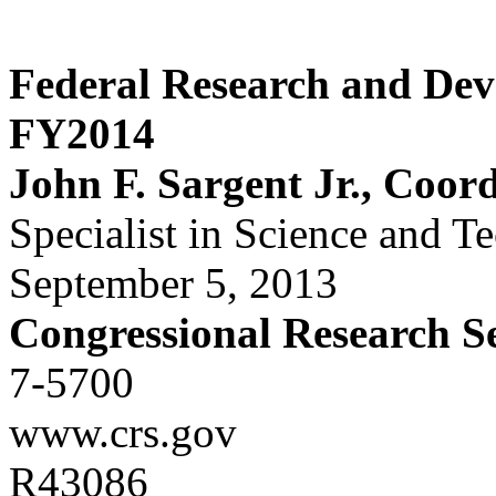
Federal Research and De
FY2014
John F. Sargent Jr., Coor
Specialist in Science and T
September 5, 2013
Congressional Research S
7-5700
www.crs.gov
R43086