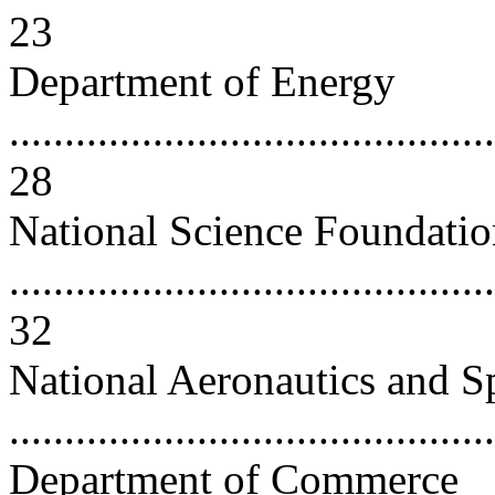
23
Department of Energy
............................................
28
National Science Foundati
............................................
32
National Aeronautics and S
..........................................
Department of Commerce