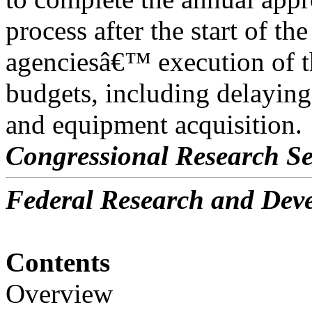
process after the start of th
agenciesâ€™ execution of 
budgets, including delayin
and equipment acquisition.
Congressional Research Se
Federal Research and De
Contents
Overview