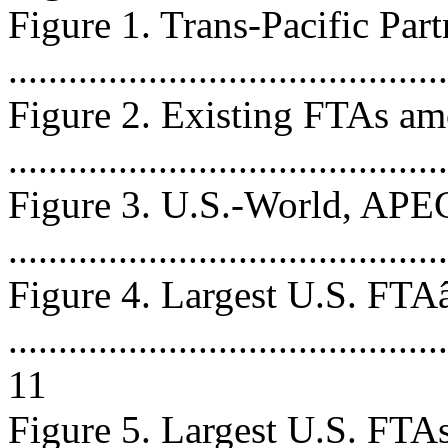
Figure 1. Trans-Pacific Par
...........................................
Figure 2. Existing FTAs a
...........................................
Figure 3. U.S.-World, APE
..........................................
Figure 4. Largest U.S. FT
............................................
11
Figure 5. Largest U.S. FTAs