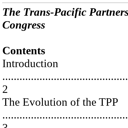
The Trans-Pacific Partners
Congress
Contents
Introduction
............................................
2
The Evolution of the TPP
............................................
3