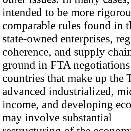
intended to be more rigorou
comparable rules found in 
state-owned enterprises, reg
coherence, and supply chai
ground in FTA negotiations
countries that make up the 
advanced industrialized, mi
income, and developing eco
may involve substantial
restructuring of the economi