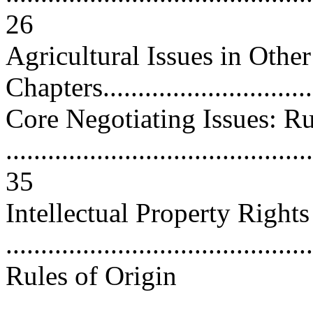
26
Agricultural Issues in Othe
Chapters................................
Core Negotiating Issues: Ru
............................................
35
Intellectual Property Rights
...........................................
Rules of Origin
............................................