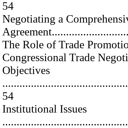
54
Negotiating a Comprehensi
Agreement.............................
The Role of Trade Promoti
Congressional Trade Negoti
Objectives
............................................
54
Institutional Issues
............................................