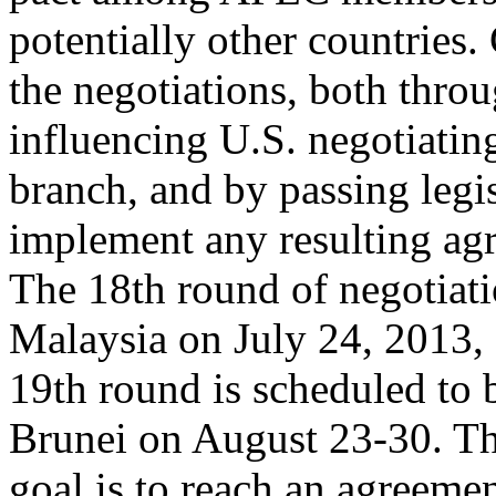
potentially other countries. 
the negotiations, both thro
influencing U.S. negotiatin
branch, and by passing legis
implement any resulting ag
The 18th round of negotiat
Malaysia on July 24, 2013, 
19th round is scheduled to 
Brunei on August 23-30. Th
goal is to reach an agreemen