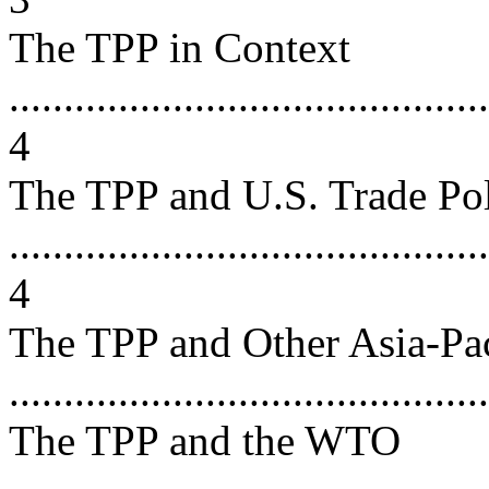
The TPP in Context
............................................
4
The TPP and U.S. Trade Po
............................................
4
The TPP and Other Asia-Pa
...........................................
The TPP and the WTO