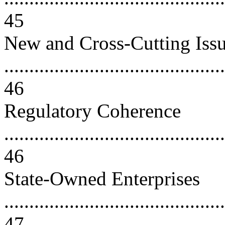
45
New and Cross-Cutting Iss
............................................
46
Regulatory Coherence
............................................
46
State-Owned Enterprises
............................................
47