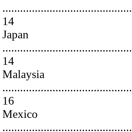
............................................
14
Japan
............................................
14
Malaysia
............................................
16
Mexico
............................................