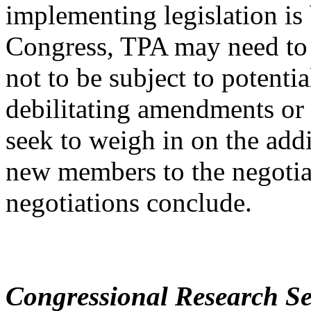
implementing legislation is
Congress, TPA may need to b
not to be subject to potentia
debilitating amendments or 
seek to weigh in on the addi
new members to the negotiat
negotiations conclude.
Congressional Research Se