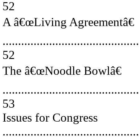
52
A â€œLiving Agreementâ€
............................................
52
The â€œNoodle Bowlâ€
............................................
53
Issues for Congress
............................................