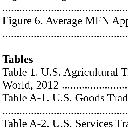
...........................................
Figure 6. Average MFN Appl
...........................................
Tables
Table 1. U.S. Agricultural 
World, 2012 ........................
Table A-1. U.S. Goods Trad
..........................................
Table A-2. U.S. Services T