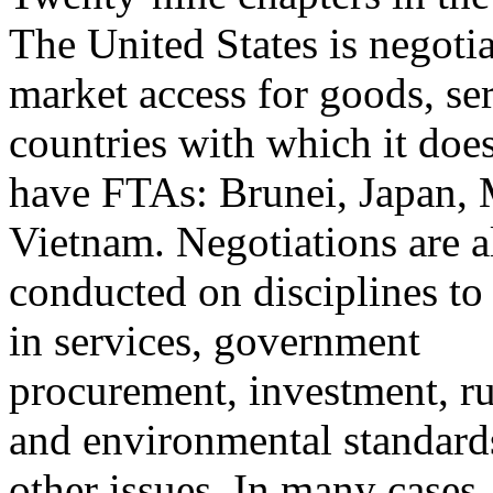
The United States is negoti
market access for goods, ser
countries with which it does
have FTAs: Brunei, Japan, 
Vietnam. Negotiations are a
conducted on disciplines to 
in services, government
procurement, investment, rul
and environmental standard
other issues. In many cases,