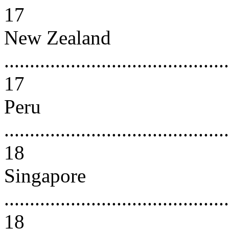
17
New Zealand
............................................
17
Peru
............................................
18
Singapore
............................................
18