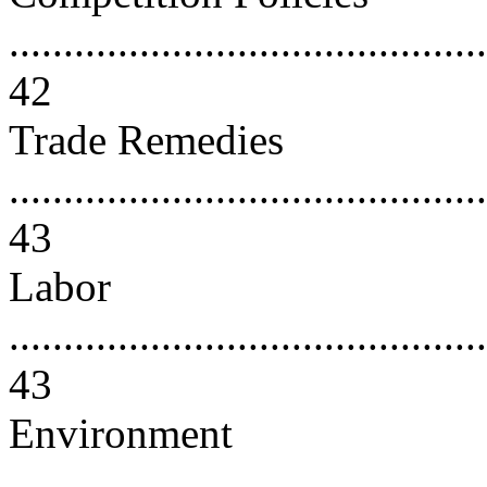
............................................
42
Trade Remedies
............................................
43
Labor
............................................
43
Environment
............................................