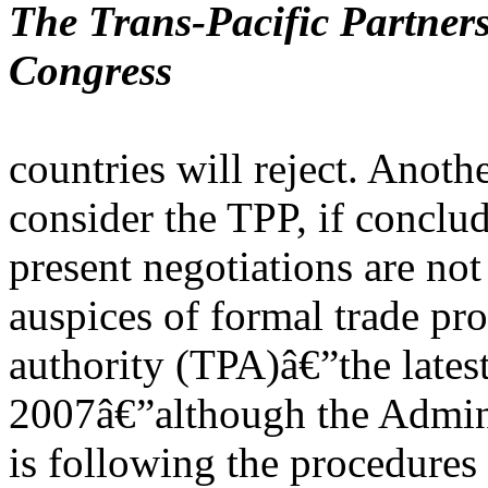
The Trans-Pacific Partners
Congress
countries will reject. Anoth
consider the TPP, if conclu
present negotiations are no
auspices of formal trade pr
authority (TPA)â€”the lates
2007â€”although the Admini
is following the procedures