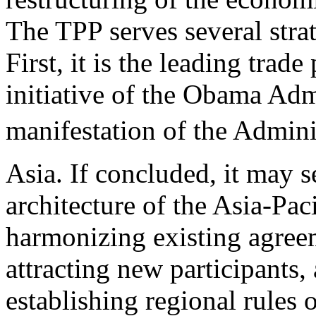
The TPP serves several strat
First, it is the leading trade
initiative of the Obama Admi
manifestation of the Admin
Asia. If concluded, it may 
architecture of the Asia-Pac
harmonizing existing agree
attracting new participants,
establishing regional rules 