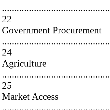
............................................
22
Government Procurement
............................................
24
Agriculture
............................................
25
Market Access
............................................