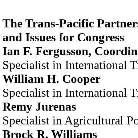
The Trans-Pacific Partner
and Issues for Congress
Ian F. Fergusson, Coordin
Specialist in International 
William H. Cooper
Specialist in International 
Remy Jurenas
Specialist in Agricultural P
Brock R. Williams