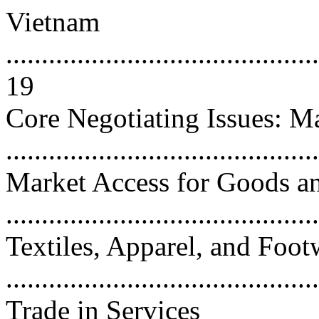
Vietnam
............................................
19
Core Negotiating Issues: M
...........................................
Market Access for Goods an
...........................................
Textiles, Apparel, and Foot
...........................................
Trade in Services