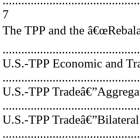
............................................
7
The TPP and the â€œRebalan
...........................................
U.S.-TPP Economic and Tra
...........................................
U.S.-TPP Tradeâ€”Aggrega
...........................................
U.S.-TPP Tradeâ€”Bilateral
...........................................