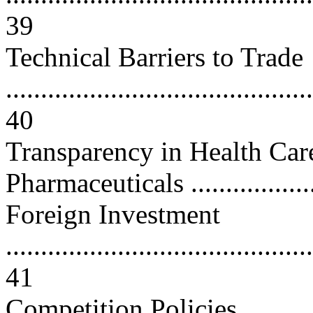
39
Technical Barriers to Trade
............................................
40
Transparency in Health Ca
Pharmaceuticals ....................
Foreign Investment
............................................
41
Competition Policies