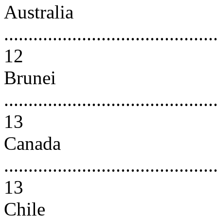
Australia
............................................
12
Brunei
............................................
13
Canada
............................................
13
Chile