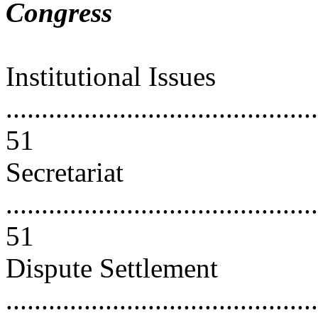
Congress
Institutional Issues
............................................
51
Secretariat
............................................
51
Dispute Settlement
............................................