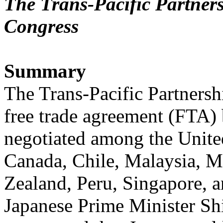
The Trans-Pacific Partners
Congress
Summary
The Trans-Pacific Partnersh
free trade agreement (FTA)
negotiated among the United
Canada, Chile, Malaysia, 
Zealand, Peru, Singapore, 
Japanese Prime Minister S