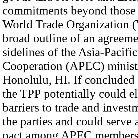
commitments beyond those c
World Trade Organization 
broad outline of an agreem
sidelines of the Asia-Pacif
Cooperation (APEC) minist
Honolulu, HI. If concluded 
the TPP potentially could el
barriers to trade and inves
the parties and could serve a
pact among APEC members