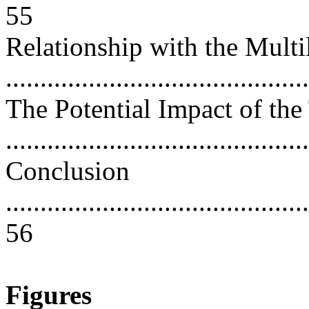
55
Relationship with the Multi
..........................................
The Potential Impact of the
..........................................
Conclusion
............................................
56
Figures