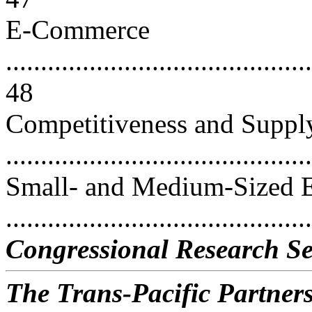
E-Commerce
............................................
48
Competitiveness and Suppl
...........................................
Small- and Medium-Sized E
...........................................
Congressional Research Se
The Trans-Pacific Partners