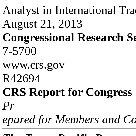
Analyst in International Tr
August 21, 2013
Congressional Research S
7-5700
www.crs.gov
R42694
CRS Report for Congress
Pr
epared for Members and Co