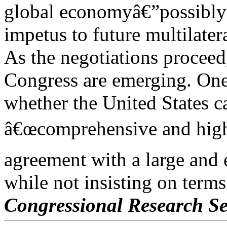
global economyâ€”possibly
impetus to future multilater
As the negotiations proceed
Congress are emerging. One
whether the United States ca
â€œcomprehensive and high
agreement with a large and 
while not insisting on terms
Congressional Research Se