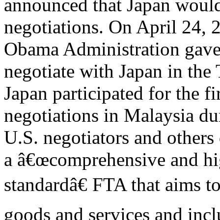
announced that Japan would 
negotiations. On April 24, 
Obama Administration gave C
negotiate with Japan in the
Japan participated for the fi
negotiations in Malaysia du
U.S. negotiators and others
a â€œcomprehensive and hi
standardâ€ FTA that aims to 
goods and services and inc