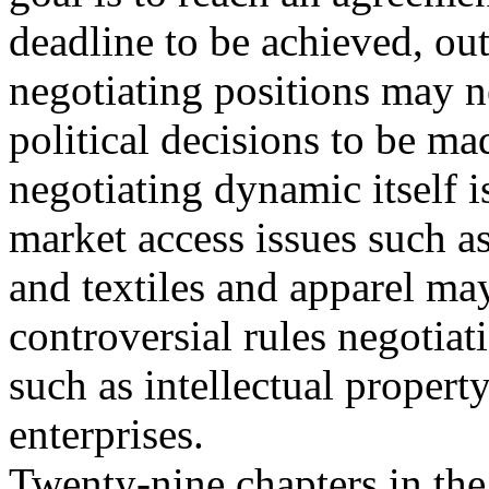
deadline to be achieved, ou
negotiating positions may n
political decisions to be ma
negotiating dynamic itself 
market access issues such as
and textiles and apparel m
controversial rules negotiat
such as intellectual propert
enterprises.
Twenty-nine chapters in the