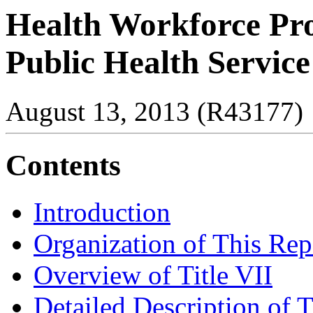
Health Workforce Prog
Public Health Service
August 13, 2013 (R43177)
Contents
Introduction
Organization of This Rep
Overview of Title VII
Detailed Description of T