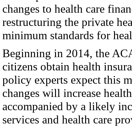
changes to health care fina
restructuring the private he
minimum standards for heal
Beginning in 2014, the ACA
citizens obtain health insur
policy experts expect this 
changes will increase healt
accompanied by a likely in
services and health care pro