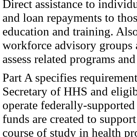
Direct assistance to individ
and loan repayments to thos
education and training. Also,
workforce advisory groups 
assess related programs and 
Part A specifies requiremen
Secretary of HHS and eligibl
operate federally-supported
funds are created to support
course of study in health pr