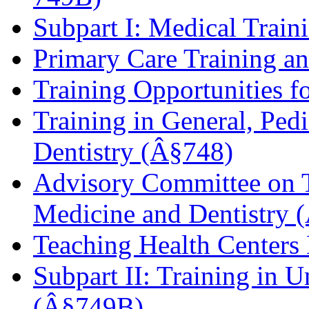
Subpart I: Medical Trai
Primary Care Training 
Training Opportunities 
Training in General, Pedi
Dentistry (Â§748)
Advisory Committee on T
Medicine and Dentistry 
Teaching Health Center
Subpart II: Training in
(Â§749B)