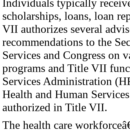
Individuals typically receiv
scholarships, loans, loan re
VII authorizes several advi
recommendations to the Se
Services and Congress on v
programs and Title VII fun
Services Administration (H
Health and Human Services
authorized in Title VII.
The health care workforceâ€