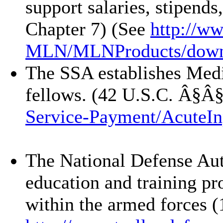
support salaries, stipend
Chapter 7) (See
http://w
MLN/
MLNProducts/
down
The SSA establishes Medic
fellows. (42 U.S.C. Â§Â
Service-Payment/
AcuteIn
The National Defense Aut
education and training pro
within the armed forces