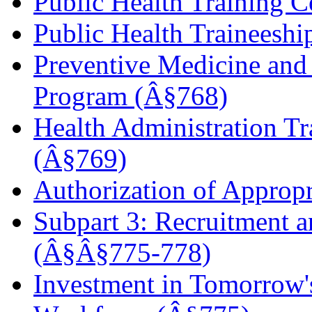
Public Health Training C
Public Health Traineesh
Preventive Medicine and 
Program (Â§768)
Health Administration Tr
(Â§769)
Authorization of Approp
Subpart 3: Recruitment 
(Â§Â§775-778)
Investment in Tomorrow's