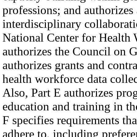
professions; and authorizes
interdisciplinary collaborati
National Center for Health
authorizes the Council on G
authorizes grants and contra
health workforce data collec
Also, Part E authorizes pro
education and training in th
F specifies requirements tha
adhere to, including prefere