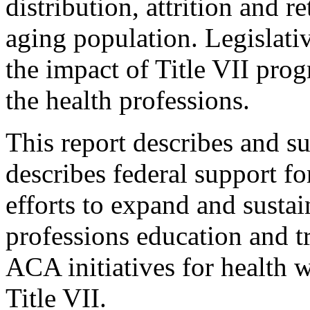
distribution, attrition and 
aging population. Legislativ
the impact of Title VII pro
the health professions.
This report describes and s
describes federal support fo
efforts to expand and sustai
professions education and t
ACA initiatives for health w
Title VII.