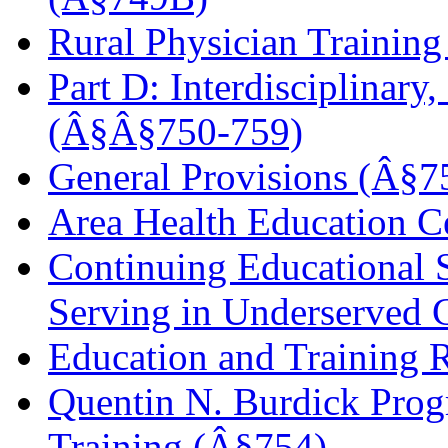
Rural Physician Trainin
Part D: Interdisciplinar
(Â§Â§750-759)
General Provisions (Â§7
Area Health Education C
Continuing Educational S
Serving in Underserved
Education and Training R
Quentin N. Burdick Progr
Training (Â§754)