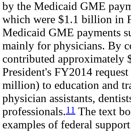
by the Medicaid GME paymen
which were $1.1 billion in
Medicaid GME payments sup
mainly for physicians. By 
contributed approximately 
President's FY2014 request
million) to education and tra
physician assistants, dentist
11
professionals.
The text bo
examples of federal support 