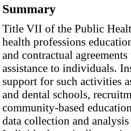
Summary
Title VII of the Public Hea
health professions educatio
and contractual agreements w
assistance to individuals. In
support for such activities 
and dental schools, recruitm
community-based educationa
data collection and analysis