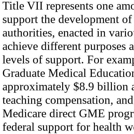
Title VII represents one amo
support the development of 
authorities, enacted in vario
achieve different purposes 
levels of support. For exam
Graduate Medical Educatio
approximately $8.9 billion a
teaching compensation, and 
Medicare direct GME progra
federal support for health 