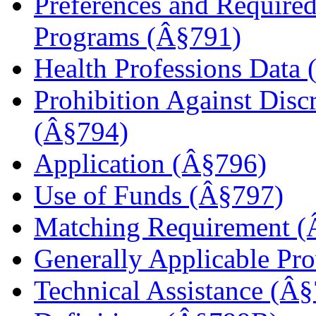
Preferences and Required
Programs (Â§791)
Health Professions Data
Prohibition Against Disc
(Â§794)
Application (Â§796)
Use of Funds (Â§797)
Matching Requirement (
Generally Applicable Pr
Technical Assistance (Â