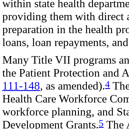
within state health departme
providing them with direct 
preparation in the health pr
loans, loan repayments, and
Many Title VII programs and
the Patient Protection and
4
111-148
, as amended).
The
Health Care Workforce Comm
workforce planning, and St
5
Development Grants.
The 