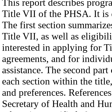
This report describes progra
Title VII of the PHSA. It is
The first section summarize
Title VII, as well as eligibi
interested in applying for Ti
agreements, and for individu
assistance. The second part 
each section within the titl
and preferences. References
Secretary of Health and Hu