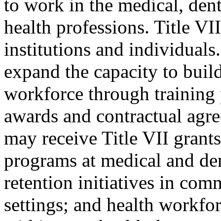
to work in the medical, dent
health professions. Title VI
institutions and individuals.
expand the capacity to build
workforce through training
awards and contractual agre
may receive Title VII grant
programs at medical and den
retention initiatives in co
settings; and health workfor