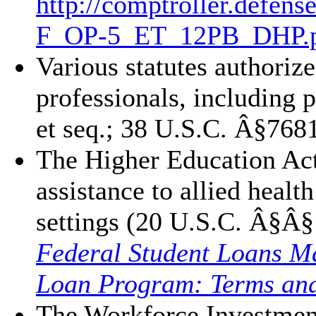
http://comptroller.defens
F_OP-5_ET_12PB_DHP.
Various statutes authoriz
professionals, including
et seq.; 38 U.S.C. Â§768
The Higher Education Act
assistance to allied heal
settings (20 U.S.C. Â§Â
Federal Student Loans M
Loan Program: Terms and
The Workforce Investment