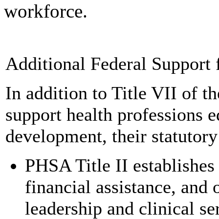
workforce.
Additional Federal Support 
In addition to Title VII of 
support health professions e
development, their statutor
PHSA Title II establishe
financial assistance, and 
leadership and clinical s