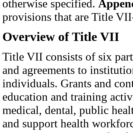
otherwise specified.
Appen
provisions that are Title VII
Overview of Title VII
Title VII consists of six par
and agreements to institution
individuals. Grants and cont
education and training activi
medical, dental, public heal
and support health workforc