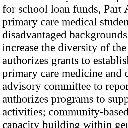
for school loan funds, Part 
primary care medical studen
disadvantaged backgrounds.
increase the diversity of th
authorizes grants to establi
primary care medicine and de
advisory committee to report
authorizes programs to supp
activities; community-based
capacity building within ger