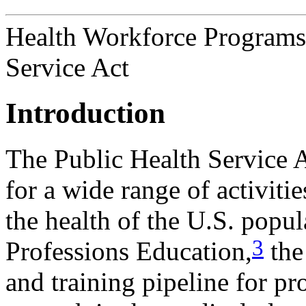
Health Workforce Programs i
Service Act
Introduction
The Public Health Service
for a wide range of activities
the health of the U.S. popul
3
Professions Education,
the
and training pipeline for pr