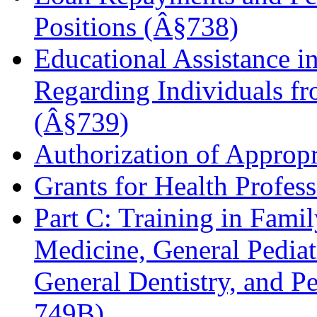
Positions (Â§738)
Educational Assistance in
Regarding Individuals f
(Â§739)
Authorization of Approp
Grants for Health Profes
Part C: Training in Fami
Medicine, General Pediatr
General Dentistry, and P
749B)