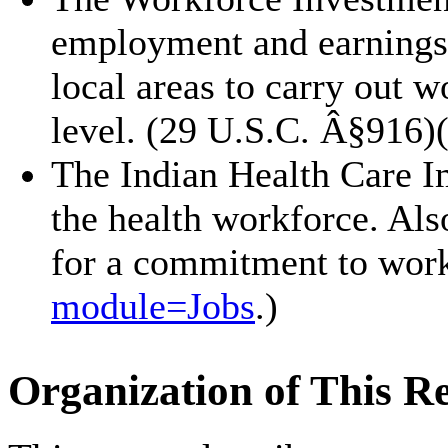
employment and earnings 
local areas to carry out w
level. (29 U.S.C. Â§916)
The Indian Health Care I
the health workforce. Als
for a commitment to work 
module=
Jobs
.)
Organization of This R