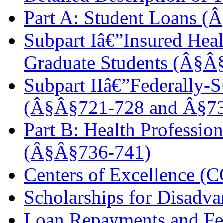
Part A: Student Loans 
Subpart Iâ€”Insured Heal
Graduate Students (Â§Â
Subpart IIâ€”Federally-
(Â§Â§721-728 and Â§7
Part B: Health Profession
(Â§Â§736-741)
Centers of Excellence (
Scholarships for Disadv
Loan Repayments and Fe