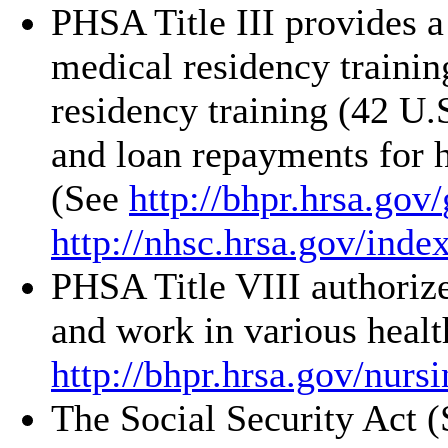
PHSA Title III provides a
medical residency trainin
residency training (42 U
and loan repayments for h
(See
http://bhpr.hrsa.gov/
http://nhsc.hrsa.gov/
inde
PHSA Title VIII authorize
and work in various healt
http://bhpr.hrsa.gov/
nursi
The Social Security Act 