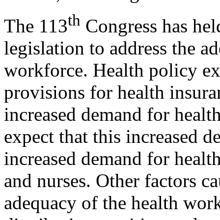
th
The 113
Congress has hel
legislation to address the a
workforce. Health policy ex
provisions for health insur
increased demand for health 
expect that this increased 
increased demand for health
and nurses. Other factors c
adequacy of the health wor