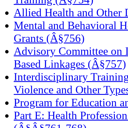
Allied Health and Other 
Mental and Behavioral H
Grants (Â§756)
Advisory Committee on I
Based Linkages (Â§757)
Interdisciplinary Traini
Violence and Other Type
Program for Education a
Part E: Health Professio