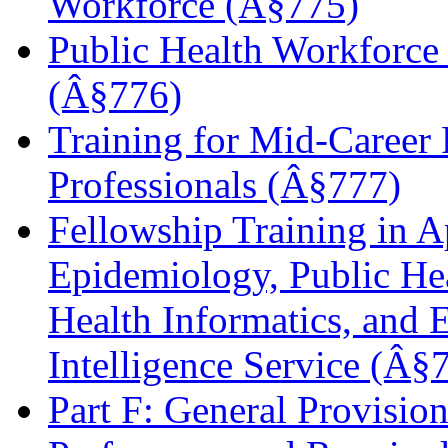
Workforce (Â§775)
Public Health Workforc
(Â§776)
Training for Mid-Career 
Professionals (Â§777)
Fellowship Training in A
Epidemiology, Public Hea
Health Informatics, and 
Intelligence Service (Â§
Part F: General Provisi