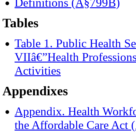
Definitions (Â§799B)
Tables
Table 1. Public Health S
VIIâ€”Health Profession
Activities
Appendixes
Appendix. Health Workfo
the Affordable Care Ac