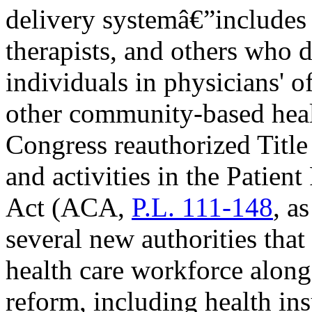
delivery systemâ€”includes p
therapists, and others who d
individuals in physicians' of
other community-based healt
Congress reauthorized Titl
and activities in the Patien
Act (ACA,
P.L. 111-148
, a
several new authorities that
health care workforce along
reform, including health in