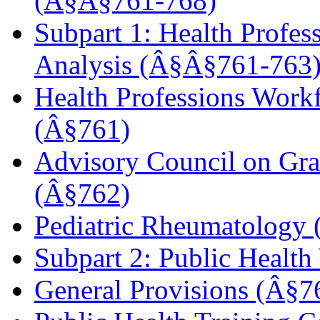
(Â§Â§761
-768)
Subpart 1: Health Profes
Analysis (Â§Â§761-763
Health Professions Workf
(Â§761)
Advisory Council on Gra
(Â§762)
Pediatric Rheumatology
Subpart 2: Public Healt
General Provisions (Â§7