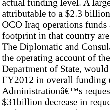
actual funding level. A large
attributable to a $2.3 billio
OCO Iraq operations funds 
footprint in that country ar
The Diplomatic and Consul
the operating account of the
Department of State, would
FY2012 in overall funding 
Administrationâ€™s request.
$31billion decrease in req