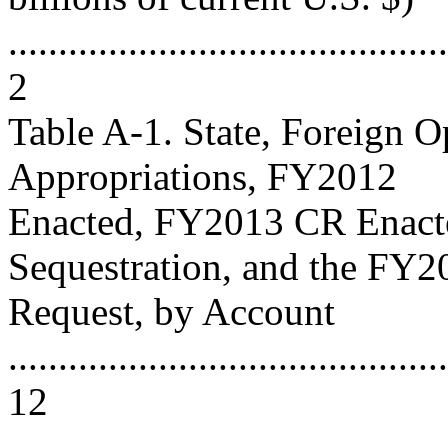
............................................
2
Table A-1. State, Foreign 
Appropriations, FY2012
Enacted, FY2013 CR Enac
Sequestration, and the FY2
Request, by Account
............................................
12