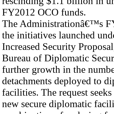
rescinding $1.1 billion in 
FY2012 OCO funds.
The Administrationâ€™s FY
the initiatives launched un
Increased Security Proposal
Bureau of Diplomatic Secur
further growth in the numb
detachments deployed to di
facilities. The request seeks
new secure diplomatic facili