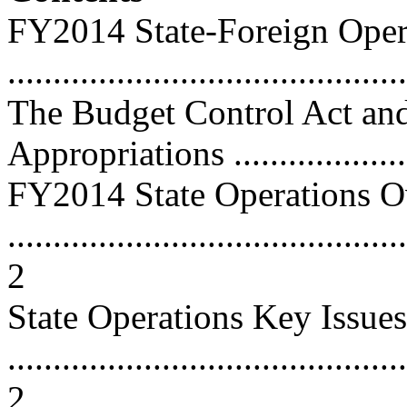
FY2014 State-Foreign Oper
...........................................
The Budget Control Act and
Appropriations .....................
FY2014 State Operations 
............................................
2
State Operations Key Issues
............................................
2