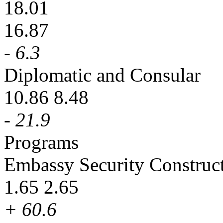
18.01
16.87
- 6.3
Diplomatic and Consular
10.86 8.48
- 21.9
Programs
Embassy Security Construc
1.65 2.65
+ 60.6