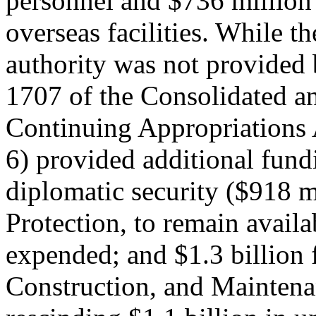
personnel and $736 million 
overseas facilities. While th
authority was not provided 
1707 of the Consolidated a
Continuing Appropriations 
6) provided additional fund
diplomatic security ($918 m
Protection, to remain availa
expended; and $1.3 billion 
Construction, and Maintena