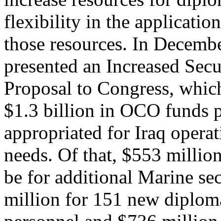
flexibility in the application
those resources. In Decembe
presented an Increased Secu
Proposal to Congress, which
$1.3 billion in OCO funds 
appropriated for Iraq opera
needs. Of that, $553 millio
be for additional Marine se
million for 151 new diploma