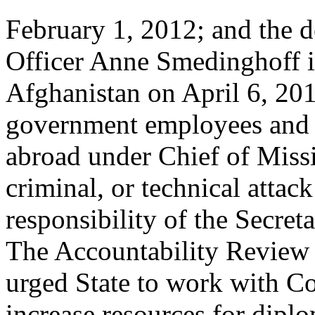
February 1, 2012; and the d
Officer Anne Smedinghoff 
Afghanistan on April 6, 201
government employees and f
abroad under Chief of Missi
criminal, or technical attack
responsibility of the Secreta
The Accountability Review 
urged State to work with Co
increase resources for dipl