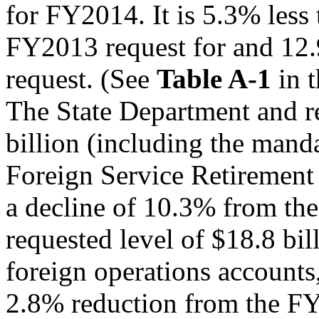
for FY2014. It is 5.3% less 
FY2013 request for and 12
request. (See
Table A-1
in 
The State Department and re
billion (including the mand
Foreign Service Retirement 
a decline of 10.3% from t
requested level of $18.8 bil
foreign operations accounts
2.8% reduction from the FY