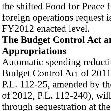
the shifted Food for Peace f
foreign operations request 
FY2012 enacted level.
The Budget Control Act a
Appropriations
Automatic spending reducti
Budget Control Act of 201
P.L. 112-25, amended by th
of 2012, P.L. 112-240), wil
through sequestration at the