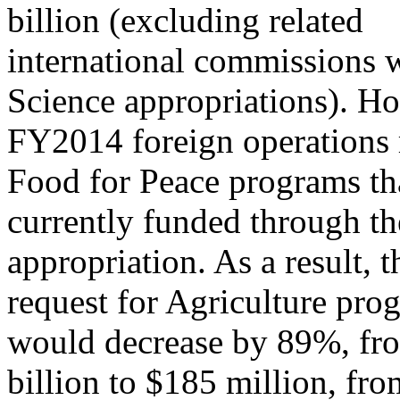
billion (excluding related
international commissions 
Science appropriations). Ho
FY2014 foreign operations 
Food for Peace programs th
currently funded through th
appropriation. As a result,
request for Agriculture pro
would decrease by 89%, fr
billion to $185 million, fr