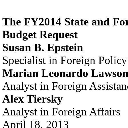
The FY2014 State and For
Budget Request
Susan B. Epstein
Specialist in Foreign Policy
Marian Leonardo Lawso
Analyst in Foreign Assistan
Alex Tiersky
Analyst in Foreign Affairs
April 18, 2013