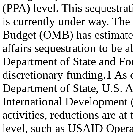
(PPA) level. This sequestra
is currently under way. Th
Budget (OMB) has estimate
affairs sequestration to be
Department of State and Fo
discretionary funding.1 As
Department of State, U.S. 
International Development 
activities, reductions are at
level, such as USAID Opera