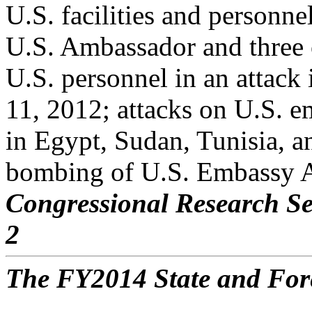
U.S. facilities and personne
U.S. Ambassador and three 
U.S. personnel in an attac
11, 2012; attacks on U.S. e
in Egypt, Sudan, Tunisia, a
bombing of U.S. Embassy 
Congressional Research Se
2
The FY2014 State and For