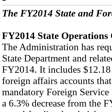
The FY2014 State and For
FY2014 State Operations
The Administration has requ
State Department and relate
FY2014. It includes $12.18 
foreign affairs accounts that
mandatory Foreign Service 
a 6.3% decrease from the 