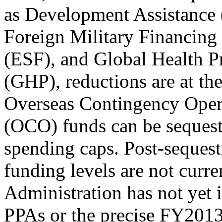
as Development Assistance
Foreign Military Financin
(ESF), and Global Health 
(GHP), reductions are at the
Overseas Contingency Oper
(OCO) funds can be sequest
spending caps. Post-sequest
funding levels are not curre
Administration has not yet i
PPAs or the precise FY2013