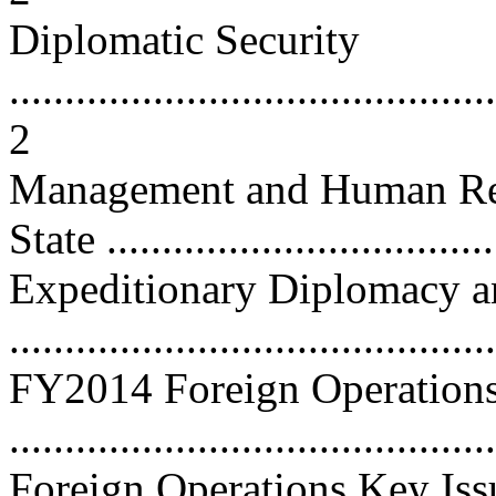
Diplomatic Security
............................................
2
Management and Human Res
State ...................................
Expeditionary Diplomacy an
...........................................
FY2014 Foreign Operation
...........................................
Foreign Operations Key Iss