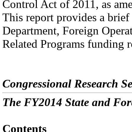
Control Act of 2011, as am
This report provides a brie
Department, Foreign Opera
Related Programs funding r
Congressional Research Se
The FY2014 State and For
Contents