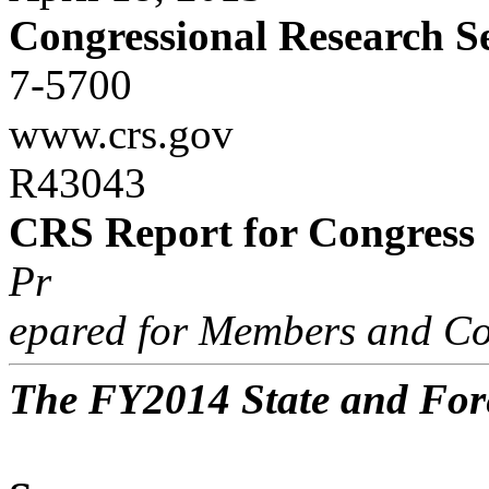
Congressional Research S
7-5700
www.crs.gov
R43043
CRS Report for Congress
Pr
epared for Members and Co
The FY2014 State and For