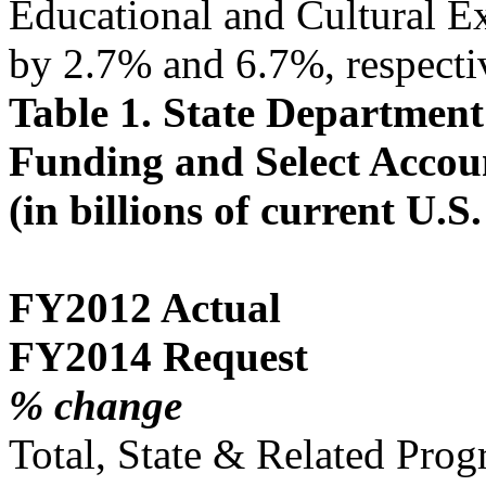
Educational and Cultural 
by 2.7% and 6.7%, respecti
Table 1. State Departmen
Funding and Select Accou
(in billions of current U.S.
FY2012 Actual
FY2014 Request
% change
Total, State & Related Pro