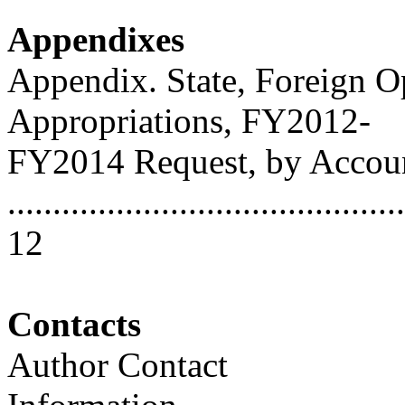
Appendixes
Appendix. State, Foreign O
Appropriations, FY2012-
FY2014 Request, by Accou
............................................
12
Contacts
Author Contact