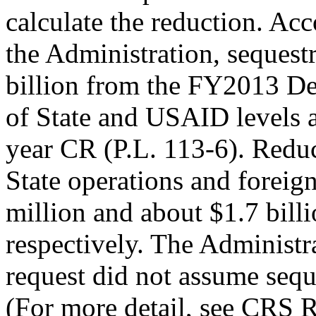
calculate the reduction. Acc
the Administration, sequest
billion from the FY2013 D
of State and USAID levels a
year CR (P.L. 113-6). Reduc
State operations and foreig
million and about $1.7 billi
respectively. The Administr
request did not assume sequ
(For more detail, see CRS