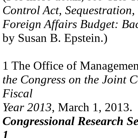
Control Act, Sequestration,
Foreign Affairs Budget: Ba
by Susan B. Epstein.)
1 The Office of Managemen
the Congress on the Joint 
Fiscal
Year 2013
, March 1, 2013.
Congressional Research Se
1