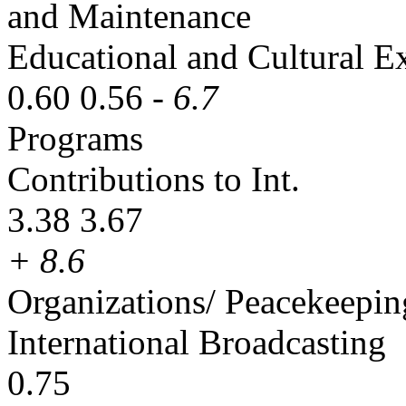
and Maintenance
Educational and Cultural 
0.60 0.56
- 6.7
Programs
Contributions to Int.
3.38 3.67
+ 8.6
Organizations/ Peacekeepin
International Broadcasting
0.75