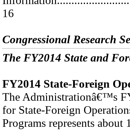
Information..............................
16
Congressional Research Se
The FY2014 State and For
FY2014 State-Foreign Op
The Administrationâ€™s FY
for State-Foreign Operation
Programs represents about 1