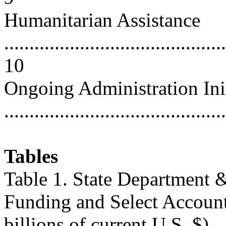
Humanitarian Assistance
............................................
10
Ongoing Administration Init
...........................................
Tables
Table 1. State Department 
Funding and Select Account
billions of current U.S. $)