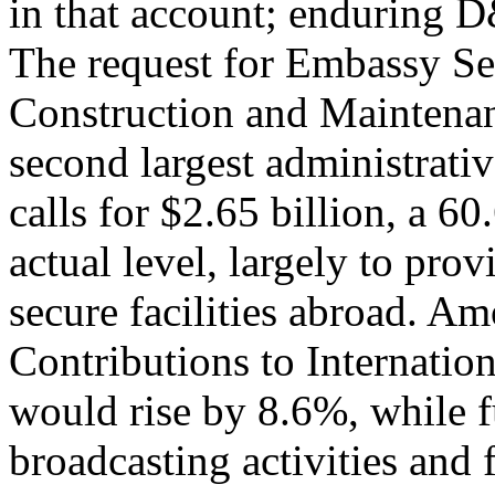
in that account; enduring 
The request for Embassy Se
Construction and Maintena
second largest administrati
calls for $2.65 billion, a 
actual level, largely to pro
secure facilities abroad. Am
Contributions to Internatio
would rise by 8.6%, while f
broadcasting activities and 