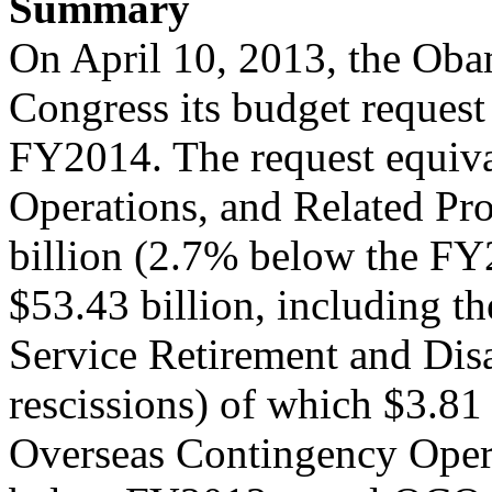
Summary
On April 10, 2013, the Oba
Congress its budget request
FY2014. The request equival
Operations, and Related Pr
billion (2.7% below the FY2
$53.43 billion, including t
Service Retirement and Dis
rescissions) of which $3.81 b
Overseas Contingency Ope