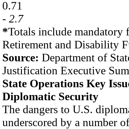
0.71
- 2.7
*
Totals include mandatory 
Retirement and Disability 
Source:
Department of Sta
Justification Executive Su
State Operations Key Issu
Diplomatic Security
The dangers to U.S. diplom
underscored by a number of 