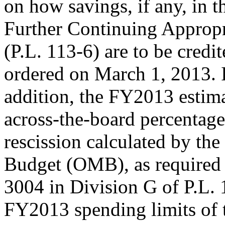
on how savings, if any, in
Further Continuing Appropr
(P.L. 113-6) are to be credit
ordered on March 1, 2013. 
addition, the FY2013 estima
across-the-board percentage
rescission calculated by th
Budget (OMB), as required
3004 in Division G of P.L. 
FY2013 spending limits of 