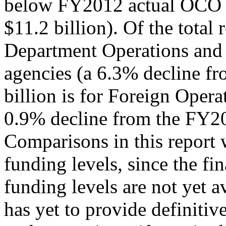
below FY2012 actual OCO 
$11.2 billion). Of the total 
Department Operations and 
agencies (a 6.3% decline f
billion is for Foreign Opera
0.9% decline from the FY20
Comparisons in this report 
funding levels, since the f
funding levels are not yet a
has yet to provide definitiv