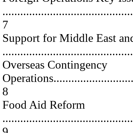
............................................
7
Support for Middle East and
...........................................
Overseas Contingency
Operations...............................
8
Food Aid Reform
............................................
9