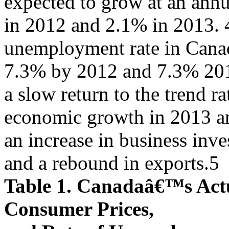
expected to grow at an annu
in 2012 and 2.1% in 2013. 4 
unemployment rate in Canada
7.3% by 2012 and 7.3% 201
a slow return to the trend ra
economic growth in 2013 and
an increase in business inv
and a rebound in exports.5
Table 1. Canadaâ€™s Actu
Consumer Prices,