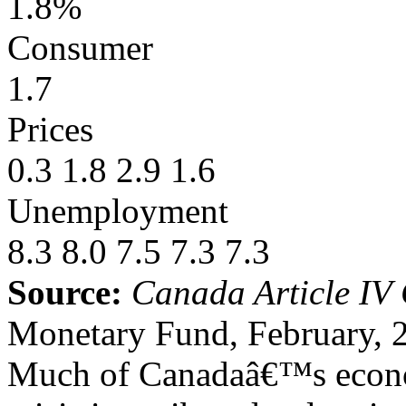
1.8%
Consumer
1.7
Prices
0.3 1.8 2.9 1.6
Unemployment
8.3 8.0 7.5 7.3 7.3
Source:
Canada Article IV 
Monetary Fund, February, 
Much of Canadaâ€™s economi