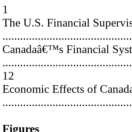
1
The U.S. Financial Supervi
...........................................
Canadaâ€™s Financial Sys
............................................
12
Economic Effects of Cana
..........................................
Figures