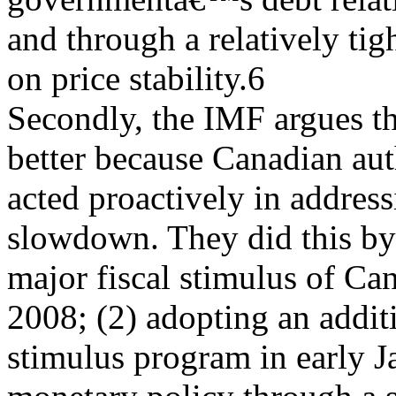
and through a relatively tig
on price stability.6
Secondly, the IMF argues t
better because Canadian aut
acted proactively in addres
slowdown. They did this by
major fiscal stimulus of Ca
2008; (2) adopting an additi
stimulus program in early J