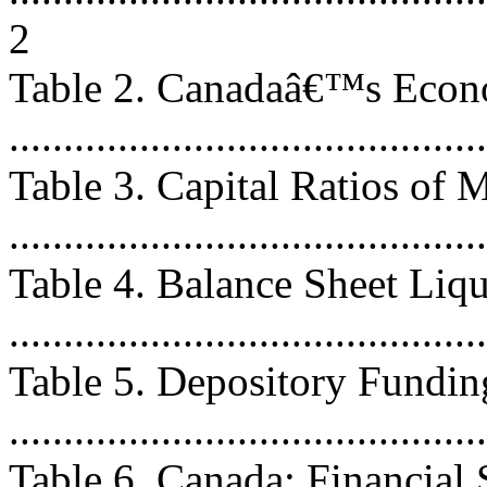
2
Table 2. Canadaâ€™s Econ
...........................................
Table 3. Capital Ratios of 
...........................................
Table 4. Balance Sheet Liq
...........................................
Table 5. Depository Fundi
...........................................
Table 6. Canada: Financial 