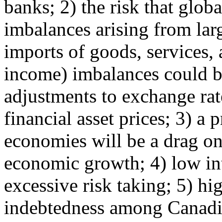
banks; 2) the risk that globa
imbalances arising from lar
imports of goods, services,
income) imbalances could be
adjustments to exchange rat
financial asset prices; 3) a 
economies will be a drag o
economic growth; 4) low int
excessive risk taking; 5) hig
indebtedness among Canadi