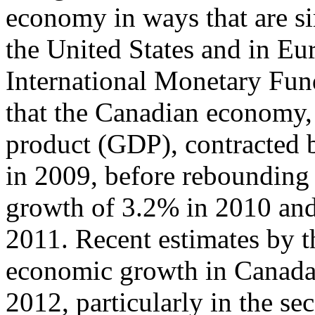
economy in ways that are si
the United States and in Eur
International Monetary Fun
that the Canadian economy,
product (GDP), contracted
in 2009, before rebounding 
growth of 3.2% in 2010 an
2011. Recent estimates by th
economic growth in Canada
2012, particularly in the se