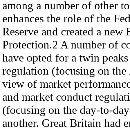
among a number of other t
enhances the role of the Fed
Reserve and created a new 
Protection.2 A number of co
have opted for a twin peaks
regulation (focusing on the
view of market performance)
and market conduct regulat
(focusing on the day-to-day
another. Great Britain had 