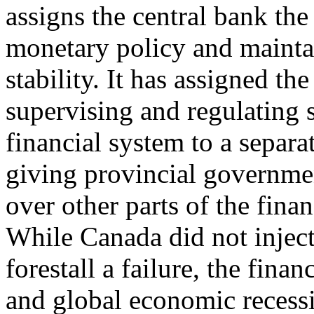
assigns the central bank th
monetary policy and mainta
stability. It has assigned the
supervising and regulating 
financial system to a separa
giving provincial governme
over other parts of the fina
While Canada did not inject 
forestall a failure, the financ
and global economic recess