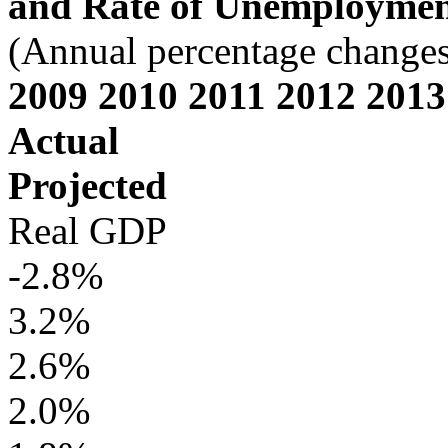
and Rate of Unemployme
(Annual percentage changes 
2009 2010 2011 2012 2013
Actual
Projected
Real GDP
-2.8%
3.2%
2.6%
2.0%