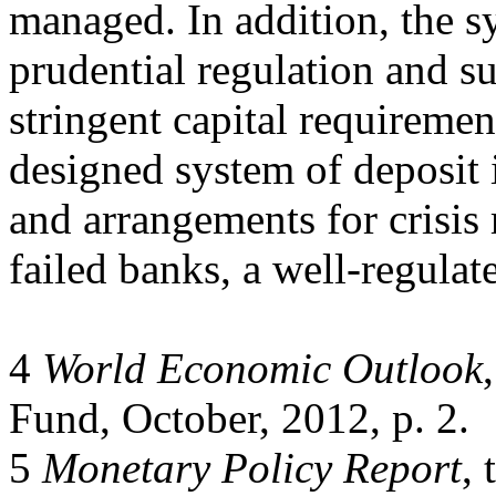
managed. In addition, the s
prudential regulation and s
stringent capital requirement
designed system of deposit 
and arrangements for crisis
failed banks, a well-regulat
4
World Economic Outlook
Fund, October, 2012, p. 2.
5
Monetary Policy Report
,