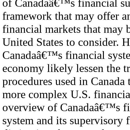
of Canadaâ€™s financial su
framework that may offer a
financial markets that may b
United States to consider. 
Canadaâ€™s financial syste
economy likely lessen the tr
procedures used in Canada t
more complex U.S. financial
overview of Canadaâ€™s fi
system and its supervisory