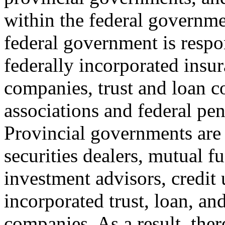
within the federal governm
federal government is respon
federally incorporated insu
companies, trust and loan c
associations and federal pen
Provincial governments are 
securities dealers, mutual f
investment advisors, credit 
incorporated trust, loan, an
companies. As a result, ther