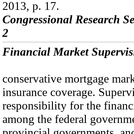
2013, p. 17.
Congressional Research Se
2
Financial Market Supervi
conservative mortgage mar
insurance coverage. Superv
responsibility for the finan
among the federal governme
provincial governments, an