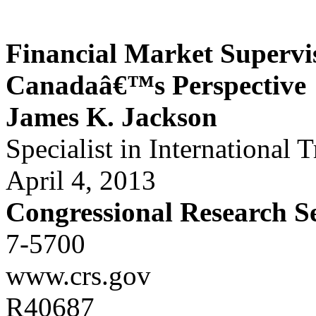
Financial Market Supervi
Canadaâ€™s Perspective
James K. Jackson
Specialist in International 
April 4, 2013
Congressional Research S
7-5700
www.crs.gov
R40687