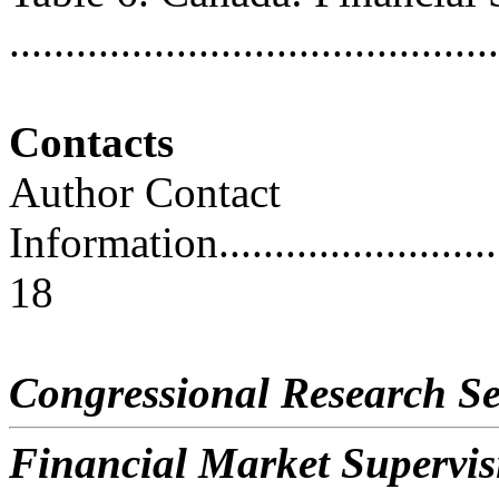
..........................................
Contacts
Author Contact
Information..............................
18
Congressional Research Se
Financial Market Supervi