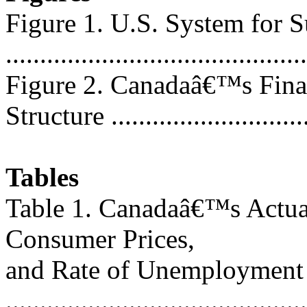
Figure 1. U.S. System for 
..........................................
Figure 2. Canadaâ€™s Fina
Structure .............................
Tables
Table 1. Canadaâ€™s Actua
Consumer Prices,
and Rate of Unemployment
............................................