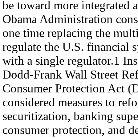
be toward more integrated a
Obama Administration cons
one time replacing the mult
regulate the U.S. financial 
with a single regulator.1 In
Dodd-Frank Wall Street Re
Consumer Protection Act (
considered measures to ref
securitization, banking supe
consumer protection, and de