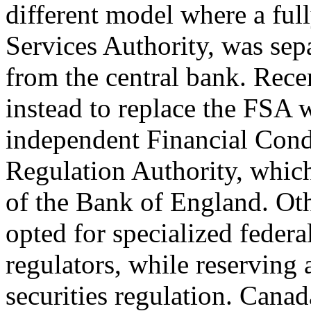
different model where a full
Services Authority, was sep
from the central bank. Rece
instead to replace the FSA 
independent Financial Cond
Regulation Authority, which
of the Bank of England. Oth
opted for specialized federa
regulators, while reserving a
securities regulation. Can