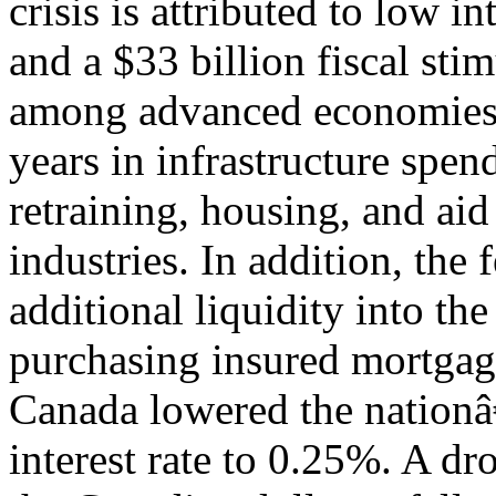
crisis is attributed to low in
and a $33 billion fiscal sti
among advanced economies
years in infrastructure spen
retraining, housing, and aid
industries. In addition, th
additional liquidity into t
purchasing insured mortgage
Canada lowered the nation
interest rate to 0.25%. A d