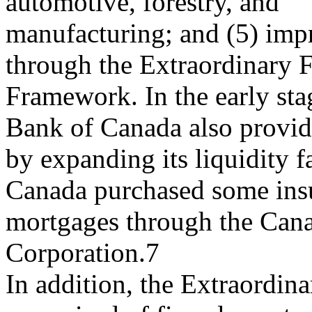
automotive, forestry, and
manufacturing; and (5) impr
through the Extraordinary 
Framework. In the early stage
Bank of Canada also provid
by expanding its liquidity f
Canada purchased some ins
mortgages through the Can
Corporation.7
In addition, the Extraordi