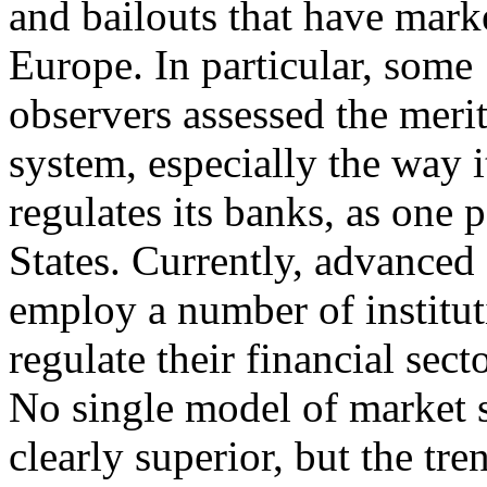
and bailouts that have mark
Europe. In particular, some
observers assessed the meri
system, especially the way i
regulates its banks, as one 
States. Currently, advance
employ a number of institut
regulate their financial secto
No single model of market 
clearly superior, but the tr