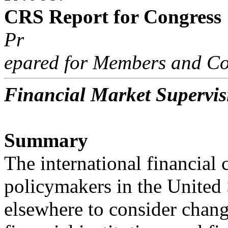
CRS Report for Congress
Pr
epared for Members and Co
Financial Market Supervi
Summary
The international financial 
policymakers in the United 
elsewhere to consider chan