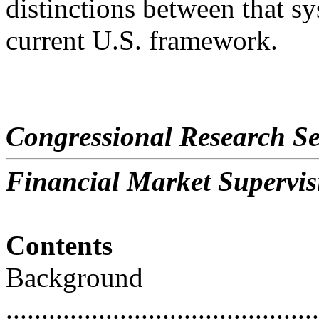
distinctions between that s
current U.S. framework.
Congressional Research Se
Financial Market Supervi
Contents
Background
............................................