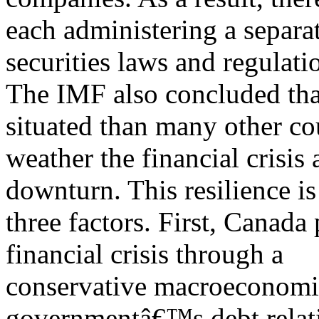
each administering a separat
securities laws and regulati
The IMF also concluded tha
situated than many other co
weather the financial crisis
downturn. This resilience is
three factors. First, Canada 
financial crisis through a
conservative macroeconomic 
governmentâ€™s debt relat