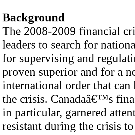
Background
The 2008-2009 financial cr
leaders to search for nation
for supervising and regulati
proven superior and for a 
international order that can
the crisis. Canadaâ€™s fina
in particular, garnered atte
resistant during the crisis to