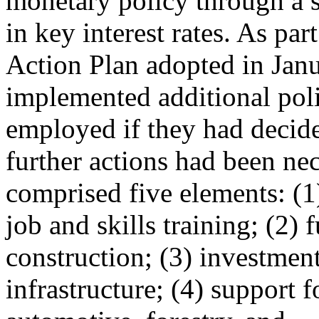
monetary policy through a s
in key interest rates. As 
Action Plan adopted in Janu
implemented additional pol
employed if they had decide
further actions had been ne
comprised five elements: (1
job and skills training; (2)
construction; (3) investment
infrastructure; (4) support 