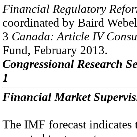
Financial Regulatory Refor
coordinated by Baird Webel
3
Canada: Article IV Consu
Fund, February 2013.
Congressional Research Se
1
Financial Market Supervi
The IMF forecast indicates 