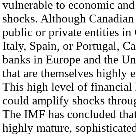
vulnerable to economic and 
shocks. Although Canadian 
public or private entities in
Italy, Spain, or Portugal, 
banks in Europe and the Uni
that are themselves highly e
This high level of financial
could amplify shocks throug
The IMF has concluded that
highly mature, sophisticated