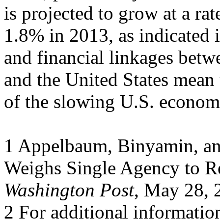
is projected to grow at a rat
1.8% in 2013, as indicated 
and financial linkages bet
and the United States mean 
of the slowing U.S. econom
1 Appelbaum, Binyamin, an
Weighs Single Agency to R
Washington Post
, May 28, 
2 For additional informati