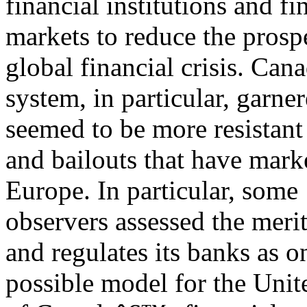
financial institutions and fi
markets to reduce the prosp
global financial crisis. Ca
system, in particular, garner
seemed to be more resistant 
and bailouts that have mark
Europe. In particular, some
observers assessed the meri
and regulates its banks as o
possible model for the Unite