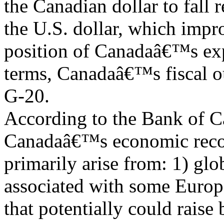
the Canadian dollar to fall r
the U.S. dollar, which impr
position of Canadaâ€™s expo
terms, Canadaâ€™s fiscal ou
G-20.
According to the Bank of Ca
Canadaâ€™s economic reco
primarily arise from: 1) glo
associated with some Europ
that potentially could rais