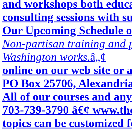
and workshops both educat
consulting sessions with s
Our Upcoming Schedule of
Non-partisan training and 
Washington works.
â„¢
online on our web site or
PO Box 25706, Alexandri
All of our courses and any
703-739-3790 â€¢ www.the
topics can be customized fo