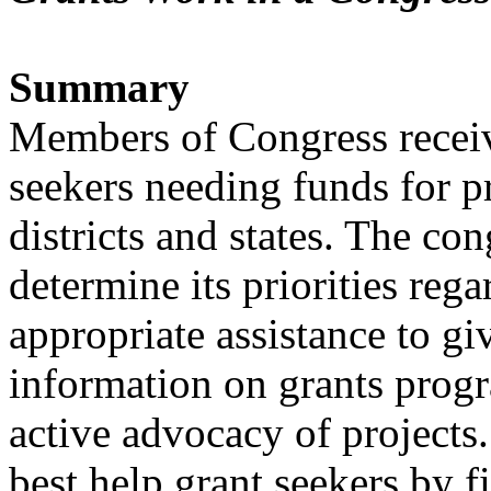
Summary
Members of Congress receiv
seekers needing funds for pr
districts and states. The con
determine its priorities rega
appropriate assistance to gi
information on grants prog
active advocacy of projects.
best help grant seekers by fi