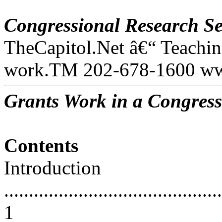
Congressional Research Se
TheCapitol.Net â€“ Teachi
work.TM 202-678-1600 www
Grants Work in a Congress
Contents
Introduction
............................................
1