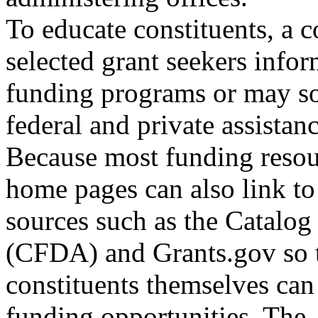
To educate constituents, a 
selected grant seekers info
funding programs or may s
federal and private assistanc
Because most funding resou
home pages can also link to
sources such as the Catalog
(CFDA) and Grants.gov so 
constituents themselves can
funding opportunities. The