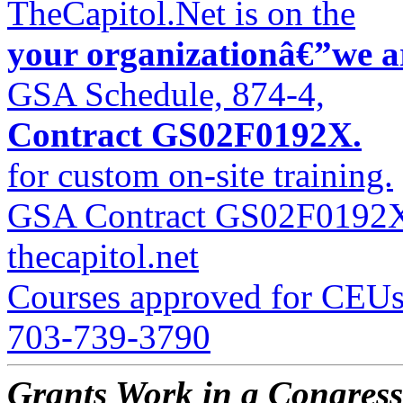
TheCapitol.Net is on the
your organizationâ€”we 
GSA Schedule, 874-4,
Contract GS02F0192X.
for custom on-site training.
GSA Contract GS02F0192
thecapitol.net
Courses approved for CEUs
703-739-3790
Grants Work in a Congress