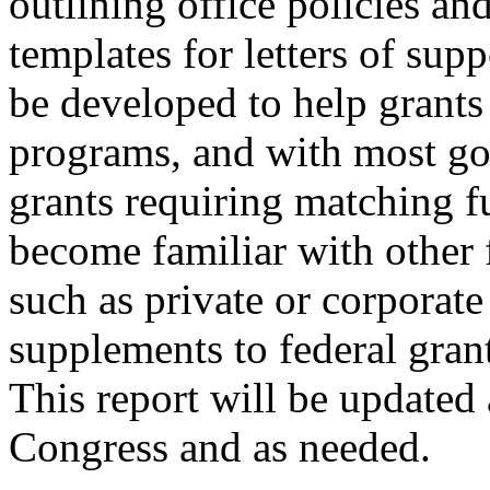
outlining office policies an
templates for letters of sup
be developed to help grants 
programs, and with most g
grants requiring matching fu
become familiar with other 
such as private or corporate
supplements to federal grant
This report will be updated 
Congress and as needed.