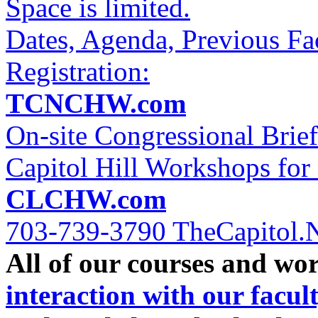
Space is limited.
Dates, Agenda, Previous Fa
Registration:
TCNCHW.com
On-site Congressional Brie
Capitol Hill Workshops for 
CLCHW.com
703-739-3790 TheCapitol.
All of our courses and wo
interaction with our facul