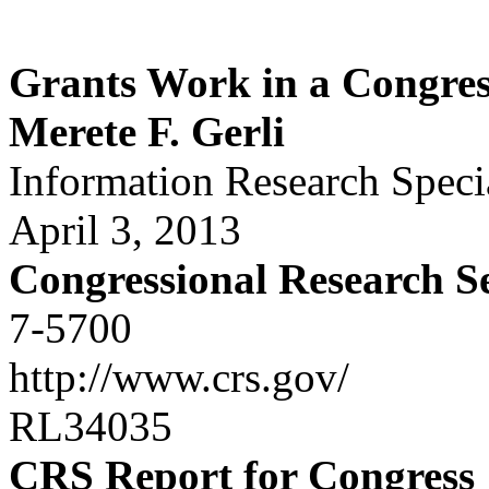
Grants Work in a Congres
Merete F. Gerli
Information Research Specia
April 3, 2013
Congressional Research S
7-5700
http://www.crs.gov/
RL34035
CRS Report for Congress