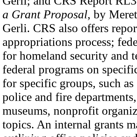
Gerli; and CRS Report RL
a Grant Proposal
, by Meret
Gerli. CRS also offers repor
appropriations process; fede
for homeland security and t
federal programs on specifi
for specific groups, such as
police and fire departments,
museums, nonprofit organiza
topics. An internal grants 