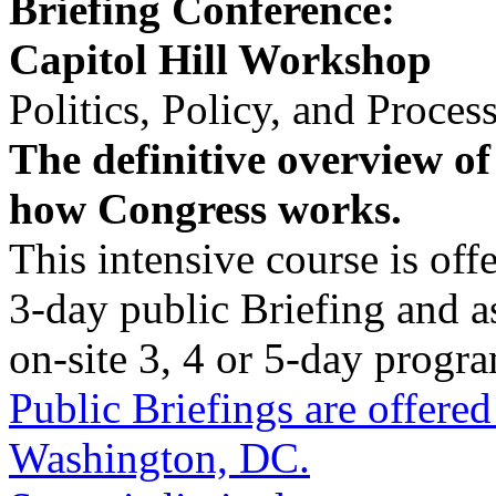
Briefing Conference:
Capitol Hill Workshop
Politics, Policy, and Proces
The definitive overview of
how Congress works.
This intensive course is offe
3-day public Briefing and as
on-site 3, 4 or 5-day progr
Public Briefings are offered
Washington, DC.