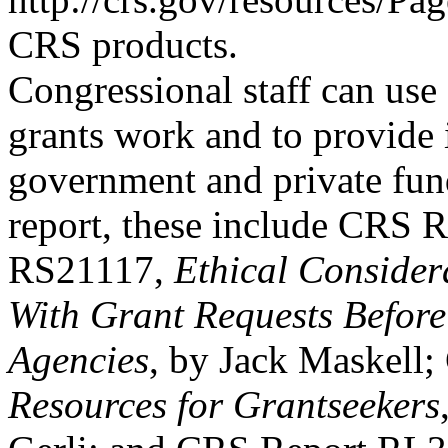
CRS products.
Congressional staff can use
grants work and to provide
government and private fund
report, these include CRS R
RS21117,
Ethical Considera
With Grant Requests Before
Agencies
, by Jack Maskell
Resources for Grantseekers