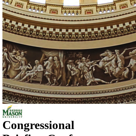
Congressional