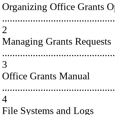
Organizing Office Grants O
............................................
2
Managing Grants Requests
............................................
3
Office Grants Manual
............................................
4
File Systems and Logs