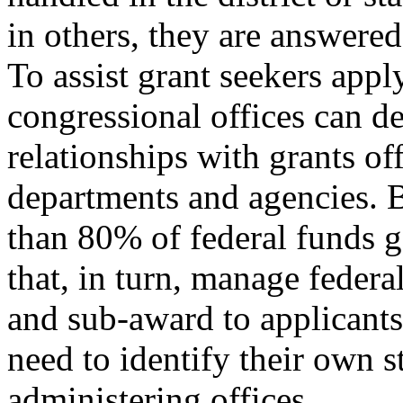
in others, they are answere
To assist grant seekers appl
congressional offices can 
relationships with grants off
departments and agencies. 
than 80% of federal funds g
that, in turn, manage federa
and sub-award to applicants 
need to identify their own s
administering offices.