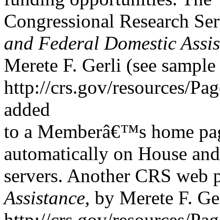
Congressional Research Se
and Federal Domestic Assi
Merete F. Gerli (see sample 
http://crs.gov/resources/Pa
added
to a Memberâ€™s home page
automatically on House and
servers. Another CRS web 
Assistance
, by Merete F. Ger
http://crs.gov/resources/Pa