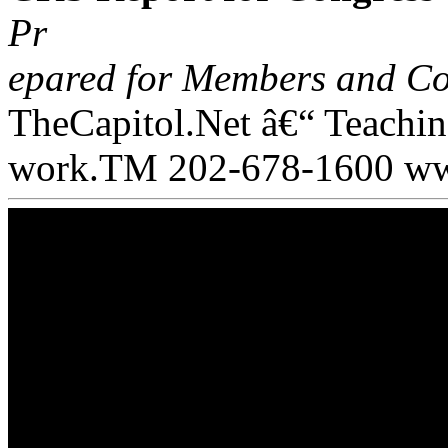
Pr
epared for Members and Co
TheCapitol.Net â€“ Teachi
work.TM 202-678-1600 www