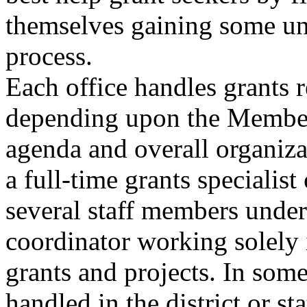
themselves gaining some un
process.
Each office handles grants r
depending upon the Member
agenda and overall organiz
a full-time grants specialist 
several staff members under
coordinator working solely i
grants and projects. In some 
handled in the district or sta