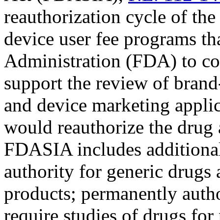
reauthorization cycle of th
device user fee programs t
Administration (FDA) to col
support the review of brand
and device marketing applica
would reauthorize the drug 
FDASIA includes additional 
authority for generic drugs 
products; permanently auth
require studies of drugs for