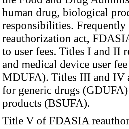
human drug, biological pro
responsibilities. Frequently 
reauthorization act, FDASIA 
to user fees. Titles I and II
and medical device user f
MDUFA). Titles III and IV 
for generic drugs (GDUFA) 
products (BSUFA).
Title V of FDASIA reauthor