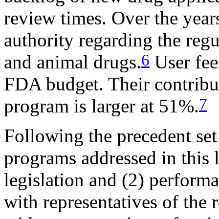
review times. Over the year
authority regarding the reg
6
and animal drugs.
User fe
FDA budget. Their contrib
7
program is larger at 51%.
Following the precedent set
programs addressed in this l
legislation and (2) perfor
with representatives of the 