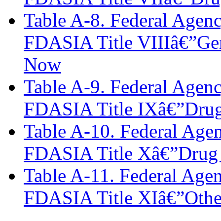
Table A-8. Federal Agen
FDASIA Title VIIIâ€”Gene
Now
Table A-9. Federal Agen
FDASIA Title IXâ€”Drug 
Table A-10. Federal Age
FDASIA Title Xâ€”Drug 
Table A-11. Federal Age
FDASIA Title XIâ€”Othe