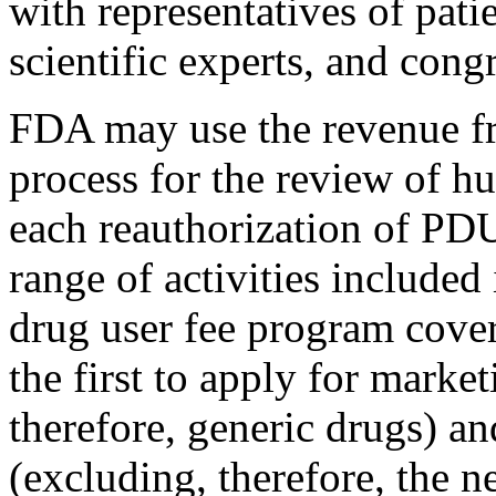
with representatives of pat
scientific experts, and cong
FDA may use the revenue f
process for the review of h
each reauthorization of PD
range of activities included
drug user fee program cove
the first to apply for marke
therefore, generic drugs) a
(excluding, therefore, the n