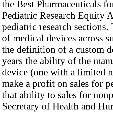
the Best Pharmaceuticals f
Pediatric Research Equity A
pediatric research sections.
of medical devices across su
the definition of a custom d
years the ability of the man
device (one with a limited n
make a profit on sales for p
that ability to sales for non
Secretary of Health and Hum