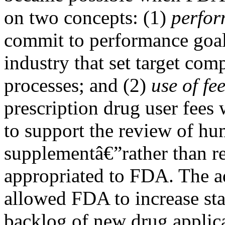
on two concepts: (1)
perfor
commit to performance goal
industry that set target com
processes; and (2)
use of fe
prescription drug user fees 
to support the review of h
supplementâ€”rather than r
appropriated to FDA. The a
allowed FDA to increase sta
backlog of new drug applica