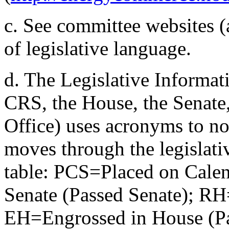
c.
See committee websites (a
of legislative language.
d.
The Legislative Informat
CRS, the House, the Senate
Office) uses acronyms to note
moves through the legislativ
table: PCS=Placed on Cale
Senate (Passed Senate); R
EH=Engrossed in House (P