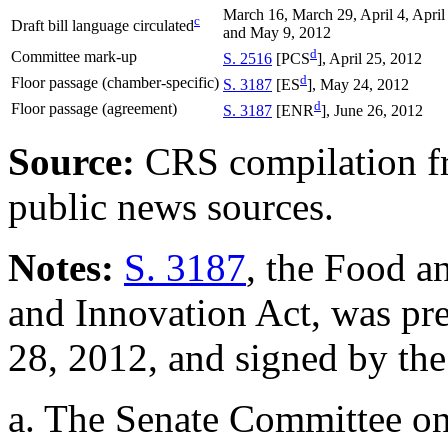
March 16, March 29, April 4, April
c
Draft bill language circulated
and May 9, 2012
d
Committee mark-up
S. 2516
[PCS
], April 25, 2012
d
Floor passage (chamber-specific)
S. 3187
[ES
], May 24, 2012
d
Floor passage (agreement)
S. 3187
[ENR
], June 26, 2012
Source:
CRS compilation f
public news sources.
Notes:
S. 3187
, the Food a
and Innovation Act, was pre
28, 2012, and signed by the
a.
The Senate Committee on 