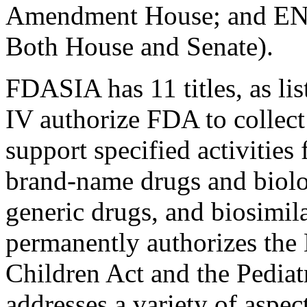
Amendment House; and ENR=
Both House and Senate).
FDASIA has 11 titles, as lis
IV authorize FDA to collect
support specified activities 
brand-name drugs and biolo
generic drugs, and biosimila
permanently authorizes the 
Children Act and the Pediat
addresses a variety of aspe