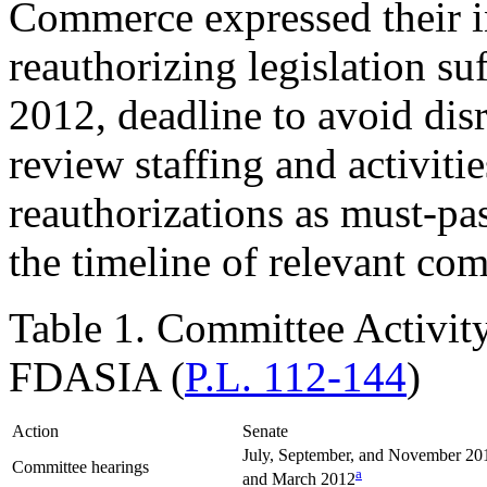
Commerce expressed their in
reauthorizing legislation su
2012, deadline to avoid di
review staffing and activitie
reauthorizations as must-pas
the timeline of relevant com
Table 1. Committee Activity
FDASIA (
P.L. 112-144
)
Action
Senate
July, September, and November 20
Committee hearings
a
and March 2012