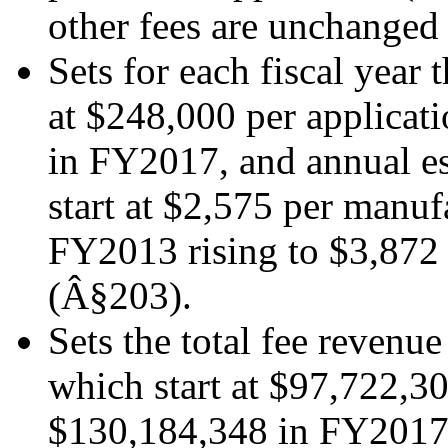
other fees are unchanged
Sets for each fiscal year
at $248,000 per applicat
in FY2017, and annual e
start at $2,575 per manuf
FY2013 rising to $3,87
(Â§203).
Sets the total fee revenue
which start at $97,722,3
$130,184,348 in FY2017