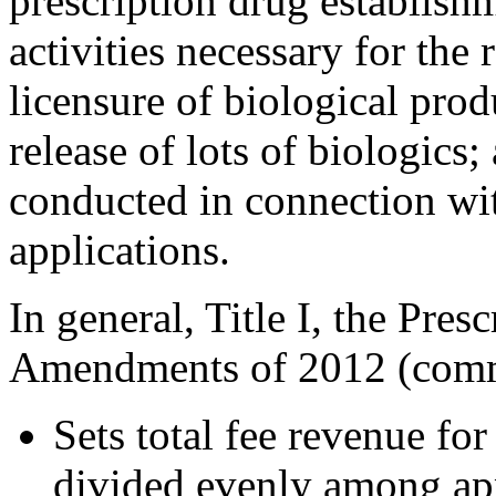
prescription drug establishm
activities necessary for the 
licensure of biological prod
release of lots of biologics
conducted in connection wi
applications.
In general, Title I, the Pre
Amendments of 2012 (comm
Sets total fee revenue f
divided evenly among app