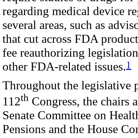
regarding medical device re
several areas, such as advis
that cut across FDA product
fee reauthorizing legislatio
1
other FDA-related issues.
Throughout the legislative 
th
112
Congress, the chairs 
Senate Committee on Health
Pensions and the House Co