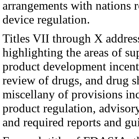
arrangements with nations 
device regulation.
Titles VII through X addres
highlighting the areas of su
product development incent
review of drugs, and drug sh
miscellany of provisions in
product regulation, advisory
and required reports and gu