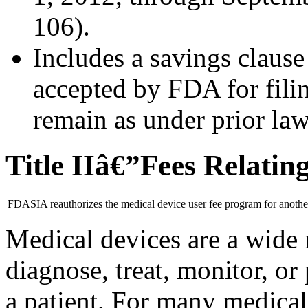
106).
Includes a savings clause 
accepted by FDA for fili
remain as under prior la
Title IIâ€”Fees Relating
FDASIA reauthorizes the medical device user fee program for another
Medical devices are a wide 
diagnose, treat, monitor, or
a patient. For many medica