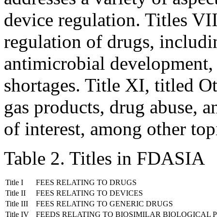
device regulation. Titles VI
regulation of drugs, includi
antimicrobial development,
shortages. Title XI, titled 
gas products, drug abuse, a
of interest, among other top
Table 2. Titles in FDASIA
Title I
FEES RELATING TO DRUGS
Title II
FEES RELATING TO DEVICES
Title III
FEES RELATING TO GENERIC DRUGS
Title IV
FEEDS RELATING TO BIOSIMILAR BIOLOGICAL