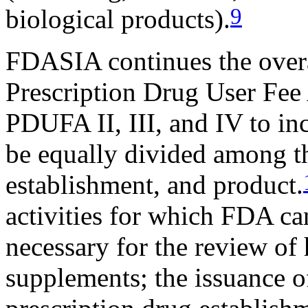
9
biological products).
FDASIA continues the overa
Prescription Drug User Fe
PDUFA II, III, and IV to in
be equally divided among th
establishment, and product.
activities for which FDA ca
necessary for the review of
supplements; the issuance of