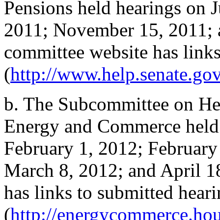
Pensions held hearings on 
2011; November 15, 2011; 
committee website has links
(
http://www.help.senate.gov
b.
The Subcommittee on Hea
Energy and Commerce held 
February 1, 2012; February
March 8, 2012; and April 1
has links to submitted hear
(
http://energycommerce.hou