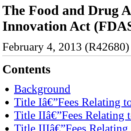
The Food and Drug Ad
Innovation Act (FDAS
February 4, 2013 (R42680)
Contents
Background
Title Iâ€”Fees Relating t
Title IIâ€”Fees Relating 
Title IIIâ€”Fees Relating