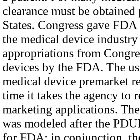
clearance must be obtained 
States. Congress gave FDA t
the medical device industry
appropriations from Congre
devices by the FDA. The us
medical device premarket r
time it takes the agency to
marketing applications. The
was modeled after the PDUF
for FDA; in conjunction, th