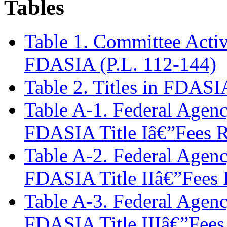
Tables
Table 1. Committee Activ
FDASIA (P.L. 112-144)
Table 2. Titles in FDASI
Table A-1. Federal Agen
FDASIA Title Iâ€”Fees R
Table A-2. Federal Agen
FDASIA Title IIâ€”Fees 
Table A-3. Federal Agen
FDASIA Title IIIâ€”Fees