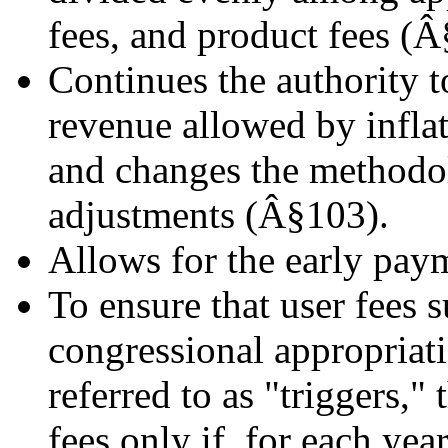
fees, and product fees (Â
Continues the authority to
revenue allowed by infla
and changes the methodol
adjustments (Â§103).
Allows for the early pay
To ensure that user fees 
congressional appropriati
referred to as "triggers,
fees only if, for each yea