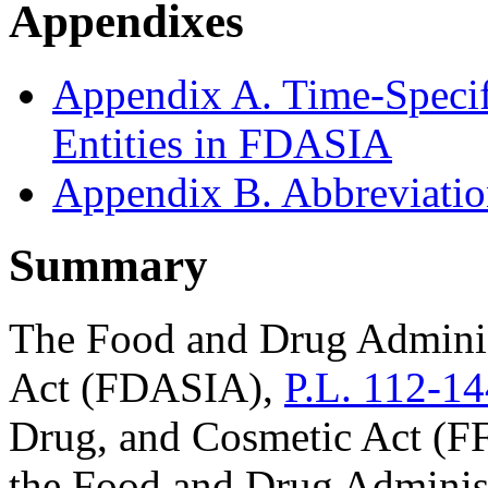
Appendixes
Appendix A. Time-Specif
Entities in FDASIA
Appendix B. Abbreviati
Summary
The Food and Drug Adminis
Act (FDASIA),
P.L. 112-14
Drug, and Cosmetic Act (FF
the Food and Drug Administ