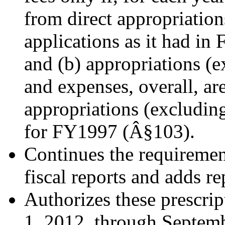
from direct appropriatio
applications as it had in 
and (b) appropriations (e
and expenses, overall, are
appropriations (excluding
for FY1997 (Â§103).
Continues the requiremen
fiscal reports and adds r
Authorizes these prescrip
1, 2012, through Septe