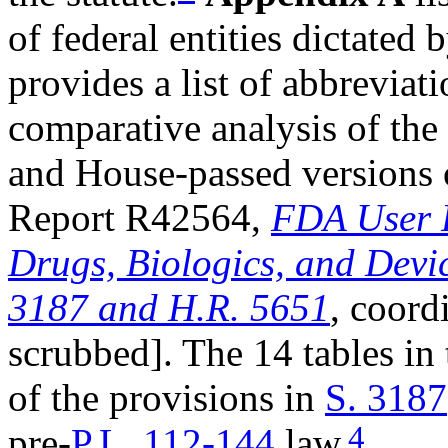
of federal entities dictate
provides a list of abbreviat
comparative analysis of the 
and House-passed versions o
Report R42564,
FDA User F
Drugs, Biologics, and Devi
3187 and H.R. 5651
, coord
scrubbed]. The 14 tables in
of the provisions in
S. 3187
4
pre-
P.L. 112-144
law.