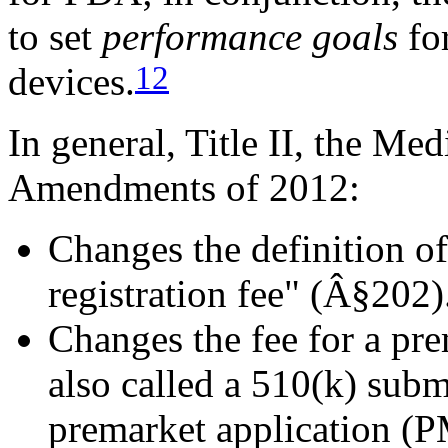
to set
performance goals
for
12
devices.
In general, Title II, the Me
Amendments of 2012:
Changes the definition of
registration fee" (Â§202)
Changes the fee for a pre
also called a 510(k) sub
premarket application (