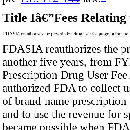
Title Iâ€”Fees Relating
FDASIA reauthorizes the prescription drug user fee program for anoth
FDASIA reauthorizes the pr
another five years, from F
Prescription Drug User Fee
authorized FDA to collect u
of brand-name prescription 
and to use the revenue for sp
became possible when FDA,