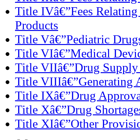
Title IVâ€”Fees Relating 
Products
Title Vâ€”Pediatric Drug
Title VIâ€”Medical Devi
Title VIIâ€”Drug Supply
Title VIIIâ€”Generating 
Title IXâ€”Drug Approva
Title Xâ€”Drug Shortage
Title XIâ€”Other Provisi