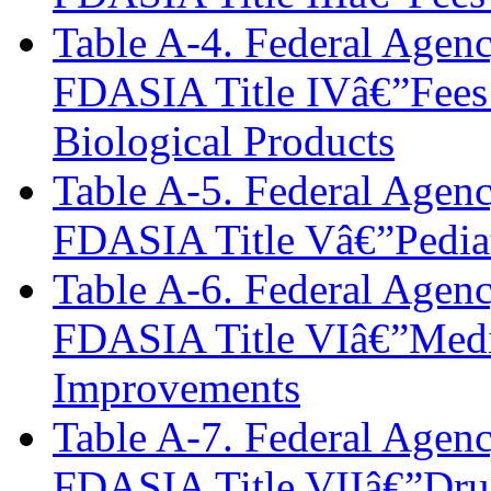
Table A-4. Federal Agen
FDASIA Title IVâ€”Fees 
Biological Products
Table A-5. Federal Agen
FDASIA Title Vâ€”Pediat
Table A-6. Federal Agen
FDASIA Title VIâ€”Medi
Improvements
Table A-7. Federal Agen
FDASIA Title VIIâ€”Dru