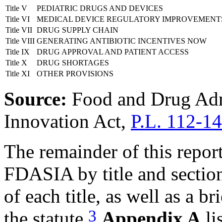
Title V
PEDIATRIC DRUGS AND DEVICES
Title VI
MEDICAL DEVICE REGULATORY IMPROVEMENT
Title VII
DRUG SUPPLY CHAIN
Title VIII
GENERATING ANTIBIOTIC INCENTIVES NOW
Title IX
DRUG APPROVAL AND PATIENT ACCESS
Title X
DRUG SHORTAGES
Title XI
OTHER PROVISIONS
Source:
Food and Drug Adm
Innovation Act,
P.L. 112-1
The remainder of this repor
FDASIA by title and section
of each title, as well as a br
3
the statute.
Appendix A
li