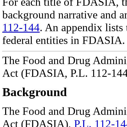
For each title of FDASIA, th
background narrative and a
112-144
. An appendix lists
federal entities in FDASIA.
The Food and Drug Adminis
Act (FDASIA, P.L. 112-144
Background
The Food and Drug Adminis
Act (FDASIA),
P.L. 112-14