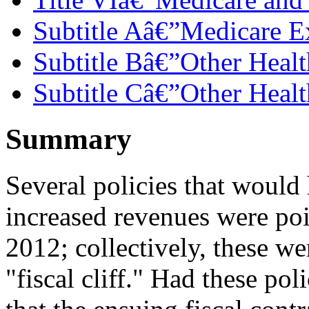
Subtitle Aâ€”Medicare E
Subtitle Bâ€”Other Healt
Subtitle Câ€”Other Healt
Summary
Several policies that woul
increased revenues were pois
2012; collectively, these we
"fiscal cliff." Had these po