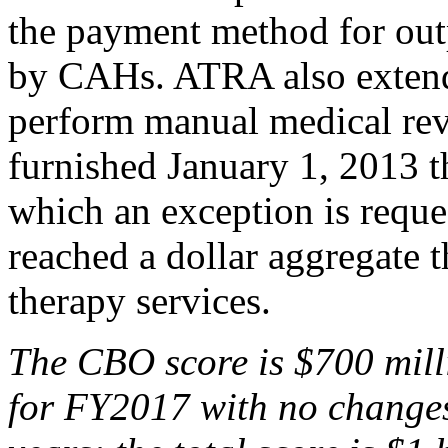
the payment method for outp
by CAHs. ATRA also extend
perform manual medical rev
furnished January 1, 2013 
which an exception is reque
reached a dollar aggregate 
therapy services.
The
CBO score is $700 m
il
for
FY2017
with no changes