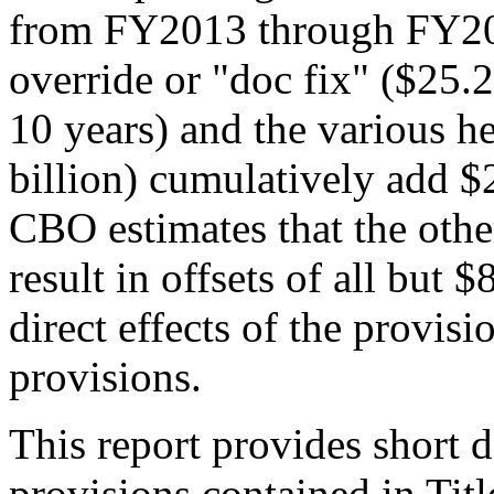
from FY2013 through FY2
override or "doc fix" ($25.2
10 years) and the various he
billion) cumulatively add $2
CBO estimates that the othe
result in offsets of all but $
direct effects of the provis
provisions.
This report provides short d
provisions contained in Tit