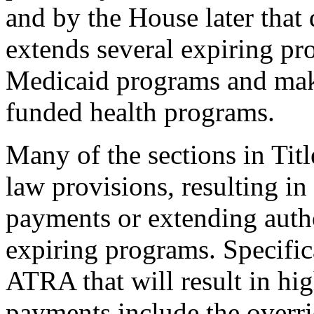
and by the House later that
extends several expiring pr
Medicaid programs and make
funded health programs.
Many of the sections in Tit
law provisions, resulting i
payments or extending autho
expiring programs. Specifica
ATRA that will result in hi
payments include the overri