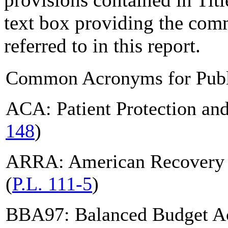
text box providing the com
referred to in this report.
Common Acronyms for Publ
ACA: Patient Protection and
148
)
ARRA: American Recovery a
(
P.L. 111-5
)
BBA97: Balanced Budget Ac