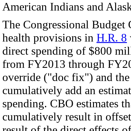
American Indians and Alask
The Congressional Budget O
health provisions in
H.R. 8
direct spending of $800 mil
from FY2013 through FY20
override ("doc fix") and the
cumulatively add an estimate
spending. CBO estimates tha
cumulatively result in offset
result of the direct effects 