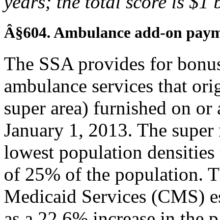
years; the total score is $1 
Â§604. Ambulance add-on paym
The SSA provides for bonu
ambulance services that origi
super area) furnished on or 
January 1, 2013. The super r
lowest population densities t
of 25% of the population. 
Medicaid Services (CMS) es
as a 22.6% increase in the 