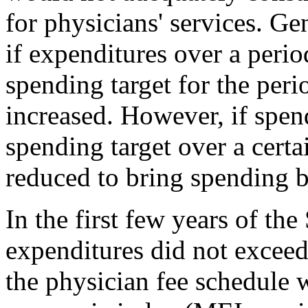
for physicians' services. G
if expenditures over a perio
spending target for the peri
increased. However, if spen
spending target over a certa
reduced to bring spending ba
In the first few years of th
expenditures did not exceed 
the physician fee schedule 