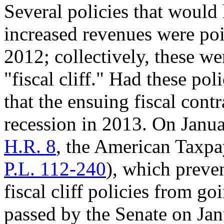
Several policies that woul
increased revenues were pois
2012; collectively, these we
"fiscal cliff." Had these po
that the ensuing fiscal cont
recession in 2013. On Janua
H.R. 8
, the American Taxpa
P.L. 112-240
), which preve
fiscal cliff policies from goi
passed by the Senate on Jan