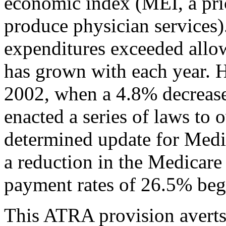
economic index (MEI, a pric
produce physician services)
expenditures exceeded allow
has grown with each year. 
2002, when a 4.8% decrease
enacted a series of laws to
determined update for Medi
a reduction in the Medicar
payment rates of 26.5% beg
This ATRA provision averts 