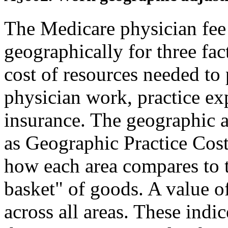
The Medicare physician fee 
geographically for three fact
cost of resources needed to
physician work, practice ex
insurance. The geographic 
as Geographic Practice Cost
how each area compares to t
basket" of goods. A value o
across all areas. These indic