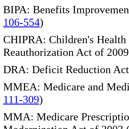
BIPA: Benefits Improvement
106-554
)
CHIPRA: Children's Health
Reauthorization Act of 2009
DRA: Deficit Reduction Act
MMEA: Medicare and Medica
111-309
)
MMA: Medicare Prescriptio