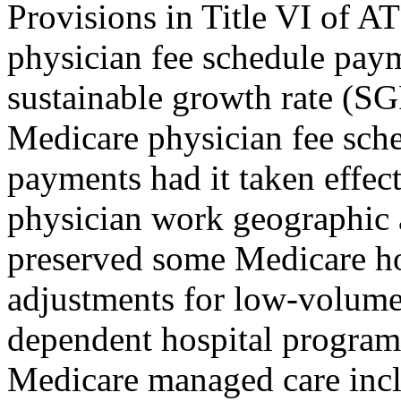
Provisions in Title VI of AT
physician fee schedule paym
sustainable growth rate (S
Medicare physician fee sch
payments had it taken effect
physician work geographic 
preserved some Medicare ho
adjustments for low-volume
dependent hospital program.
Medicare managed care incl