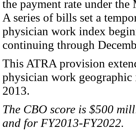
the payment rate under the 
A series of bills set a tempo
physician work index begi
continuing through Decemb
This ATRA provision extends
physician work geographic
2013.
The
CBO score is $500 m
il
and for FY2013-FY2022.