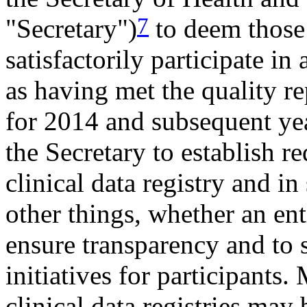
7
"Secretary")
to deem those 
satisfactorily participate in 
as having met the quality 
for 2014 and subsequent yea
the Secretary to establish r
clinical data registry and i
other things, whether an en
ensure transparency and to
initiatives for participants.
clinical data registries may