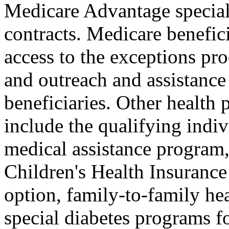
Medicare Advantage special
contracts. Medicare benefici
access to the exceptions pro
and outreach and assistanc
beneficiaries. Other healt
include the qualifying indiv
medical assistance program,
Children's Health Insuranc
option, family-to-family he
special diabetes programs fo