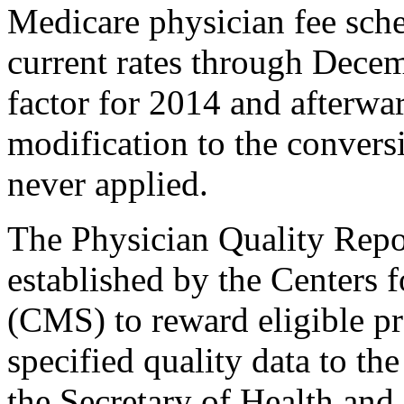
Medicare physician fee sch
current rates through Dece
factor for 2014 and afterwar
modification to the conversi
never applied.
The Physician Quality Rep
established by the Centers
(CMS) to reward eligible pr
specified quality data to th
the Secretary of Health an