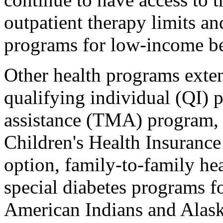
outpatient therapy limits an
programs for low-income be
Other health programs exte
qualifying individual (QI) p
assistance (TMA) program, 
Children's Health Insuranc
option, family-to-family he
special diabetes programs fo
American Indians and Alask