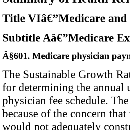
Title VIâ€”Medicare and 
Subtitle Aâ€”Medicare Ex
Â§601. Medicare physician pay
The Sustainable Growth Rat
for determining the annual 
physician fee schedule. Th
because of the concern that 
would not adequately constr