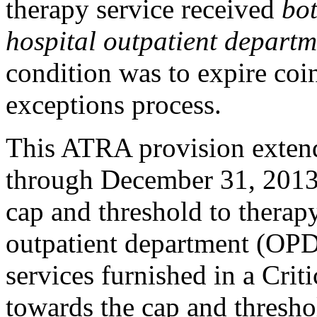
therapy service received
bot
hospital outpatient departm
condition was to expire coin
exceptions process.
This ATRA provision extend
through December 31, 2013, 
cap and threshold to therapy
outpatient department (OPD
services furnished in a Cri
towards the cap and threshol