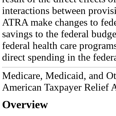
interactions between provis
ATRA make changes to federa
savings to the federal budge
federal health care programs
direct spending in the feder
Medicare, Medicaid, and Ot
American Taxpayer Relief A
Overview