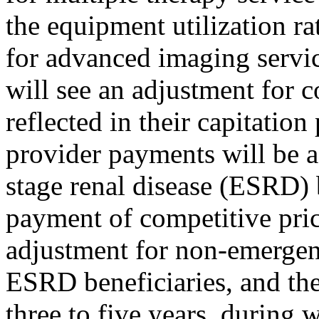
the equipment utilization ra
for advanced imaging servi
will see an adjustment for c
reflected in their capitati
provider payments will be af
stage renal disease (ESRD)
payment of competitive price
adjustment for non-emergen
ESRD beneficiaries, and the
three to five years, during