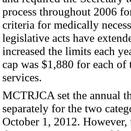
process throughout 2006 for
criteria for medically necess
legislative acts have exten
increased the limits each y
cap was $1,880 for each of 
services.
MCTRJCA set the annual thr
separately for the two categ
October 1, 2012. However, 