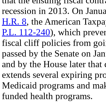
that the ensuing fiscal cont
recession in 2013. On Janua
H.R. 8
, the American Taxpa
P.L. 112-240
), which preve
fiscal cliff policies from go
passed by the Senate on Jan
and by the House later that 
extends several expiring pr
Medicaid programs and make
funded health programs.