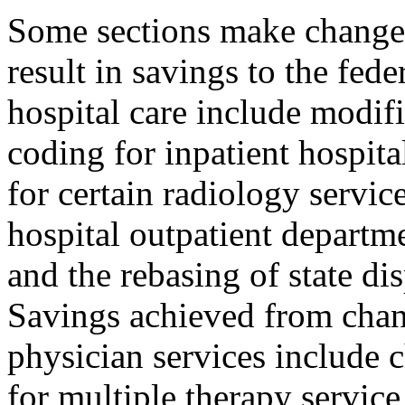
Some sections make changes
result in savings to the fed
hospital care include modif
coding for inpatient hospit
for certain radiology servi
hospital outpatient departm
and the rebasing of state di
Savings achieved from chan
physician services include 
for multiple therapy servic