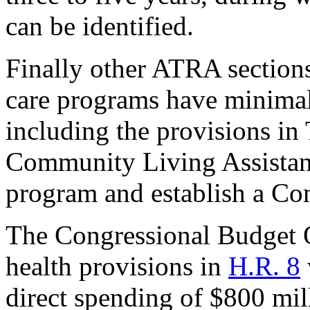
can be identified.
Finally other ATRA sections 
care programs have minimal
including the provisions in T
Community Living Assistan
program and establish a C
The Congressional Budget O
health provisions in
H.R. 8
direct spending of $800 mil