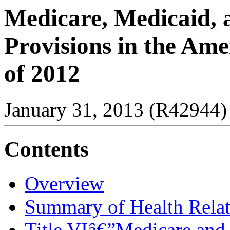
Medicare, Medicaid, 
Provisions in the Ame
of 2012
January 31, 2013 (R42944)
Contents
Overview
Summary of Health Relat
Title VIâ€”Medicare and