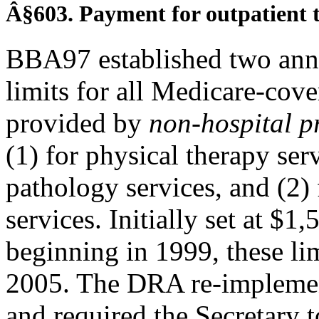
Â§603. Payment for outpatient t
BBA97 established two annu
limits for all Medicare-cove
provided by
non-hospital p
(1) for physical therapy se
pathology services, and (2)
services. Initially set at $
beginning in 1999, these l
2005. The DRA re-implement
and required the Secretary 