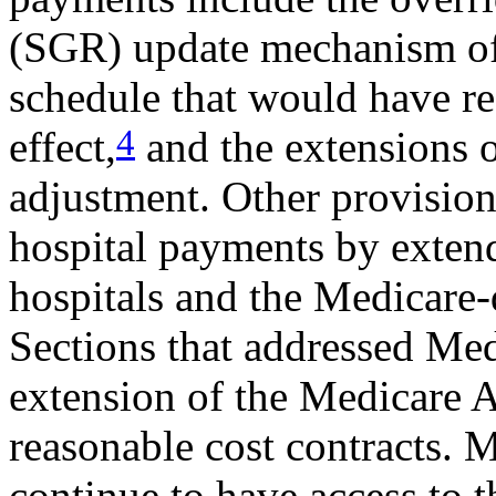
(SGR) update mechanism of 
schedule that would have r
4
effect,
and the extensions 
adjustment. Other provisio
hospital payments by exten
hospitals and the Medicare
Sections that addressed Me
extension of the Medicare 
reasonable cost contracts. M
continue to have access to t