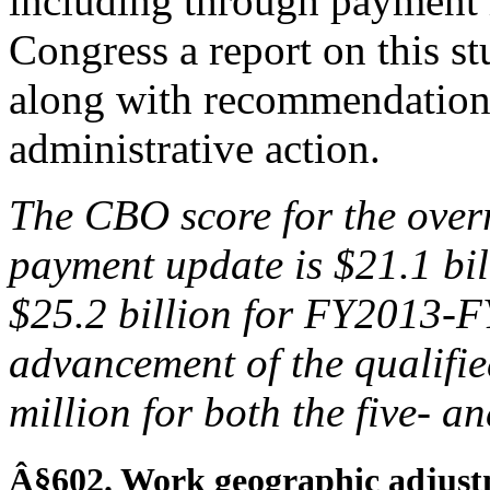
including through payment 
Congress a report on this 
along with recommendations
administrative action.
The CBO score
for the over
payment update is $21
.1 bi
$25.2
billion for FY2013-
advancement of the qualified
million for both the five- a
Â§602. Work geographic adjust