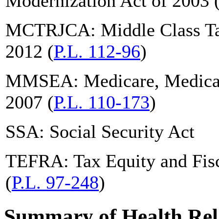
Modernization Act of 2003 
MCTRJCA: Middle Class Tax
2012 (
P.L. 112-96
)
MMSEA: Medicare, Medicai
2007 (
P.L. 110-173
)
SSA: Social Security Act
TEFRA: Tax Equity and Fisc
(
P.L. 97-248
)
Summary of Health Rela