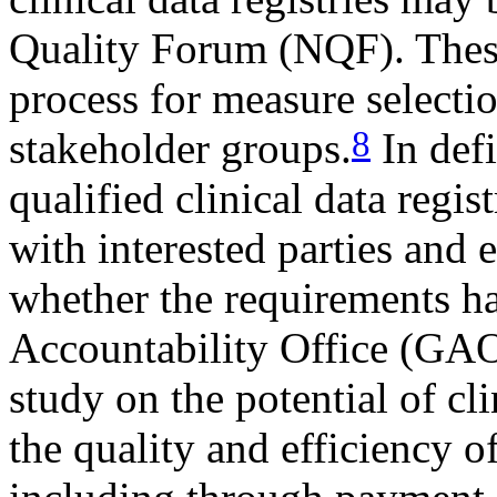
Quality Forum (NQF). These
process for measure selectio
8
stakeholder groups.
In defi
qualified clinical data regis
with interested parties and 
whether the requirements 
Accountability Office (GAO)
study on the potential of cli
the quality and efficiency o