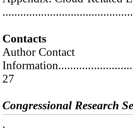
..........................................
Contacts
Author Contact
Information..............................
27
Congressional Research Se
.