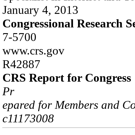
January 4, 2013
Congressional Research S
7-5700
www.crs.gov
R42887
CRS Report for Congress
Pr
epared for Members and Co
c11173008