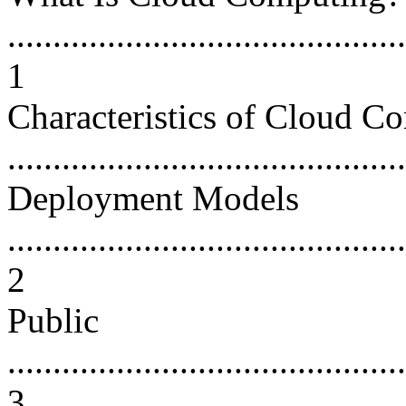
............................................
1
Characteristics of Cloud C
...........................................
Deployment Models
............................................
2
Public
............................................
3