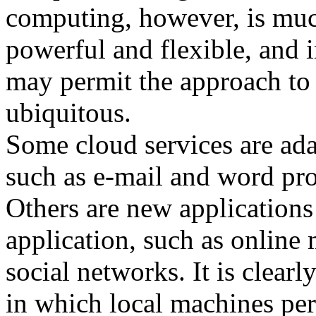
computing, however, is mu
powerful and flexible, and
may permit the approach t
ubiquitous.
Some cloud services are adap
such as e-mail and word pro
Others are new applications 
application, such as online
social networks. It is clear
in which local machines pe