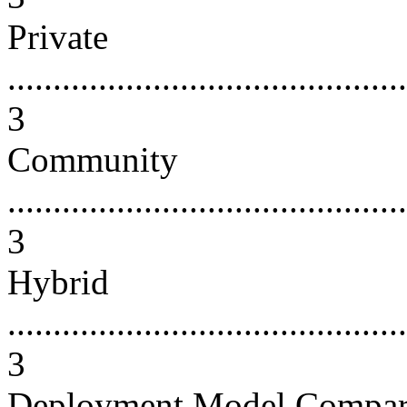
Private
............................................
3
Community
............................................
3
Hybrid
............................................
3
Deployment Model Compari