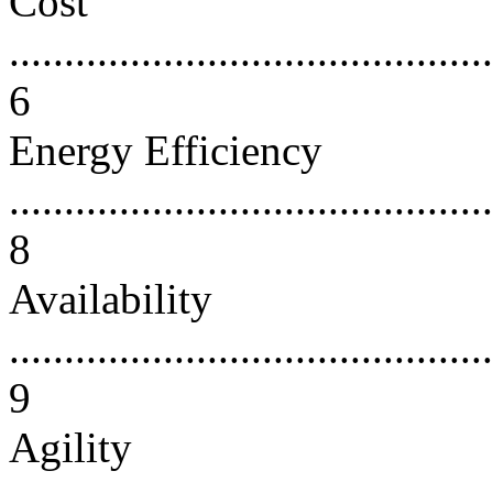
Cost
............................................
6
Energy Efficiency
............................................
8
Availability
............................................
9
Agility