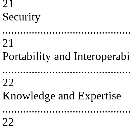
21
Security
............................................
21
Portability and Interoperabi
............................................
22
Knowledge and Expertise
............................................
22