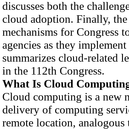
discusses both the challenge
cloud adoption. Finally, the
mechanisms for Congress t
agencies as they implement
summarizes cloud-related le
in the 112th Congress.
What Is Cloud Computin
Cloud computing is a new n
delivery of computing servi
remote location, analogous t