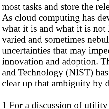
most tasks and store the rel
As cloud computing has deve
what it is and what it is no
varied and sometimes nebul
uncertainties that may impe
innovation and adoption. Th
and Technology (NIST) has 
clear up that ambiguity by d
1 For a discussion of utilit