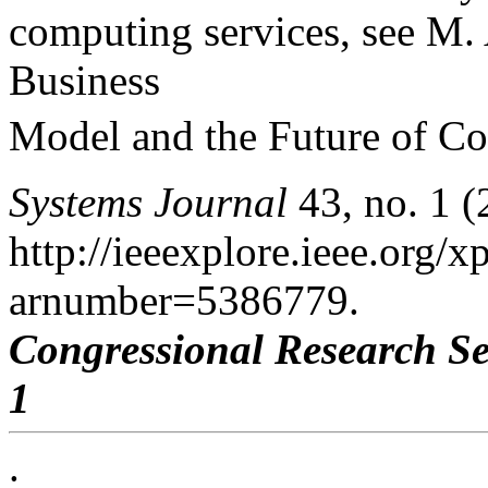
computing services, see M.
Business
Model and the Future of Co
Systems Journal
43, no. 1 (
http://ieeexplore.ieee.org/xp
arnumber=5386779.
Congressional Research Se
1
.