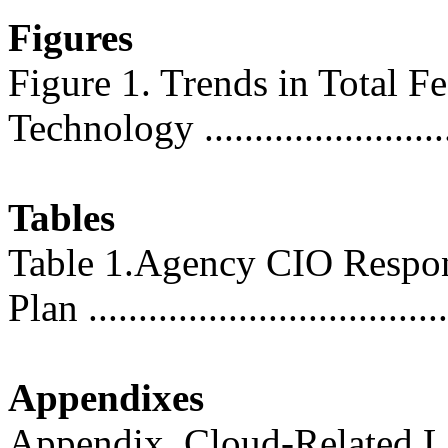
Figures
Figure 1. Trends in Total F
Technology .........................
Tables
Table 1.Agency CIO Respons
Plan ...................................
Appendixes
Appendix. Cloud-Related Le