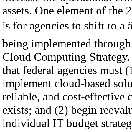
assets. One element of the 
is for agencies to shift to a
being implemented through 
Cloud Computing Strategy. 
that federal agencies must (
implement cloud-based solu
reliable, and cost-effective
exists; and (2) begin reeva
individual IT budget strateg