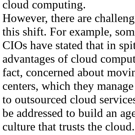
cloud computing.
However, there are challeng
this shift. For example, so
CIOs have stated that in spit
advantages of cloud computi
fact, concerned about movin
centers, which they manage 
to outsourced cloud service
be addressed to build an ag
culture that trusts the cloud.