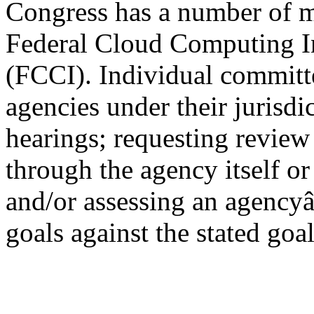
Congress has a number of me
Federal Cloud Computing In
(FCCI). Individual committ
agencies under their jurisdi
hearings; requesting revie
through the agency itself o
and/or assessing an agency
goals against the stated goa