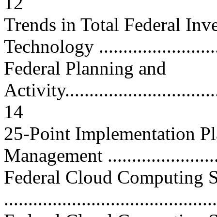
12
Trends in Total Federal Inv
Technology ..........................
Federal Planning and
Activity..................................
14
25-Point Implementation Pl
Management ........................
Federal Cloud Computing S
...........................................