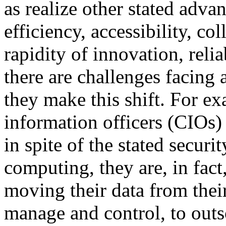
as realize other stated adva
efficiency, accessibility, col
rapidity of innovation, relia
there are challenges facing 
they make this shift. For e
information officers (CIOs) 
in spite of the stated secur
computing, they are, in fac
moving their data from thei
manage and control, to out