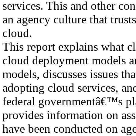
services. This and other co
an agency culture that trusts
cloud.
This report explains what c
cloud deployment models a
models, discusses issues th
adopting cloud services, an
federal governmentâ€™s plan
provides information on ass
have been conducted on ag