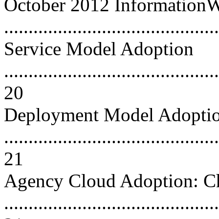
October 2012 Information
..........................................
Service Model Adoption
............................................
20
Deployment Model Adopti
............................................
21
Agency Cloud Adoption: C
............................................