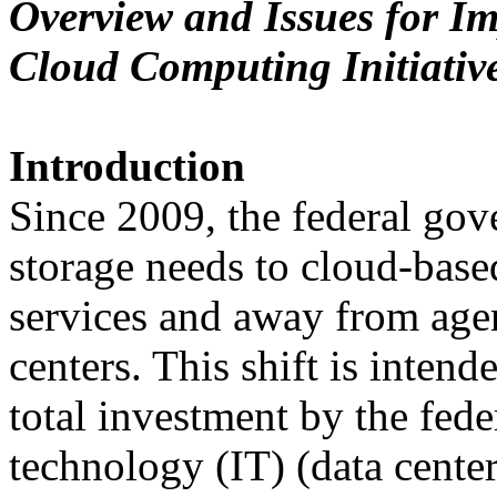
Overview and Issues for Im
Cloud Computing Initiativ
Introduction
Since 2009, the federal gov
storage needs to cloud-base
services and away from age
centers. This shift is intend
total investment by the fed
technology (IT) (data center