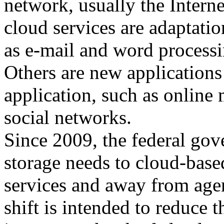
network, usually the Intern
cloud services are adaptatio
as e-mail and word processi
Others are new applications 
application, such as online
social networks.
Since 2009, the federal gov
storage needs to cloud-base
services and away from age
shift is intended to reduce t