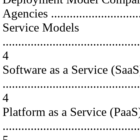
Agencies .............................
Service Models
............................................
4
Software as a Service (SaaS
............................................
4
Platform as a Service (PaaS
............................................
5