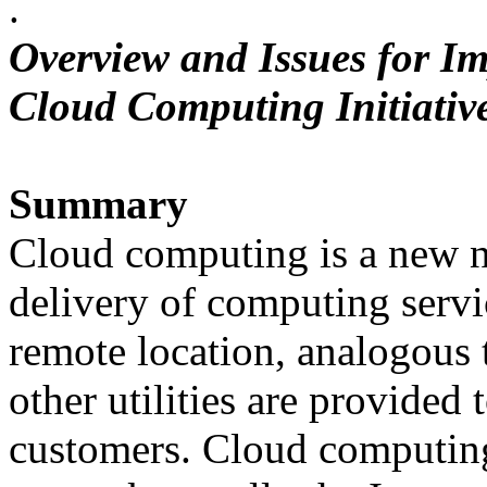
.
Overview and Issues for Im
Cloud Computing Initiativ
Summary
Cloud computing is a new n
delivery of computing servi
remote location, analogous t
other utilities are provided 
customers. Cloud computing