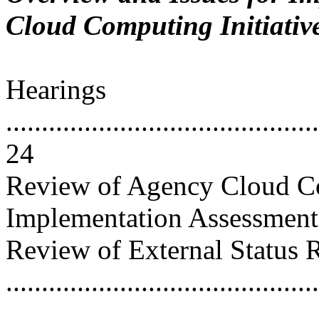
Cloud Computing Initiativ
Hearings
............................................
24
Review of Agency Cloud C
Implementation Assessments ....
Review of External Status 
...........................................