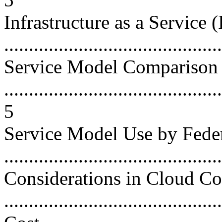
Infrastructure as a Service (
...........................................
Service Model Comparison
............................................
5
Service Model Use by Fede
...........................................
Considerations in Cloud C
...........................................