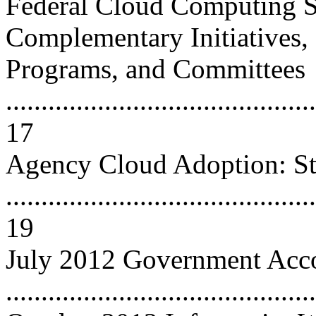
Federal Cloud Computing S
Complementary Initiatives,
Programs, and Committees
............................................
17
Agency Cloud Adoption: St
............................................
19
July 2012 Government Accou
..........................................