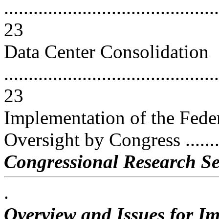
............................................
23
Data Center Consolidation
............................................
23
Implementation of the Fede
Oversight by Congress .........
Congressional Research Se
.
Overview and Issues for Im