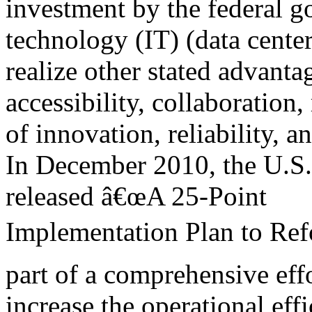
investment by the federal 
technology (IT) (data center
realize other stated advanta
accessibility, collaboration,
of innovation, reliability, an
In December 2010, the U.S.
released â€œA 25-Point
Implementation Plan to Ref
part of a comprehensive effo
increase the operational eff