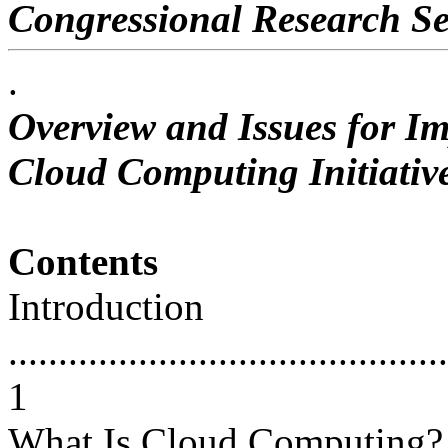
Congressional Research Se
.
Overview and Issues for Im
Cloud Computing Initiativ
Contents
Introduction
............................................
1
What Is Cloud Computing?