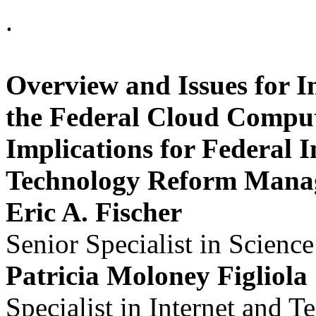
.
Overview and Issues for 
the Federal Cloud Computi
Implications for Federal 
Technology Reform Mana
Eric A. Fischer
Senior Specialist in Scienc
Patricia Moloney Figliola
Specialist in Internet and 