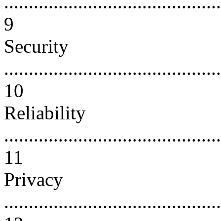
............................................
9
Security
............................................
10
Reliability
............................................
11
Privacy
............................................