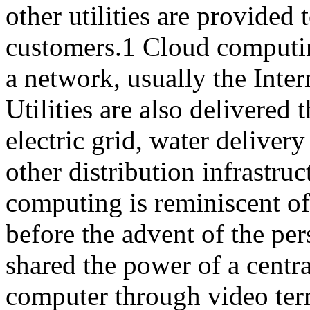
other utilities are provided 
customers.1 Cloud computin
a network, usually the Inter
Utilities are also delivered
electric grid, water delivery
other distribution infrastru
computing is reminiscent o
before the advent of the pe
shared the power of a centr
computer through video ter