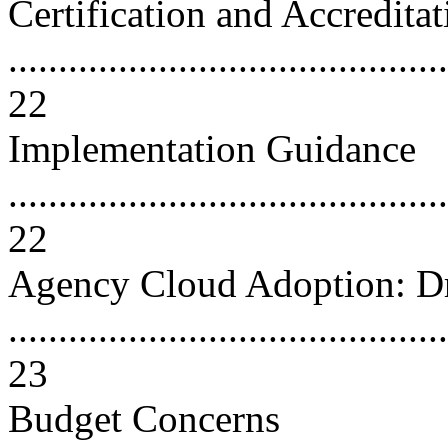
Certification and Accreditat
............................................
22
Implementation Guidance
............................................
22
Agency Cloud Adoption: Dr
............................................
23
Budget Concerns