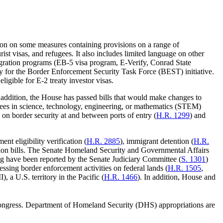
ion on some measures containing provisions on a range of
urist visas, and refugees. It also includes limited language on other
igration programs (EB-5 visa program, E-Verify, Conrad State
ty for the Border Enforcement Security Task Force (BEST) initiative.
eligible for E-2 treaty investor visas.
ddition, the House has passed bills that would make changes to
rees in science, technology, engineering, or mathematics (STEM)
s on border security at and between ports of entry (
H.R. 1299
) and
nt eligibility verification (
H.R. 2885
), immigrant detention (
H.R.
ion bills. The Senate Homeland Security and Governmental Affairs
king have been reported by the Senate Judiciary Committee (
S. 1301
)
sing border enforcement activities on federal lands (
H.R. 1505
,
a U.S. territory in the Pacific (
H.R. 1466
). In addition, House and
ngress. Department of Homeland Security (DHS) appropriations are