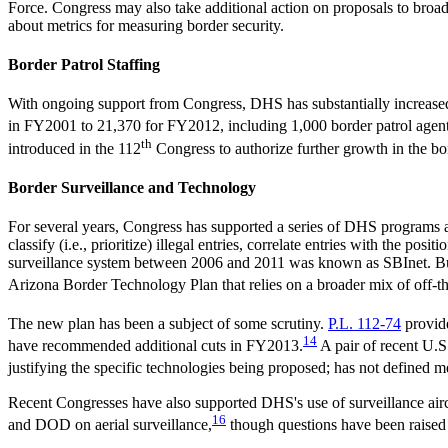
Force. Congress may also take additional action on proposals to broa
about metrics for measuring border security.
Border Patrol Staffing
With ongoing support from Congress, DHS has substantially increased b
in FY2001 to 21,370 for FY2012, including 1,000 border patrol agen
th
introduced in the 112
Congress to authorize further growth in the bo
Border Surveillance and Technology
For several years, Congress has supported a series of DHS programs 
classify (i.e., prioritize) illegal entries, correlate entries with the p
surveillance system between 2006 and 2011 was known as SBInet. But c
Arizona Border Technology Plan that relies on a broader mix of off-th
The new plan has been a subject of some scrutiny.
P.L. 112-74
provide
14
have recommended additional cuts in FY2013.
A pair of recent U.
justifying the specific technologies being proposed; has not defined met
Recent Congresses have also supported DHS's use of surveillance airc
16
and DOD on aerial surveillance,
though questions have been raised 