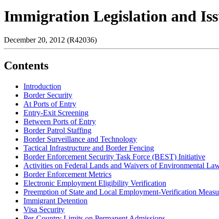
Immigration Legislation and Iss
December 20, 2012 (R42036)
Contents
Introduction
Border Security
At Ports of Entry
Entry-Exit Screening
Between Ports of Entry
Border Patrol Staffing
Border Surveillance and Technology
Tactical Infrastructure and Border Fencing
Border Enforcement Security Task Force (BEST) Initiative
Activities on Federal Lands and Waivers of Environmental La
Border Enforcement Metrics
Electronic Employment Eligibility Verification
Preemption of State and Local Employment-Verification Measu
Immigrant Detention
Visa Security
Per-Country Limits on Permanent Admissions