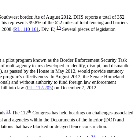
 Southwest border. As of August 2012, DHS reports a total of 352
his represents 99.8% of the 652 miles of total fencing and barriers
19
, 2008 (
P.L. 110-161
, Div. E).
Several pieces of legislation
in a pilot program known as the Border Enforcement Security Task
of multi-agency teams developed to identify, disrupt, and dismantle
5
), as passed by the House in May 2012, would provide statutory
e program's effectiveness. In August 2012, the Senate Homeland
ational) and without authority to fund foreign law enforcement
bill into law (
P.L. 112-205
) on December 7, 2012.
21
th
nds.
The 112
Congress has held hearings on challenges associated
rol and agencies within the Departments of the Interior (DOI) and
lations that have blocked or delayed fence construction.
24