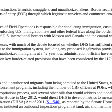
truction, terrorists, smugglers, and unauthorized aliens. Border secu
orts of entry (POE) through which legitimate travelers and commerce ente
ice of
Field Operations is responsible for conducting immigration, custom
nforcing U.S. immigration law and other federal laws along the border a
s of U.S. international borders with Mexico and Canada and the coastal 
resses, with much of the debate focused on whether DHS has sufficient r
 to the immigration system, including any proposed legalization provis
nauthorized immigrants at a 42-year low, administration officials have a
t
on key border-related provisions that have been considered by the 112
 and unauthorized migrants from being admitted to the United States, whi
enforcement programs, including the number of CBP officers at POEs,
riations process, and several other bills that would address additiona
the House in May 2012, would direct DHS to develop metrics to measure 
ization (DHSA) Act of 2011 (
S. 1546
), as reported by the Senate Hom
instituted an outbound inspections program at land, air, and maritime p