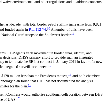
nd waive environmental and other regulations and to address concerns
 last decade, with total border patrol staffing increasing from 9,821
10
and funded again in
P.L. 112-74
.
A number of bills have been
11
y National Guard troops to the Southwest border.
rams, CBP agents track movement in border areas, identify and
ction decisions. DHS's primary effort to provide such an integrated
y to terminate the SBInet contract in January 2011 in favor of a new
12
e integrated surveillance towers.
13
128 million less than the President's request,
and both chambers
chnology plan found that DHS has not documented the analysis
15
imates for the plan.
urrent Congress would authorize additional collaboration between DHS
17
use of UAS.