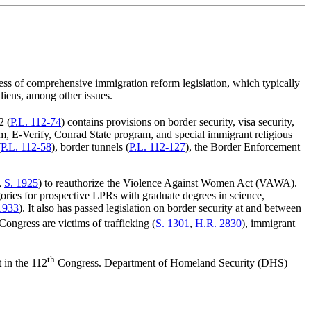
ress of comprehensive immigration reform legislation, which typically
liens, among other issues.
2 (
P.L. 112-74
) contains provisions on border security, visa security,
m, E-Verify, Conrad State program, and special immigrant religious
(
P.L. 112-58
), border tunnels (
P.L. 112-127
), the Border Enforcement
,
S. 1925
) to reauthorize the Violence Against Women Act (VAWA).
gories for prospective LPRs with graduate degrees in science,
1933
). It also has passed legislation on border security at and between
Congress are victims of trafficking (
S. 1301
,
H.R. 2830
), immigrant
th
t in the 112
Congress. Department of Homeland Security (DHS)