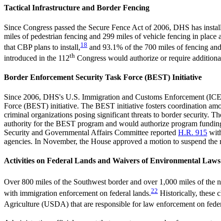
Tactical Infrastructure and Border Fencing
Since Congress passed the Secure Fence Act of 2006, DHS has installe
miles of pedestrian fencing and 299 miles of vehicle fencing in place 
18
that CBP plans to install,
and 93.1% of the 700 miles of fencing and 
th
introduced in the 112
Congress would authorize or require additional
Border Enforcement Security Task Force (BEST) Initiative
Since 2006, DHS's U.S. Immigration and Customs Enforcement (ICE) ha
Force (BEST) initiative. The BEST initiative fosters coordination amo
criminal organizations posing significant threats to border security.
authority for the BEST program and would authorize program funding
Security and Governmental Affairs Committee reported
H.R. 915
with
agencies. In November, the House approved a motion to suspend the rule
Activities on Federal Lands and Waivers of Environmental Laws
Over 800 miles of the Southwest border and over 1,000 miles of the nor
22
with immigration enforcement on federal lands.
Historically, these 
Agriculture (USDA) that are responsible for law enforcement on feder