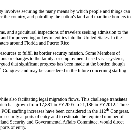
rity involves securing the many means by which people and things can
r the country, and patrolling the nation's land and maritime borders to
s, and agricultural inspections of travelers seeking admission to the
nd for preventing unlawful entries into the United States. In the
waters around Florida and Puerto Rico.
esources to fulfill its border security mission. Some Members of
ions or changes to the family- or employment-based visas systems,
rgued that significant progress has been made at the border, though
h
Congress and may be considered in the future concerning staffing
le also facilitating legal migration flows. This challenge translates
 which has grown from 17,881 in FY2005 to 21,186 in FY2012. Three
th
l POE staffing increases have been considered in the 112
Congress.
security at ports of entry and to estimate the required number of
eland Security and Governmental Affairs Committee, would direct
orts of entry.