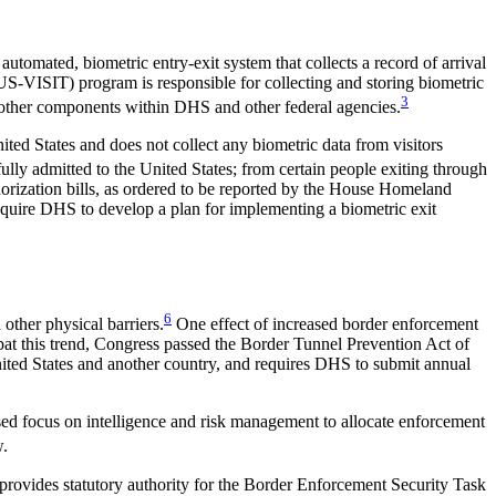
utomated, biometric entry-exit system that collects a record of arrival
US-VISIT) program is responsible for collecting and storing biometric
3
to other components within DHS and other federal agencies.
ited States and does not collect any biometric data from visitors
ully admitted to the United States; from certain people exiting through
horization bills, as ordered to be reported by the House Homeland
equire DHS to develop a plan for implementing a biometric exit
6
other physical barriers.
One effect of increased border enforcement
mbat this trend, Congress passed the Border Tunnel Prevention Act of
nited States and another country, and requires DHS to submit annual
ased focus on intelligence and risk management to allocate enforcement
w.
 provides statutory authority for the Border Enforcement Security Task