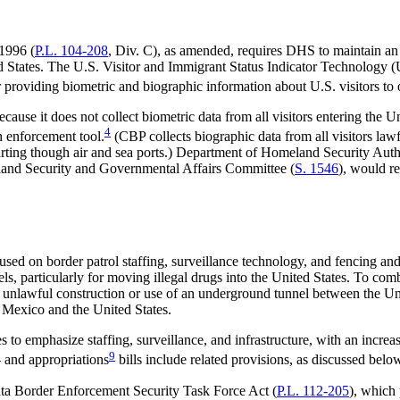
1996 (
P.L. 104-208
, Div. C), as amended, requires DHS to maintain an a
ed States. The U.S. Visitor and Immigrant Status Indicator Technology (
for providing biometric and biographic information about U.S. visitors 
ause it does not collect biometric data from all visitors entering the Un
4
n enforcement tool.
(CBP collects biographic data from all visitors lawf
parting though air and sea ports.) Department of Homeland Security Aut
land Security and Governmental Affairs Committee (
S. 1546
), would r
used on border patrol staffing, surveillance technology, and fencing and 
ls, particularly for moving illegal drugs into the United States. To co
the unlawful construction or use of an underground tunnel between the U
n Mexico and the United States.
 to emphasize staffing, surveillance, and infrastructure, with an incre
8
9
and appropriations
bills include related provisions, as discussed belo
pata Border Enforcement Security Task Force Act (
P.L. 112-205
), which