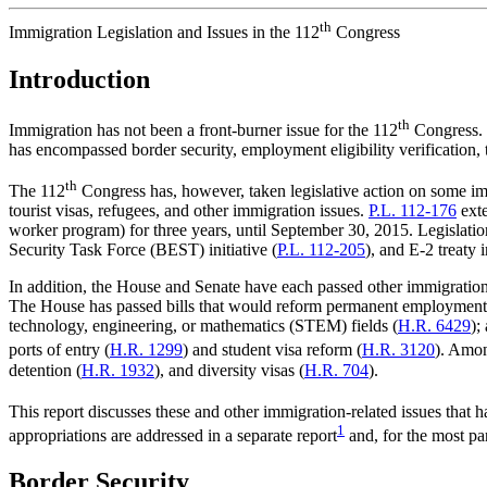
th
Immigration Legislation and Issues in the 112
Congress
Introduction
th
Immigration has not been a front-burner issue for the 112
Congress. U
has encompassed border security, employment eligibility verification
th
The 112
Congress has, however, taken legislative action on some i
tourist visas, refugees, and other immigration issues.
P.L. 112-176
exte
worker program) for three years, until September 30, 2015. Legislatio
Security Task Force (BEST) initiative (
P.L. 112-205
), and E-2 treaty i
In addition, the House and Senate have each passed other immigration-r
The House has passed bills that would reform permanent employment
technology, engineering, or mathematics (STEM) fields (
H.R. 6429
);
ports of entry (
H.R. 1299
) and student visa reform (
H.R. 3120
). Amon
detention (
H.R. 1932
), and diversity visas (
H.R. 704
).
This report discusses these and other immigration-related issues that ha
1
appropriations are addressed in a separate report
and, for the most par
Border Security