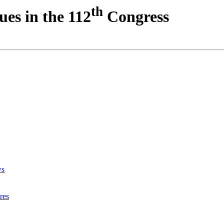
th
ues in the 112
Congress
ws
res