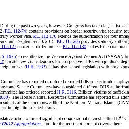
During the past two years, however, Congress has taken legislative act
2 (
P.L. 112-74
) contains provisions on border security, visa security, to
porary worker visa.
P.L. 112-176
extends the authorization for four imm
ears, until September 30, 2015.
P.L. 112-205
provides statutory authori
. 112-127
concerns border tunnels.
P.L. 112-130
makes Israeli nationals 
,
S. 1925
) to reauthorize the Violence Against Women Act (VAWA). In a
12
); create new visa categories for prospective LPRs with graduate deg
oreign nurses (
H.R. 1933
). It has also passed legislation with provision
 Committee has reported or ordered reported bills on electronic employme
ouse and Senate Committees have considered different DHS authorizat
Committee has ordered reported
H.R. 3116
. Bills on victims of traffic
2830
). The House Natural Resources Committee has reported bills addres
 residents of the Commonwealth of the Northern Mariana Islands (CNMI), 
of immigration-related issues.
th
slative action or are of significant congressional interest in the 112
Co
FY2012 Appropriations
, and, for the most part, are not covered here.