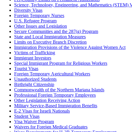
Science, Technology, Engineering, and Mathematics (STEM) V
Diversity Visas
Foreign Temporary Nurses
U.S. Refugee Program
Other Issues and Legislation
Secure Communities and the 287(g) Program
State and Local Immigration Measures
Limits on Executive Branch Discretion
Immigration Provisions of the Violence Against Women Act
Victims of Trafficking
Immigrant Investors
Special Immigrant Program for Religious Workers
Tourist Visas
Foreign Temporary Agricultural Workers
Unauthorized Students
Birthright Citizenship
Commonwealth of the Northern Mariana Islands
Professional Foreign Temporary Employees
Other Legislation Receiving Action
Military Service-Based Immigration Benefits
E-2 Visas for Israeli Nationals
Student Visas
Visa Waiver Program
Waivers for Foreign Medical Graduates