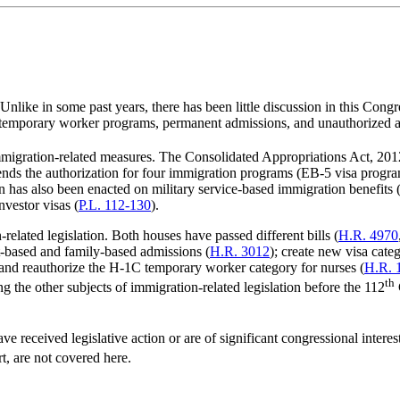
nlike in some past years, there has been little discussion in this Cong
, temporary worker programs, permanent admissions, and unauthorized a
mmigration-related measures. The Consolidated Appropriations Act, 201
nds the authorization for four immigration programs (EB-5 visa progra
n has also been enacted on military service-based immigration benefits 
nvestor visas (
P.L. 112-130
).
elated legislation. Both houses have passed different bills (
H.R. 4970
-based and family-based admissions (
H.R. 3012
); create new visa cate
 and reauthorize the H-1C temporary worker category for nurses (
H.R. 
th
g the other subjects of immigration-related legislation before the 112
ve received legislative action or are of significant congressional interes
t, are not covered here.