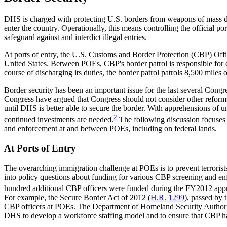
DHS is charged with protecting U.S. borders from weapons of mass des
enter the country. Operationally, this means controlling the official p
safeguard against and interdict illegal entries.
At ports of entry, the U.S. Customs and Border Protection (CBP) Off
United States.
Between POEs, CBP's border patrol is responsible for e
course of discharging its duties, the border patrol patrols 8,500 mile
Border security has been an important issue for the last several Cong
Congress have argued that Congress should not consider other reforms
until DHS is better able to secure the border. With apprehensions of u
2
continued investments are needed.
The following discussion focuses 
and enforcement at and between POEs, including on federal lands.
At Ports of Entry
The overarching immigration challenge at POEs is to prevent terrorists
into policy questions about funding for various CBP screening and 
hundred additional CBP officers were funded during the FY2012 approp
For example, the Secure Border Act of 2012 (
H.R. 1299
), passed by 
CBP officers at POEs. The Department of Homeland Security Author
DHS to develop a workforce staffing model and to ensure that CBP has 