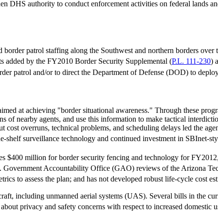
den DHS authority to conduct enforcement activities on federal lands a
order patrol staffing along the Southwest and northern borders over the
ts added by the FY2010 Border Security Supplemental (
P.L. 111-230
) 
rder patrol and/or to direct the Department of Defense (DOD) to deplo
aimed at achieving "border situational awareness." Through these prog
ositions of nearby agents, and use this information to make tactical interdi
ost overruns, technical problems, and scheduling delays led the agenc
e-shelf surveillance technology and continued investment in SBInet-styl
s $400 million for border security fencing and technology for FY2012, $
S. Government Accountability Office (GAO) reviews of the Arizona Te
rics to assess the plan; and has not developed robust life-cycle cost est
raft, including unmanned aerial systems (UAS). Several bills in the c
about privacy and safety concerns with respect to increased domestic 