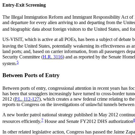
Entry-Exit Screening
The Illegal Immigration Reform and Immigrant Responsibility Act of 
and departure for every alien arriving to and departing from the Unit
and biographic data about foreign visitors to the United States, and 
US-VISIT, which is active at all POEs, has been a subject of debate bec
leaving the United States, potentially weakening its effectiveness as a
land ports; and, based on carrier information, from all passengers de
Security Committee (
H.R. 3116
) and as reported by the Senate Home
5
system.
Between Ports of Entry
Between ports of entry, congressional attention in recent years has foc
has been that smugglers increasingly have turned to cross-border tunne
2012 (
P.L. 112-127
), which creates a new federal crime relating to 
reports to Congress on the investigations of unlawful tunnels betwee
A new border patrol national strategy published in May 2012 continues
7
resources efficiently.
House and Senate FY2012 DHS authorization
In other related legislative action, Congress has passed the Jaime Za