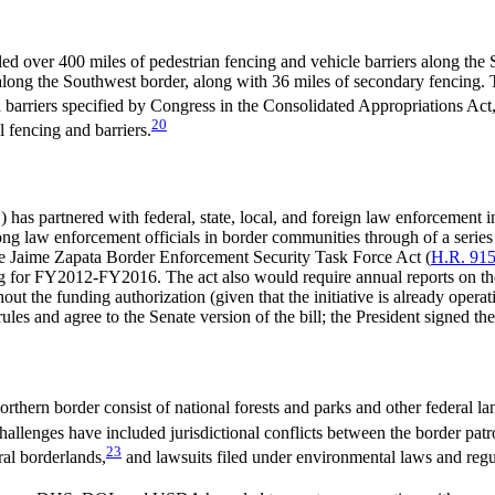
d over 400 miles of pedestrian fencing and vehicle barriers along the
along the Southwest border, along with 36 miles of secondary fencing. T
barriers specified by Congress in the Consolidated Appropriations Act
20
 fencing and barriers.
s partnered with federal, state, local, and foreign law enforcement 
ng law enforcement officials in border communities through of a series 
 The Jaime Zapata Border Enforcement Security Task Force Act (
H.R. 91
 for FY2012-FY2016. The act also would require annual reports on th
out the funding authorization (given that the initiative is already oper
s and agree to the Senate version of the bill; the President signed the 
thern border consist of national forests and parks and other federal la
challenges have included jurisdictional conflicts between the border pat
23
al borderlands,
and lawsuits filed under environmental laws and regu