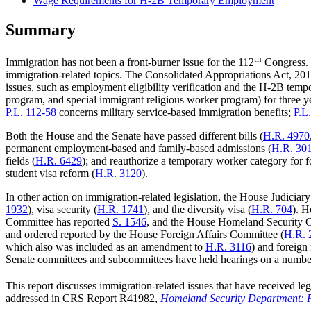
Wage Requirements for H-2B Temporary Employment
Summary
th
Immigration has not been a front-burner issue for the 112
Congress. 
immigration-related topics. The Consolidated Appropriations Act, 201
issues, such as employment eligibility verification and the H-2B tem
program, and special immigrant religious worker program) for three y
P.L. 112-58
concerns military service-based immigration benefits;
P.L
Both the House and the Senate have passed different bills (
H.R. 4970
permanent employment-based and family-based admissions (
H.R. 30
fields (
H.R. 6429
); and reauthorize a temporary worker category for f
student visa reform (
H.R. 3120
).
In other action on immigration-related legislation, the House Judiciary
1932
), visa security (
H.R. 1741
), and the diversity visa (
H.R. 704
). H
Committee has reported
S. 1546
, and the House Homeland Security 
and ordered reported by the House Foreign Affairs Committee (
H.R. 
which also was included as an amendment to
H.R. 3116
) and foreign
Senate committees and subcommittees have held hearings on a number 
This report discusses immigration-related issues that have received legi
addressed in CRS Report R41982,
Homeland Security Department: 