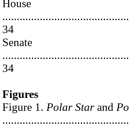
House
............................................
34
Senate
............................................
34
Figures
Figure 1.
Polar Star
and
Po
............................................