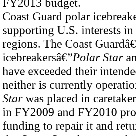
FY2013 budget.
Coast Guard polar icebreake
supporting U.S. interests in
regions. The Coast Guardâ€
icebreakersâ€”
Polar Star
a
have exceeded their intende
neither is currently operati
Star
was placed in caretaker
in FY2009 and FY2010 pro
funding to repair it and retu