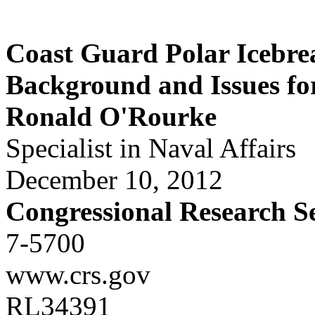
Coast Guard Polar Icebre
Background and Issues fo
Ronald O'Rourke
Specialist in Naval Affairs
December 10, 2012
Congressional Research S
7-5700
www.crs.gov
RL34391