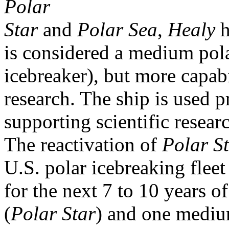
Polar
Star
and
Polar Sea
,
Healy
h
is considered a medium pol
icebreaker), but more capabi
research. The ship is used p
supporting scientific researc
The reactivation of
Polar S
U.S. polar icebreaking fleet
for the next 7 to 10 years o
(
Polar Star
) and one mediu