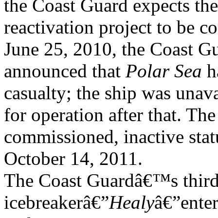
the Coast Guard expects the
reactivation project to be
June 25, 2010, the Coast G
announced that
Polar Sea
h
casualty; the ship was unava
for operation after that. T
commissioned, inactive stat
October 14, 2011.
The Coast Guardâ€™s third
icebreakerâ€”
Healy
â€”ente