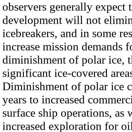
observers generally expect t
development will not elimin
icebreakers, and in some re
increase mission demands f
diminishment of polar ice, th
significant ice-covered areas
Diminishment of polar ice 
years to increased commercia
surface ship operations, as 
increased exploration for oi