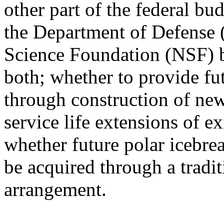
other part of the federal bu
the Department of Defense 
Science Foundation (NSF) b
both; whether to provide fu
through construction of new
service life extensions of e
whether future polar icebre
be acquired through a tradit
arrangement.