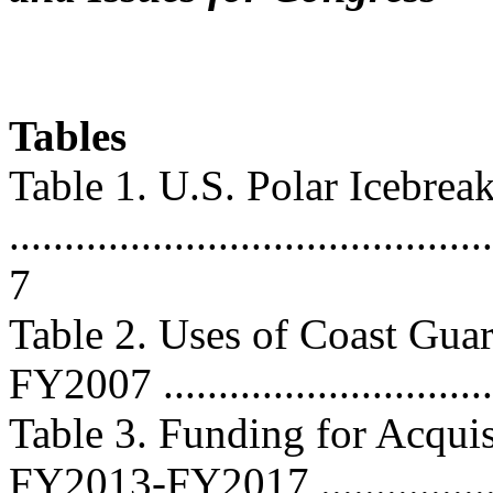
Tables
Table 1. U.S. Polar Icebrea
............................................
7
Table 2. Uses of Coast Gua
FY2007 ...............................
Table 3. Funding for Acquis
FY2013-FY2017 ..................