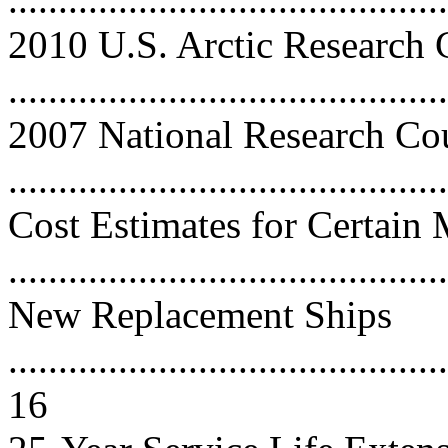
2010 U.S. Arctic Research
..........................................
2007 National Research Co
..........................................
Cost Estimates for Certain
..........................................
New Replacement Ships
............................................
16