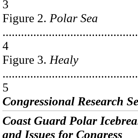
3
Figure 2.
Polar Sea
............................................
4
Figure 3.
Healy
............................................
5
Congressional Research Se
Coast Guard Polar Icebre
and Issues for Congress