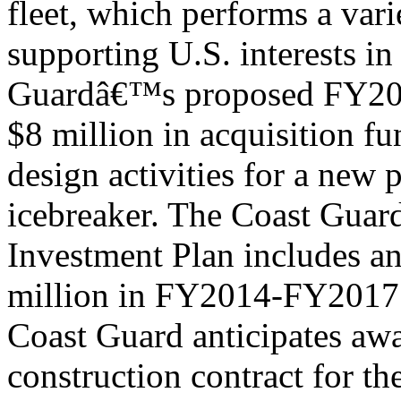
fleet, which performs a vari
supporting U.S. interests in
Guardâ€™s proposed FY201
$8 million in acquisition fu
design activities for a new 
icebreaker. The Coast Guar
Investment Plan includes an
million in FY2014-FY2017 f
Coast Guard anticipates aw
construction contract for th