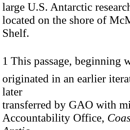
large U.S. Antarctic researc
located on the shore of Mc
Shelf.
1 This passage, beginning w
originated in an earlier ite
later
transferred by GAO with m
Accountability Office,
Coas