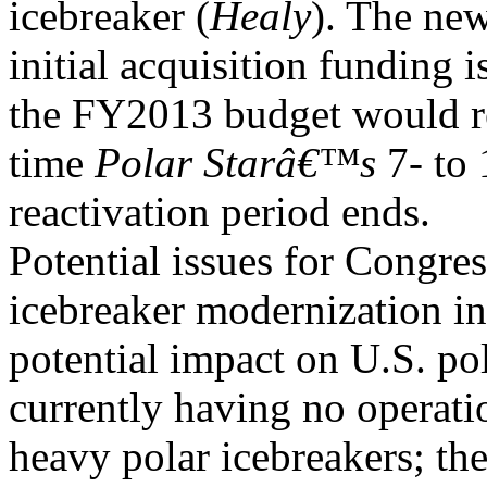
icebreaker (
Healy
). The new
initial acquisition funding i
the FY2013 budget would 
time
Polar Starâ€™s
7- to 
reactivation period ends.
Potential issues for Congre
icebreaker modernization in
potential impact on U.S. po
currently having no operati
heavy polar icebreakers; th