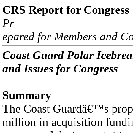
CRS Report for Congress
Pr
epared for Members and Co
Coast Guard Polar Icebre
and Issues for Congress
Summary
The Coast Guardâ€™s prop
million in acquisition fundin