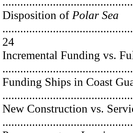
..........................................
Disposition of
Polar Sea
............................................
24
Incremental Funding vs. Fu
...........................................
Funding Ships in Coast Gu
..........................................
New Construction vs. Servi
..........................................