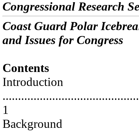
Congressional Research Se
Coast Guard Polar Icebre
and Issues for Congress
Contents
Introduction
............................................
1
Background
............................................