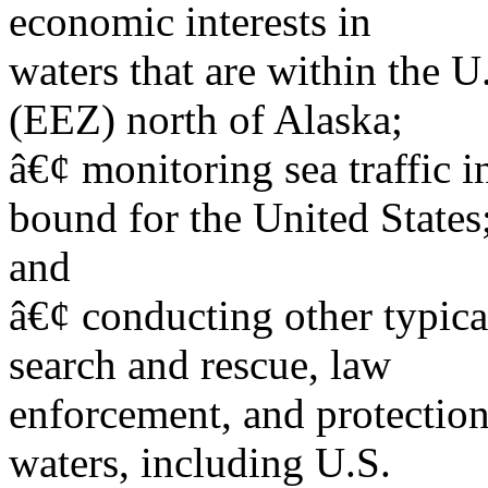
economic interests in
waters that are within the 
(EEZ) north of Alaska;
â€¢ monitoring sea traffic i
bound for the United States
and
â€¢ conducting other typica
search and rescue, law
enforcement, and protection
waters, including U.S.