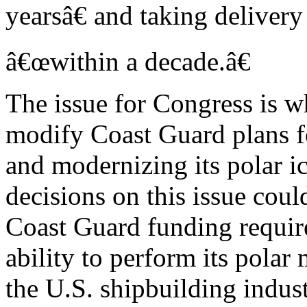
yearsâ€ and taking delivery
â€œwithin a decade.â€
The issue for Congress is wh
modify Coast Guard plans f
and modernizing its polar i
decisions on this issue could
Coast Guard funding requi
ability to perform its polar
the U.S. shipbuilding indust