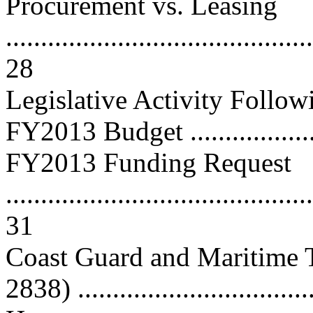
Procurement vs. Leasing
............................................
28
Legislative Activity Follo
FY2013 Budget ....................
FY2013 Funding Request
............................................
31
Coast Guard and Maritime T
2838) ................................