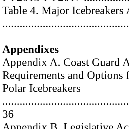
Table 4. Major Icebreakers
..........................................
Appendixes
Appendix A. Coast Guard Ac
Requirements and Options 
Polar Icebreakers
............................................
36
Appendix B. Legislative Act