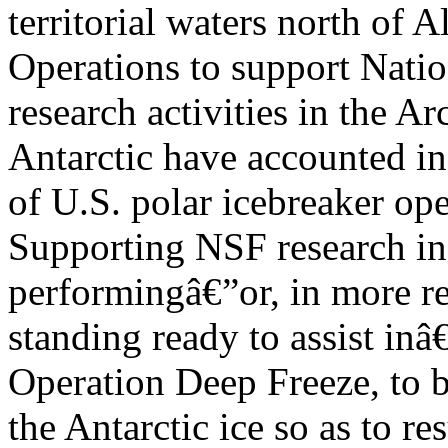
territorial waters north of A
Operations to support Nati
research activities in the Ar
Antarctic have accounted in 
of U.S. polar icebreaker ope
Supporting NSF research in 
performingâ€”or, in more re
standing ready to assist inâ
Operation Deep Freeze, to 
the Antarctic ice so as to 