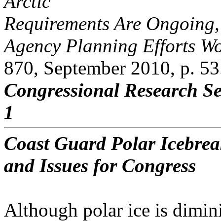
Arctic
Requirements Are Ongoing
Agency Planning Efforts Wo
870, September 2010, p. 53
Congressional Research Se
1
Coast Guard Polar Icebre
and Issues for Congress
Although polar ice is dimin