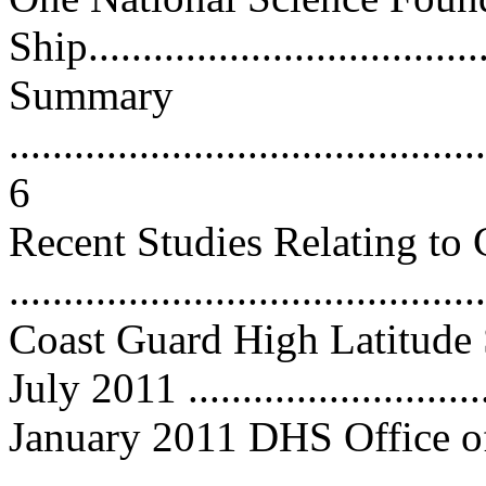
Ship.....................................
Summary
............................................
6
Recent Studies Relating to 
...........................................
Coast Guard High Latitude 
July 2011 ...........................
January 2011 DHS Office of
..........................................