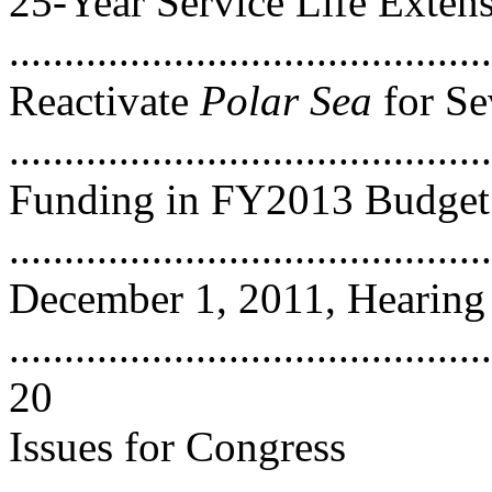
25-Year Service Life Exten
...........................................
Reactivate
Polar Sea
for Se
..........................................
Funding in FY2013 Budget 
..........................................
December 1, 2011, Hearing
............................................
20
Issues for Congress