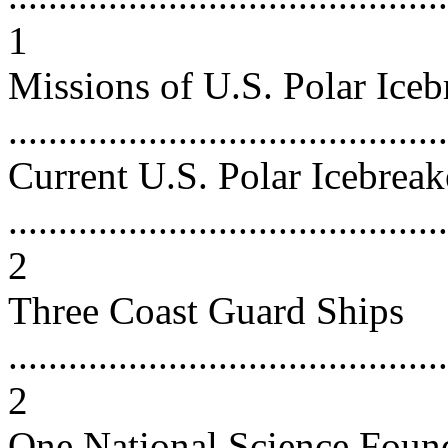
1
Missions of U.S. Polar Iceb
...........................................
Current U.S. Polar Icebreak
............................................
2
Three Coast Guard Ships
............................................
2
One National Science Foun