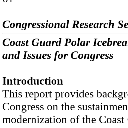
Congressional Research Se
Coast Guard Polar Icebre
and Issues for Congress
Introduction
This report provides backgr
Congress on the sustainmen
modernization of the Coast