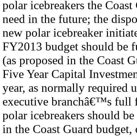
polar icebreakers the Coast
need in the future; the disp
new polar icebreaker initiat
FY2013 budget should be f
(as proposed in the Coast
Five Year Capital Investment
year, as normally required 
executive branchâ€™s full 
polar icebreakers should be
in the Coast Guard budget, o