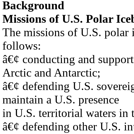
Background
Missions of U.S. Polar Ice
The missions of U.S. polar
follows:
â€¢ conducting and supporti
Arctic and Antarctic;
â€¢ defending U.S. sovereig
maintain a U.S. presence
in U.S. territorial waters in 
â€¢ defending other U.S. int