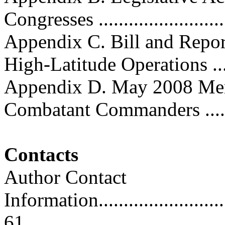
Congresses ...........................
Appendix C. Bill and Repor
High-Latitude Operations .....
Appendix D. May 2008 M
Combatant Commanders ..........
Contacts
Author Contact
Information..............................
61