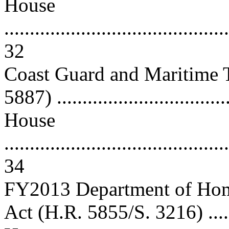
House
............................................
32
Coast Guard and Maritime T
5887) ................................
House
............................................
34
FY2013 Department of Home
Act (H.R. 5855/S. 3216) .....