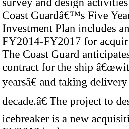
survey and design activities
Coast Guardâ€™s Five Year
Investment Plan includes an
FY2014-FY2017 for acquiri
The Coast Guard anticipate
contract for the ship â€œwit
yearsâ€ and taking deliver
decade.â€ The project to de
icebreaker is a new acquisiti