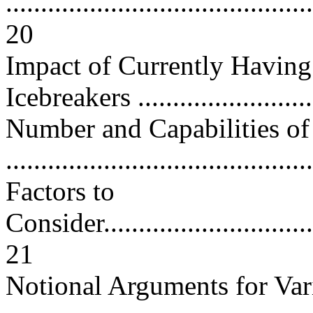
............................................
20
Impact of Currently Having
Icebreakers .........................
Number and Capabilities of 
..........................................
Factors to
Consider.................................
21
Notional Arguments for Va