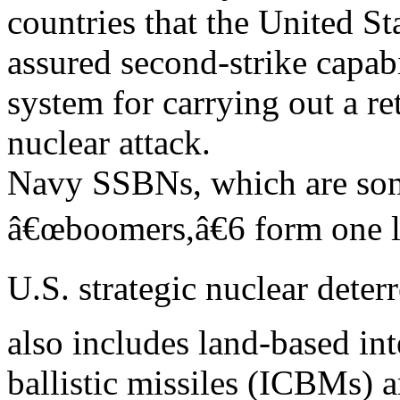
countries that the United St
assured second-strike capab
system for carrying out a re
nuclear attack.
Navy SSBNs, which are some
â€œboomers,â€6 form one l
U.S. strategic nuclear deter
also includes land-based int
ballistic missiles (ICBMs) 