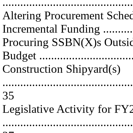
..........................................
Altering Procurement Sche
Incremental Funding ...........
Procuring SSBN(X)s Outsi
Budget ...............................
Construction Shipyard(s)
............................................
35
Legislative Activity for F
............................................