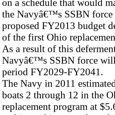
on a schedule that would m
the Navyâ€™s SSBN force 
proposed FY2013 budget de
of the first Ohio replaceme
As a result of this deferment
Navyâ€™s SSBN force will d
period FY2029-FY2041.
The Navy in 2011 estimated
boats 2 through 12 in the O
replacement program at $5.6