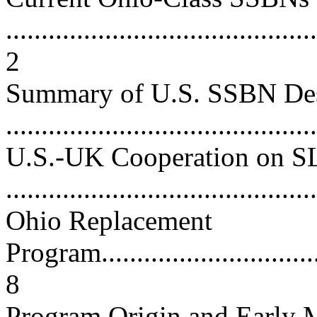
............................................
2
Summary of U.S. SSBN De
...........................................
U.S.-UK Cooperation on 
...........................................
Ohio Replacement
Program..................................
8
Program Origin and Early M