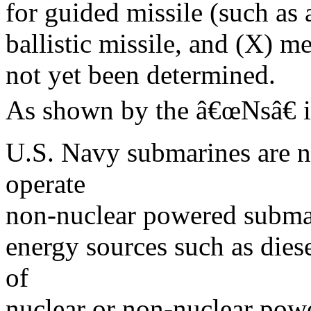
for guided missile (such as a
ballistic missile, and (X) m
not yet been determined.
As shown by the â€œNsâ€ 
U.S. Navy submarines are n
operate
non-nuclear powered subma
energy sources such as die
of
nuclear or non-nuclear power