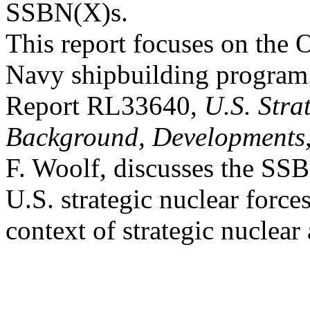
SSBN(X)s.
This report focuses on the 
Navy shipbuilding progra
Report RL33640,
U.S. Stra
Background, Developments,
F. Woolf, discusses the SSB
U.S. strategic nuclear forces
context of strategic nuclear