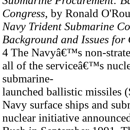
Submarine Procurement: Ba
Congress
, by Ronald O'Ro
Navy Trident Submarine C
Background and Issues for
4 The Navyâ€™s non-strat
all of the serviceâ€™s nucl
submarine-
launched ballistic missil
Navy surface ships and subm
nuclear initiative announce