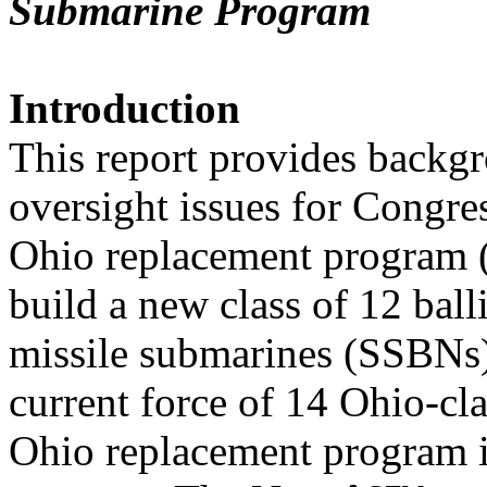
Submarine Program
Introduction
This report provides backgr
oversight issues for Congre
Ohio replacement program 
build a new class of 12 balli
missile submarines (SSBNs
current force of 14 Ohio-c
Ohio replacement program 