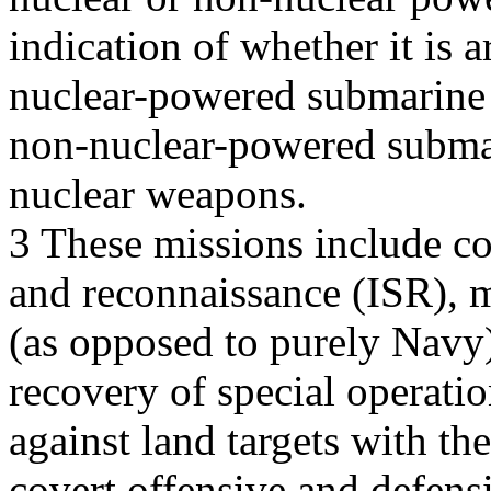
indication of whether it is
nuclear-powered submarine 
non-nuclear-powered subma
nuclear weapons.
3 These missions include cov
and reconnaissance (ISR), m
(as opposed to purely Navy)
recovery of special operatio
against land targets with t
covert offensive and defens