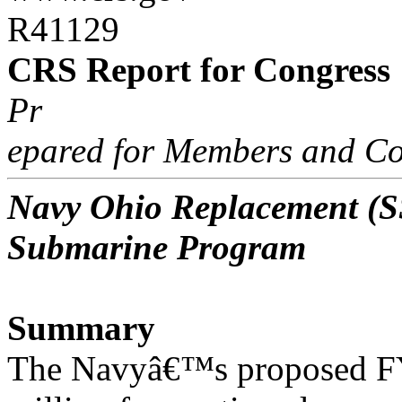
R41129
CRS Report for Congress
Pr
epared for Members and Co
Navy Ohio Replacement (SS
Submarine Program
Summary
The Navyâ€™s proposed FY