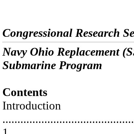
Congressional Research Se
Navy Ohio Replacement (SS
Submarine Program
Contents
Introduction
............................................
1