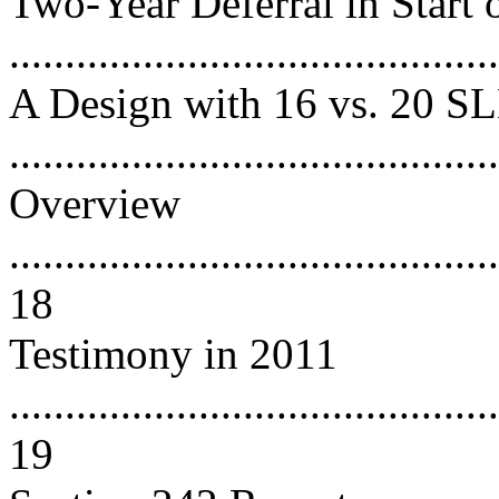
Two-Year Deferral in Start
..........................................
A Design with 16 vs. 20 
...........................................
Overview
............................................
18
Testimony in 2011
............................................
19