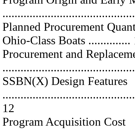
...........................................
Planned Procurement Quant
Ohio-Class Boats ..............
Procurement and Replacem
..........................................
SSBN(X) Design Features
............................................
12
Program Acquisition Cost