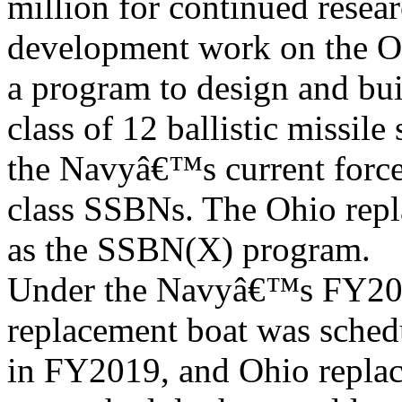
million for continued resea
development work on the O
a program to design and bu
class of 12 ballistic missil
the Navyâ€™s current force
class SSBNs. The Ohio rep
as the SSBN(X) program.
Under the Navyâ€™s FY2012
replacement boat was sched
in FY2019, and Ohio replac