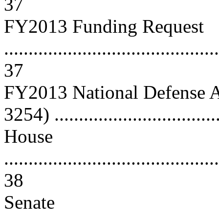
37
FY2013 Funding Request
............................................
37
FY2013 National Defense A
3254) ................................
House
............................................
38
Senate