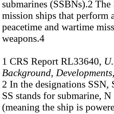
submarines (SSBNs).2 The 
mission ships that perform a
peacetime and wartime miss
weapons.4
1 CRS Report RL33640,
U.
Background, Developments,
2 In the designations SSN
SS stands for submarine, N
(meaning the ship is powere