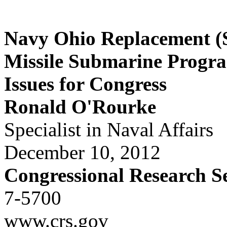
Navy Ohio Replacement (S
Missile Submarine Progr
Issues for Congress
Ronald O'Rourke
Specialist in Naval Affairs
December 10, 2012
Congressional Research S
7-5700
www.crs.gov