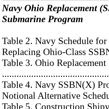
Navy Ohio Replacement (SS
Submarine Program
Table 2. Navy Schedule fo
Replacing Ohio-Class SSBNs ..
Table 3. Ohio Replacement
..........................................
Table 4. Navy SSBN(X) Pro
Notional Alternative Schedule .
Table 5. Construction Ship