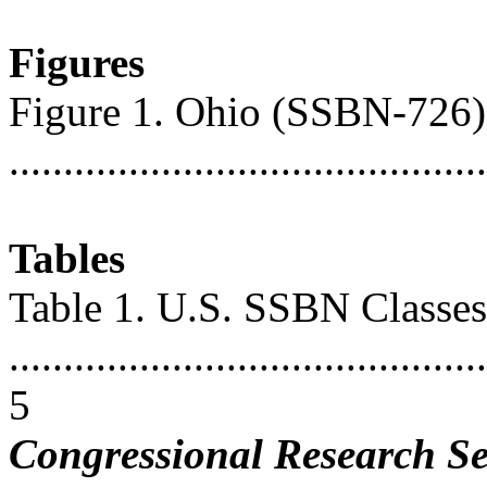
Figures
Figure 1. Ohio (SSBN-726
...........................................
Tables
Table 1. U.S. SSBN Classes
............................................
5
Congressional Research Se