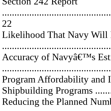
Section 242 Report
............................................
22
Likelihood That Navy Will 
..........................................
Accuracy of Navyâ€™s Esti
..........................................
Program Affordability and
Shipbuilding Programs ...........
Reducing the Planned Num