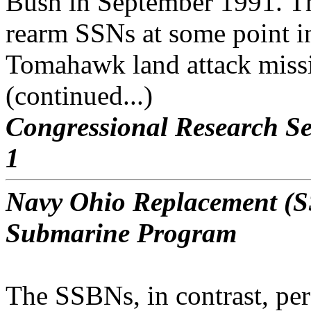
Bush in September 1991. The
rearm SSNs at some point in
Tomahawk land attack miss
(continued...)
Congressional Research Se
1
Navy Ohio Replacement (SS
Submarine Program
The SSBNs, in contrast, per