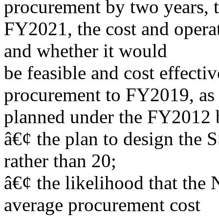
procurement by two years, 
FY2021, the cost and operat
and whether it would
be feasible and cost effective
procurement to FY2019, as
planned under the FY2012 
â€¢ the plan to design th
rather than 20;
â€¢ the likelihood that the 
average procurement cost