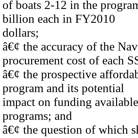
of boats 2-12 in the program
billion each in FY2010
dollars;
â€¢ the accuracy of the Na
procurement cost of each 
â€¢ the prospective afforda
program and its potential
impact on funding available
programs; and
â€¢ the question of which s