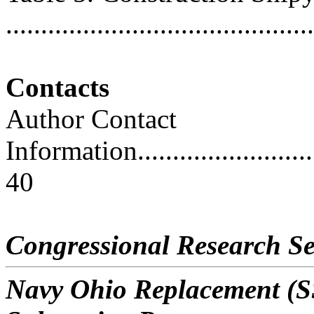
..........................................
Contacts
Author Contact
Information..............................
40
Congressional Research Se
Navy Ohio Replacement (SS