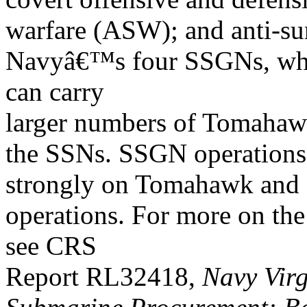
warfare (ASW); and anti-sur
Navyâ€™s four SSGNs, whi
can carry
larger numbers of Tomahaw
the SSNs. SSGN operations
strongly on Tomahawk and
operations. For more on 
see CRS
Report RL32418,
Navy Virg