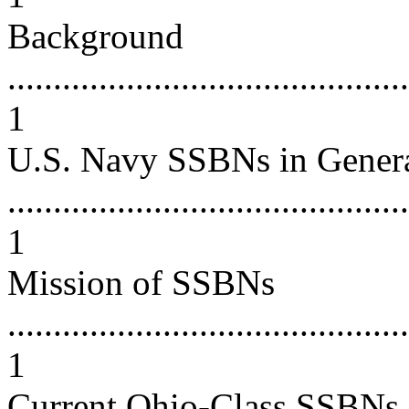
Background
............................................
1
U.S. Navy SSBNs in Gener
............................................
1
Mission of SSBNs
............................................
1
Current Ohio-Class SSBNs