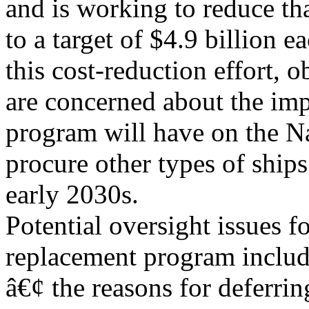
and is working to reduce tha
to a target of $4.9 billion 
this cost-reduction effort, o
are concerned about the im
program will have on the N
procure other types of ships
early 2030s.
Potential oversight issues f
replacement program includ
â€¢ the reasons for deferri