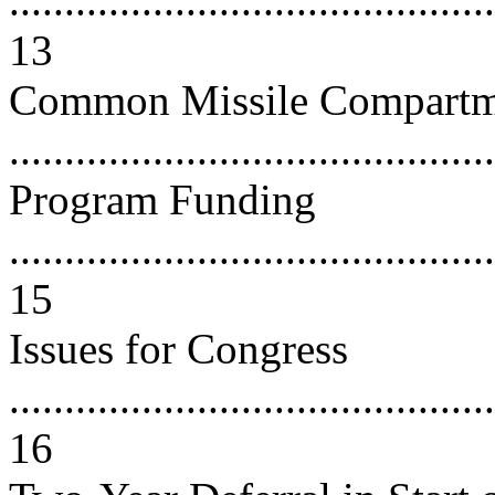
............................................
13
Common Missile Compart
..........................................
Program Funding
............................................
15
Issues for Congress
............................................
16