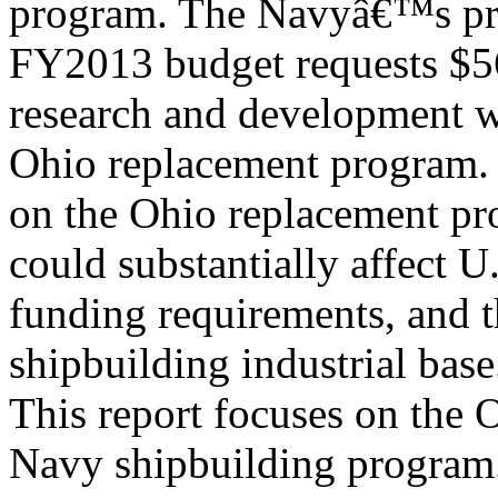
program. The Navyâ€™s p
FY2013 budget requests $56
research and development w
Ohio replacement program. 
on the Ohio replacement p
could substantially affect U.
funding requirements, and t
shipbuilding industrial base
This report focuses on the 
Navy shipbuilding program