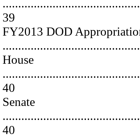
............................................
39
FY2013 DOD Appropriation
..........................................
House
............................................
40
Senate
............................................
40