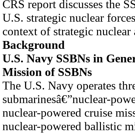
CRS report discusses the S
U.S. strategic nuclear forces
context of strategic nuclea
Background
U.S. Navy SSBNs in Gene
Mission of SSBNs
The U.S. Navy operates thr
submarinesâ€”nuclear-powe
nuclear-powered cruise mis
nuclear-powered ballistic mi