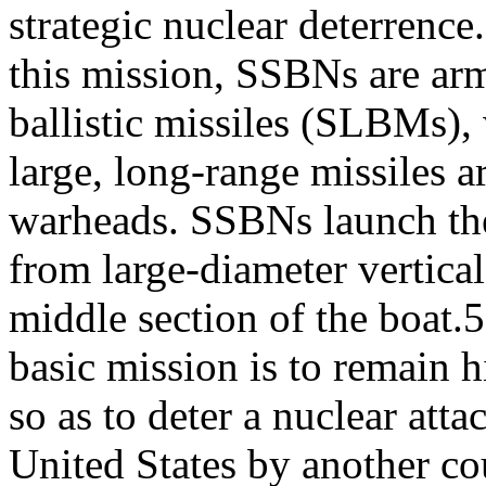
strategic nuclear deterrence
this mission, SSBNs are ar
ballistic missiles (SLBMs),
large, long-range missiles 
warheads. SSBNs launch t
from large-diameter vertical
middle section of the boa
basic mission is to remain 
so as to deter a nuclear atta
United States by another co