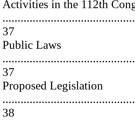
Activities in the 112th Con
............................................
37
Public Laws
............................................
37
Proposed Legislation
............................................
38