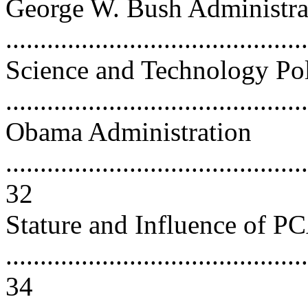
George W. Bush Administra
...........................................
Science and Technology Po
..........................................
Obama Administration
............................................
32
Stature and Influence of 
............................................
34