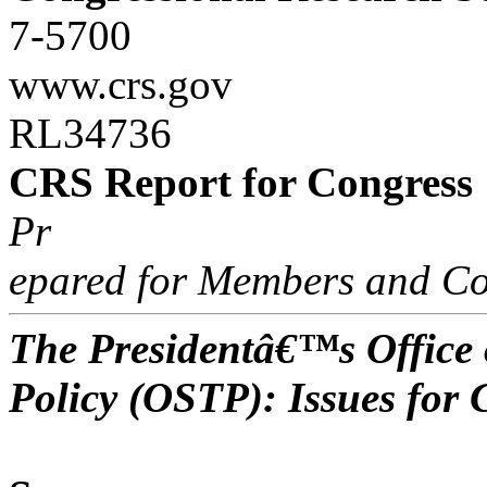
7-5700
www.crs.gov
RL34736
CRS Report for Congress
Pr
epared for Members and Co
The Presidentâ€™s Office 
Policy (OSTP): Issues for 