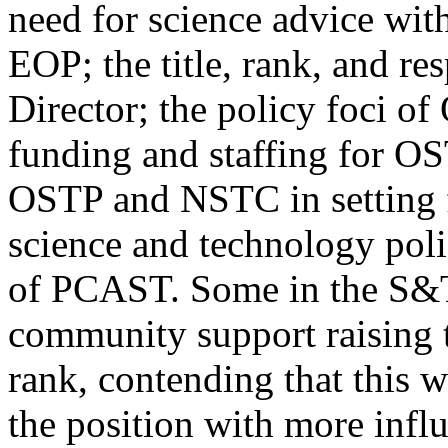
need for science advice wit
EOP; the title, rank, and re
Director; the policy foci of
funding and staffing for OS
OSTP and NSTC in setting 
science and technology poli
of PCAST. Some in the S&
community support raising 
rank, contending that this 
the position with more infl