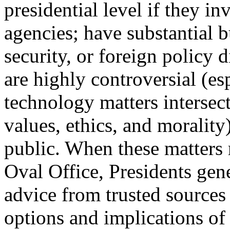
presidential level if they in
agencies; have substantial 
security, or foreign policy 
are highly controversial (es
technology matters intersect
values, ethics, and morality)
public. When these matters 
Oval Office, Presidents gen
advice from trusted sources 
options and implications of