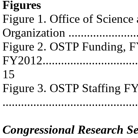
Figures
Figure 1. Office of Science
Organization .........................
Figure 2. OSTP Funding, 
FY2012..................................
15
Figure 3. OSTP Staffing 
...........................................
Congressional Research Se