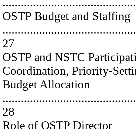
..........................................
OSTP Budget and Staffing
............................................
27
OSTP and NSTC Participati
Coordination, Priority-Sett
Budget Allocation
............................................
28
Role of OSTP Director