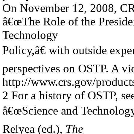
On November 12, 2008, CRS
â€œThe Role of the Preside
Technology
Policy,â€ with outside expe
perspectives on OSTP. A vide
http://www.crs.gov/produc
2 For a history of OSTP, se
â€œScience and Technology,
Relyea (ed.),
The