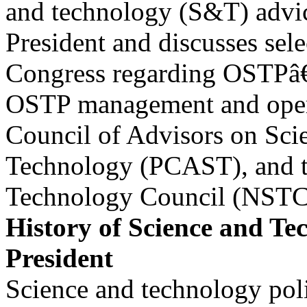
and technology (S&T) advic
President and discusses sele
Congress regarding OSTPâ€
OSTP management and opera
Council of Advisors on Sci
Technology (PCAST), and t
Technology Council (NSTC
History of Science and Te
President
Science and technology poli