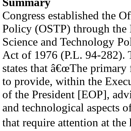
Summary
Congress established the O
Policy (OSTP) through the 
Science and Technology Poli
Act of 1976 (P.L. 94-282). 
states that â€œThe primary 
to provide, within the Exec
of the President [EOP], advi
and technological aspects of
that require attention at th