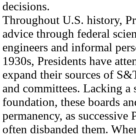
decisions.
Throughout U.S. history, P
advice through federal scien
engineers and informal pers
1930s, Presidents have atte
expand their sources of S&
and committees. Lacking a s
foundation, these boards an
permanency, as successive P
often disbanded them. When