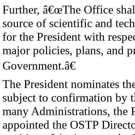
Further, â€œThe Office shal
source of scientific and te
for the President with respe
major policies, plans, and 
Government.â€
The President nominates th
subject to confirmation by t
many Administrations, the P
appointed the OSTP Directo