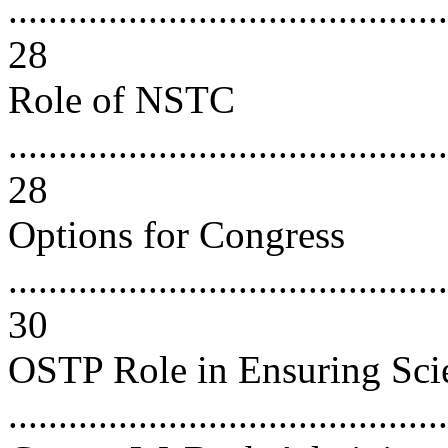
............................................
28
Role of NSTC
............................................
28
Options for Congress
............................................
30
OSTP Role in Ensuring Scien
..........................................