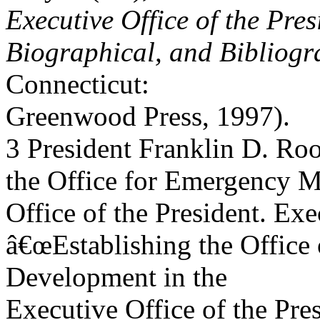
Executive Office of the Pres
Biographical, and Bibliogr
Connecticut:
Greenwood Press, 1997).
3 President Franklin D. Ro
the Office for Emergency 
Office of the President. Ex
â€œEstablishing the Office 
Development in the
Executive Office of the Pre