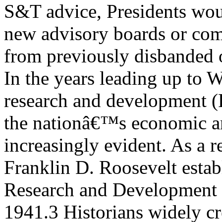
S&T advice, Presidents wo
new advisory boards or com
from previously disbanded 
In the years leading up to 
research and development 
the nationâ€™s economic an
increasingly evident. As a r
Franklin D. Roosevelt establ
Research and Development
1941.3 Historians widely cr