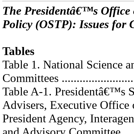
The Presidentâ€™s Office 
Policy (OSTP): Issues for 
Tables
Table 1. National Science 
Committees ..........................
Table A-1. Presidentâ€™s 
Advisers, Executive Office 
President Agency, Interage
and Advisory Committee,