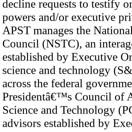
decline requests to testify o
powers and/or executive pri
APST manages the National
Council (NSTC), an intera
established by Executive Or
science and technology (S&
across the federal governme
Presidentâ€™s Council of 
Science and Technology (PC
advisors established by Exe