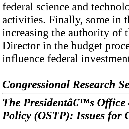
federal science and technol
activities. Finally, some in
increasing the authority of
Director in the budget proce
influence federal investment
Congressional Research Se
The Presidentâ€™s Office 
Policy (OSTP): Issues for 