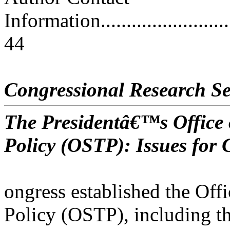
Information..............................
44
Congressional Research Se
The Presidentâ€™s Office 
Policy (OSTP): Issues for 
ongress established the Off
Policy (OSTP), including t