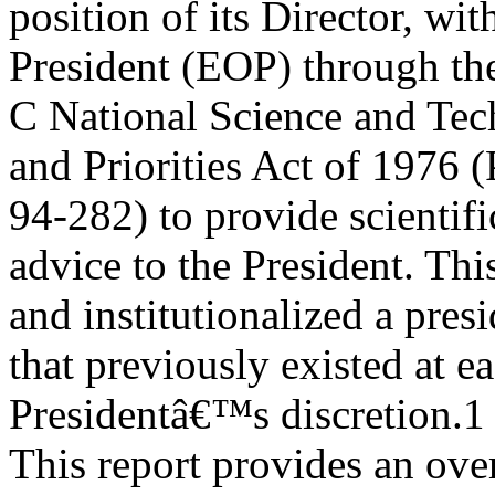
position of its Director, wi
President (EOP) through th
C National Science and Tec
and Priorities Act of 1976 (
94-282) to provide scientif
advice to the President. Thi
and institutionalized a pres
that previously existed at e
Presidentâ€™s discretion.1
This report provides an over