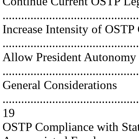
Continue Current OSTP Leg
..........................................
Increase Intensity of OST
..........................................
Allow President Autonomy
..........................................
General Considerations
............................................
19
OSTP Compliance with Statu