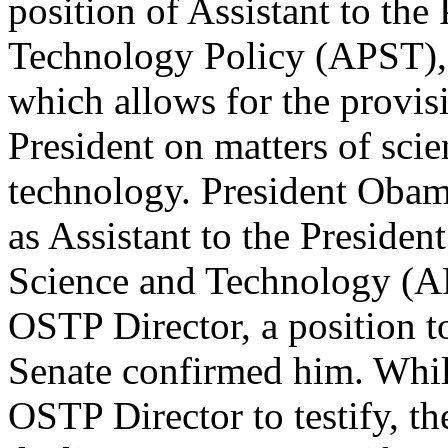
position of Assistant to the
Technology Policy (APST), 
which allows for the provisi
President on matters of sci
technology. President Oba
as Assistant to the President
Science and Technology (A
OSTP Director, a position t
Senate confirmed him. Whil
OSTP Director to testify, 