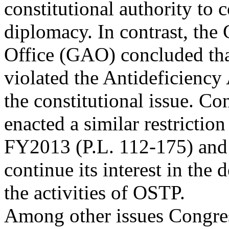
constitutional authority to 
diplomacy. In contrast, th
Office (GAO) concluded t
violated the Antideficiency 
the constitutional issue. Co
enacted a similar restricti
FY2013 (P.L. 112-175) an
continue its interest in the d
the activities of OSTP.
Among other issues Congres