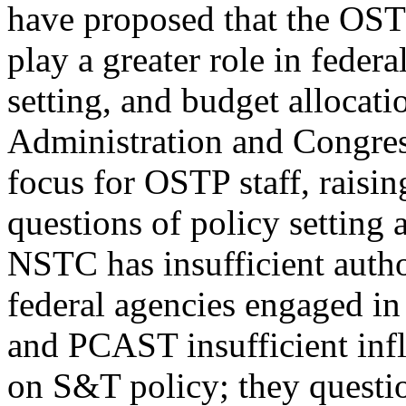
have proposed that the OST
play a greater role in feder
setting, and budget allocati
Administration and Congress
focus for OSTP staff, raisin
questions of policy setting
NSTC has insufficient autho
federal agencies engaged in
and PCAST insufficient inf
on S&T policy; they questio