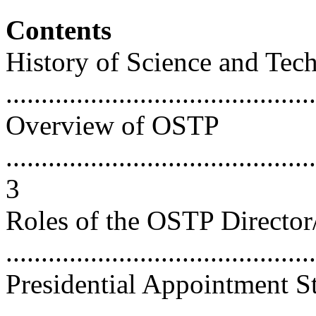
Contents
History of Science and Tec
...........................................
Overview of OSTP
............................................
3
Roles of the OSTP Director
...........................................
Presidential Appointment S
...........................................