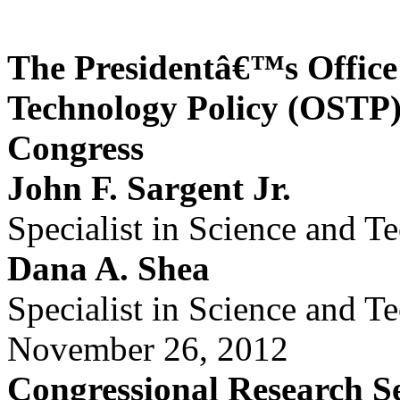
The Presidentâ€™s Office
Technology Policy (OSTP):
Congress
John F. Sargent Jr.
Specialist in Science and T
Dana A. Shea
Specialist in Science and T
November 26, 2012
Congressional Research S