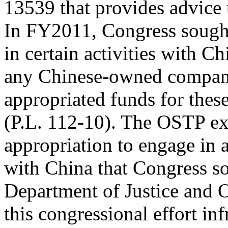
13539 that provides advice 
In FY2011, Congress sought
in certain activities with Ch
any Chinese-owned company
appropriated funds for these
(P.L. 112-10). The OSTP ex
appropriation to engage in a
with China that Congress so
Department of Justice and 
this congressional effort i