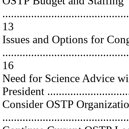
OSTP Budget and Staffing
............................................
13
Issues and Options for Con
............................................
16
Need for Science Advice wit
President ...........................
Consider OSTP Organizatio
..........................................