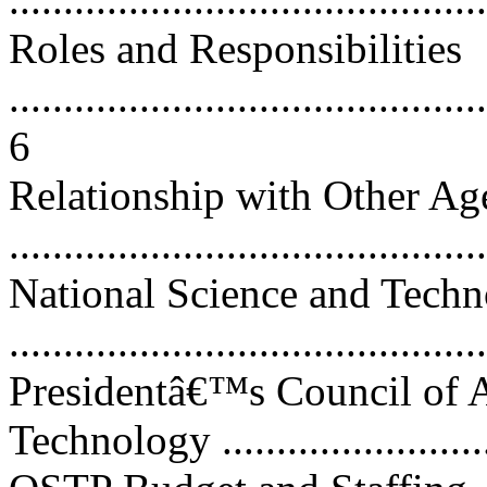
Roles and Responsibilities
............................................
6
Relationship with Other Ag
...........................................
National Science and Tech
..........................................
Presidentâ€™s Council of A
Technology ..........................