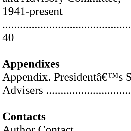
1941-present
............................................
40
Appendixes
Appendix. Presidentâ€™s S
Advisers ..............................
Contacts
Author Contact