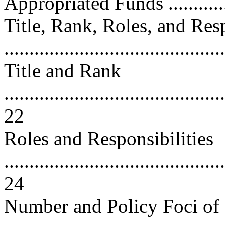
Appropriated Funds ............
Title, Rank, Roles, and Resp
..........................................
Title and Rank
............................................
22
Roles and Responsibilities
............................................
24
Number and Policy Foci of