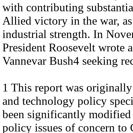
with contributing substantia
Allied victory in the war, a
industrial strength. In Nov
President Roosevelt wrote a
Vannevar Bush4 seeking r
1 This report was originall
and technology policy speci
been significantly modified 
policy issues of concern to