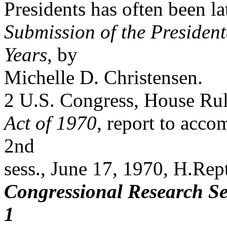
Presidents has often been 
Submission of the Presiden
Years
, by
Michelle D. Christensen.
2 U.S. Congress, House Ru
Act of 1970
, report to acc
2nd
sess., June 17, 1970, H.Rep
Congressional Research Se
1