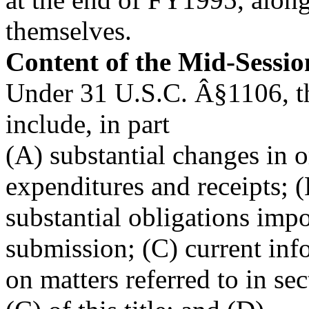
themselves.
Content of the Mid-Sessi
Under 31 U.S.C. Â§1106, t
include, in part
(A) substantial changes in o
expenditures and receipts; 
substantial obligations impo
submission; (C) current inf
on matters referred to in se