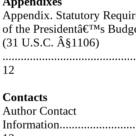
Appendixes
Appendix. Statutory Requi
of the Presidentâ€™s Budg
(31 U.S.C. Â§1106)
............................................
12
Contacts
Author Contact
Information..............................