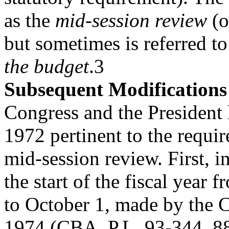
as the
mid-session review
(o
but sometimes is referred to
the budget
.3
Subsequent Modifications
Congress and the President
1972 pertinent to the requir
mid-session review. First, i
the start of the fiscal year 
to October 1, made by the 
1974 (CBA, P.L. 93-344, 88