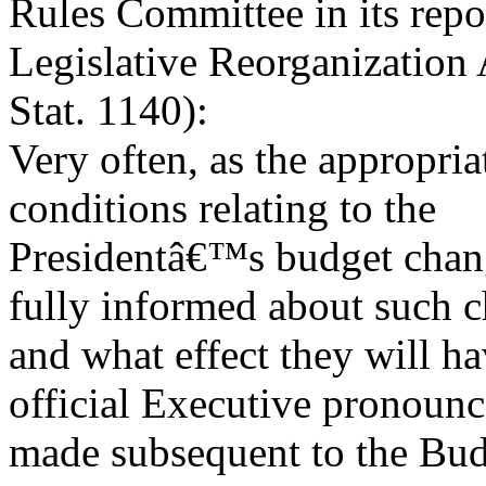
Rules Committee in its repo
Legislative Reorganization 
Stat. 1140):
Very often, as the appropri
conditions relating to the
Presidentâ€™s budget chan
fully informed about such 
and what effect they will h
official Executive pronoun
made subsequent to the Bud