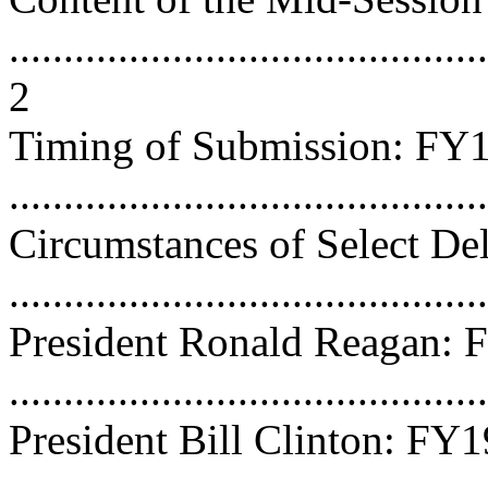
............................................
2
Timing of Submission: F
...........................................
Circumstances of Select De
...........................................
President Ronald Reagan:
...........................................
President Bill Clinton: FY