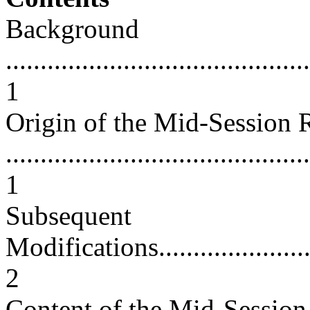
Background
............................................
1
Origin of the Mid-Session
............................................
1
Subsequent
Modifications............................
2
Content of the Mid-Sessio