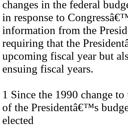
changes in the federal budg
in response to Congressâ€™
information from the Presid
requiring that the Presiden
upcoming fiscal year but als
ensuing fiscal years.
1 Since the 1990 change to 
of the Presidentâ€™s budge
elected