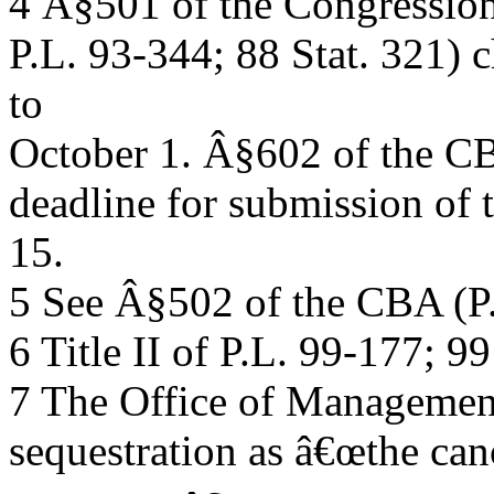
4 Â§501 of the Congressio
P.L. 93-344; 88 Stat. 321) c
to
October 1. Â§602 of the CB
deadline for submission of 
15.
5 See Â§502 of the CBA (P.
6 Title II of P.L. 99-177; 99
7 The Office of Managemen
sequestration as â€œthe can