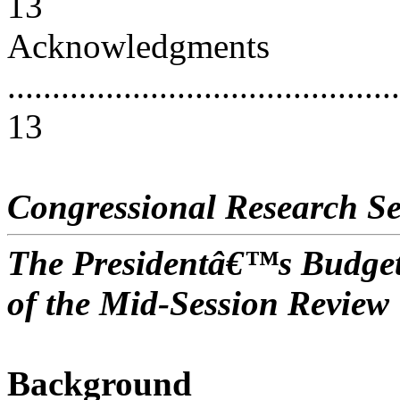
13
Acknowledgments
............................................
13
Congressional Research Se
The Presidentâ€™s Budget
of the Mid-Session Review
Background