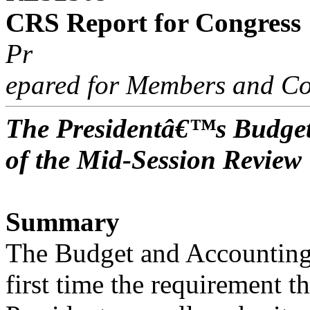
CRS Report for Congress
Pr
epared for Members and Co
The Presidentâ€™s Budget
of the Mid-Session Review
Summary
The Budget and Accounting 
first time the requirement th