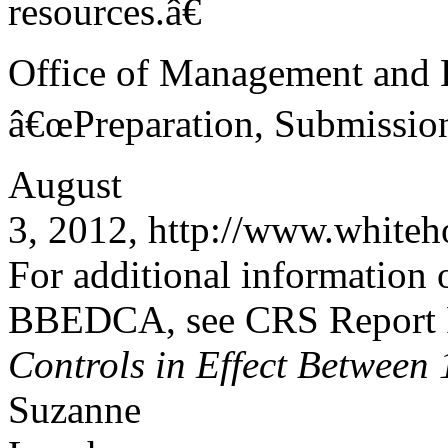
resources.â€
Office of Management and B
â€œPreparation, Submission
August
3, 2012, http://www.whiteh
For additional information o
BBEDCA, see CRS Report
Controls in Effect Between
Suzanne