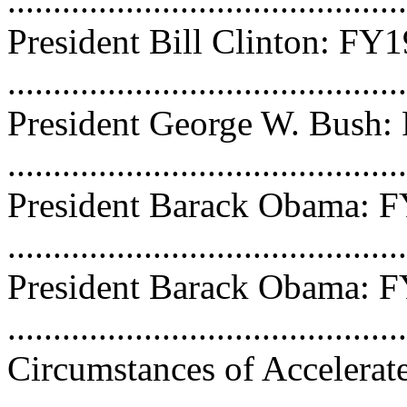
...........................................
President Bill Clinton: FY
...........................................
President George W. Bush
...........................................
President Barack Obama: 
...........................................
President Barack Obama: 
...........................................
Circumstances of Accelerat