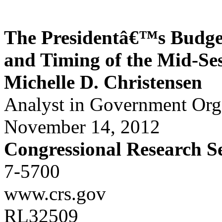
The Presidentâ€™s Budge
and Timing of the Mid-Se
Michelle D. Christensen
Analyst in Government Or
November 14, 2012
Congressional Research S
7-5700
www.crs.gov
RL32509