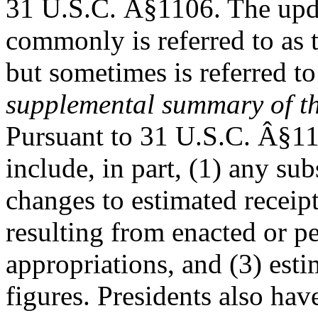
31 U.S.C. Â§1106. The upd
commonly is referred to as 
but sometimes is referred to
supplemental summary of t
Pursuant to 31 U.S.C. Â§11
include, in part, (1) any sub
changes to estimated receip
resulting from enacted or p
appropriations, and (3) est
figures. Presidents also ha