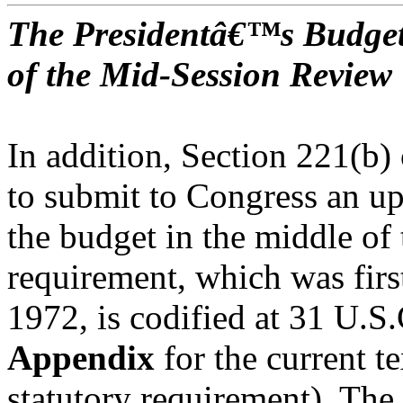
The Presidentâ€™s Budget
of the Mid-Session Review
In addition, Section 221(b) 
to submit to Congress an up
the budget in the middle of 
requirement, which was first
1972, is codified at 31 U.S
Appendix
for the current te
statutory requirement). The