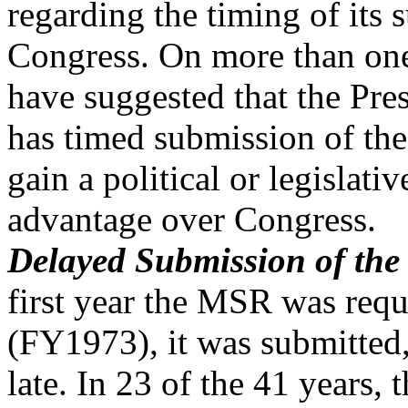
regarding the timing of its 
Congress. On more than on
have suggested that the Pre
has timed submission of the
gain a political or legislativ
advantage over Congress.
Delayed Submission of the
first year the MSR was requ
(FY1973), it was submitted,
late. In 23 of the 41 years, 