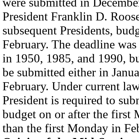
were submitted in December;
President Franklin D. Roos
subsequent Presidents, budg
February. The deadline was
in 1950, 1985, and 1990, bu
be submitted either in Janua
February. Under current la
President is required to sub
budget on or after the first
than the first Monday in Fe