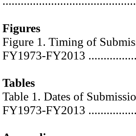
..........................................
Figures
Figure 1. Timing of Submis
FY1973-FY2013 ..................
Tables
Table 1. Dates of Submissi
FY1973-FY2013 ...................