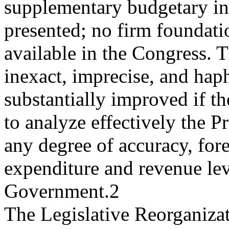
supplementary budgetary in
presented; no firm foundati
available in the Congress. T
inexact, imprecise, and ha
substantially improved if th
to analyze effectively the 
any degree of accuracy, fore
expenditure and revenue lev
Government.2
The Legislative Reorganiza