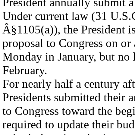
President annually submit a
Under current law (31 U.S.
Â§1105(a)), the President is
proposal to Congress on or a
Monday in January, but no l
February.
For nearly half a century aft
Presidents submitted their 
to Congress toward the begi
required to update their bud