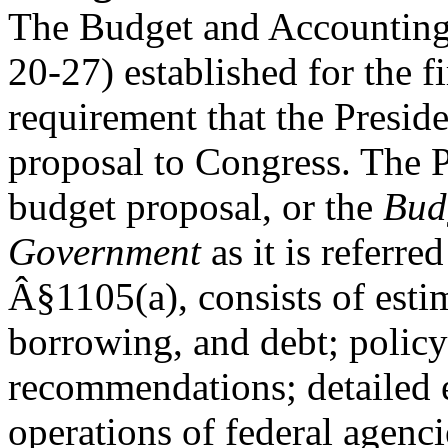
The Budget and Accounting 
20-27) established for the fi
requirement that the Presid
proposal to Congress. The 
budget proposal, or the
Budg
Government
as it is referre
Â§1105(a), consists of esti
borrowing, and debt; policy
recommendations; detailed e
operations of federal agenc