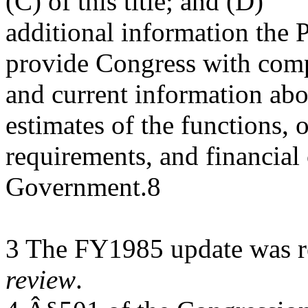
(C) of this title; and (D)
additional information the P
provide Congress with com
and current information abo
estimates of the functions, 
requirements, and financial 
Government.8
3 The FY1985 update was re
review
.