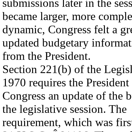
submissions later in the ses
became larger, more compl
dynamic, Congress felt a gr
updated budgetary informat
from the President.
Section 221(b) of the Legis
1970 requires the President
Congress an update of the b
the legislative session. The
requirement, which was first