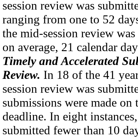
session review was submitte
ranging from one to 52 da
the mid-session review was 
on average, 21 calendar day
Timely and Accelerated Su
Review.
In 18 of the 41 yea
session review was submitte
submissions were made on 
deadline. In eight instances
submitted fewer than 10 day