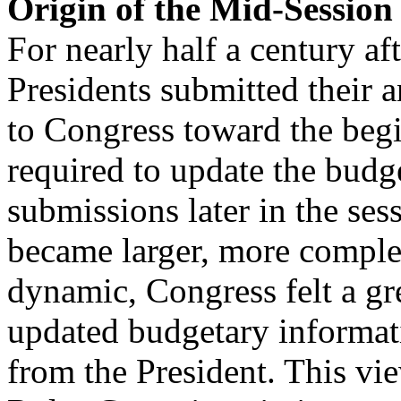
Origin of the Mid-Session
For nearly half a century aft
Presidents submitted their 
to Congress toward the begi
required to update the budg
submissions later in the ses
became larger, more compl
dynamic, Congress felt a gr
updated budgetary informat
from the President. This v