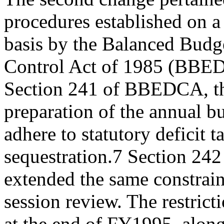
procedures established on 
basis by the Balanced Budg
Control Act of 1985 (BBE
Section 241 of BBEDCA, the
preparation of the annual b
adhere to statutory deficit 
sequestration.7 Section 2
extended the same constraint
session review. The restrict
at the end of FY1995, along 