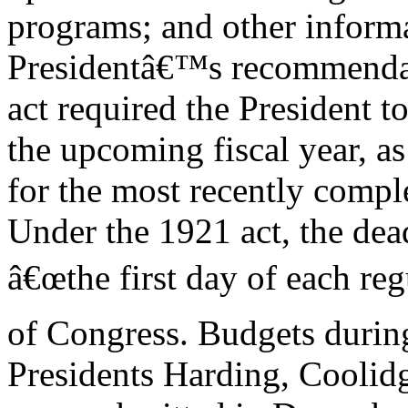
programs; and other inform
Presidentâ€™s recommendati
act required the President t
the upcoming fiscal year, as
for the most recently comple
Under the 1921 act, the dea
â€œthe first day of each reg
of Congress. Budgets during
Presidents Harding, Coolid