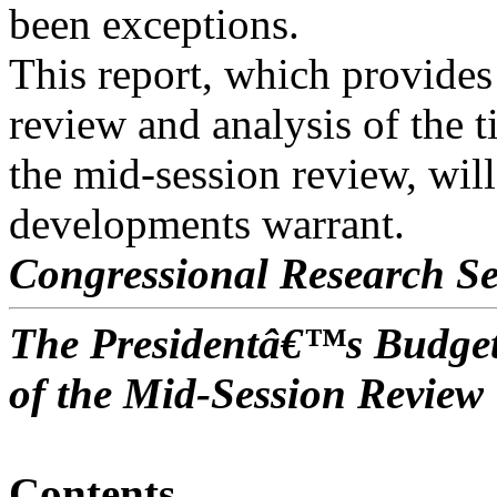
been exceptions.
This report, which provides
review and analysis of the 
the mid-session review, wil
developments warrant.
Congressional Research Se
The Presidentâ€™s Budget
of the Mid-Session Review
Contents