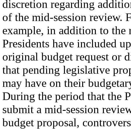
discretion regarding additio
of the mid-session review. 
example, in addition to the
Presidents have included upd
original budget request or d
that pending legislative pro
may have on their budgetary
During the period that the P
submit a mid-session review
budget proposal, controvers