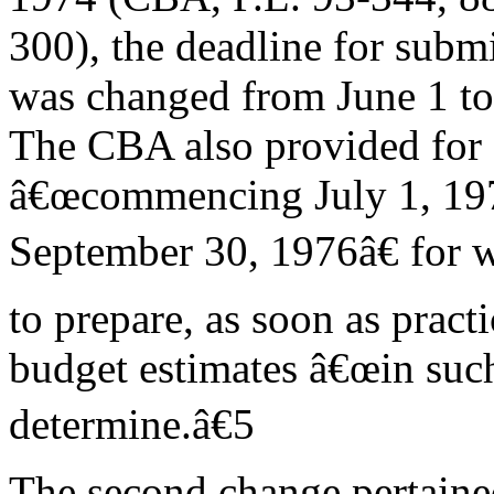
300), the deadline for subm
was changed from June 1 to
The CBA also provided for a
â€œcommencing July 1, 197
September 30, 1976â€ for w
to prepare, as soon as practi
budget estimates â€œin such
determine.â€5
The second change pertaine