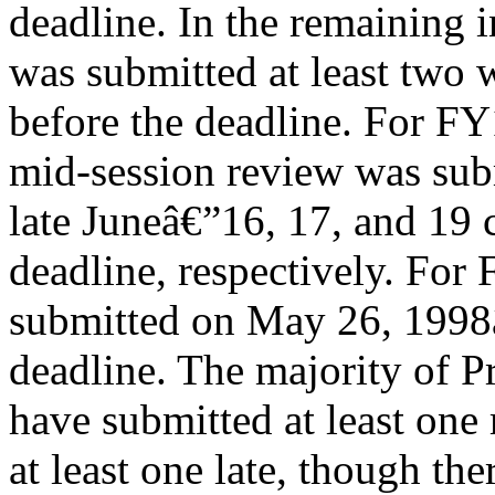
deadline. In the remaining 
was submitted at least two 
before the deadline. For 
mid-session review was sub
late Juneâ€”16, 17, and 19 
deadline, respectively. For
submitted on May 26, 1998â
deadline. The majority of P
have submitted at least one
at least one late, though the