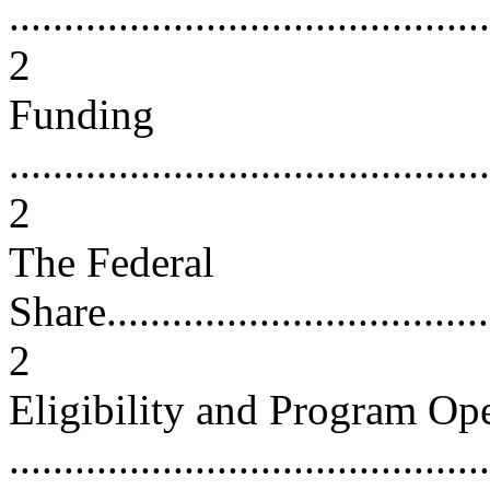
............................................
2
Funding
............................................
2
The Federal
Share.....................................
2
Eligibility and Program Op
...........................................