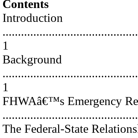
Contents
Introduction
............................................
1
Background
............................................
1
FHWAâ€™s Emergency Reli
...........................................
The Federal-State Relations