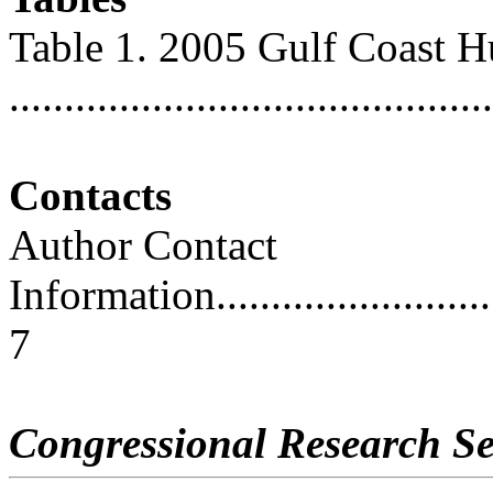
Table 1. 2005 Gulf Coast H
...........................................
Contacts
Author Contact
Information..............................
7
Congressional Research Se