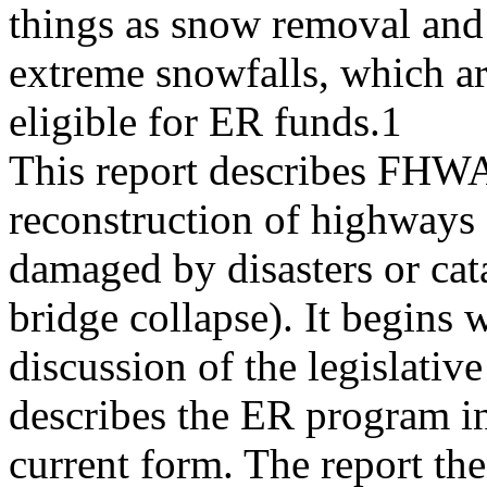
things as snow removal and 
extreme snowfalls, which ar
eligible for ER funds.1
This report describes FHWA 
reconstruction of highways
damaged by disasters or cata
bridge collapse). It begins w
discussion of the legislative
describes the ER program in
current form. The report the