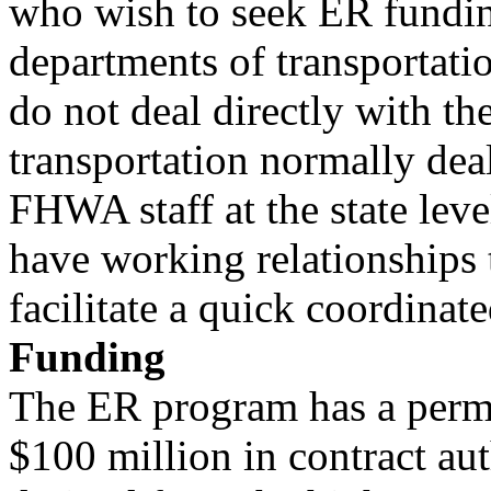
who wish to seek ER funding
departments of transportati
do not deal directly with t
transportation normally dea
FHWA staff at the state leve
have working relationships 
facilitate a quick coordinate
Funding
The ER program has a perma
$100 million in contract aut