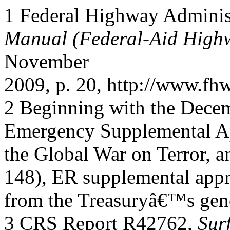
1 Federal Highway Adminis
Manual (Federal-Aid High
November
2009, p. 20, http://www.fhw
2 Beginning with the Decem
Emergency Supplemental Ap
the Global War on Terror, 
148), ER supplemental appr
from the Treasuryâ€™s gene
3 CRS Report R42762,
Sur