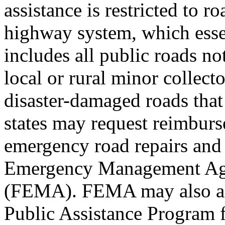
assistance is restricted to r
highway system, which esse
includes all public roads not
local or rural minor collecto
disaster-damaged roads that
states may request reimburs
emergency road repairs and
Emergency Management A
(FEMA). FEMA may also all
Public Assistance Program 