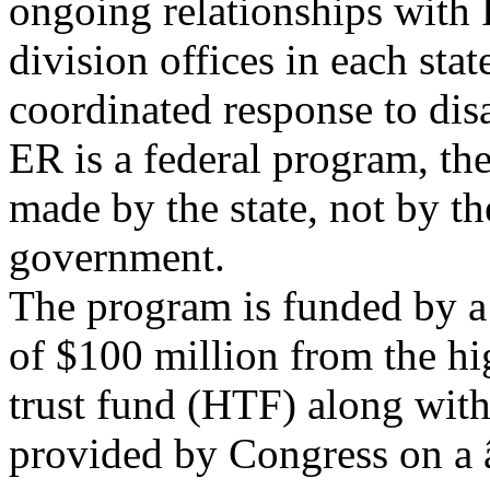
ongoing relationships wi
division offices in each stat
coordinated response to dis
ER is a federal program, th
made by the state, not by th
government.
The program is funded by a
of $100 million from the h
trust fund (HTF) along with
provided by Congress on a