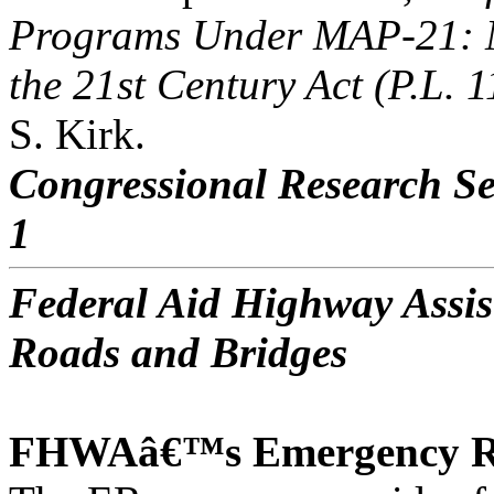
Programs Under MAP-21: M
the 21st Century Act (P.L. 
S. Kirk.
Congressional Research Se
1
Federal Aid Highway Assis
Roads and Bridges
FHWAâ€™s Emergency Re