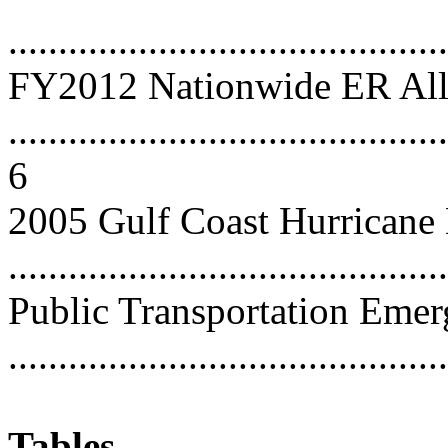
...........................................
FY2012 Nationwide ER All
............................................
6
2005 Gulf Coast Hurricane
...........................................
Public Transportation Emer
...........................................
Tables