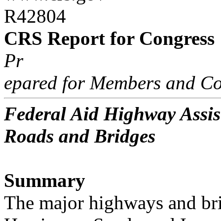
R42804
CRS Report for Congress
Pr
epared for Members and Co
Federal Aid Highway Assis
Roads and Bridges
Summary
The major highways and br