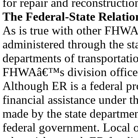
for repair and reconstructio
The Federal-State Relatio
As is true with other FHWA
administered through the st
departments of transportati
FHWAâ€™s division offices 
Although ER is a federal pr
financial assistance under t
made by the state department
federal government. Local o