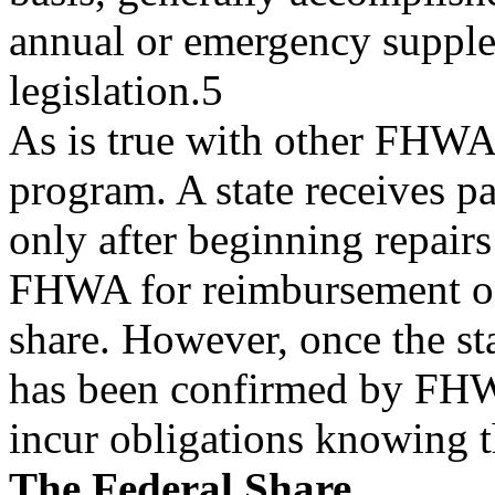
annual or emergency supple
legislation.5
As is true with other FHWA
program. A state receives 
only after beginning repair
FHWA for reimbursement of
share. However, once the st
has been confirmed by FHW
incur obligations knowing t
The Federal Share