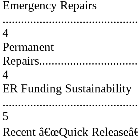
Emergency Repairs
............................................
4
Permanent
Repairs...................................
4
ER Funding Sustainability
............................................
5
Recent â€œQuick Releaseâ€