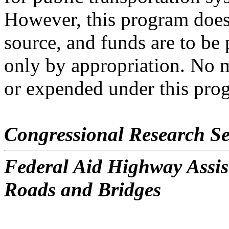
However, this program does
source, and funds are to be
only by appropriation. No 
or expended under this pro
Congressional Research Se
Federal Aid Highway Assis
Roads and Bridges