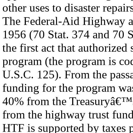
other uses to disaster repairs
The Federal-Aid Highway 
1956 (70 Stat. 374 and 70 S
the first act that authorized
program (the program is cod
U.S.C. 125). From the pass
funding for the program w
40% from the Treasuryâ€™s
from the highway trust fun
HTF is supported by taxes 