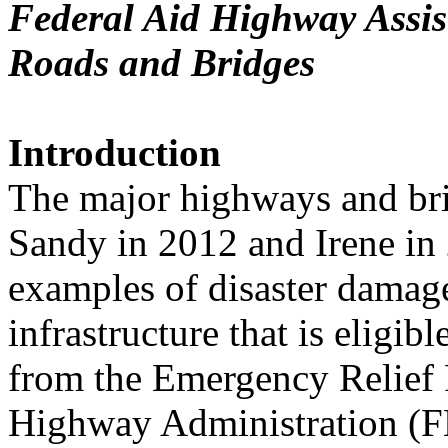
Federal Aid Highway Assis
Roads and Bridges
Introduction
The major highways and br
Sandy in 2012 and Irene in
examples of disaster damag
infrastructure that is eligibl
from the Emergency Relief 
Highway Administration 