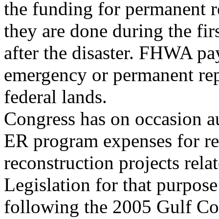
the funding for permanent r
they are done during the fir
after the disaster. FHWA pa
emergency or permanent rep
federal lands.
Congress has on occasion 
ER program expenses for re
reconstruction projects relat
Legislation for that purpos
following the 2005 Gulf Coa