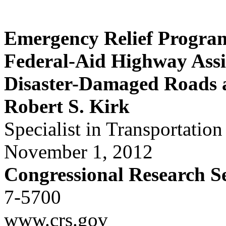
Emergency Relief Progra
Federal-Aid Highway Assi
Disaster-Damaged Roads 
Robert S. Kirk
Specialist in Transportation
November 1, 2012
Congressional Research S
7-5700
www.crs.gov