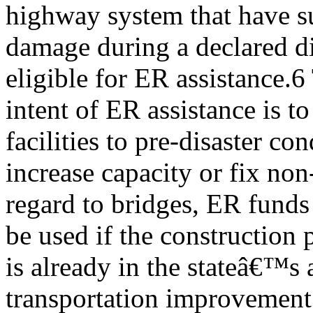
highway system that have s
damage during a declared dis
eligible for ER assistance.6
intent of ER assistance is t
facilities to pre-disaster con
increase capacity or fix non-
regard to bridges, ER funds 
be used if the construction 
is already in the stateâ€™s
transportation improvement 