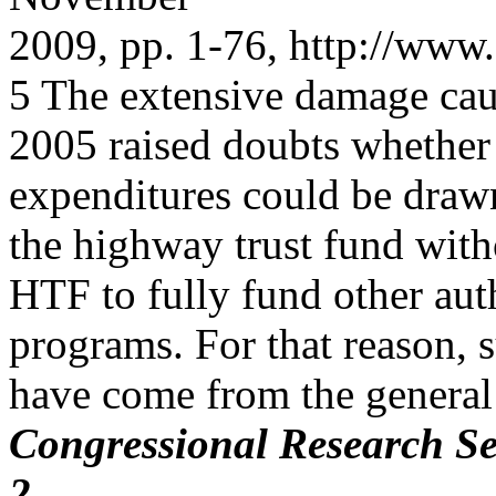
2009, pp. 1-76, http://www.
5 The extensive damage cau
2005 raised doubts whethe
expenditures could be draw
the highway trust fund witho
HTF to fully fund other aut
programs. For that reason,
have come from the general
Congressional Research Se
2