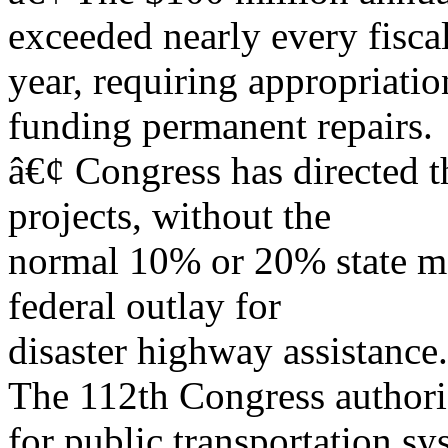
exceeded nearly every fisca
year, requiring appropriatio
funding permanent repairs.
â€¢ Congress has directed t
projects, without the
normal 10% or 20% state ma
federal outlay for
disaster highway assistance.
The 112th Congress authori
for public transportation sy