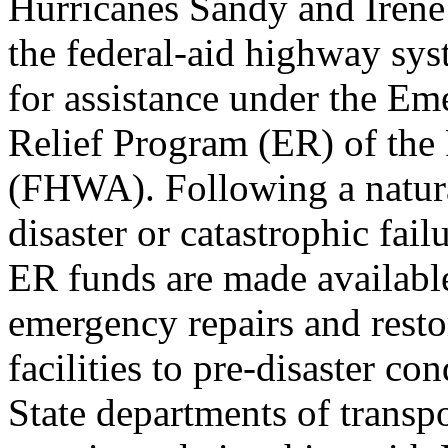
Hurricanes Sandy and Irene 
the federal-aid highway sys
for assistance under the E
Relief Program (ER) of the
(FHWA). Following a natur
disaster or catastrophic fail
ER funds are made availabl
emergency repairs and resto
facilities to pre-disaster con
State departments of transpo