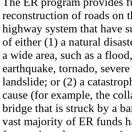
The ER program provides fu
reconstruction of roads on t
highway system that have su
of either (1) a natural disas
a wide area, such as a flood
earthquake, tornado, severe
landslide; or (2) a catastrop
cause (for example, the coll
bridge that is struck by a b
vast majority of ER funds 