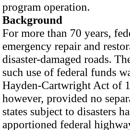
program operation.
Background
For more than 70 years, fede
emergency repair and restor
disaster-damaged roads. The 
such use of federal funds w
Hayden-Cartwright Act of 19
however, provided no separ
states subject to disasters ha
apportioned federal highwa