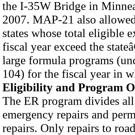
the I-35W Bridge in Minnea
2007. MAP-21 also allowed 
states whose total eligible 
fiscal year exceed the stat
large formula programs (u
104) for the fiscal year in w
Eligibility and Program 
The ER program divides all 
emergency repairs and per
repairs. Only repairs to roa