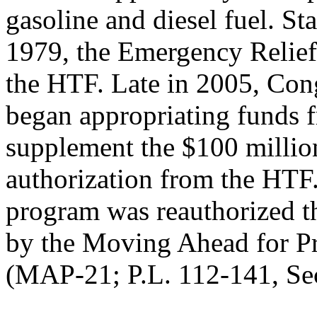
gasoline and diesel fuel. Sta
1979, the Emergency Relie
the HTF. Late in 2005, Con
began appropriating funds f
supplement the $100 milli
authorization from the HTF
program was reauthorized 
by the Moving Ahead for Pr
(MAP-21; P.L. 112-141, Se