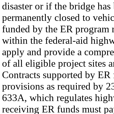
disaster or if the bridge has
permanently closed to vehicu
funded by the ER program 
within the federal-aid high
apply and provide a compreh
of all eligible project sites
Contracts supported by ER 
provisions as required by 
633A, which regulates highw
receiving ER funds must pa