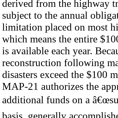
derived from the highway tr
subject to the annual obliga
limitation placed on most h
which means the entire $10
is available each year. Beca
reconstruction following m
disasters exceed the $100 m
MAP-21 authorizes the appr
additional funds on a â€œs
basis, generally accomplishe