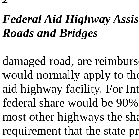
Federal Aid Highway Assis
Roads and Bridges
damaged road, are reimburse
would normally apply to the
aid highway facility. For I
federal share would be 90%
most other highways the s
requirement that the state p