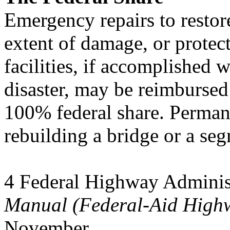
Emergency repairs to restore
extent of damage, or protec
facilities, if accomplished w
disaster, may be reimbursed
100% federal share. Permane
rebuilding a bridge or a se
4 Federal Highway Adminis
Manual (Federal-Aid High
November