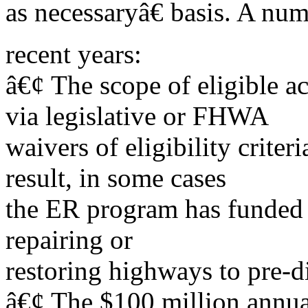
as necessaryâ€ basis. A num
recent years:
â€¢ The scope of eligible a
via legislative or FHWA
waivers of eligibility criter
result, in some cases
the ER program has funded 
repairing or
restoring highways to pre-di
â€¢ The $100 million annua