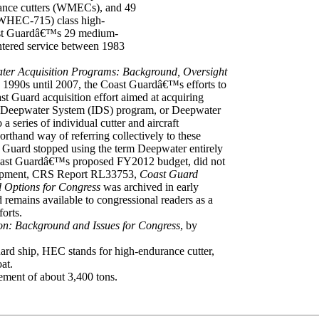
ance cutters (WMECs), and 49
(WHEC-715) class high-
oast Guardâ€™s 29 medium-
ntered service between 1983
er Acquisition Programs: Background, Oversight
 1990s until 2007, the Coast Guardâ€™s efforts to
t Guard acquisition effort aimed at acquiring
ated Deepwater System (IDS) program, or Deepwater
a series of individual cutter and aircraft
rthand way of referring collectively to these
 Guard stopped using the term Deepwater entirely
e Coast Guardâ€™s proposed FY2012 budget, did not
velopment, CRS Report RL33753,
Coast Guard
 Options for Congress
was archived in early
remains available to congressional readers as a
forts.
on: Background and Issues for Congress
, by
 ship, HEC stands for high-endurance cutter,
at.
cement of about 3,400 tons.