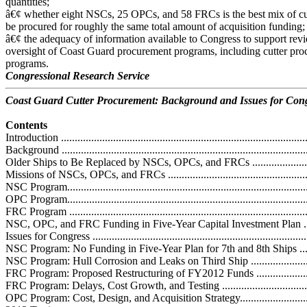
quantities;
â€¢ whether eight NSCs, 25 OPCs, and 58 FRCs is the best mix of cut
be procured for roughly the same total amount of acquisition funding;
â€¢ the adequacy of information available to Congress to support rev
oversight of Coast Guard procurement programs, including cutter pr
programs.
Congressional Research Service
Coast Guard Cutter Procurement: Background and Issues for Con
Contents
Introduction ...........................................................................................
Background ...........................................................................................
Older Ships to Be Replaced by NSCs, OPCs, and FRCs .............................
Missions of NSCs, OPCs, and FRCs .........................................................
NSC Program.........................................................................................
OPC Program.........................................................................................
FRC Program .........................................................................................
NSC, OPC, and FRC Funding in Five-Year Capital Investment Plan ............
Issues for Congress ................................................................................
NSC Program: No Funding in Five-Year Plan for 7th and 8th Ships .............
NSC Program: Hull Corrosion and Leaks on Third Ship .............................
FRC Program: Proposed Restructuring of FY2012 Funds ...........................
FRC Program: Delays, Cost Growth, and Testing ......................................
OPC Program: Cost, Design, and Acquisition Strategy................................