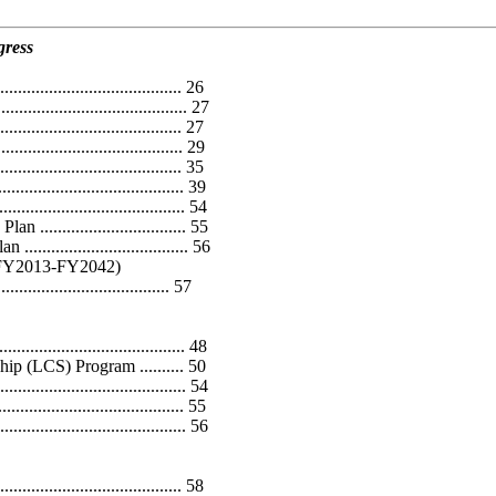
gress
............................... 26
.................................. 27
................................. 27
............................. 29
............................... 35
................................. 39
................................... 54
............................ 55
............................. 56
 (FY2013-FY2042)
..................................... 57
.............................. 48
ip (LCS) Program .......... 50
.................................. 54
................................ 55
................................. 56
...................................... 58