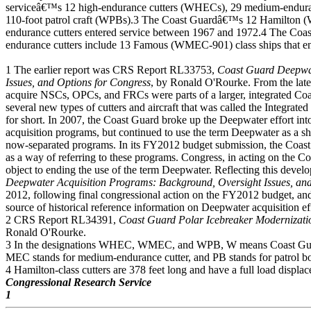
serviceâ€™s 12 high-endurance cutters (WHECs), 29 medium-endur
110-foot patrol craft (WPBs).3 The Coast Guardâ€™s 12 Hamilton 
endurance cutters entered service between 1967 and 1972.4 The C
endurance cutters include 13 Famous (WMEC-901) class ships that e
1 The earlier report was CRS Report RL33753,
Coast Guard Deepwat
Issues, and Options for Congress
, by Ronald O'Rourke. From the late
acquire NSCs, OPCs, and FRCs were parts of a larger, integrated Coas
several new types of cutters and aircraft that was called the Integr
for short. In 2007, the Coast Guard broke up the Deepwater effort into 
acquisition programs, but continued to use the term Deepwater as a sho
now-separated programs. In its FY2012 budget submission, the Coast
as a way of referring to these programs. Congress, in acting on th
object to ending the use of the term Deepwater. Reflecting this de
Deepwater Acquisition Programs: Background, Oversight Issues, and
2012, following final congressional action on the FY2012 budget, and 
source of historical reference information on Deepwater acquisition ef
2 CRS Report RL34391,
Coast Guard Polar Icebreaker Modernizati
Ronald O'Rourke.
3 In the designations WHEC, WMEC, and WPB, W means Coast Guard
MEC stands for medium-endurance cutter, and PB stands for patrol bo
4 Hamilton-class cutters are 378 feet long and have a full load displa
Congressional Research Service
1