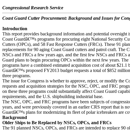
Congressional Research Service
Coast Guard Cutter Procurement: Background and Issues for Con
Introduction
This report provides background information and potential oversight i
Coast Guardâ€™s programs for procuring eight National Security Cut
Cutters (OPCs), and 58 Fast Response Cutters (FRCs). These 91 plann
replacements for 90 aging Coast Guard cutters and patrol craft. The
NSCs and FRCs a few years ago, and the first few NSCs and FRCs ar
Guard plans to begin procuring OPCs within the next few years. T
programs have a combined estimated acquisition cost of about $21.1 b
Guardâ€™s proposed FY2013 budget requests a total of $852 million i
three programs.
The issue for Congress is whether to approve, reject, or modify the
requests and acquisition strategies for the NSC, OPC, and FRC pro
on these three programs could substantially affect Coast Guard capabi
requirements, and the U.S. shipbuilding industrial base.
The NSC, OPC, and FRC programs have been subjects of congressiona
years, and were previously covered in an earlier CRS report that is 
Guardâ€™s plans for modernizing its fleet of polar icebreakers are co
Background
Older Ships to Be Replaced by NSCs, OPCs, and FRCs
The 91 planned NSCs, OPCs, and FRCs are intended to replace 90 ol