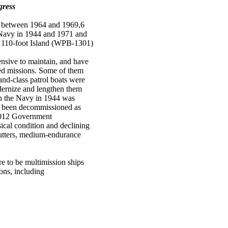
gress
e between 1964 and 1969,6
e Navy in 1944 and 1971 and
9 110-foot Island (WPB-1301)
nsive to maintain, and have
gned missions. Some of them
and-class patrol boats were
dernize and lengthen them
ith the Navy in 1944 was
ve been decommissioned as
 2012 Government
ical condition and declining
utters, medium-endurance
e to be multimission ships
ons, including