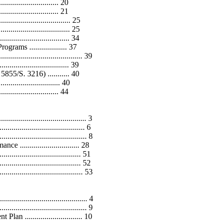
............................. 20
.......................... 21
................................ 25
............................. 25
........................... 34
ams ................... 37
...................................... 39
......................... 39
5/S. 3216) ........... 40
............................... 40
.............................. 44
....................................... 3
................................ 6
....................................... 8
............................ 28
................................. 51
............................... 52
.................................. 53
..................................... 4
..................................... 9
............................ 10