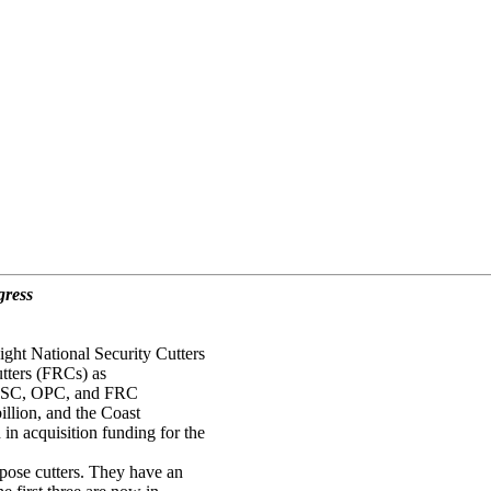
gress
ght National Security Cutters
tters (FRCs) as
e NSC, OPC, and FRC
illion, and the Coast
n acquisition funding for the
pose cutters. They have an