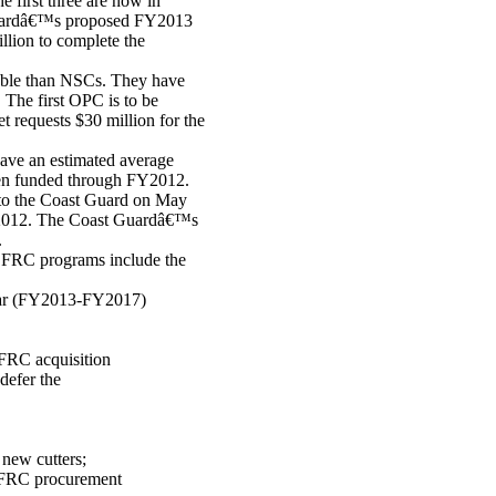
e first three are now in
t Guardâ€™s proposed FY2013
llion to complete the
pable than NSCs. They have
 The first OPC is to be
equests $30 million for the
ave an estimated average
been funded through FY2012.
d to the Coast Guard on May
 FY2012. The Coast Guardâ€™s
.
d FRC programs include the
ear (FY2013-FY2017)
FRC acquisition
defer the
 new cutters;
 FRC procurement