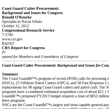
Coast Guard Cutter Procurement:
Background and Issues for Congress
Ronald O'Rourke
Specialist in Naval Affairs
October 31, 2012
Congressional Research Service
7-5700
www.crs.gov
R42567
CRS Report for Congress
Pr
epared for Members and Committees of Congress
Coast Guard Cutter Procurement: Background and Issues for Con
Summary
The Coast Guardâ€™s program of record (POR) calls for procuring ei
(NSCs), 25 Offshore Patrol Cutters (OPCs), and 58 Fast Response Cu
replacements for 90 aging Coast Guard cutters and patrol craft. Th
programs have a combined estimated acquisition cost of about $21.1 b
Guardâ€™s proposed FY2013 budget requests a total of $852 million i
three programs.
NSCs are the Coast Guardâ€™s largest and most capable general-pur