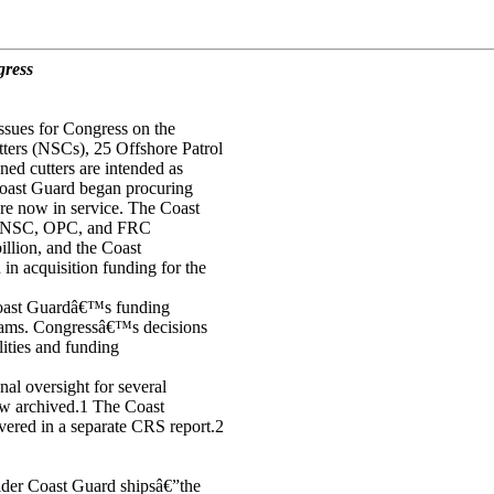
gress
ssues for Congress on the
ters (NSCs), 25 Offshore Patrol
ed cutters are intended as
 Coast Guard began procuring
e now in service. The Coast
he NSC, OPC, and FRC
illion, and the Coast
n acquisition funding for the
 Coast Guardâ€™s funding
grams. Congressâ€™s decisions
lities and funding
l oversight for several
now archived.1 The Coast
vered in a separate CRS report.2
der Coast Guard shipsâ€”the