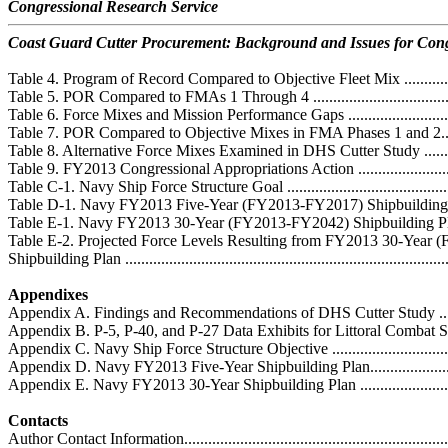
Congressional Research Service
Coast Guard Cutter Procurement: Background and Issues for Con
Table 4. Program of Record Compared to Objective Fleet Mix .....................
Table 5. POR Compared to FMAs 1 Through 4 ..........................................
Table 6. Force Mixes and Mission Performance Gaps .................................
Table 7. POR Compared to Objective Mixes in FMA Phases 1 and 2..............
Table 8. Alternative Force Mixes Examined in DHS Cutter Study ................
Table 9. FY2013 Congressional Appropriations Action ...............................
Table C-1. Navy Ship Force Structure Goal ...............................................
Table D-1. Navy FY2013 Five-Year (FY2013-FY2017) Shipbuilding Plan .....
Table E-1. Navy FY2013 30-Year (FY2013-FY2042) Shipbuilding Plan ........
Table E-2. Projected Force Levels Resulting from FY2013 30-Year
Shipbuilding Plan ..................................................................................
Appendixes
Appendix A. Findings and Recommendations of DHS Cutter Study ..............
Appendix B. P-5, P-40, and P-27 Data Exhibits for Littoral Combat Sh
Appendix C. Navy Ship Force Structure Objective .....................................
Appendix D. Navy FY2013 Five-Year Shipbuilding Plan.............................
Appendix E. Navy FY2013 30-Year Shipbuilding Plan ...............................
Contacts
Author Contact Information.....................................................................