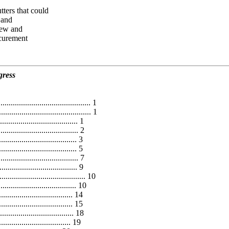
ters that could
 and
iew and
ocurement
gress
........................................... 1
........................................... 1
............................. 1
................................ 2
.................................... 3
.................................... 5
.................................... 7
........................... 9
........................................ 10
........................... 10
........................... 14
........................... 15
............................. 18
........................... 19