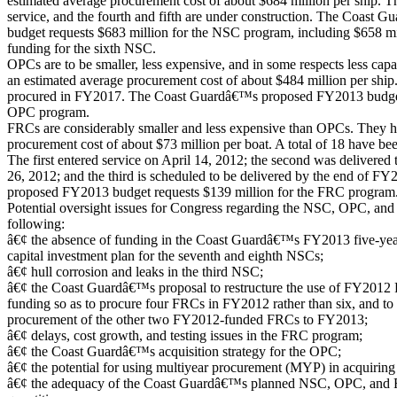
estimated average procurement cost of about $684 million per ship. Th
service, and the fourth and fifth are under construction. The Coas
budget requests $683 million for the NSC program, including $658 mi
funding for the sixth NSC.
OPCs are to be smaller, less expensive, and in some respects less ca
an estimated average procurement cost of about $484 million per ship.
procured in FY2017. The Coast Guardâ€™s proposed FY2013 budget r
OPC program.
FRCs are considerably smaller and less expensive than OPCs. They h
procurement cost of about $73 million per boat. A total of 18 have 
The first entered service on April 14, 2012; the second was delivere
26, 2012; and the third is scheduled to be delivered by the end of
proposed FY2013 budget requests $139 million for the FRC program
Potential oversight issues for Congress regarding the NSC, OPC, an
following:
â€¢ the absence of funding in the Coast Guardâ€™s FY2013 five-y
capital investment plan for the seventh and eighth NSCs;
â€¢ hull corrosion and leaks in the third NSC;
â€¢ the Coast Guardâ€™s proposal to restructure the use of FY2012 
funding so as to procure four FRCs in FY2012 rather than six, and to 
procurement of the other two FY2012-funded FRCs to FY2013;
â€¢ delays, cost growth, and testing issues in the FRC program;
â€¢ the Coast Guardâ€™s acquisition strategy for the OPC;
â€¢ the potential for using multiyear procurement (MYP) in acquiring
â€¢ the adequacy of the Coast Guardâ€™s planned NSC, OPC, and