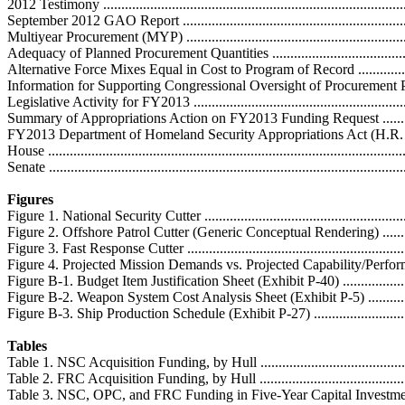
2012 Testimony ....................................................................................
September 2012 GAO Report .................................................................
Multiyear Procurement (MYP) ................................................................
Adequacy of Planned Procurement Quantities ...........................................
Alternative Force Mixes Equal in Cost to Program of Record .....................
Information for Supporting Congressional Oversight of Procurement Progr
Legislative Activity for FY2013 ..............................................................
Summary of Appropriations Action on FY2013 Funding Request ................
FY2013 Department of Homeland Security Appropriations Act (H.R. 585
House ..................................................................................................
Senate ..................................................................................................
Figures
Figure 1. National Security Cutter ............................................................
Figure 2. Offshore Patrol Cutter (Generic Conceptual Rendering) .................
Figure 3. Fast Response Cutter .................................................................
Figure 4. Projected Mission Demands vs. Projected Capability/Performance ..
Figure B-1. Budget Item Justification Sheet (Exhibit P-40) .........................
Figure B-2. Weapon System Cost Analysis Sheet (Exhibit P-5) ....................
Figure B-3. Ship Production Schedule (Exhibit P-27) .................................
Tables
Table 1. NSC Acquisition Funding, by Hull ...............................................
Table 2. FRC Acquisition Funding, by Hull ...............................................
Table 3. NSC, OPC, and FRC Funding in Five-Year Capital Investment Plan .