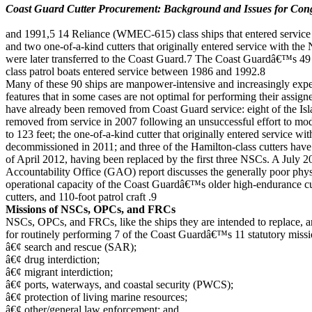
Coast Guard Cutter Procurement: Background and Issues for Con
and 1991,5 14 Reliance (WMEC-615) class ships that entered servic
and two one-of-a-kind cutters that originally entered service with th
were later transferred to the Coast Guard.7 The Coast Guardâ€™s 4
class patrol boats entered service between 1986 and 1992.8
Many of these 90 ships are manpower-intensive and increasingly expe
features that in some cases are not optimal for performing their assi
have already been removed from Coast Guard service: eight of the Isl
removed from service in 2007 following an unsuccessful effort to mo
to 123 feet; the one-of-a-kind cutter that originally entered service w
decommissioned in 2011; and three of the Hamilton-class cutters ha
of April 2012, having been replaced by the first three NSCs. A July
Accountability Office (GAO) report discusses the generally poor phys
operational capacity of the Coast Guardâ€™s older high-endurance c
cutters, and 110-foot patrol craft .9
Missions of NSCs, OPCs, and FRCs
NSCs, OPCs, and FRCs, like the ships they are intended to replace, ar
for routinely performing 7 of the Coast Guardâ€™s 11 statutory missi
â€¢ search and rescue (SAR);
â€¢ drug interdiction;
â€¢ migrant interdiction;
â€¢ ports, waterways, and coastal security (PWCS);
â€¢ protection of living marine resources;
â€¢ other/general law enforcement; and