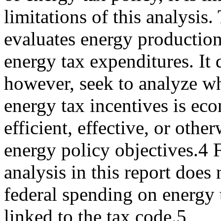
limitations of this analysis.
evaluates energy production 
energy tax expenditures. It 
however, seek to analyze wh
energy tax incentives is ec
efficient, effective, or othe
energy policy objectives.4 F
analysis in this report does
federal spending on energy t
linked to the tax code.5