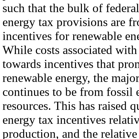
such that the bulk of federa
energy tax provisions are f
incentives for renewable en
While costs associated with
towards incentives that pro
renewable energy, the majo
continues to be from fossil
resources. This has raised q
energy tax incentives relati
production, and the relative