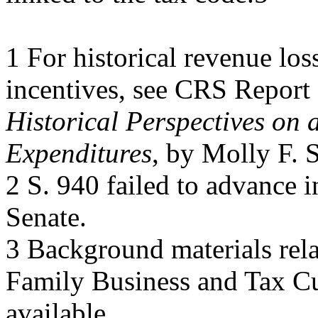
1 For historical revenue los
incentives, see CRS Repor
Historical Perspectives on 
Expenditures
, by Molly F. 
2 S. 940 failed to advance 
Senate.
3 Background materials rela
Family Business and Tax Cu
available