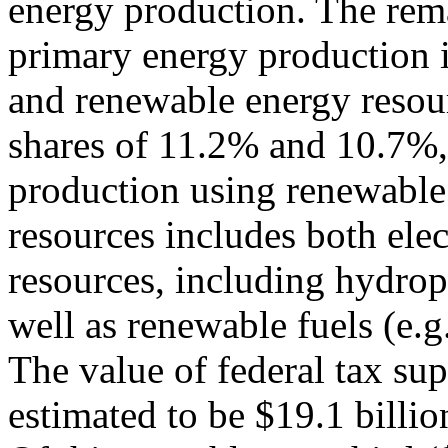
energy production. The rem
primary energy production is
and renewable energy resou
shares of 11.2% and 10.7%,
production using renewable
resources includes both ele
resources, including hydrop
well as renewable fuels (e.g.
The value of federal tax sup
estimated to be $19.1 billio