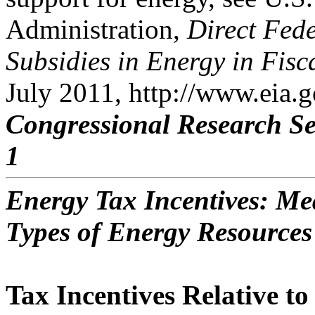
Administration,
Direct Fede
Subsidies in Energy in Fisc
July 2011, http://www.eia.g
Congressional Research Se
1
Energy Tax Incentives: Me
Types of Energy Resources
Tax Incentives Relative t