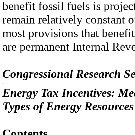
benefit fossil fuels is projec
remain relatively constant o
most provisions that benefit 
are permanent Internal Rev
Congressional Research Se
Energy Tax Incentives: Me
Types of Energy Resources
Contents