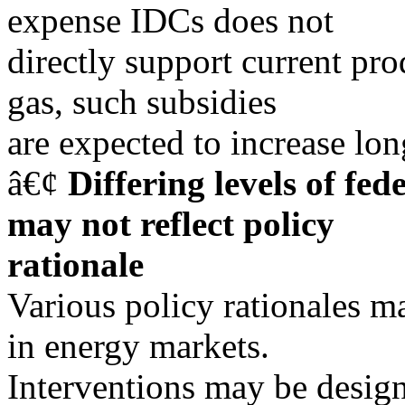
expense IDCs does not
directly support current pro
gas, such subsidies
are expected to increase lon
â€¢
Differing levels of fe
may not reflect policy
rationale
Various policy rationales ma
in energy markets.
Interventions may be desig