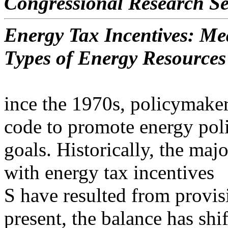
Congressional Research Se
Energy Tax Incentives: Me
Types of Energy Resources
ince the 1970s, policymaker
code to promote energy pol
goals. Historically, the maj
with energy tax incentives
S have resulted from provisi
present, the balance has shif