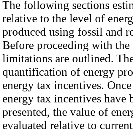
The following sections estim
relative to the level of ener
produced using fossil and r
Before proceeding with the 
limitations are outlined. The
quantification of energy pr
energy tax incentives. Once
energy tax incentives have 
presented, the value of ener
evaluated relative to curren