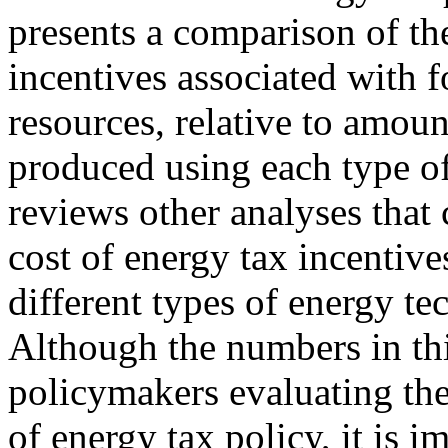
presents a comparison of the
incentives associated with 
resources, relative to amoun
produced using each type of
reviews other analyses that
cost of energy tax incentive
different types of energy te
Although the numbers in thi
policymakers evaluating the
of energy tax policy, it is 