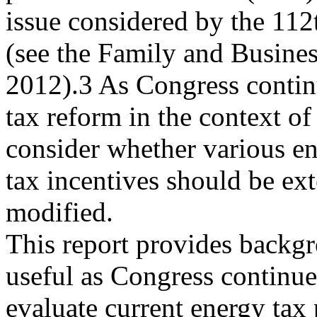
issue considered by the 11
(see the Family and Busines
2012).3 As Congress contin
tax reform in the context of
consider whether various en
tax incentives should be ex
modified.
This report provides backg
useful as Congress continue
evaluate current energy tax p