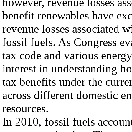
however, revenue losses asso
benefit renewables have ex
revenue losses associated wi
fossil fuels. As Congress ev
tax code and various energy
interest in understanding h
tax benefits under the curre
across different domestic e
resources.
In 2010, fossil fuels accou