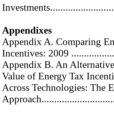
Investments.........................
Appendixes
Appendix A. Comparing Ene
Incentives: 2009 ..................
Appendix B. An Alternative
Value of Energy Tax Incent
Across Technologies: The E
Approach..............................