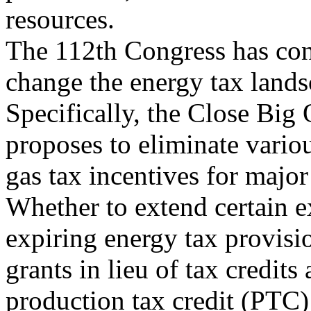
resources.
The 112th Congress has cons
change the energy tax lands
Specifically, the Close Big
proposes to eliminate variou
gas tax incentives for major
Whether to extend certain e
expiring energy tax provisi
grants in lieu of tax credits
production tax credit (PTC)