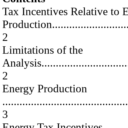
Tax Incentives Relative to 
Production..............................
2
Limitations of the
Analysis.................................
2
Energy Production
............................................
3
Energy Tax Incentives