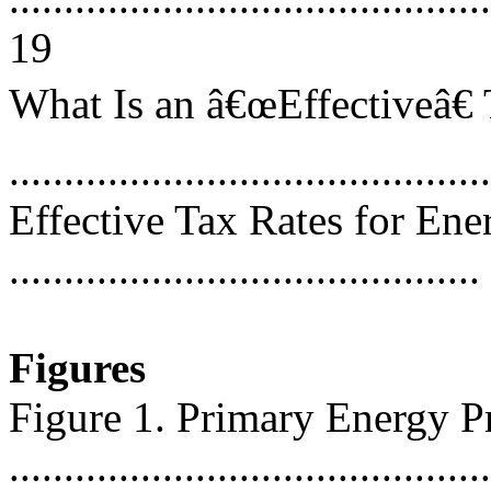
19
What Is an â€œEffectiveâ€
...........................................
Effective Tax Rates for Ene
..........................................
Figures
Figure 1. Primary Energy P
...........................................