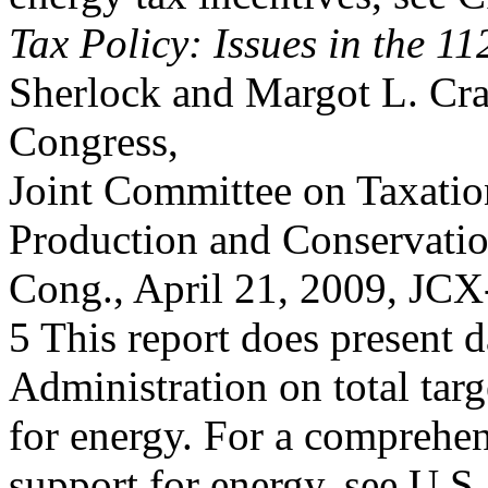
Tax Policy: Issues in the 1
Sherlock and Margot L. Cra
Congress,
Joint Committee on Taxatio
Production and Conservatio
Cong., April 21, 2009, JC
5 This report does present 
Administration on total targ
for energy. For a comprehen
support for energy, see U.S