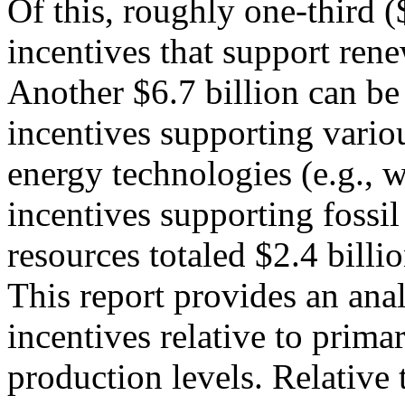
Of this, roughly one-third (
incentives that support rene
Another $6.7 billion can be 
incentives supporting vario
energy technologies (e.g., w
incentives supporting fossil
resources totaled $2.4 billio
This report provides an anal
incentives relative to prima
production levels. Relative 