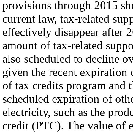
provisions through 2015 sh
current law, tax-related sup
effectively disappear after 
amount of tax-related suppor
also scheduled to decline o
given the recent expiration 
of tax credits program and 
scheduled expiration of oth
electricity, such as the prod
credit (PTC). The value of e