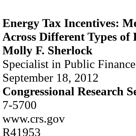
Energy Tax Incentives: M
Across Different Types of
Molly F. Sherlock
Specialist in Public Finance
September 18, 2012
Congressional Research S
7-5700
www.crs.gov
R41953