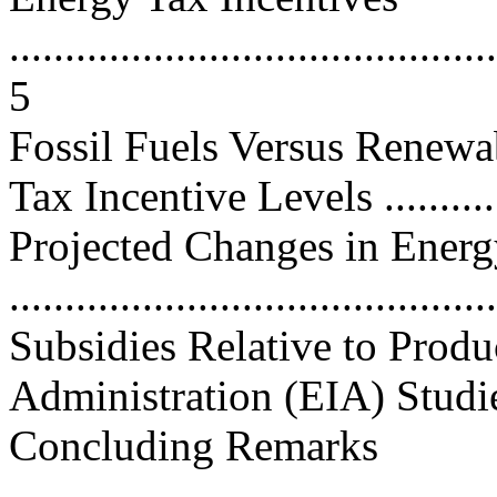
............................................
5
Fossil Fuels Versus Renewa
Tax Incentive Levels ............
Projected Changes in Energ
..........................................
Subsidies Relative to Prod
Administration (EIA) Studies.
Concluding Remarks
............................................