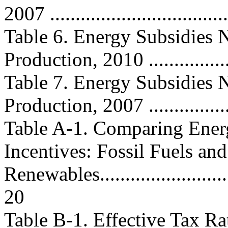
2007 ..................................
Table 6. Energy Subsidies N
Production, 2010 ..................
Table 7. Energy Subsidies N
Production, 2007 ..................
Table A-1. Comparing Ener
Incentives: Fossil Fuels and
Renewables...............................
20
Table B-1. Effective Tax Ra