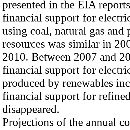
presented in the EIA reports,
financial support for electr
using coal, natural gas and
resources was similar in 20
2010. Between 2007 and 201
financial support for electri
produced by renewables incr
financial support for refine
disappeared.
Projections of the annual co