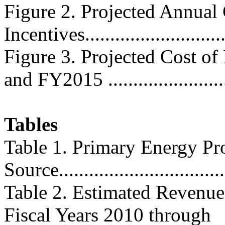
Figure 2. Projected Annual
Incentives............................
Figure 3. Projected Cost o
and FY2015 ........................
Tables
Table 1. Primary Energy Pr
Source...................................
Table 2. Estimated Revenue
Fiscal Years 2010 through