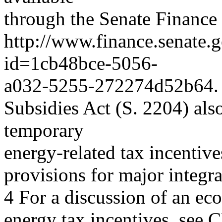
through the Senate Finance
http://www.finance.senate.go
id=1cb48bce-5056-
a032-5255-272274d52b64. 
Subsidies Act (S. 2204) als
temporary
energy-related tax incentive
provisions for major integr
4 For a discussion of an e
energy tax incentives, see