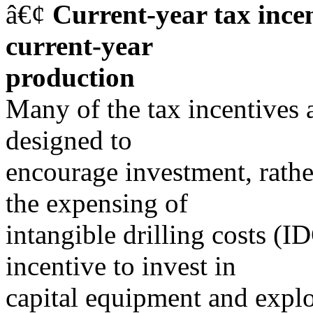
â€¢
Current-year tax ince
current-year
production
Many of the tax incentives a
designed to
encourage investment, rathe
the expensing of
intangible drilling costs (I
incentive to invest in
capital equipment and explo