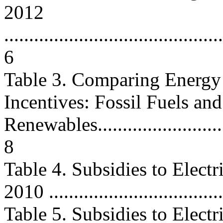
2012
............................................
6
Table 3. Comparing Energy
Incentives: Fossil Fuels and
Renewables...............................
8
Table 4. Subsidies to Elect
2010 ..................................
Table 5. Subsidies to Elect