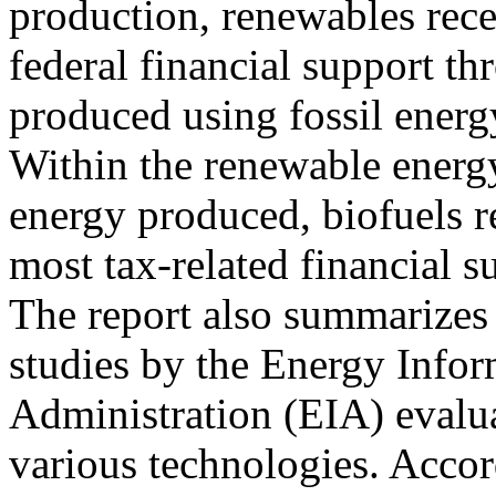
production, renewables rec
federal financial support t
produced using fossil energ
Within the renewable energy 
energy produced, biofuels r
most tax-related financial s
The report also summarizes 
studies by the Energy Info
Administration (EIA) evalua
various technologies. Accor