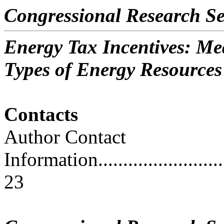
Congressional Research Se
Energy Tax Incentives: Me
Types of Energy Resources
Contacts
Author Contact
Information..............................
23