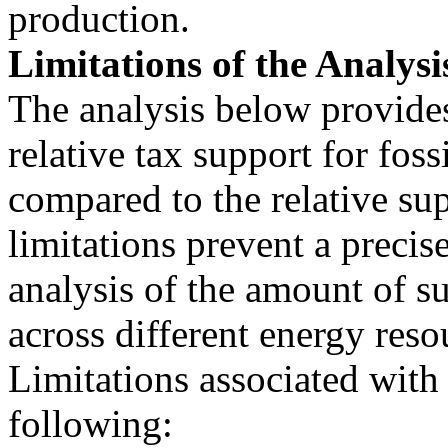
production.
Limitations of the Analysi
The analysis below provide
relative tax support for fossi
compared to the relative su
limitations prevent a precis
analysis of the amount of s
across different energy reso
Limitations associated with 
following: