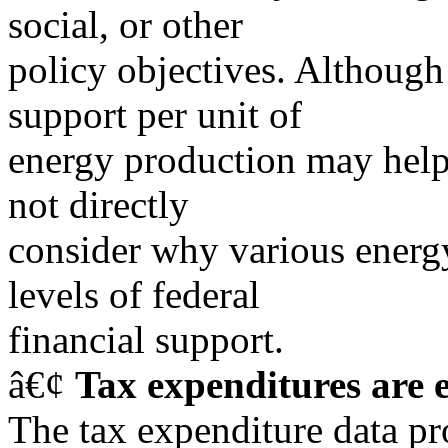
social, or other
policy objectives. Although 
support per unit of
energy production may help 
not directly
consider why various energy
levels of federal
financial support.
â€¢
Tax expenditures are 
The tax expenditure data p