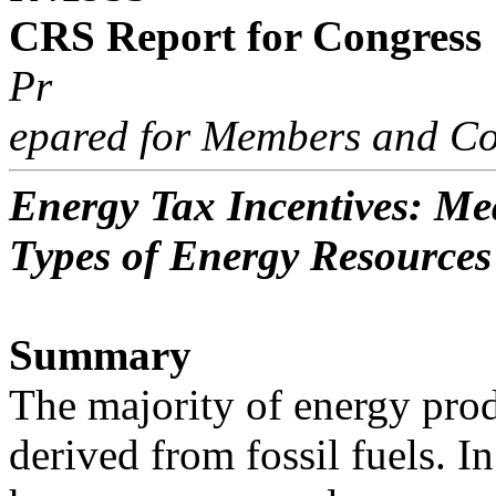
CRS Report for Congress
Pr
epared for Members and Co
Energy Tax Incentives: Me
Types of Energy Resources
Summary
The majority of energy prod
derived from fossil fuels. In