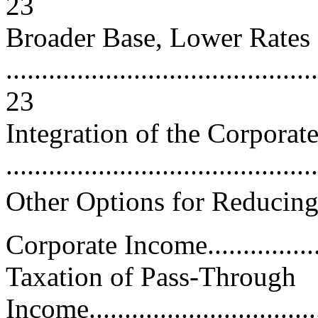
23
Broader Base, Lower Rates
............................................
23
Integration of the Corporat
..........................................
Other Options for Reducing
Corporate Income.................
Taxation of Pass-Through
Income...................................