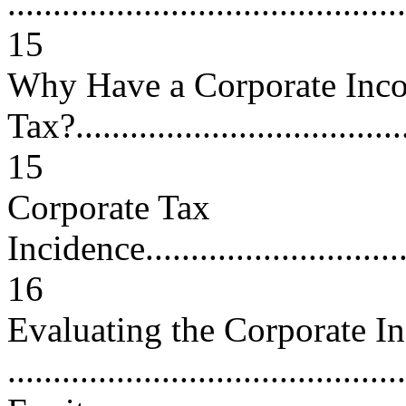
............................................
15
Why Have a Corporate Inc
Tax?......................................
15
Corporate Tax
Incidence................................
16
Evaluating the Corporate I
...........................................