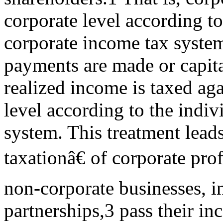
corporate level according to
corporate income tax syste
payments are made or capita
realized income is taxed aga
level according to the indiv
system. This treatment lead
taxationâ€ of corporate prof
non-corporate businesses, i
partnerships,3 pass their i