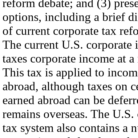
reform debate; and (3) pres
options, including a brief d
of current corporate tax ref
The current U.S. corporate 
taxes corporate income at a
This tax is applied to inco
abroad, although taxes on c
earned abroad can be deferre
remains overseas. The U.S. 
tax system also contains a 