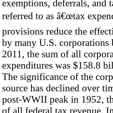
exemptions, deferrals, and t
referred to as â€œtax expend
provisions reduce the effect
by many U.S. corporations b
2011, the sum of all corpora
expenditures was $158.8 bil
The significance of the corp
source has declined over tim
post-WWII peak in 1952, th
of all federal tax revenue. I