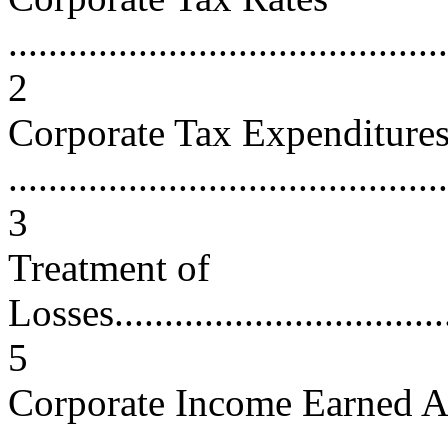
............................................
2
Corporate Tax Expenditure
............................................
3
Treatment of
Losses....................................
5
Corporate Income Earned 
...........................................