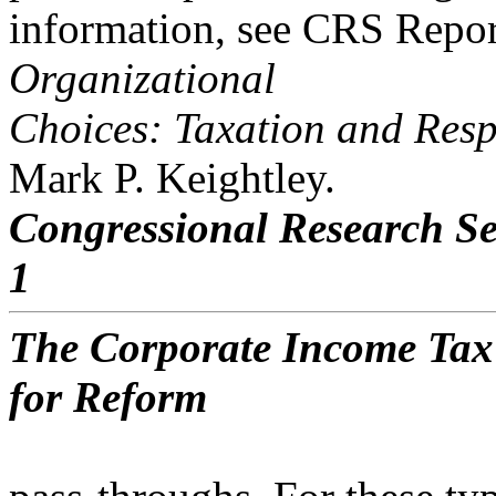
information, see CRS Repo
Organizational
Choices: Taxation and Resp
Mark P. Keightley.
Congressional Research Se
1
The Corporate Income Tax
for Reform