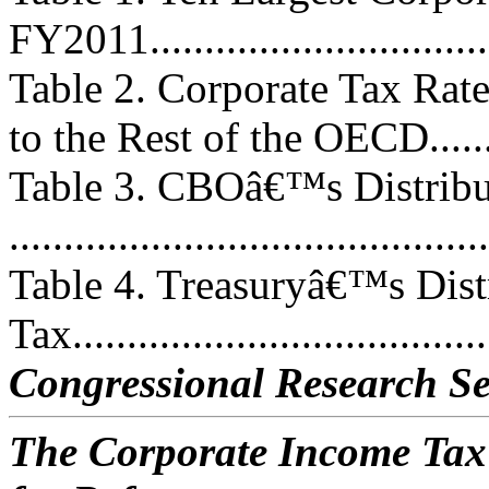
FY2011.................................
Table 2. Corporate Tax Rat
to the Rest of the OECD........
Table 3. CBOâ€™s Distribu
..........................................
Table 4. Treasuryâ€™s Dist
Tax......................................
Congressional Research Se
The Corporate Income Tax