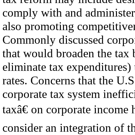
comply with and administer
also promoting competitiven
Commonly discussed corpora
that would broaden the tax b
eliminate tax expenditures)
rates. Concerns that the U.S
corporate tax system ineffi
taxâ€ on corporate income 
consider an integration of t