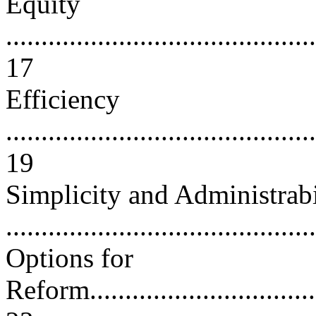
Equity
............................................
17
Efficiency
............................................
19
Simplicity and Administrabi
...........................................
Options for
Reform....................................