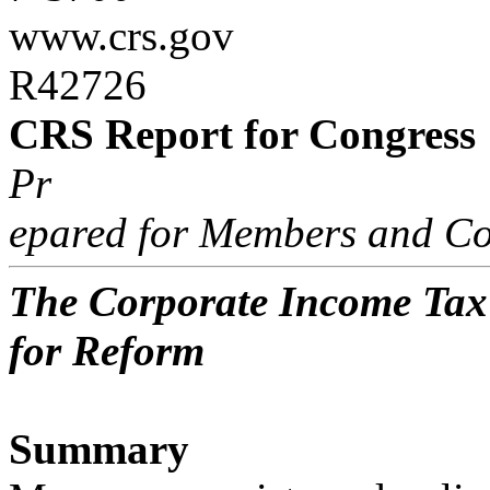
www.crs.gov
R42726
CRS Report for Congress
Pr
epared for Members and Co
The Corporate Income Tax
for Reform
Summary