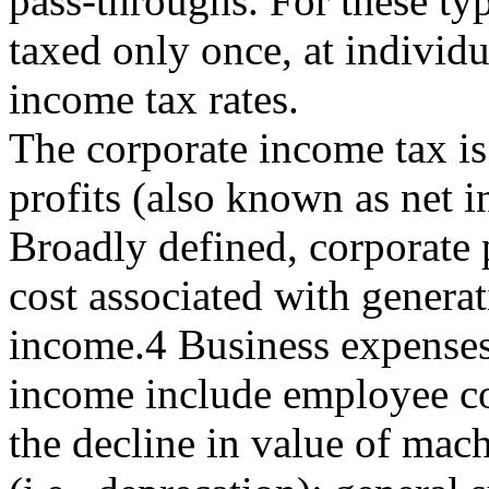
pass-throughs. For these typ
taxed only once, at individu
income tax rates.
The corporate income tax is
profits (also known as net 
Broadly defined, corporate p
cost associated with generat
income.4 Business expenses
income include employee c
the decline in value of mac