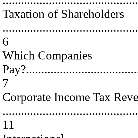
Taxation of Shareholders
............................................
6
Which Companies
Pay?......................................
7
Corporate Income Tax Rev
............................................
11