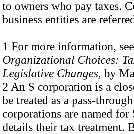
to owners who pay taxes. Co
business entities are referre
1 For more information, s
Organizational Choices: Ta
Legislative Changes
, by Ma
2 An S corporation is a clos
be treated as a pass-through
corporations are named for
details their tax treatment. 