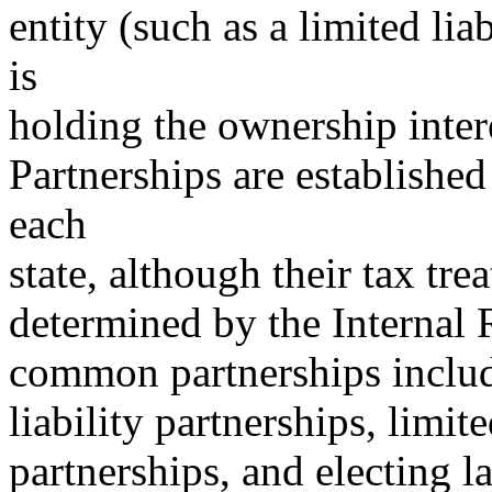
entity (such as a limited lia
is
holding the ownership inter
Partnerships are established
each
state, although their tax trea
determined by the Internal
common partnerships include
liability partnerships, limit
partnerships, and electing l