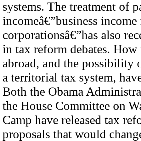
systems. The treatment of p
incomeâ€”business income 
corporationsâ€”has also rec
in tax reform debates. How 
abroad, and the possibility
a territorial tax system, ha
Both the Obama Administra
the House Committee on W
Camp have released tax ref
proposals that would change