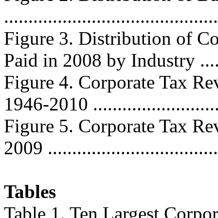
...........................................
Figure 3. Distribution of C
Paid in 2008 by Industry .......
Figure 4. Corporate Tax Re
1946-2010 ..........................
Figure 5. Corporate Tax Re
2009 ..................................
Tables
Table 1. Ten Largest Corpor