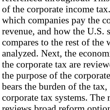
of the corporate income tax
which companies pay the cor
revenue, and how the U.S. 
compares to the rest of the 
analyzed. Next, the economi
the corporate tax are revie
the purpose of the corporat
bears the burden of the tax,
corporate tax systems. The 
reviews broad reform optio