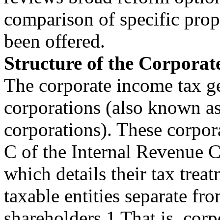
comparison of specific prop
been offered.
Structure of the Corpora
The corporate income tax ge
corporations (also known as
corporations). These corpo
C of the Internal Revenue 
which details their tax trea
taxable entities separate fro
shareholders.1 That is, corp