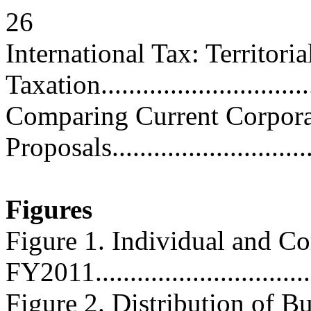
26
International Tax: Territori
Taxation...............................
Comparing Current Corpora
Proposals.............................
Figures
Figure 1. Individual and Co
FY2011................................
Figure 2. Distribution of B