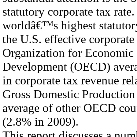
statutory corporate tax rate
worldâ€™s highest statutory
the U.S. effective corporate 
Organization for Economic
Development (OECD) average
in corporate tax revenue rel
Gross Domestic Production
average of other OECD cou
(2.8% in 2009).
This report discusses a num