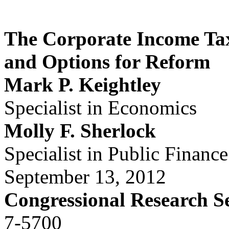
The Corporate Income Ta
and Options for Reform
Mark P. Keightley
Specialist in Economics
Molly F. Sherlock
Specialist in Public Finance
September 13, 2012
Congressional Research S
7-5700