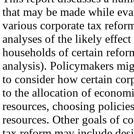
that may be made while eva
various corporate tax refor
analyses of the likely effect
households of certain refor
analysis). Policymakers mig
to consider how certain cor
to the allocation of econom
resources, choosing policies
resources. Other goals of co
tax reform may include desi