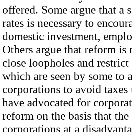
offered. Some argue that a 
rates is necessary to encour
domestic investment, empl
Others argue that reform is
close loopholes and restrict
which are seen by some to 
corporations to avoid taxes 
have advocated for corporat
reform on the basis that th
corporations at a disadvan