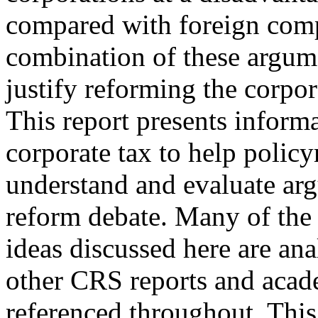
compared with foreign compe
combination of these argum
justify reforming the corpor
This report presents inform
corporate tax to help polic
understand and evaluate arg
reform debate. Many of the 
ideas discussed here are anal
other CRS reports and acad
referenced throughout. This 