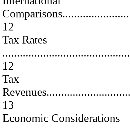
International
Comparisons.............................
12
Tax Rates
............................................
12
Tax
Revenues.................................
13
Economic Considerations