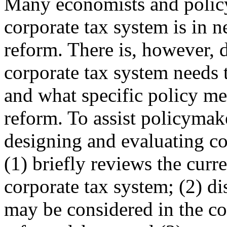
Many economists and policy
corporate tax system is in n
reform. There is, however,
corporate tax system needs 
and what specific policy me
reform. To assist policymak
designing and evaluating cor
(1) briefly reviews the curr
corporate tax system; (2) di
may be considered in the co