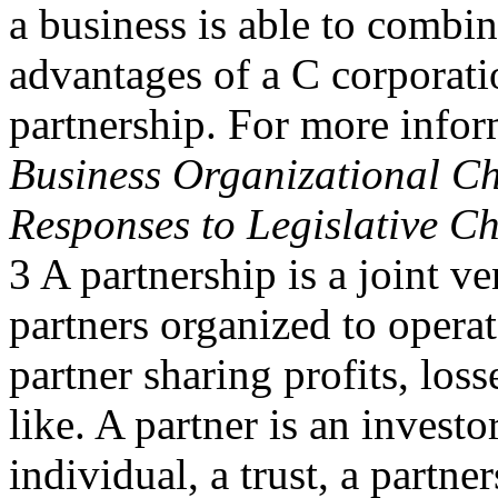
a business is able to combi
advantages of a C corporati
partnership. For more info
Business Organizational Ch
Responses to Legislative C
3 A partnership is a joint ve
partners organized to operat
partner sharing profits, loss
like. A partner is an invest
individual, a trust, a partne