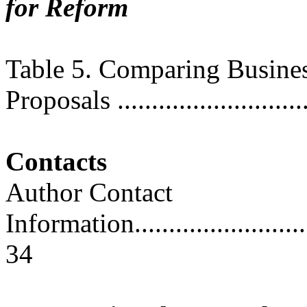
for Reform
Table 5. Comparing Busine
Proposals ............................
Contacts
Author Contact
Information..............................
34