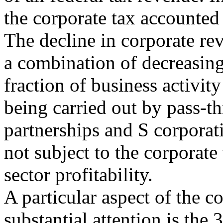
the corporate tax accounted
The decline in corporate re
a combination of decreasing 
fraction of business activity 
being carried out by pass-th
partnerships and S corporat
not subject to the corporate
sector profitability.
A particular aspect of the c
substantial attention is the