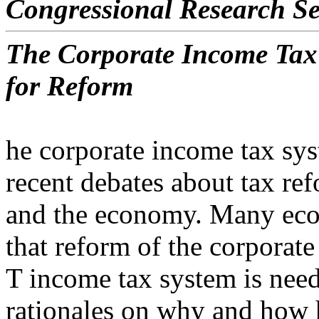
Congressional Research Se
The Corporate Income Tax
for Reform
he corporate income tax sy
recent debates about tax re
and the economy. Many eco
that reform of the corporate
T income tax system is need
rationales on why and how