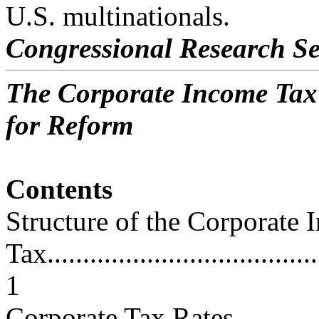
U.S. multinationals.
Congressional Research Se
The Corporate Income Tax
for Reform
Contents
Structure of the Corporate
Tax.......................................
1
Corporate Tax Rates