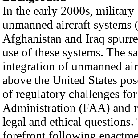
In the early 2000s, military
unmanned aircraft systems 
Afghanistan and Iraq spurred
use of these systems. The sa
integration of unmanned air
above the United States po
of regulatory challenges for
Administration (FAA) and r
legal and ethical questions.
forefront following enactme