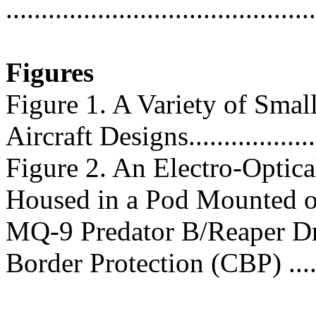
...........................................
Figures
Figure 1. A Variety of Sm
Aircraft Designs....................
Figure 2. An Electro-Optica
Housed in a Pod Mounted o
MQ-9 Predator B/Reaper D
Border Protection (CBP) ......