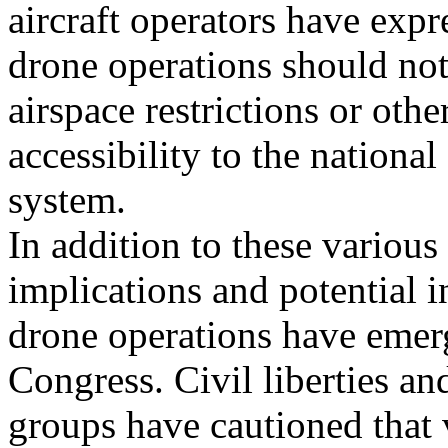
aircraft operators have expr
drone operations should not 
airspace restrictions or oth
accessibility to the national
system.
In addition to these various
implications and potential i
drone operations have emerg
Congress. Civil liberties an
groups have cautioned that 