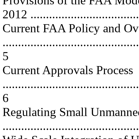
Provisions of the FAA Mode
2012 ...................................
Current FAA Policy and Ov
............................................
5
Current Approvals Process
............................................
6
Regulating Small Unmanned
...........................................