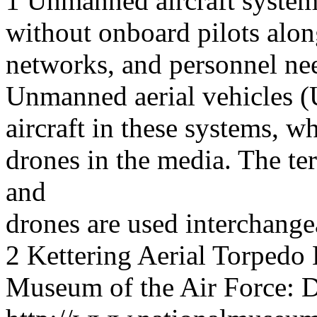
1 Unmanned aircraft systems 
without onboard pilots alon
networks, and personnel need
Unmanned aerial vehicles (
aircraft in these systems, wh
drones in the media. The t
and
drones are used interchange
2 Kettering Aerial Torpedo
Museum of the Air Force: D