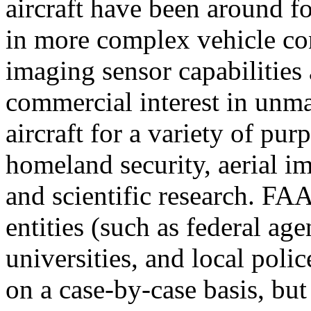
aircraft have been around f
in more complex vehicle co
imaging sensor capabilities 
commercial interest in unm
aircraft for a variety of pu
homeland security, aerial i
and scientific research. FA
entities (such as federal age
universities, and local pol
on a case-by-case basis, bu