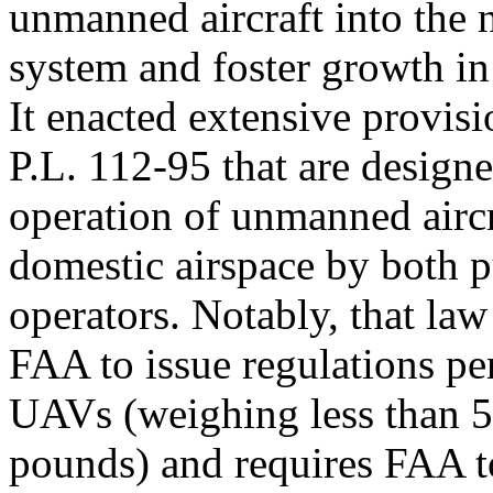
unmanned aircraft into the n
system and foster growth in
It enacted extensive provisi
P.L. 112-95 that are designe
operation of unmanned aircr
domestic airspace by both p
operators. Notably, that law
FAA to issue regulations per
UAVs (weighing less than 
pounds) and requires FAA t