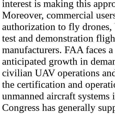
interest is making this appr
Moreover, commercial users
authorization to fly drones
test and demonstration fligh
manufacturers. FAA faces a
anticipated growth in dema
civilian UAV operations an
the certification and operat
unmanned aircraft systems i
Congress has generally suppo