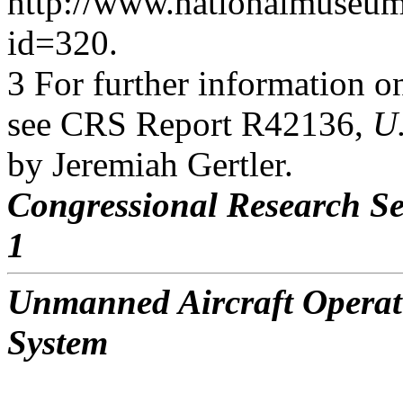
http://www.nationalmuseum.a
id=320.
3 For further information o
see CRS Report R42136,
U
by Jeremiah Gertler.
Congressional Research Se
1
Unmanned Aircraft Operati
System