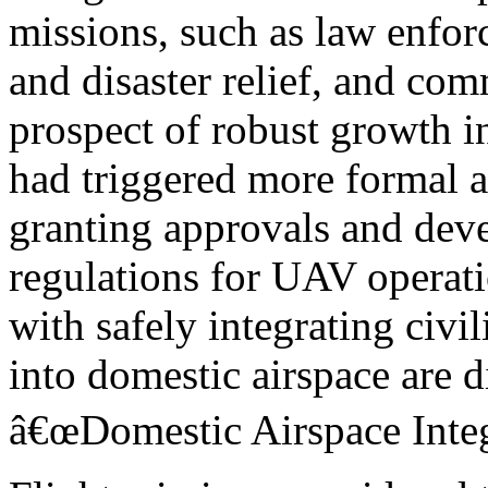
missions, such as law enfo
and disaster relief, and com
prospect of robust growth 
had triggered more formal a
granting approvals and dev
regulations for UAV operati
with safely integrating civ
into domestic airspace are d
â€œDomestic Airspace Integr