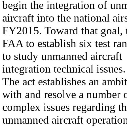
begin the integration of u
aircraft into the national a
FY2015. Toward that goal, t
FAA to establish six test ra
to study unmanned aircraft
integration technical issues.
The act establishes an ambi
with and resolve a number 
complex issues regarding th
unmanned aircraft operatio