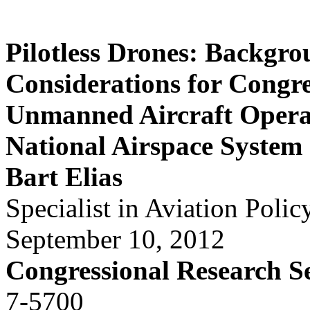
Pilotless Drones: Backgr
Considerations for Congr
Unmanned Aircraft Operat
National Airspace System
Bart Elias
Specialist in Aviation Polic
September 10, 2012
Congressional Research S
7-5700