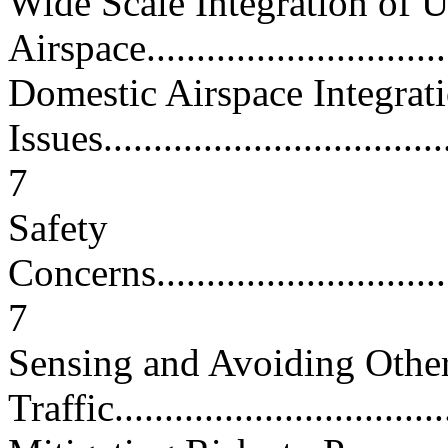
Wide Scale Integration of 
Airspace..............................
Domestic Airspace Integrat
Issues....................................
7
Safety
Concerns.................................
7
Sensing and Avoiding Other
Traffic..................................