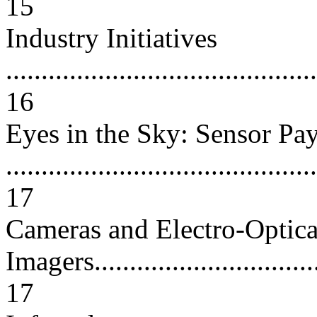
15
Industry Initiatives
............................................
16
Eyes in the Sky: Sensor Pa
............................................
17
Cameras and Electro-Optica
Imagers..................................
17