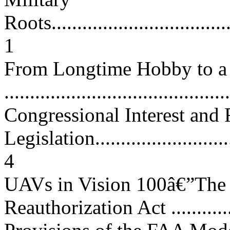
Roots.....................................
1
From Longtime Hobby to a 
...........................................
Congressional Interest and 
Legislation.............................
4
UAVs in Vision 100â€”The 
Reauthorization Act ................