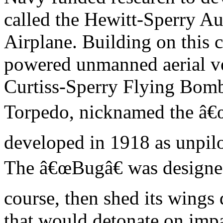
called the Hewitt-Sperry A
Airplane. Building on this co
powered unmanned aerial ve
Curtiss-Sperry Flying Bomb
Torpedo, nicknamed the â€
developed in 1918 as unpil
The â€œBugâ€ was designed 
course, then shed its wings
that would detonate on impa