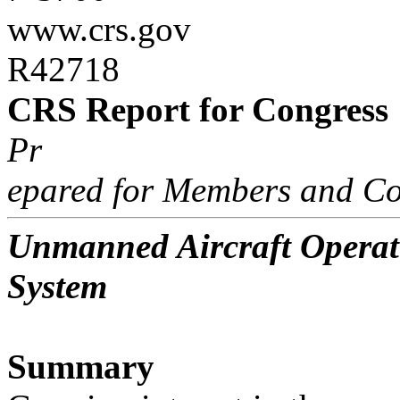
www.crs.gov
R42718
CRS Report for Congress
Pr
epared for Members and Co
Unmanned Aircraft Operati
System
Summary