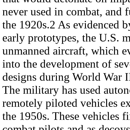
never used in combat, and f
the 1920s.2 As evidenced b
early prototypes, the U.S. m
unmanned aircraft, which e
into the development of sev
designs during World War I
The military has used auto
remotely piloted vehicles e
the 1950s. These vehicles fir
combat pilots and as decoys