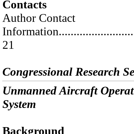
Contacts
Author Contact
Information..............................
21
Congressional Research Se
Unmanned Aircraft Operati
System
Background