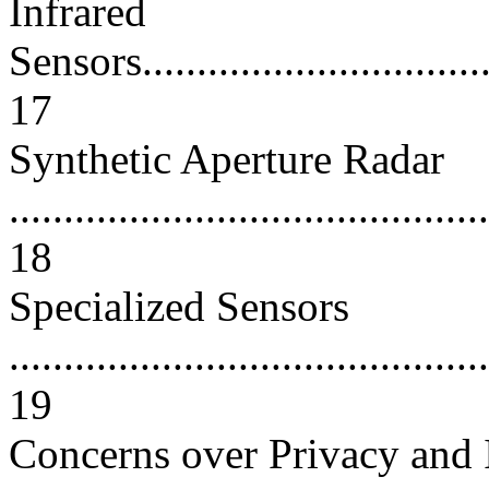
Infrared
Sensors...................................
17
Synthetic Aperture Radar
............................................
18
Specialized Sensors
............................................
19
Concerns over Privacy and 