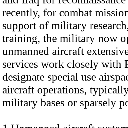
recently, for combat mission
support of military research
training, the military now o
unmanned aircraft extensive
services work closely with
designate special use airs
aircraft operations, typicall
military bases or sparsely p