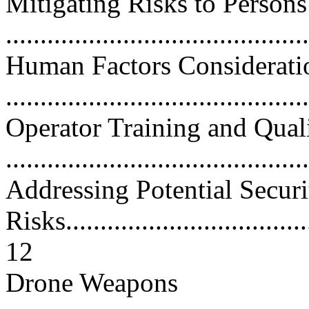
Mitigating Risks to Person
...........................................
Human Factors Considerati
...........................................
Operator Training and Quali
...........................................
Addressing Potential Securi
Risks.....................................
12
Drone Weapons