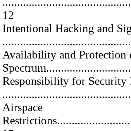
............................................
12
Intentional Hacking and S
..........................................
Availability and Protection
Spectrum..............................
Responsibility for Security 
...........................................
Airspace
Restrictions.............................