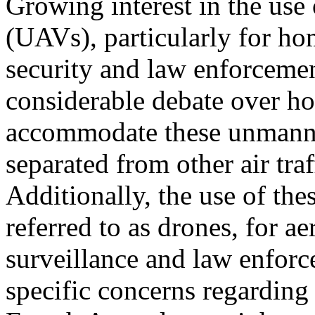
Growing interest in the use
(UAVs), particularly for h
security and law enforcemen
considerable debate over h
accommodate these unmanned
separated from other air traf
Additionally, the use of thes
referred to as drones, for aer
surveillance and law enforc
specific concerns regarding