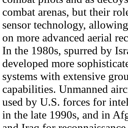
combat arenas, but their ro
sensor technology, allowing
on more advanced aerial rec
In the 1980s, spurred by Isra
developed more sophistica
systems with extensive gr
capabilities. Unmanned airc
used by U.S. forces for inte
in the late 1990s, and in Af
and Iraq for reconnaissance