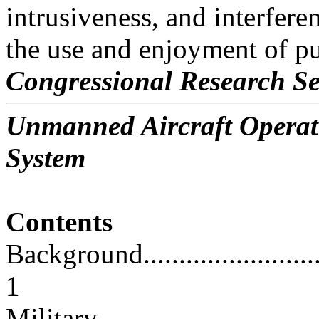
intrusiveness, and interfere
the use and enjoyment of pu
Congressional Research Se
Unmanned Aircraft Operati
System
Contents
Background...............................
1
Military