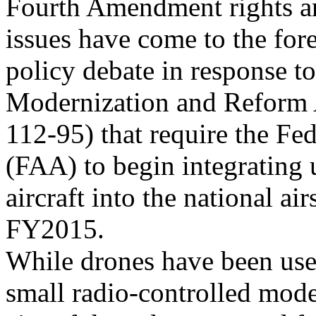
Fourth Amendment rights an
issues have come to the fore
policy debate in response t
Modernization and Reform A
112-95) that require the Fe
(FAA) to begin integratin
aircraft into the national a
FY2015.
While drones have been used
small radio-controlled mode