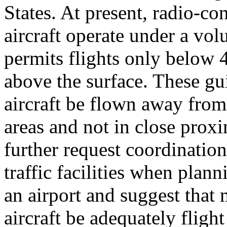
States. At present, radio-co
aircraft operate under a vol
permits flights only below 
above the surface. These gu
aircraft be flown away fro
areas and not in close proxim
further request coordination
traffic facilities when plan
an airport and suggest that
aircraft be adequately fligh