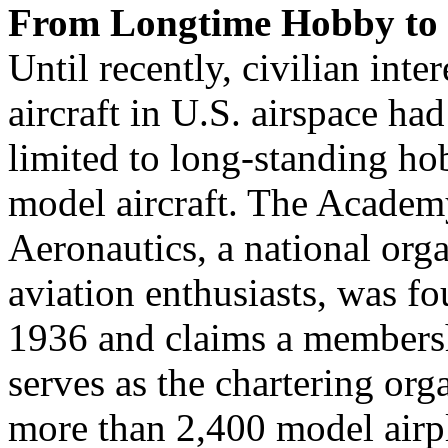
From Longtime Hobby to 
Until recently, civilian int
aircraft in U.S. airspace ha
limited to long-standing ho
model aircraft. The Acade
Aeronautics, a national org
aviation enthusiasts, was f
1936 and claims a membersh
serves as the chartering org
more than 2,400 model airpl