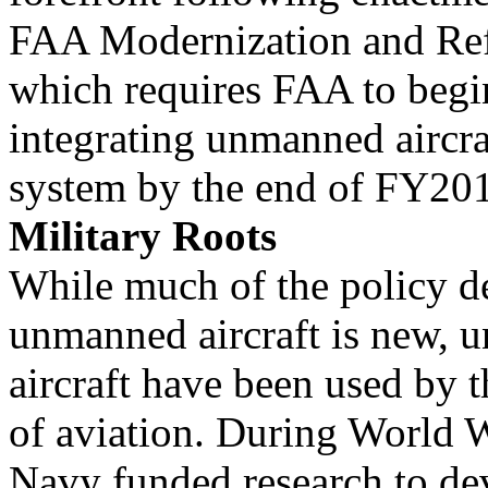
FAA Modernization and Ref
which requires FAA to begi
integrating unmanned aircraf
system by the end of FY20
Military Roots
While much of the policy de
unmanned aircraft is new,
aircraft have been used by t
of aviation. During World W
Navy funded research to de