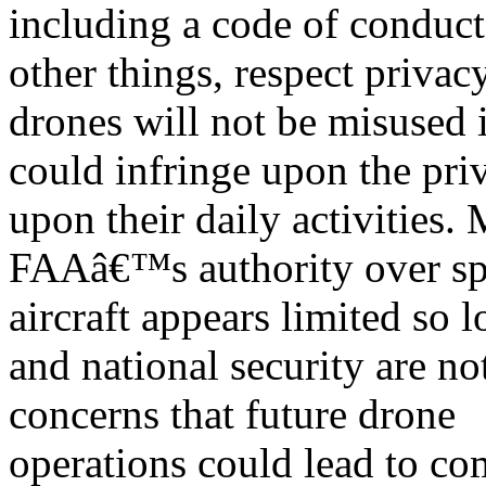
including a code of conduc
other things, respect privacy
drones will not be misused 
could infringe upon the pri
upon their daily activities.
FAAâ€™s authority over spe
aircraft appears limited so l
and national security are n
concerns that future drone
operations could lead to co