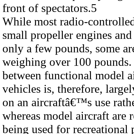
front of spectators.5
While most radio-controlled
small propeller engines an
only a few pounds, some ar
weighing over 100 pounds. 
between functional model ai
vehicles is, therefore, large
on an aircraftâ€™s use rather
whereas model aircraft are 
being used for recreational