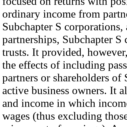
focused on returns with posi
ordinary income from partne
Subchapter S corporations, a
partnerships, Subchapter S 
trusts. It provided, howeve
the effects of including pa
partners or shareholders of
active business owners. It a
and income in which income 
wages (thus excluding thos