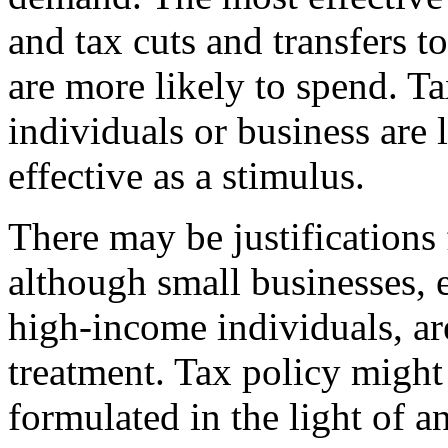
and tax cuts and transfers 
are more likely to spend. T
individuals or business are l
effective as a stimulus.
There may be justifications 
although small businesses, 
high-income individuals, ar
treatment. Tax policy might
formulated in the light of 