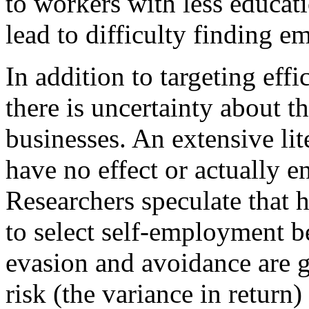
to workers with less educati
lead to difficulty finding e
In addition to targeting effi
there is uncertainty about th
businesses. An extensive lit
have no effect or actually 
Researchers speculate that 
to select self-employment b
evasion and avoidance are gr
risk (the variance in return