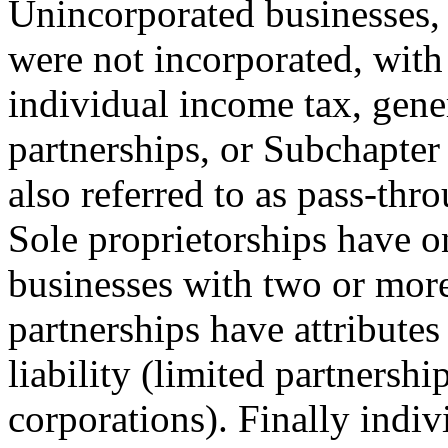
Unincorporated businesses, 
were not incorporated, with
individual income tax, gener
partnerships, or Subchapter
also referred to as pass-thr
Sole proprietorships have o
businesses with two or mor
partnerships have attributes
liability (limited partnershi
corporations). Finally indiv