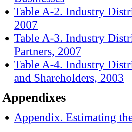
Table A-2. Industry Distr
2007
Table A-3. Industry Distr
Partners, 2007
Table A-4. Industry Dist
and Shareholders, 2003
Appendixes
Appendix. Estimating th