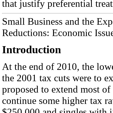
that justify preferential trea
Small Business and the Exp
Reductions: Economic Issu
Introduction
At the end of 2010, the low
the 2001 tax cuts were to e
proposed to extend most of 
continue some higher tax ra
$250,000 and singles with 