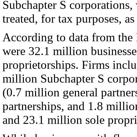
Subchapter S corporations, 
treated, for tax purposes, a
According to data from the 
were 32.1 million businesse
proprietorships. Firms inclu
million Subchapter S corpor
(0.7 million general partners
partnerships, and 1.8 million
and 23.1 million sole propri