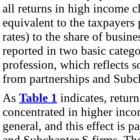
all returns in high income c
equivalent to the taxpayers 
rates) to the share of busin
reported in two basic categ
profession, which reflects 
from partnerships and Subch
As
Table 1
indicates, retur
concentrated in higher incom
general, and this effect is p
and Subchapter S firms. Th