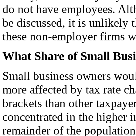
do not have employees. Alt
be discussed, it is unlikely 
these non-employer firms wo
What Share of Small Busi
Small business owners would
more affected by tax rate ch
brackets than other taxpaye
concentrated in the higher 
remainder of the populatio