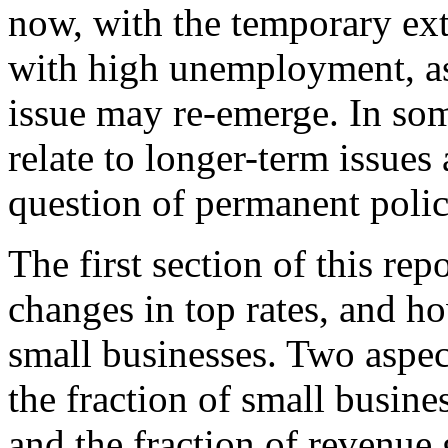
now, with the temporary ex
with high unemployment, as
issue may re-emerge. In som
relate to longer-term issues 
question of permanent polic
The first section of this rep
changes in top rates, and ho
small businesses. Two aspect
the fraction of small busine
and the fraction of revenue 