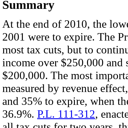
Summary
At the end of 2010, the low
2001 were to expire. The Pr
most tax cuts, but to contin
income over $250,000 and s
$200,000. The most importan
measured by revenue effect,
and 35% to expire, when th
36.9%.
P.L. 111-312
, enac
all tax cuts for two years, 