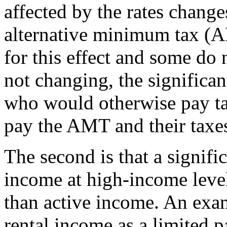
affected by the rates change
alternative minimum tax (
for this effect and some do 
not changing, the significa
who would otherwise pay ta
pay the AMT and their taxes
The second is that a signifi
income at high-income levels
than active income. An exa
rental income as a limited pa