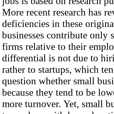
jobs is based on research pu
More recent research has r
deficiencies in these origin
businesses contribute only s
firms relative to their empl
differential is not due to hi
rather to startups, which te
question whether small bus
because they tend to be low
more turnover. Yet, small 