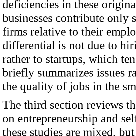
deficiencies in these origin
businesses contribute only s
firms relative to their empl
differential is not due to hi
rather to startups, which ten
briefly summarizes issues r
the quality of jobs in the sm
The third section reviews th
on entrepreneurship and sel
these studies are mixed, but