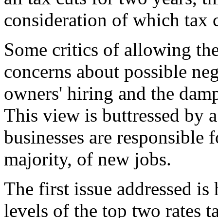
consideration of which tax c
Some critics of allowing the 
concerns about possible neg
owners' hiring and the damp
This view is buttressed by 
businesses are responsible f
majority, of new jobs.
The first issue addressed is
levels of the top two rates 