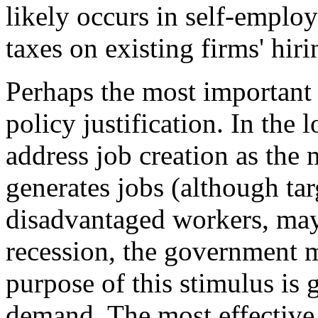
likely occurs in self-emplo
taxes on existing firms' hiri
Perhaps the most important 
policy justification. In the 
address job creation as the
generates jobs (although ta
disadvantaged workers, may 
recession, the government m
purpose of this stimulus is 
demand. The most effective