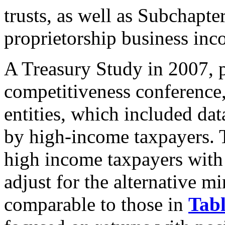
trusts, as well as Subchapte
proprietorship business inc
A Treasury Study in 2007, 
competitiveness conference
entities, which included da
by high-income taxpayers. 
high income taxpayers with
adjust for the alternative 
comparable to those in
Tabl