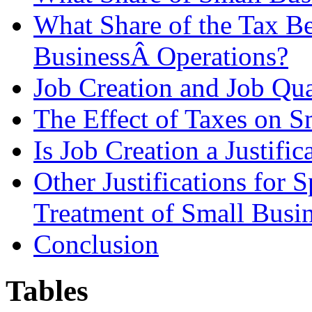
What Share of the Tax B
BusinessÂ Operations?
Job Creation and Job Qua
The Effect of Taxes on S
Is Job Creation a Justific
Other Justifications for 
Treatment of Small Busi
Conclusion
Tables