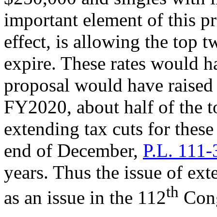
important element of this p
effect, is allowing the top
expire. These rates would 
proposal would have raised
FY2020, about half of the to
extending tax cuts for thes
end of December,
P.L. 111-
years. Thus the issue of ext
th
as an issue in the 112
Cong