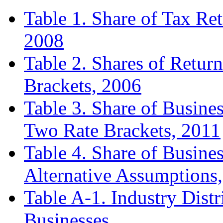
Table 1. Share of Tax Re
2008
Table 2. Shares of Retu
Brackets, 2006
Table 3. Share of Busine
Two Rate Brackets, 2011
Table 4. Share of Busine
Alternative Assumptions
Table A-1. Industry Dist
Businesses