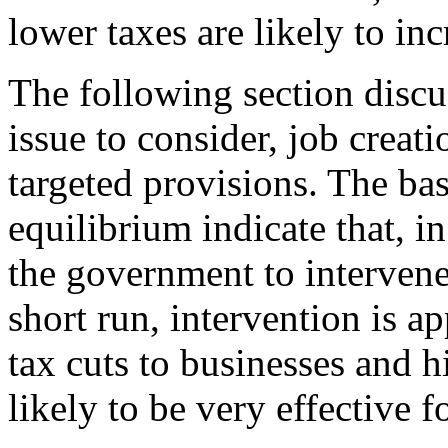
lower taxes are likely to in
The following section discu
issue to consider, job creati
targeted provisions. The ba
equilibrium indicate that, in
the government to intervene 
short run, intervention is a
tax cuts to businesses and 
likely to be very effective f