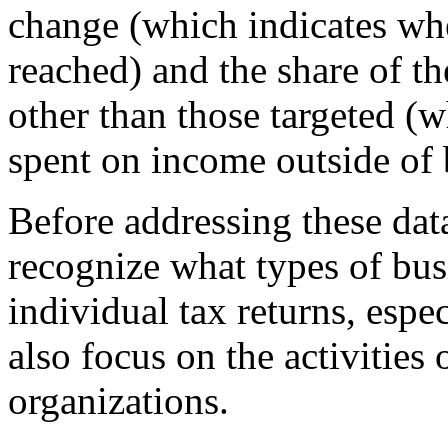
change (which indicates whe
reached) and the share of the
other than those targeted (
spent on income outside of 
Before addressing these data
recognize what types of bu
individual tax returns, espe
also focus on the activities 
organizations.