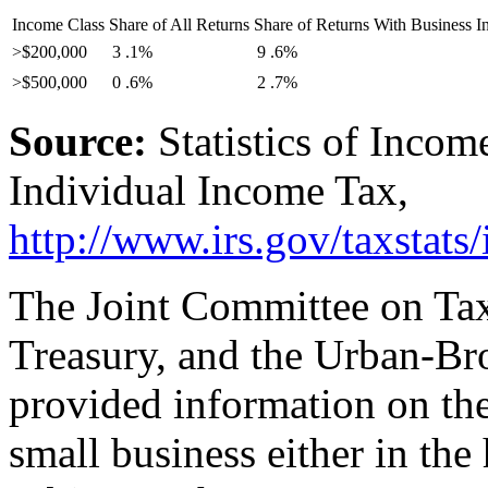
Income Class
Share of All Returns
Share of Returns With Business I
>$200,000
3
.1%
9
.6%
>$500,000
0
.6%
2
.7%
Source:
Statistics of Incom
Individual Income Tax,
http://www.irs.gov/
taxstats/
The Joint Committee on Tax
Treasury, and the Urban-Br
provided information on the
small business either in the