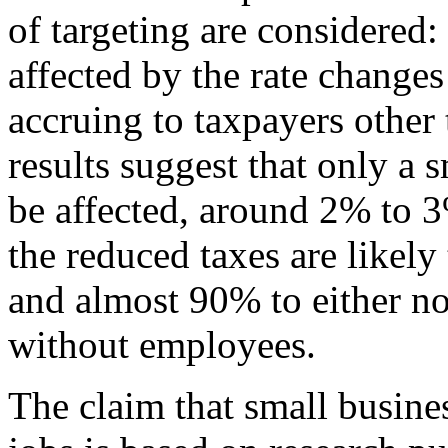
of targeting are considered:
affected by the rate changes
accruing to taxpayers other
results suggest that only a 
be affected, around 2% to 3
the reduced taxes are likel
and almost 90% to either n
without employees.
The claim that small busines