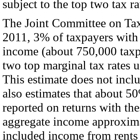
subject to the top two tax ra
The Joint Committee on Taxa
2011, 3% of taxpayers with 
income (about 750,000 taxp
two top marginal tax rates u
This estimate does not incl
also estimates that about 5
reported on returns with the
aggregate income approximat
included income from rents 