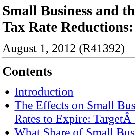
Small Business and th
Tax Rate Reductions:
August 1, 2012 (R41392)
Contents
Introduction
The Effects on Small Bu
Rates to Expire: TargetÂ 
What Share of Small Bus