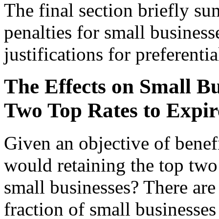
The final section briefly su
penalties for small business
justifications for preferentia
The Effects on Small Bu
Two Top Rates to Expir
Given an objective of benef
would retaining the top two 
small businesses? There are 
fraction of small businesses