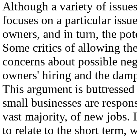
Although a variety of issues
focuses on a particular issue
owners, and in turn, the po
Some critics of allowing the 
concerns about possible neg
owners' hiring and the damp
This argument is buttressed
small businesses are respons
vast majority, of new jobs. 
to relate to the short term,