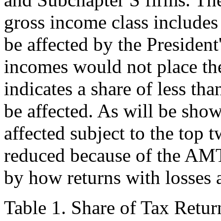
gross income class include
be affected by the President
incomes would not place the
indicates a share of less t
be affected. As will be show
affected subject to the top t
reduced because of the AMT.
by how returns with losses a
Table 1. Share of Tax Retu