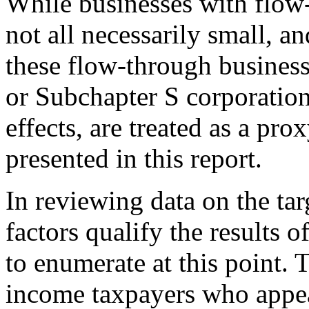
While businesses with flow
not all necessarily small, a
these flow-through business
or Subchapter S corporation
effects, are treated as a pro
presented in this report.
In reviewing data on the targ
factors qualify the results 
to enumerate at this point. Th
income taxpayers who appea