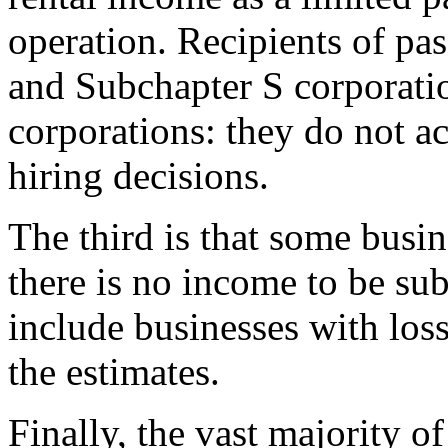
operation. Recipients of pa
and Subchapter S corporatio
corporations: they do not a
hiring decisions.
The third is that some busin
there is no income to be sub
include businesses with los
the estimates.
Finally, the vast majority o