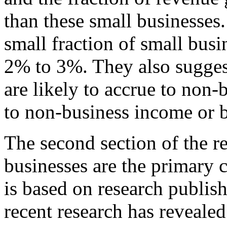
than these small businesses.
small fraction of small busi
2% to 3%. They also sugges
are likely to accrue to non
to non-business income or 
The second section of the re
businesses are the primary c
is based on research publis
recent research has reveal