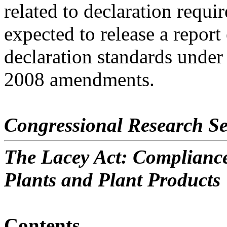
related to declaration requi
expected to release a repor
declaration standards under
2008 amendments.
Congressional Research Se
The Lacey Act: Compliance
Plants and Plant Products
Contents