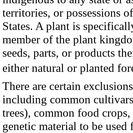
territories, or possessions o
States. A plant is specifica
member of the plant kingdo
seeds, parts, or products th
either natural or planted for
There are certain exclusions 
including common cultivars
trees), common food crops, 
genetic material to be used 