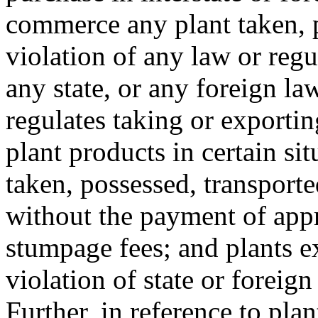
commerce any plant taken, p
violation of any law or regu
any state, or any foreign law
regulates taking or exportin
plant products in certain si
taken, possessed, transporte
without the payment of appro
stumpage fees; and plants e
violation of state or foreign
Further, in reference to plan