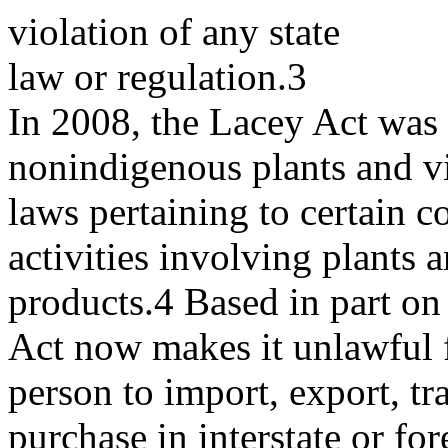
violation of any state
law or regulation.3
In 2008, the Lacey Act was
nonindigenous plants and vi
laws pertaining to certain c
activities involving plants 
products.4 Based in part o
Act now makes it unlawful 
person to import, export, tra
purchase in interstate or for