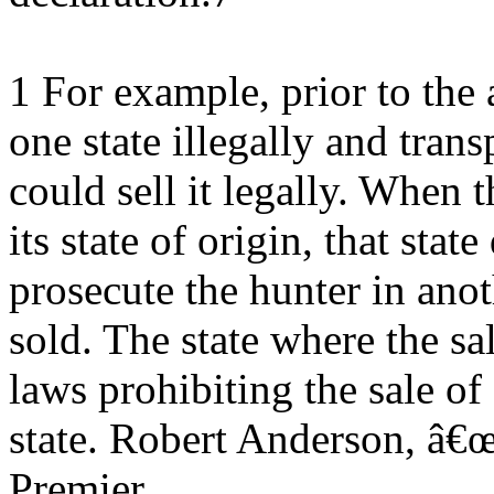
1 For example, prior to the 
one state illegally and trans
could sell it legally. When 
its state of origin, that stat
prosecute the hunter in ano
sold. The state where the sa
laws prohibiting the sale of
state. Robert Anderson, â
Premier