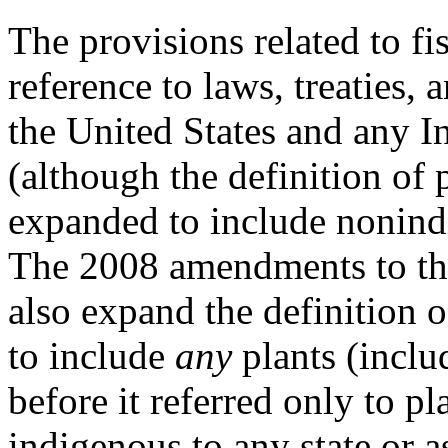
The provisions related to fis
reference to laws, treaties, 
the United States and any I
(although the definition of 
expanded to include nonind
The 2008 amendments to th
also expand the definition o
to include
any
plants (inclu
before it referred only to pl
indigenous to any state or