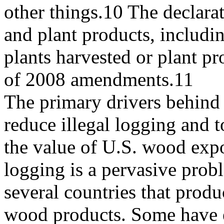
other things.10 The declarat
and plant products, includi
plants harvested or plant p
of 2008 amendments.11
The primary drivers behind
reduce illegal logging and t
the value of U.S. wood expor
logging is a pervasive prob
several countries that prod
wood products. Some have 