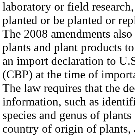
laboratory or field research,
planted or be planted or rep
The 2008 amendments also r
plants and plant products t
an import declaration to U
(CBP) at the time of import
The law requires that the de
information, such as identif
species and genus of plants 
country of origin of plants