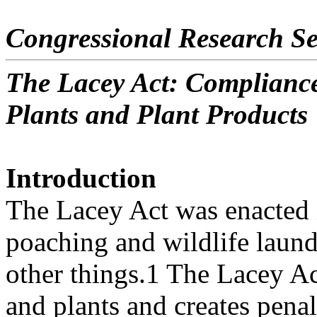
Congressional Research Se
The Lacey Act: Compliance
Plants and Plant Products
Introduction
The Lacey Act was enacted 
poaching and wildlife laun
other things.1 The Lacey Act
and plants and creates penal