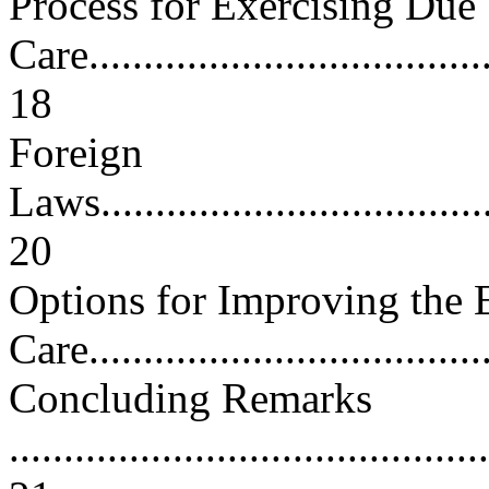
Process for Exercising Due
Care......................................
18
Foreign
Laws......................................
20
Options for Improving the 
Care....................................
Concluding Remarks
............................................