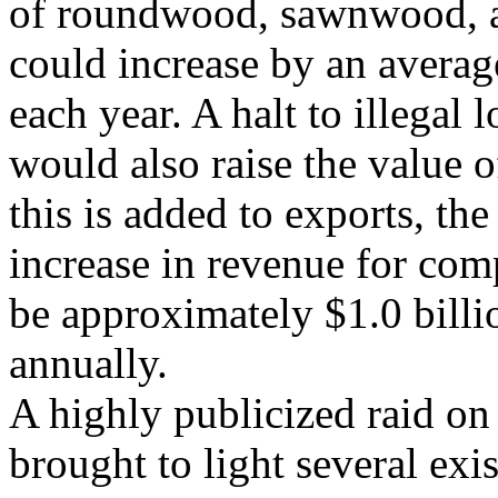
of roundwood, sawnwood, 
could increase by an avera
each year. A halt to illegal 
would also raise the value 
this is added to exports, the
increase in revenue for com
be approximately $1.0 billi
annually.
A highly publicized raid o
brought to light several exi