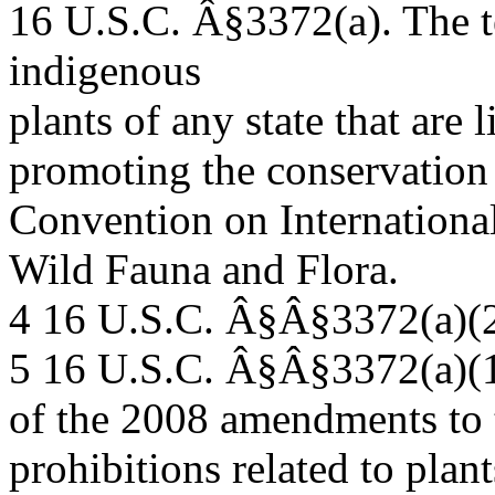
16 U.S.C. Â§3372(a). The 
indigenous
plants of any state that are 
promoting the conservation 
Convention on Internationa
Wild Fauna and Flora.
4 16 U.S.C. Â§Â§3372(a)(2
5 16 U.S.C. Â§Â§3372(a)(1)-
of the 2008 amendments to 
prohibitions related to plant