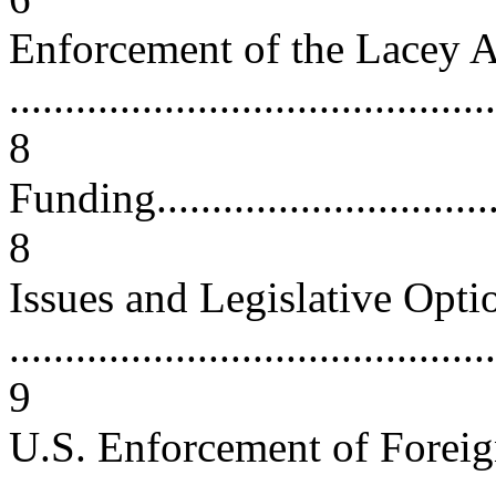
Enforcement of the Lacey A
............................................
8
Funding...................................
8
Issues and Legislative Opti
............................................
9
U.S. Enforcement of Forei