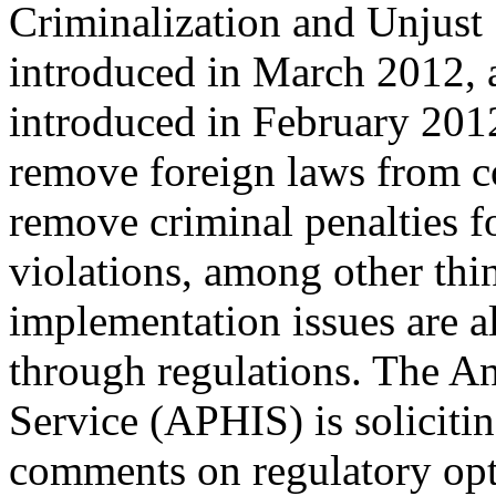
Criminalization and Unjust 
introduced in March 2012, a
introduced in February 201
remove foreign laws from c
remove criminal penalties f
violations, among other thin
implementation issues are a
through regulations. The An
Service (APHIS) is soliciti
comments on regulatory opti