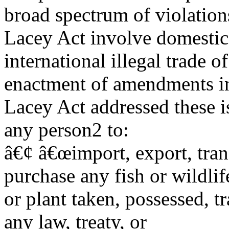
broad spectrum of violation
Lacey Act involve domestic
international illegal trade o
enactment of amendments in
Lacey Act addressed these i
any person2 to:
â€¢ â€œimport, export, trans
purchase any fish or wildlif
or plant taken, possessed, tr
any law, treaty, or