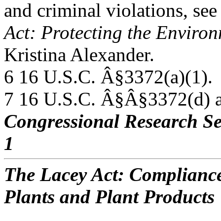
and criminal violations, s
Act: Protecting the Environ
Kristina Alexander.
6 16 U.S.C. Â§3372(a)(1).
7 16 U.S.C. Â§Â§3372(d) a
Congressional Research Se
1
The Lacey Act: Compliance
Plants and Plant Products