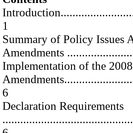
Introduction.............................
1
Summary of Policy Issues A
Amendments .........................
Implementation of the 2008
Amendments.............................
6
Declaration Requirements
............................................
6