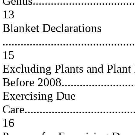
Genus....................................
13
Blanket Declarations
............................................
15
Excluding Plants and Plant
Before 2008........................
Exercising Due
Care......................................
16