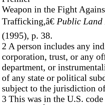
Weapon in the Fight Agains
Trafficking,â€
Public Land
(1995), p. 38.
2 A person includes any indi
corporation, trust, or any o
department, or instrumental
of any state or political sub
subject to the jurisdiction o
3 This was in the U.S. cod