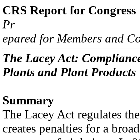
CRS Report for Congress
Pr
epared for Members and Co
The Lacey Act: Compliance
Plants and Plant Products
Summary
The Lacey Act regulates the 
creates penalties for a broad