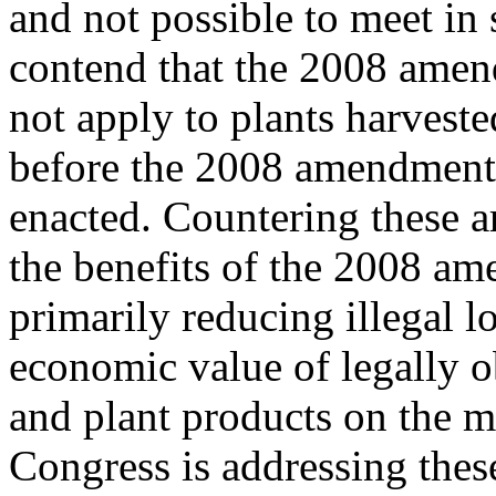
and not possible to meet in
contend that the 2008 ame
not apply to plants harveste
before the 2008 amendment
enacted. Countering these ar
the benefits of the 2008 a
primarily reducing illegal l
economic value of legally o
and plant products on the m
Congress is addressing thes