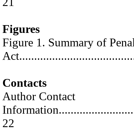
21
Figures
Figure 1. Summary of Penal
Act......................................
Contacts
Author Contact
Information..............................
22