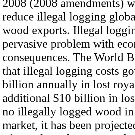
2008 (2008 amendments) w
reduce illegal logging globa
wood exports. Illegal loggin
pervasive problem with ec
consequences. The World B
that illegal logging costs 
billion annually in lost roya
additional $10 billion in los
no illegally logged wood in
market, it has been projecte