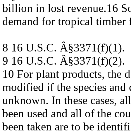
billion in lost revenue.16 
demand for tropical timber
8 16 U.S.C. Â§3371(f)(1).
9 16 U.S.C. Â§3371(f)(2).
10 For plant products, the 
modified if the species and 
unknown. In these cases, all
been used and all of the co
been taken are to be identif