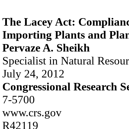
The Lacey Act: Compliance
Importing Plants and Pla
Pervaze A. Sheikh
Specialist in Natural Resou
July 24, 2012
Congressional Research S
7-5700
www.crs.gov
R42119