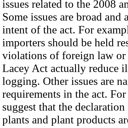
issues related to the 2008 
Some issues are broad and a
intent of the act. For exam
importers should be held re
violations of foreign law or
Lacey Act actually reduce il
logging. Other issues are n
requirements in the act. For
suggest that the declaratio
plants and plant products 