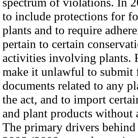
spectrum of violations. In
to include protections for f
plants and to require adhere
pertain to certain conservat
activities involving plants
make it unlawful to submit f
documents related to any pl
the act, and to import certai
and plant products without 
The primary drivers behind