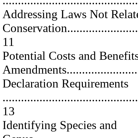
...........................................
Addressing Laws Not Relat
Conservation...........................
11
Potential Costs and Benefit
Amendments...........................
Declaration Requirements
............................................
13
Identifying Species and