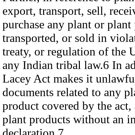
export, transport, sell, recei
purchase any plant or plant
transported, or sold in viola
treaty, or regulation of the 
any Indian tribal law.6 In ad
Lacey Act makes it unlawful 
documents related to any pl
product covered by the act, 
plant products without an i
declaration.7