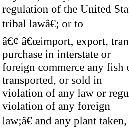
regulation of the United Sta
tribal lawâ€; or to
â€¢ â€œimport, export, trans
purchase in interstate or
foreign commerce any fish o
transported, or sold in
violation of any law or regul
violation of any foreign
law;â€ and any plant taken,