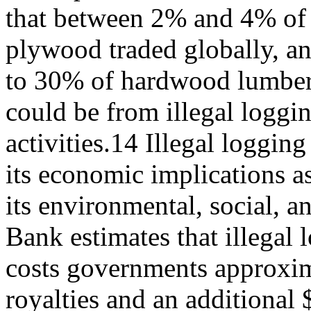
that between 2% and 4% of
plywood traded globally, a
to 30% of hardwood lumber
could be from illegal loggi
activities.14 Illegal loggin
its economic implications as
its environmental, social, 
Bank estimates that illegal 
costs governments approxima
royalties and an additional 