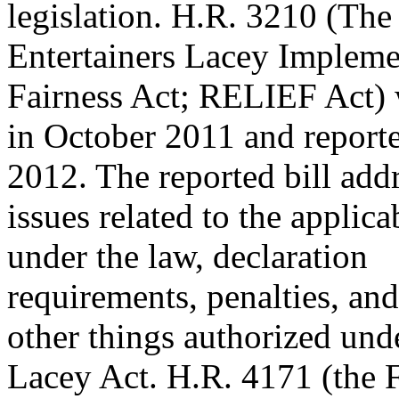
legislation. H.R. 3210 (The
Entertainers Lacey Implem
Fairness Act; RELIEF Act) 
in October 2011 and reporte
2012. The reported bill add
issues related to the applica
under the law, declaration
requirements, penalties, an
other things authorized und
Lacey Act. H.R. 4171 (the