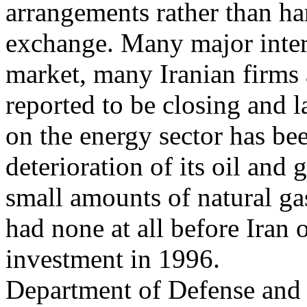
arrangements rather than ha
exchange. Many major intern
market, many Iranian firms 
reported to be closing and l
on the energy sector has bee
deterioration of its oil and 
small amounts of natural gas
had none at all before Iran o
investment in 1996.
Department of Defense and o