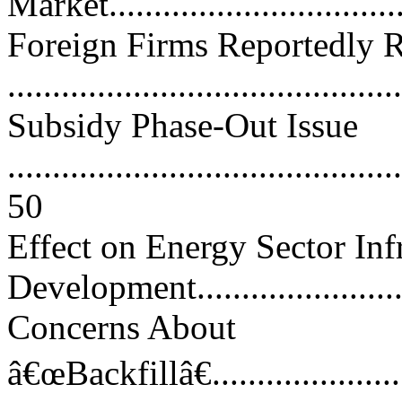
Market..................................
Foreign Firms Reportedly R
..........................................
Subsidy Phase-Out Issue
............................................
50
Effect on Energy Sector Inf
Development..........................
Concerns About
â€œBackfillâ€..........................