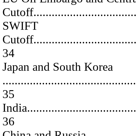
Cutoff..................................
SWIFT
Cutoff....................................
34
Japan and South Korea
............................................
35
India......................................
36
China and Russia