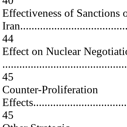
40
Effectiveness of Sanctions 
Iran.......................................
44
Effect on Nuclear Negotiati
............................................
45
Counter-Proliferation
Effects...................................
45