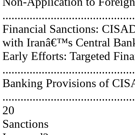
Non-Application to Foreign
..........................................
Financial Sanctions: CISA
with Iranâ€™s Central Bank....
Early Efforts: Targeted Fin
..........................................
Banking Provisions of CI
............................................
20
Sanctions