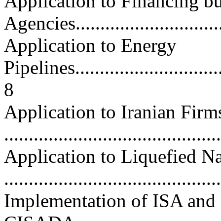
Application to Financing bu
Agencies.............................
Application to Energy
Pipelines................................
8
Application to Iranian Firm
..........................................
Application to Liquefied N
..........................................
Implementation of ISA and