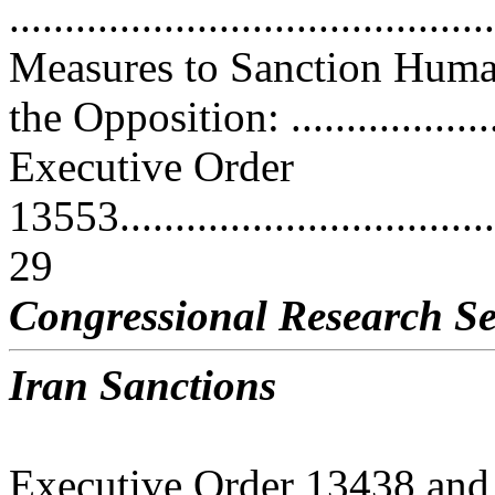
..........................................
Measures to Sanction Huma
the Opposition: ...................
Executive Order
13553.....................................
29
Congressional Research Se
Iran Sanctions
Executive Order 13438 and 