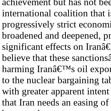
achievement but has not be
international coalition that
progressively strict econom
broadened and deepened, p
significant effects on Iran
believe that these sanction
harming Iranâ€™s oil export
to the nuclear bargaining ta
with greater apparent inten
that Iran needs an easing of