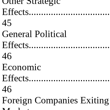
Other Strategic
Effects...................................
45
General Political
Effects...................................
46
Economic
Effects...................................
46
Foreign Companies Exiting 