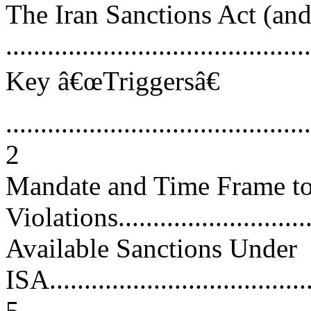
The Iran Sanctions Act (
...........................................
Key â€œTriggersâ€
............................................
2
Mandate and Time Frame to 
Violations..............................
Available Sanctions Under
ISA.......................................
5