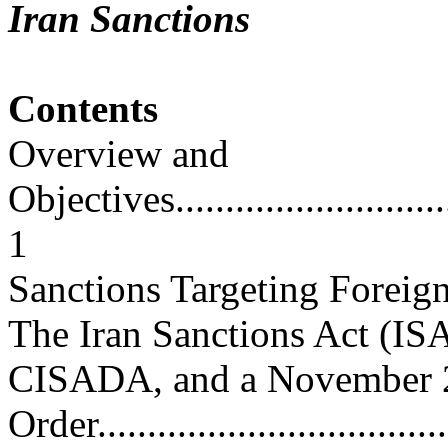
Iran Sanctions
Contents
Overview and
Objectives...............................
1
Sanctions Targeting Foreig
The Iran Sanctions Act (ISA
CISADA, and a November 
Order....................................