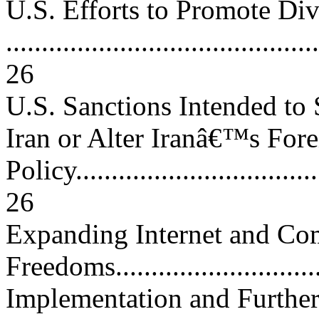
U.S. Efforts to Promote Di
............................................
26
U.S. Sanctions Intended to
Iran or Alter Iranâ€™s For
Policy....................................
26
Expanding Internet and Co
Freedoms...............................
Implementation and Further