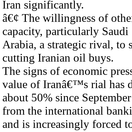
Iran significantly.
â€¢ The willingness of othe
capacity, particularly Saudi
Arabia, a strategic rival, to 
cutting Iranian oil buys.
The signs of economic press
value of Iranâ€™s rial has
about 50% since September 2
from the international bank
and is increasingly forced t