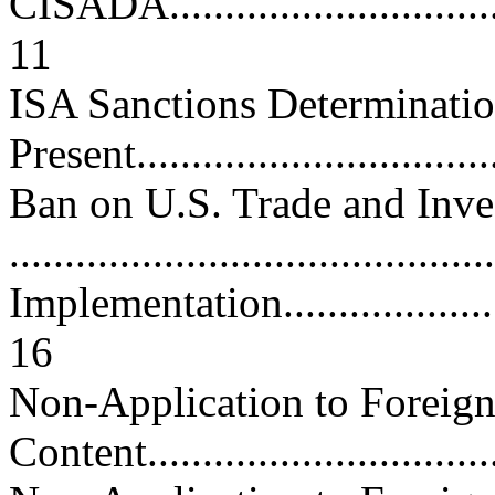
CISADA..................................
11
ISA Sanctions Determinatio
Present................................
Ban on U.S. Trade and Inve
..........................................
Implementation..........................
16
Non-Application to Foreign
Content...............................