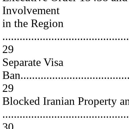
Involvement
in the Region
............................................
29
Separate Visa
Ban.......................................
29
Blocked Iranian Property a
............................................
30