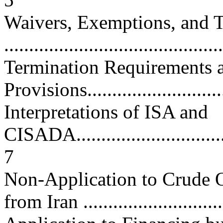
Waivers, Exemptions, and T
...........................................
Termination Requirements 
Provisions.............................
Interpretations of ISA and
CISADA..................................
7
Non-Application to Crude O
from Iran ............................