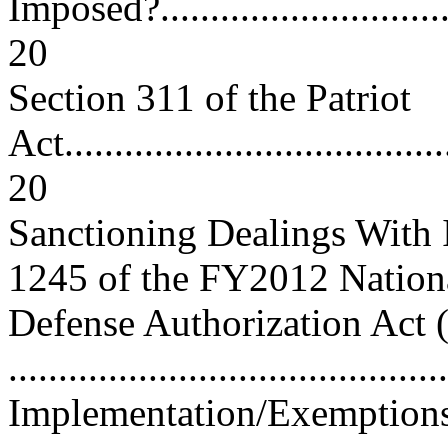
Imposed?.................................
20
Section 311 of the Patriot
Act.......................................
20
Sanctioning Dealings With
1245 of the FY2012 Nation
Defense Authorization Act 
..........................................
Implementation/Exemptions