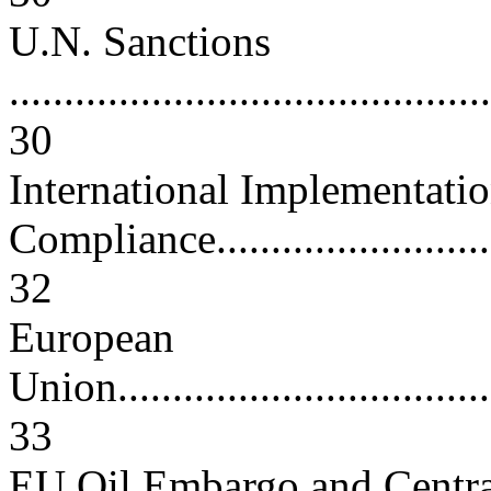
U.N. Sanctions
............................................
30
International Implementati
Compliance.............................
32
European
Union.....................................
33
EU Oil Embargo and Centra