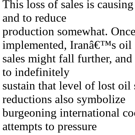
This loss of sales is causing
and to reduce
production somewhat. Once 
implemented, Iranâ€™s oil
sales might fall further, and
to indefinitely
sustain that level of lost oil
reductions also symbolize
burgeoning international co
attempts to pressure