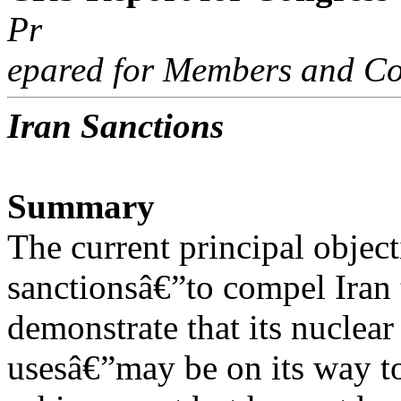
Pr
epared for Members and Co
Iran Sanctions
Summary
The current principal object
sanctionsâ€”to compel Iran 
demonstrate that its nuclear
usesâ€”may be on its way t