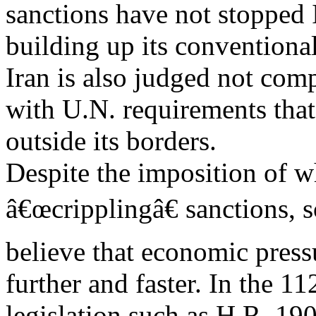
sanctions have not stopped 
building up its conventional
Iran is also judged not com
with U.N. requirements that
outside its borders.
Despite the imposition of 
â€œcripplingâ€ sanctions, 
believe that economic press
further and faster. In the 1
legislation such as H.R. 19