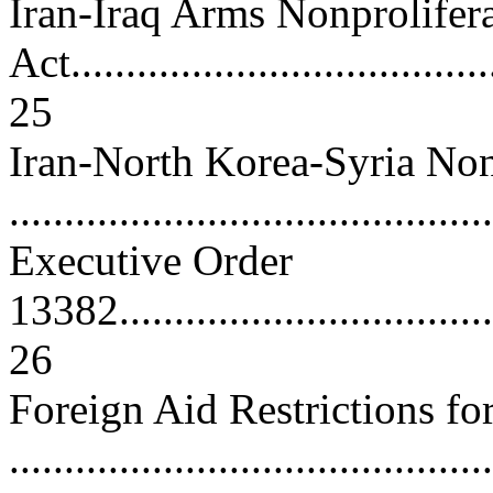
Iran-Iraq Arms Nonprolifer
Act.......................................
25
Iran-North Korea-Syria Non
..........................................
Executive Order
13382.....................................
26
Foreign Aid Restrictions for
..........................................