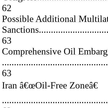
62
Possible Additional Multila
Sanctions................................
63
Comprehensive Oil Embar
............................................
63
Iran â€œOil-Free Zoneâ€
............................................