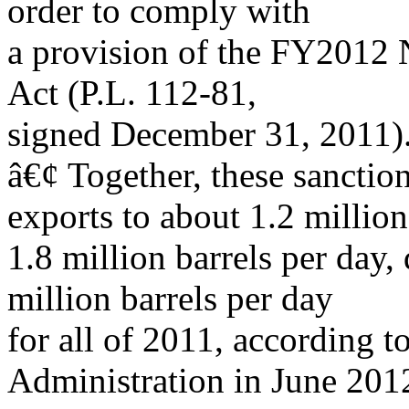
order to comply with
a provision of the FY2012 
Act (P.L. 112-81,
signed December 31, 2011)
â€¢ Together, these sanctio
exports to about 1.2 million
1.8 million barrels per day
million barrels per day
for all of 2011, according 
Administration in June 201