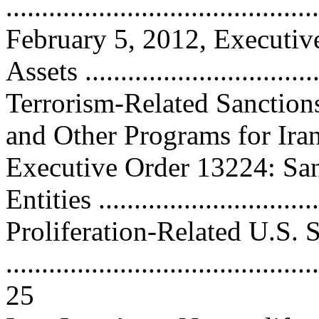
..........................................
February 5, 2012, Executiv
Assets ...............................
Terrorism-Related Sanction
and Other Programs for Iran .
Executive Order 13224: San
Entities ..............................
Proliferation-Related U.S. 
............................................
25