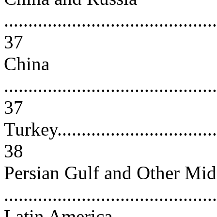
............................................
37
China
............................................
37
Turkey....................................
38
Persian Gulf and Other Midd
..........................................
Latin America