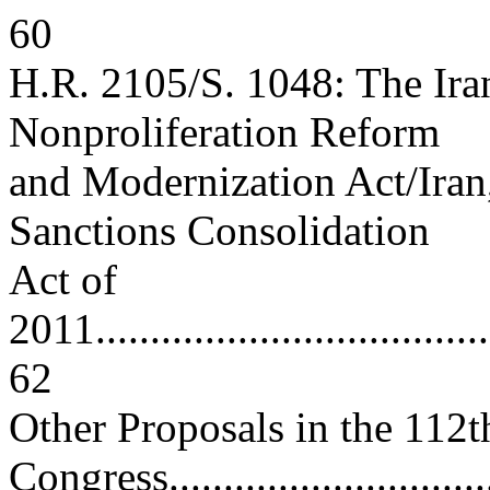
60
H.R. 2105/S. 1048: The Ira
Nonproliferation Reform
and Modernization Act/Iran
Sanctions Consolidation
Act of
2011......................................
62
Other Proposals in the 112t
Congress.................................