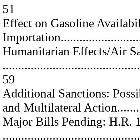
51
Effect on Gasoline Availabi
Importation............................
Humanitarian Effects/Air S
............................................
59
Additional Sanctions: Possi
and Multilateral Action.........
Major Bills Pending: H.R. 
............................................