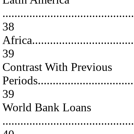
............................................
38
Africa....................................
39
Contrast With Previous
Periods...................................
39
World Bank Loans
............................................