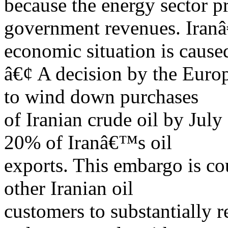
because the energy sector 
government revenues. Iran
economic situation is cause
â€¢ A decision by the Euro
to wind down purchases
of Iranian crude oil by Jul
20% of Iranâ€™s oil
exports. This embargo is co
other Iranian oil
customers to substantially r