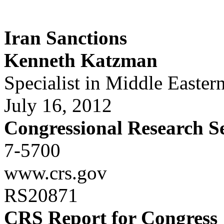
Iran Sanctions
Kenneth Katzman
Specialist in Middle Eastern
July 16, 2012
Congressional Research S
7-5700
www.crs.gov
RS20871
CRS Report for Congress