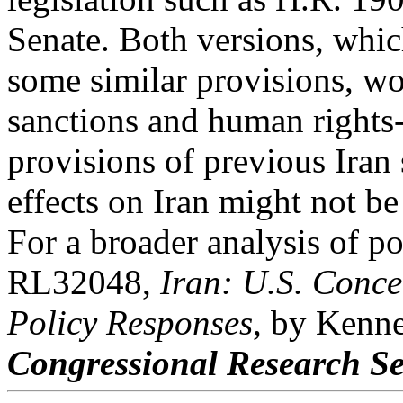
Senate. Both versions, whic
some similar provisions, w
sanctions and human rights-
provisions of previous Iran
effects on Iran might not be
For a broader analysis of p
RL32048,
Iran: U.S. Conc
Policy Responses
, by Kenn
Congressional Research Se