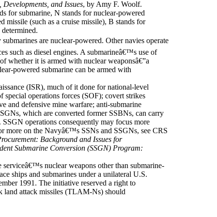
, Developments, and Issues
, by Amy F. Woolf.
s for submarine, N stands for nuclear-powered
 missile (such as a cruise missile), B stands for
n determined.
ubmarines are nuclear-powered. Other navies operate
es such as diesel engines. A submarineâ€™s use of
n of whether it is armed with nuclear weaponsâ€”a
clear-powered submarine can be armed with
aissance (ISR), much of it done for national-level
 special operations forces (SOF); covert strikes
ive and defensive mine warfare; anti-submarine
SSGNs, which are converted former SSBNs, can carry
. SSGN operations consequently may focus more
 For more on the Navyâ€™s SSNs and SSGNs, see CRS
Procurement: Background and Issues for
ident Submarine Conversion (SSGN) Program:
e serviceâ€™s nuclear weapons other than submarine-
ce ships and submarines under a unilateral U.S.
ber 1991. The initiative reserved a right to
k land attack missiles (TLAM-Ns) should