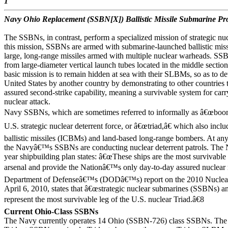
1
Navy Ohio Replacement (SSBN[X]) Ballistic Missile Submarine P
The SSBNs, in contrast, perform a specialized mission of strategic nu
this mission, SSBNs are armed with submarine-launched ballistic mis
large, long-range missiles armed with multiple nuclear warheads. S
from large-diameter vertical launch tubes located in the middle sect
basic mission is to remain hidden at sea with their SLBMs, so as to det
United States by another country by demonstrating to other countries t
assured second-strike capability, meaning a survivable system for carry
nuclear attack.
Navy SSBNs, which are sometimes referred to informally as â€œboome
U.S. strategic nuclear deterrent force, or â€œtriad,â€ which also incl
ballistic missiles (ICBMs) and land-based long-range bombers. At a
the Navyâ€™s SSBNs are conducting nuclear deterrent patrols. The
year shipbuilding plan states: â€œThese ships are the most survivable
arsenal and provide the Nationâ€™s only day-to-day assured nuclear r
Department of Defenseâ€™s (DODâ€™s) report on the 2010 Nuclear
April 6, 2010, states that â€œstrategic nuclear submarines (SSBNs) 
represent the most survivable leg of the U.S. nuclear Triad.â€8
Current Ohio-Class SSBNs
The Navy currently operates 14 Ohio (SSBN-726) class SSBNs. The 