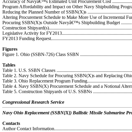
Accuracy of Navyâ€™s Estimated Unit Procurement Cost ...........................
Program Affordability and Impact on Other Navy Shipbuilding Programs ....
Reducing the Planned Number of SSBN(X)s ...........................................
Altering Procurement Schedule to Make More Use of Incremental Funding.
Procuring SSBN(X)s Outside Navyâ€™s Shipbuilding Budget ...................
Construction Shipyard(s).........................................................................
Legislative Activity for FY2013...............................................................
FY2013 Funding Request........................................................................
Figures
Figure 1. Ohio (SSBN-726) Class SSBN ...................................................
Tables
Table 1. U.S. SSBN Classes ....................................................................
Table 2. Navy Schedule for Procuring SSBN(X)s and Replacing Ohio-Cla
Table 3. Ohio Replacement Program Funding.............................................
Table 4. Navy SSBN(X) Procurement Schedule and a Notional Alternative
Table 5. Construction Shipyards of U.S. SSBNs ........................................
Congressional Research Service
Navy Ohio Replacement (SSBN[X]) Ballistic Missile Submarine P
Contacts
Author Contact Information.....................................................................