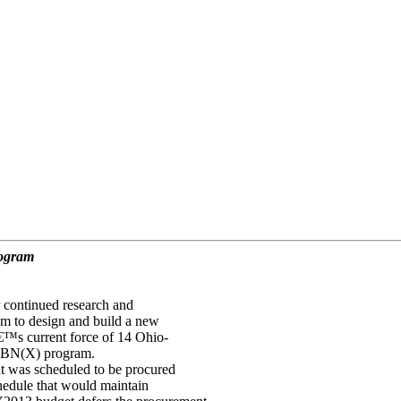
rogram
continued research and
m to design and build a new
â€™s current force of 14 Ohio-
SSBN(X) program.
 was scheduled to be procured
hedule that would maintain