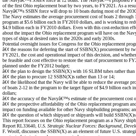
the Navyâ€™s SSBN force at 12 boats. The Navyâ€™s proposed FY2
of the first Ohio replacement boat by two years, to FY2021. As a resul
Navyâ€™s SSBN force will drop to 10 boats during most of the 2030
The Navy estimates the average procurement cost of boats 2 through 
program at $5.6 billion each in FY2010 dollars, and is working to reduc
$4.9 billion each in FY2010 dollars. Even with this cost-reduction eff
about the impact the Ohio replacement program will have on the Navy
types of ships at desired rates in the 2020s and early 2030s.
Potential oversight issues for Congress for the Ohio replacement prog
â€¢ the reasons for deferring the start of SSBN(X) procurement by tw
FY2021, the cost and operational impact of this decision, and whether
be feasible and cost effective to restore the start of procurement to F
planned under the FY2012 budget;
â€¢ the plan to design the SSBN(X) with 16 SLBM tubes rather than 
â€¢ the plan to procure 12 SSBN(X)s rather than 13 or 14;
â€¢ the likelihood that the Navy will be able to reduce the average p
of boats 2-12 in the program to the target figure of $4.9 billion each
dollars;
â€¢ the accuracy of the Navyâ€™s estimate of the procurement cost
â€¢ the prospective affordability of the Ohio replacement program and 
impact on funding available for other Navy shipbuilding programs; a
â€¢ the question of which shipyard or shipyards will build SSBN(X)s
This report focuses on the Ohio replacement program as a Navy shi
Report RL33640,
U.S. Strategic Nuclear Forces: Background, Devel
F. Woolf, discusses the SSBN(X) as an element of future U.S. strategic