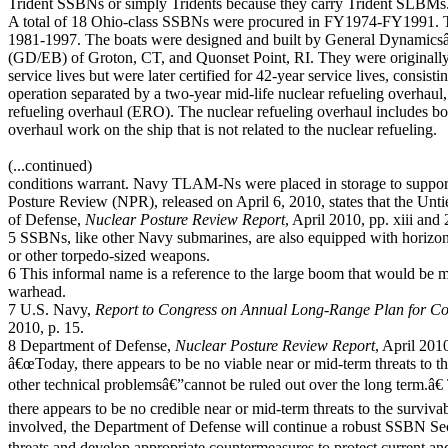
Trident SSBNs or simply Tridents because they carry Trident SLBMs
A total of 18 Ohio-class SSBNs were procured in FY1974-FY1991. Th
1981-1997. The boats were designed and built by General Dynamics
(GD/EB) of Groton, CT, and Quonset Point, RI. They were originally
service lives but were later certified for 42-year service lives, consist
operation separated by a two-year mid-life nuclear refueling overhaul,
refueling overhaul (ERO). The nuclear refueling overhaul includes bo
overhaul work on the ship that is not related to the nuclear refueling.
(...continued)
conditions warrant. Navy TLAM-Ns were placed in storage to suppor
Posture Review (NPR), released on April 6, 2010, states that the Unt
of Defense,
Nuclear Posture Review Report
, April 2010, pp. xiii and 
5 SSBNs, like other Navy submarines, are also equipped with horizont
or other torpedo-sized weapons.
6 This informal name is a reference to the large boom that would be
warhead.
7 U.S. Navy,
Report to Congress on Annual Long-Range Plan for Con
2010, p. 15.
8 Department of Defense,
Nuclear Posture Review Report
, April 2010
â€œToday, there appears to be no viable near or mid-term threats to t
other technical problemsâ€”cannot be ruled out over the long term.â€
there appears to be no credible near or mid-term threats to the survi
involved, the Department of Defense will continue a robust SSBN Secu
threats and develop appropriate countermeasures to protect current a