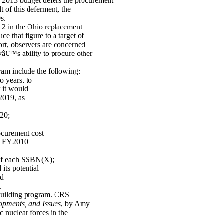
013 budget defers the procurement
t of this deferment, the
s.
12 in the Ohio replacement
e that figure to a target of
ort, observers are concerned
â€™s ability to procure other
ram include the following:
o years, to
 it would
Y2019, as
20;
rocurement cost
 in FY2010
 of each SSBN(X);
its potential
nd
.
pbuilding program. CRS
opments, and Issues
, by Amy
 nuclear forces in the