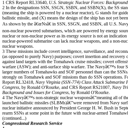
1 CRS Report RL33640,
U.S. Strategic Nuclear Forces: Background
2 In the designations SSN, SSGN, SSBN, and SSBN(X), the SS stand
(meaning the ship is powered by a nuclear reactor), G stands for guided
ballistic missile, and (X) means the design of the ship has not yet bee
As shown by the â€œNsâ€ in SSN, SSGN, and SSBN, all U.S. Navy s
non-nuclear powered submarines, which are powered by energy sourc
nuclear or non-nuclear power as its energy source is not an indicatio
nuclear-powered submarine can lack nuclear weapons, and a non-nu
nuclear weapons.
3 These missions include covert intelligence, surveillance, and reconn
(as opposed to purely Navy) purposes; covert insertion and recovery of
against land targets with the Tomahawk cruise missiles; covert offens
warfare (ASW); and anti-surface ship warfare. The Navyâ€™s four 
larger numbers of Tomahawks and SOF personnel than can the SSNs
strongly on Tomahawk and SOF missions than do SSN operations.
Report RL32418,
Navy Virginia (SSN-774) Class Attack Submarine 
Congress
, by Ronald O'Rourke, and CRS Report RS21007,
Navy Tr
Background and Issues for Congress
, by Ronald O'Rourke.
4 The Navyâ€™s non-strategic nuclear weaponsâ€”meaning all of th
launched ballistic missiles (SLBMs)â€”were removed from Navy surfa
nuclear initiative announced by President George H. W. Bush in Septem
rearm SSNs at some point in the future with nuclear-armed Tomahaw
(continued...)
Congressional Research Service