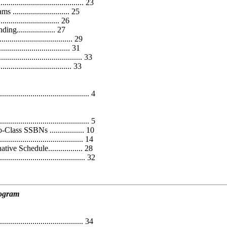
............................... 23
........................ 25
........................ 26
.................. 27
.......................... 29
................................ 31
..................................... 33
................................ 33
..................................... 4
........................................ 5
ss SSBNs ................. 10
.................................. 14
 Schedule................. 28
................................... 32
rogram
...................................... 34