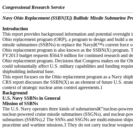
Congressional Research Service
Navy Ohio Replacement (SSBN[X]) Ballistic Missile Submarine P
Introduction
This report provides background information and potential oversight i
Ohio replacement program (ORP), a program to design and build a new
missile submarines (SSBNs) to replace the Navyâ€™s current force 
Ohio replacement program is also known as the SSBN(X) program.
FY2013 budget requests $564.9 million for continued research and 
Ohio replacement program. Decisions that Congress makes on the O
could substantially affect U.S. military capabilities and funding requi
shipbuilding industrial base.
This report focuses on the Ohio replacement program as a Navy ship
CRS report discusses the SSBN(X) as an element of future U.S. strateg
context of strategic nuclear arms control agreements.1
Background
U.S. Navy SSBNs in General
Mission of SSBNs
The U.S. Navy operates three kinds of submarinesâ€”nuclear-powere
nuclear-powered cruise missile submarines (SSGNs), and nuclear-powe
submarines (SSBNs).2 The SSNs and SSGNs are multi-mission ships t
peacetime and wartime missions.3 They do not carry nuclear weapon