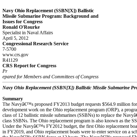
Navy Ohio Replacement (SSBN[X]) Ballistic
Missile Submarine Program: Background and
Issues for Congress
Ronald O'Rourke
Specialist in Naval Affairs
April 5, 2012
Congressional Research Service
7-5700
www.crs.gov
R41129
CRS Report for Congress
Pr
epared for Members and Committees of Congress
Navy Ohio Replacement (SSBN[X]) Ballistic Missile Submarine P
Summary
The Navyâ€™s proposed FY2013 budget requests $564.9 million for 
development work on the Ohio replacement program (ORP), a progra
class of 12 ballistic missile submarines (SSBNs) to replace the Navy
class SSBNs. The Ohio replacement program is also known as the 
Under the Navyâ€™s FY2012 budget, the first Ohio replacement boat
in FY2019, and Ohio replacement boats were to enter service on a sc