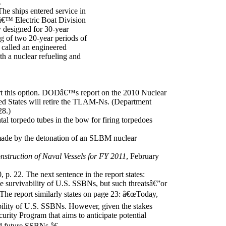
.
e ships entered service in
â€™ Electric Boat Division
 designed for 30-year
ing of two 20-year periods of
 called an engineered
th a nuclear refueling and
t this option. DODâ€™s report on the 2010 Nuclear
ied States will retire the TLAM-Ns. (Department
28.)
al torpedo tubes in the bow for firing torpedoes
 made by the detonation of an SLBM nuclear
struction of Naval Vessels for FY 2011
, February
, p. 22. The next sentence in the report states:
he survivability of U.S. SSBNs, but such threatsâ€”or
 The report similarly states on page 23: â€œToday,
vability of U.S. SSBNs. However, given the stakes
rity Program that aims to anticipate potential
nd future SSBNs.â€