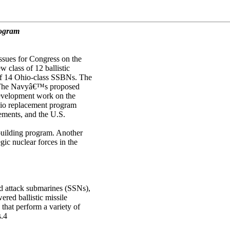
rogram
ssues for Congress on the
 class of 12 ballistic
of 14 Ohio-class SSBNs. The
 The Navyâ€™s proposed
development work on the
hio replacement program
rements, and the U.S.
building program. Another
ic nuclear forces in the
d attack submarines (SSNs),
red ballistic missile
hat perform a variety of
s.4