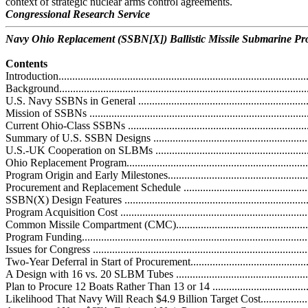
context of strategic nuclear arms control agreements.
Congressional Research Service
Navy Ohio Replacement (SSBN[X]) Ballistic Missile Submarine P
Contents
Introduction............................................................................................
Background............................................................................................
U.S. Navy SSBNs in General ..................................................................
Mission of SSBNs .................................................................................
Current Ohio-Class SSBNs .....................................................................
Summary of U.S. SSBN Designs .............................................................
U.S.-UK Cooperation on SLBMs ............................................................
Ohio Replacement Program......................................................................
Program Origin and Early Milestones.......................................................
Procurement and Replacement Schedule ...................................................
SSBN(X) Design Features .....................................................................
Program Acquisition Cost ......................................................................
Common Missile Compartment (CMC).....................................................
Program Funding...................................................................................
Issues for Congress ................................................................................
Two-Year Deferral in Start of Procurement................................................
A Design with 16 vs. 20 SLBM Tubes .....................................................
Plan to Procure 12 Boats Rather Than 13 or 14 .........................................
Likelihood That Navy Will Reach $4.9 Billion Target Cost.........................