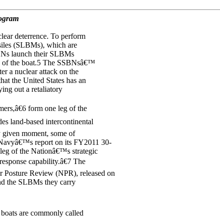
rogram
clear deterrence. To perform
siles (SLBMs), which are
SBNs launch their SLBMs
ion of the boat.5 The SSBNsâ€™
er a nuclear attack on the
hat the United States has an
ing out a retaliatory
rs,â€6 form one leg of the
udes land-based intercontinental
ny given moment, some of
 Navyâ€™s report on its FY2011 30-
 leg of the Nationâ€™s strategic
esponse capability.â€7 The
 Posture Review (NPR), released on
and the SLBMs they carry
boats are commonly called