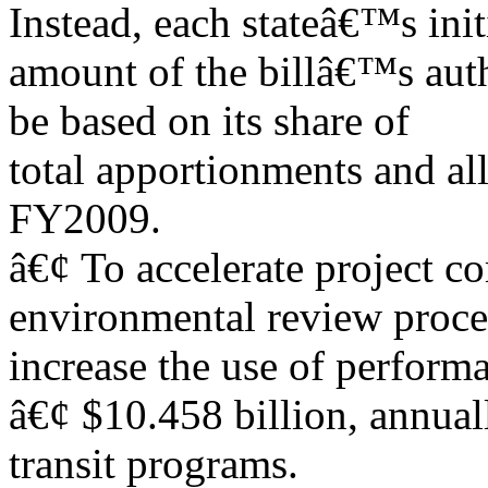
Instead, each stateâ€™s init
amount of the billâ€™s aut
be based on its share of
total apportionments and a
FY2009.
â€¢ To accelerate project c
environmental review proce
increase the use of perform
â€¢ $10.458 billion, annua
transit programs.