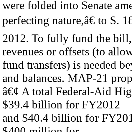
were folded into Senate a
perfecting nature,â€ to S. 
2012. To fully fund the bill
revenues or offsets (to allo
fund transfers) is needed 
and balances. MAP-21 prop
â€¢ A total Federal-Aid Hi
$39.4 billion for FY2012
and $40.4 billion for FY2013
$400 million for