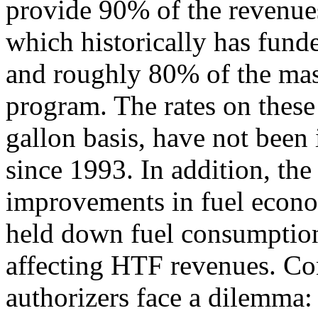
provide 90% of the revenue
which historically has fund
and roughly 80% of the mass
program. The rates on these 
gallon basis, have not been
since 1993. In addition, th
improvements in fuel econ
held down fuel consumption 
affecting HTF revenues. Co
authorizers face a dilemma: