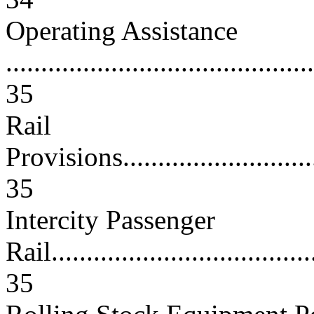
Operating Assistance
............................................
35
Rail
Provisions...............................
35
Intercity Passenger
Rail.......................................
35