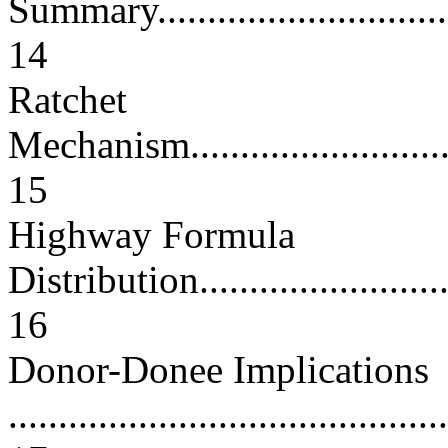
Summary.................................
14
Ratchet
Mechanism...............................
15
Highway Formula
Distribution.............................
16
Donor-Donee Implications
............................................