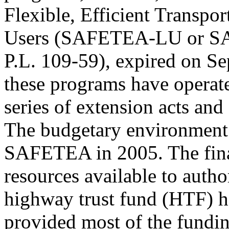
Flexible, Efficient Transpo
Users (SAFETEA-LU or 
P.L. 109-59), expired on S
these programs have operat
series of extension acts and
The budgetary environment 
SAFETEA in 2005. The fina
resources available to autho
highway trust fund (HTF) h
provided most of the fundin