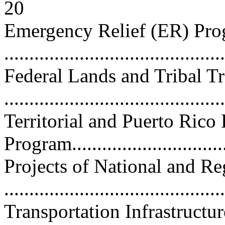
20
Emergency Relief (ER) Pr
...........................................
Federal Lands and Tribal T
..........................................
Territorial and Puerto Ric
Program................................
Projects of National and R
..........................................
Transportation Infrastructu