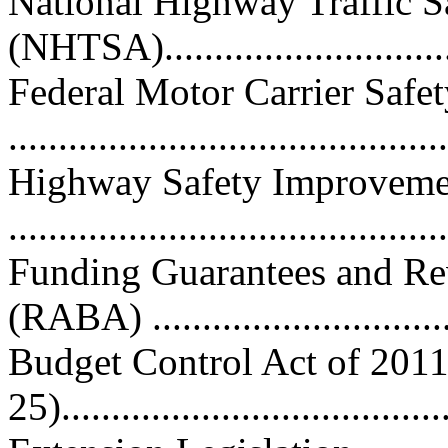
National Highway Traffic S
(NHTSA)..............................
Federal Motor Carrier Saf
...........................................
Highway Safety Improveme
...........................................
Funding Guarantees and Re
(RABA) ..............................
Budget Control Act of 2011
25).......................................