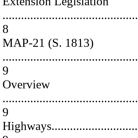
Extension Legislation
............................................
8
MAP-21 (S. 1813)
............................................
9
Overview
............................................
9
Highways.................................