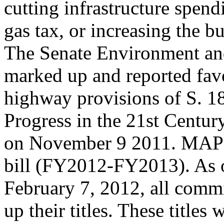
cutting infrastructure spend
gas tax, or increasing the bu
The Senate Environment a
marked up and reported fav
highway provisions of S. 1
Progress in the 21st Centu
on November 9 2011. MAP-2
bill (FY2012-FY2013). As 
February 7, 2012, all commi
up their titles. These titles w