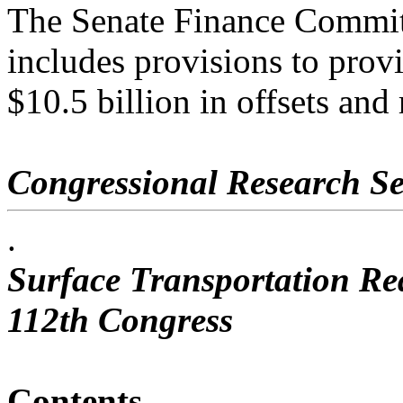
The Senate Finance Commi
includes provisions to prov
$10.5 billion in offsets and
Congressional Research Se
.
Surface Transportation Rea
112th Congress
Contents