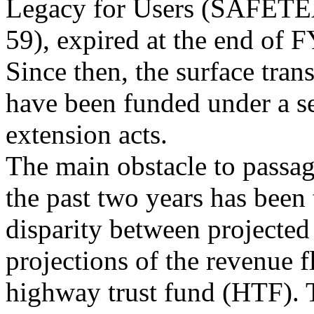
Legacy for Users (SAFET
59), expired at the end of 
Since then, the surface tran
have been funded under a se
extension acts.
The main obstacle to passag
the past two years has been 
disparity between projecte
projections of the revenue f
highway trust fund (HTF). T