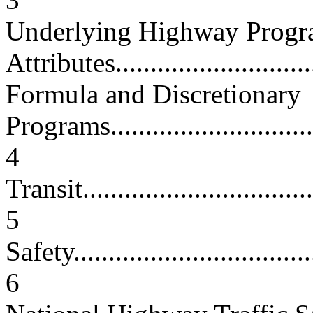
Underlying Highway Prog
Attributes..............................
Formula and Discretionary
Programs................................
4
Transit...................................
5
Safety....................................
6