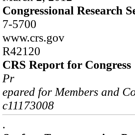
Congressional Research S
7-5700
www.crs.gov
R42120
CRS Report for Congress
Pr
epared for Members and Co
c11173008
.