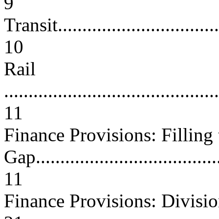
9
Transit...................................
10
Rail
............................................
11
Finance Provisions: Filling 
Gap.......................................
11
Finance Provisions: Divis