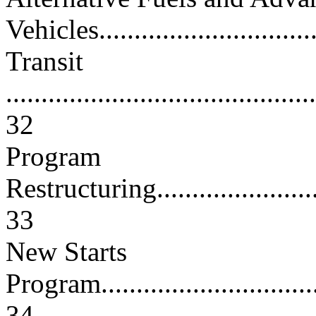
Vehicles................................
Transit
............................................
32
Program
Restructuring............................
33
New Starts
Program..................................
34