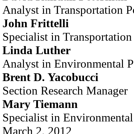
Analyst in Transportation P
John Frittelli
Specialist in Transportation
Linda Luther
Analyst in Environmental P
Brent D. Yacobucci
Section Research Manager
Mary Tiemann
Specialist in Environmental
March 2, 2012