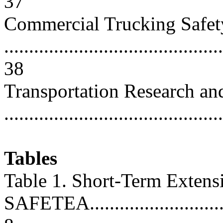
37
Commercial Trucking Safet
............................................
38
Transportation Research an
...........................................
Tables
Table 1. Short-Term Extens
SAFETEA................................