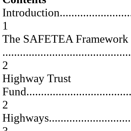
Introduction.............................
1
The SAFETEA Framework
............................................
2
Highway Trust
Fund......................................
2
Highways.................................
3