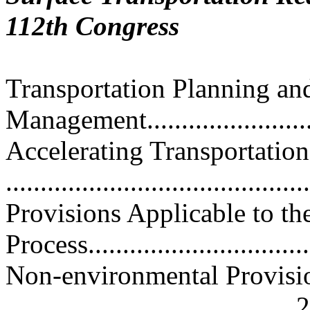
112th Congress
Transportation Planning an
Management...........................
Accelerating Transportation
..........................................
Provisions Applicable to t
Process...............................
Non-environmental Provisio
......................................... 