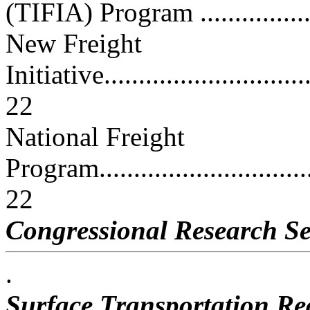
(TIFIA) Program ................
New Freight
Initiative................................
22
National Freight
Program..................................
22
Congressional Research Se
.
Surface Transportation Rea