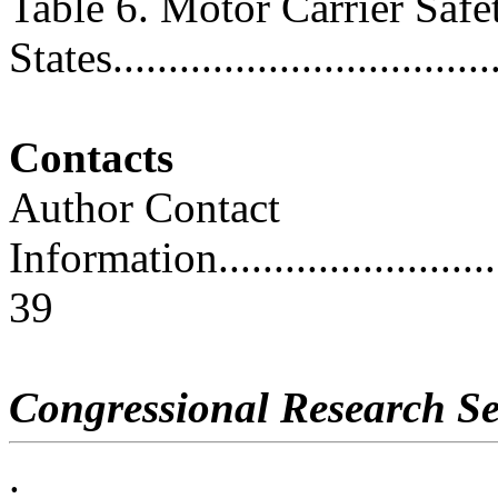
Table 6. Motor Carrier Safe
States...................................
Contacts
Author Contact
Information..............................
39
Congressional Research Se
.