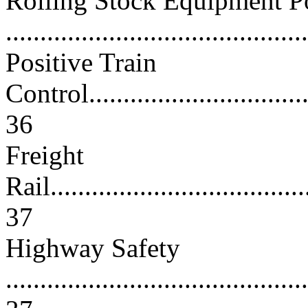
Rolling Stock Equipment P
...........................................
Positive Train
Control...................................
36
Freight
Rail.......................................
37
Highway Safety
............................................