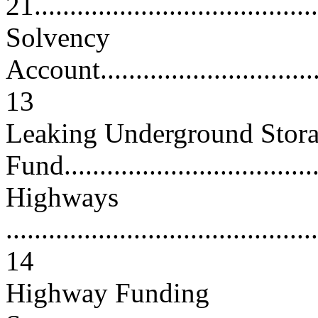
21.......................................
Solvency
Account..................................
13
Leaking Underground Stora
Fund...................................
Highways
............................................
14
Highway Funding