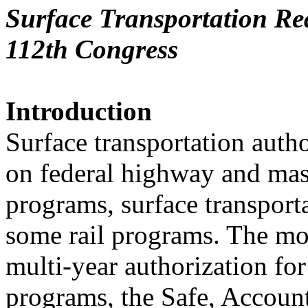
Surface Transportation Rea
112th Congress
Introduction
Surface transportation auth
on federal highway and mass
programs, surface transporta
some rail programs. The mo
multi-year authorization for
programs, the Safe, Account