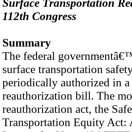
Surface Transportation Rea
112th Congress
Summary
The federal governmentâ€™s
surface transportation safet
periodically authorized in a
reauthorization bill. The mo
reauthorization act, the Saf
Transportation Equity Act: