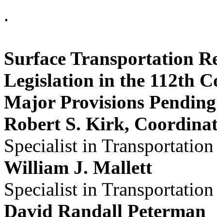
.
Surface Transportation R
Legislation in the 112th C
Major Provisions Pending 
Robert S. Kirk, Coordina
Specialist in Transportation
William J. Mallett
Specialist in Transportation
David Randall Peterman