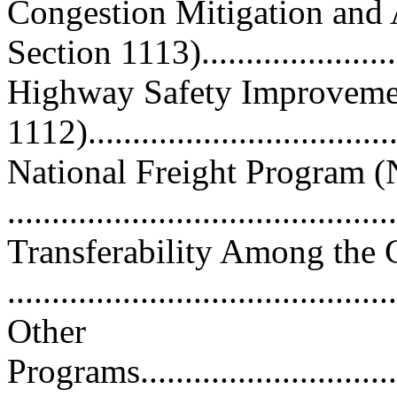
Congestion Mitigation and
Section 1113).....................
Highway Safety Improveme
1112)..................................
National Freight Program (
..........................................
Transferability Among the 
..........................................
Other
Programs.................................