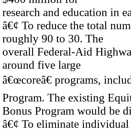
research and education in ea
â€¢ To reduce the total nu
roughly 90 to 30. The
overall Federal-Aid Highwa
around five large
â€œcoreâ€ programs, inclu
Program. The existing Equi
Bonus Program would be di
â€¢ To eliminate individual