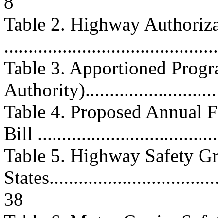
8
Table 2. Highway Authoriz
..........................................
Table 3. Apportioned Progr
Authority).............................
Table 4. Proposed Annual F
Bill ....................................
Table 5. Highway Safety Gr
States....................................
38