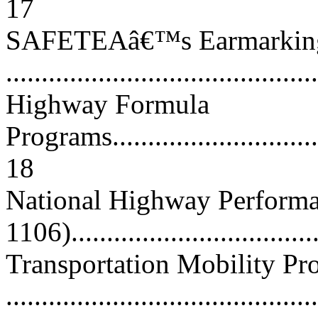
17
SAFETEAâ€™s Earmarkin
...........................................
Highway Formula
Programs.................................
18
National Highway Perform
1106).................................
Transportation Mobility P
..........................................