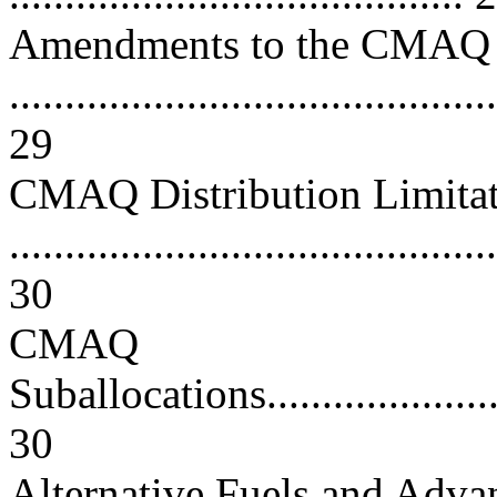
Amendments to the CMAQ
............................................
29
CMAQ Distribution Limitat
............................................
30
CMAQ
Suballocations..........................
30
Alternative Fuels and Adv