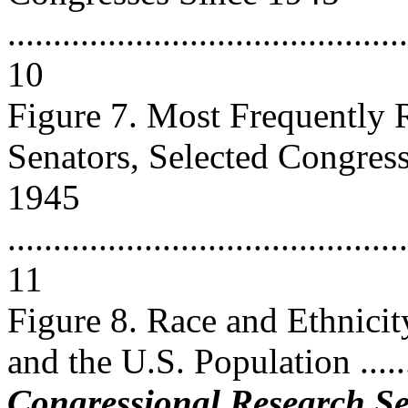
............................................
10
Figure 7. Most Frequently 
Senators, Selected Congres
1945
............................................
11
Figure 8. Race and Ethnicit
and the U.S. Population ........
Congressional Research Se