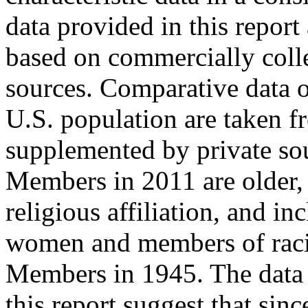
data provided in this report 
based on commercially coll
sources. Comparative data 
U.S. population are taken f
supplemented by private so
Members in 2011 are older, 
religious affiliation, and i
women and members of racia
Members in 1945. The data 
this report suggest that si