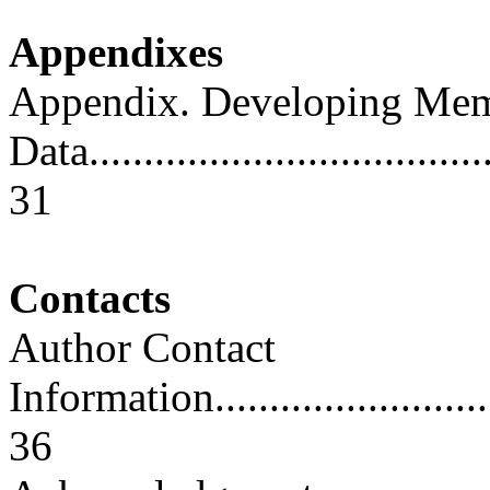
Appendixes
Appendix. Developing Me
Data......................................
31
Contacts
Author Contact
Information..............................
36