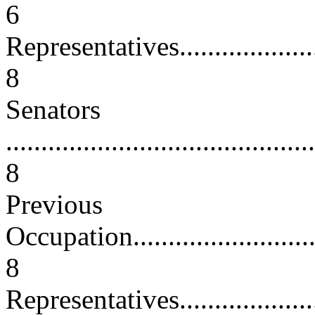
6
Representatives.........................
8
Senators
............................................
8
Previous
Occupation...............................
8
Representatives.........................