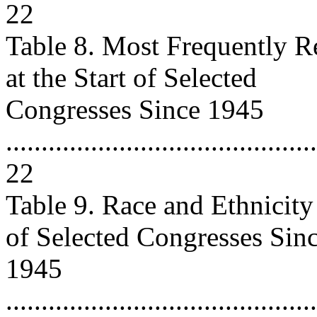
22
Table 8. Most Frequently R
at the Start of Selected
Congresses Since 1945
............................................
22
Table 9. Race and Ethnicity 
of Selected Congresses Sin
1945
............................................