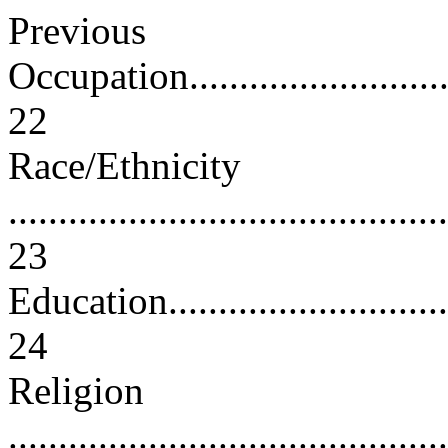
Previous
Occupation...............................
22
Race/Ethnicity
............................................
23
Education................................
24
Religion
............................................