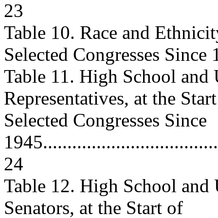
23
Table 10. Race and Ethnicity
Selected Congresses Since 19
Table 11. High School and
Representatives, at the Start
Selected Congresses Since
1945......................................
24
Table 12. High School and
Senators, at the Start of