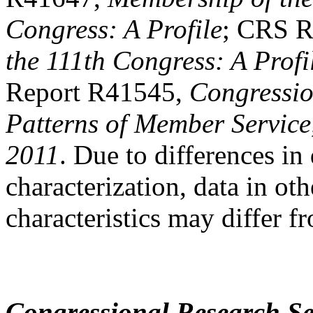
Congress: A Profile
; CRS R
the 111th Congress: A Profi
Report R41545,
Congressio
Patterns of Member Service
2011
. Due to differences in 
characterization, data in o
characteristics may differ f
Congressional Research Se