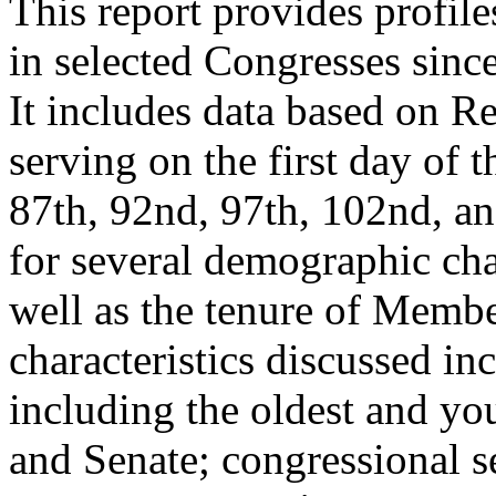
This report provides profil
in selected Congresses sinc
It includes data based on R
serving on the first day of 
87th, 92nd, 97th, 102nd, a
for several demographic char
well as the tenure of Membe
characteristics discussed in
including the oldest and y
and Senate; congressional s