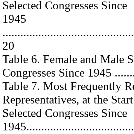
Selected Congresses Since
1945
............................................
20
Table 6. Female and Male Sen
Congresses Since 1945 .........
Table 7. Most Frequently R
Representatives, at the Start
Selected Congresses Since
1945......................................