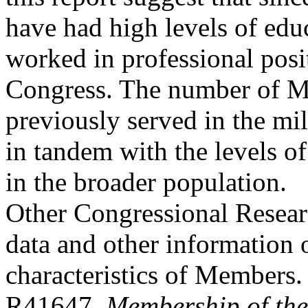
have had high levels of edu
worked in professional posi
Congress. The number of 
previously served in the mili
in tandem with the levels of
in the broader population.
Other Congressional Researc
data and other information 
characteristics of Members
R41647,
Membership of the