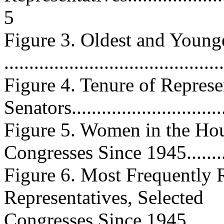
5
Figure 3. Oldest and Young
...........................................
Figure 4. Tenure of Represe
Senators................................
Figure 5. Women in the Hou
Congresses Since 1945............
Figure 6. Most Frequently 
Representatives, Selected
Congresses Since 1945