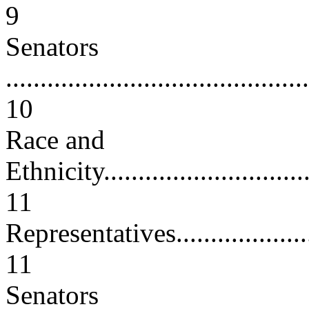
9
Senators
............................................
10
Race and
Ethnicity.................................
11
Representatives.........................
11
Senators