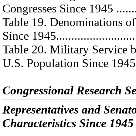
Congresses Since 1945 ...........
Table 19. Denominations of 
Since 1945...........................
Table 20. Military Service 
U.S. Population Since 1945..
Congressional Research Se
Representatives and Senat
Characteristics Since 1945