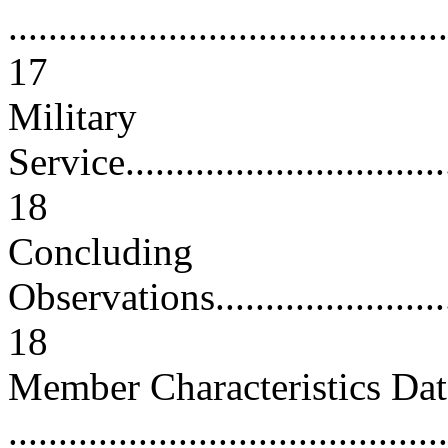
............................................
17
Military
Service...................................
18
Concluding
Observations.............................
18
Member Characteristics Dat
............................................