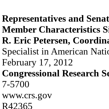
Representatives and Senat
Member Characteristics S
R. Eric Petersen, Coordin
Specialist in American Nat
February 17, 2012
Congressional Research S
7-5700
www.crs.gov
R42365