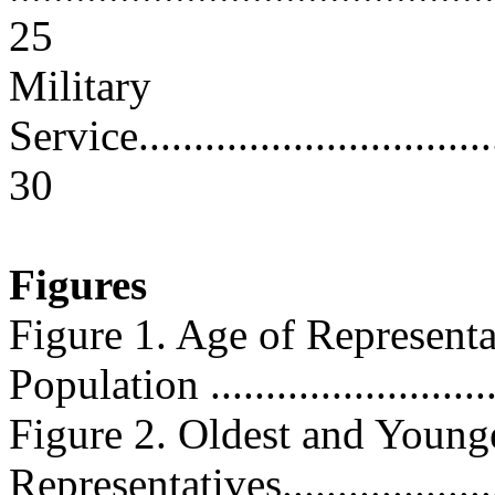
25
Military
Service...................................
30
Figures
Figure 1. Age of Representa
Population ............................
Figure 2. Oldest and Young
Representatives........................