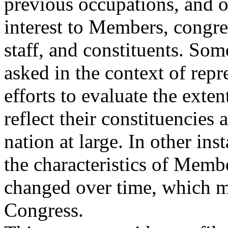
previous occupations, and o
interest to Members, congre
staff, and constituents. So
asked in the context of repr
efforts to evaluate the ext
reflect their constituencies 
nation at large. In other in
the characteristics of Memb
changed over time, which ma
Congress.