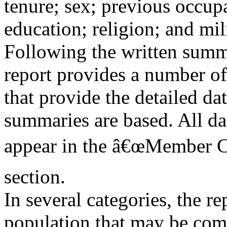
tenure; sex; previous occupa
education; religion; and mil
Following the written summa
report provides a number of
that provide the detailed da
summaries are based. All da
appear in the â€œMember Ch
section.
In several categories, the r
population that may be com