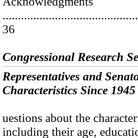
Acknowledgments
............................................
36
Congressional Research Se
Representatives and Senat
Characteristics Since 1945
uestions about the characte
including their age, educati