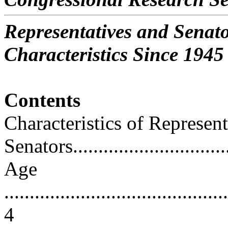
Representatives and Senat
Characteristics Since 1945
Contents
Characteristics of Represen
Senators................................
Age
............................................
4