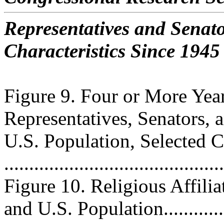
Representatives and Senat
Characteristics Since 1945
Figure 9. Four or More Yea
Representatives, Senators, 
U.S. Population, Selected 
..........................................
Figure 10. Religious Affilia
and U.S. Population.............