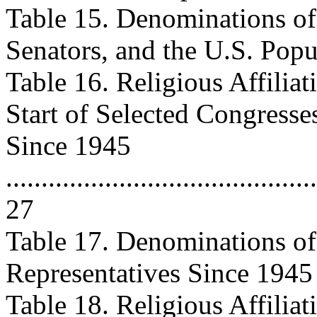
Table 15. Denominations of 
Senators, and the U.S. Popula
Table 16. Religious Affiliat
Start of Selected Congresse
Since 1945
............................................
27
Table 17. Denominations of 
Representatives Since 1945 ......
Table 18. Religious Affiliat