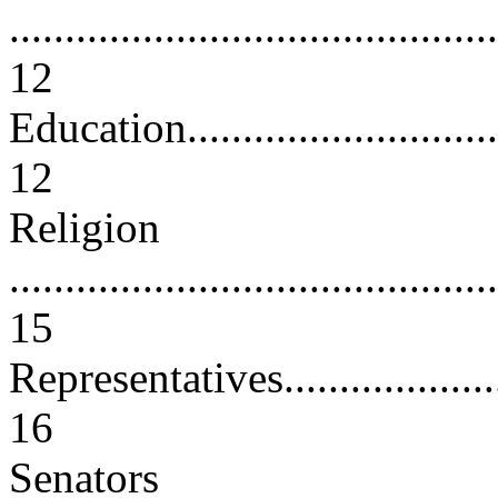
............................................
12
Education................................
12
Religion
............................................
15
Representatives.........................
16
Senators