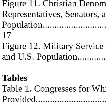
Figure 11. Christian Denomi
Representatives, Senators, 
Population...............................
17
Figure 12. Military Service
and U.S. Population..............
Tables
Table 1. Congresses for W
Provided...............................