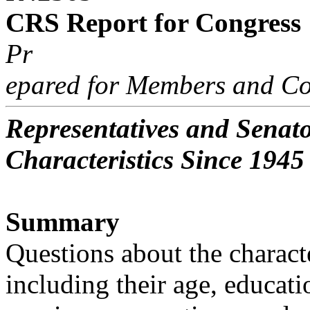
CRS Report for Congress
Pr
epared for Members and Co
Representatives and Senat
Characteristics Since 1945
Summary
Questions about the charact
including their age, educati