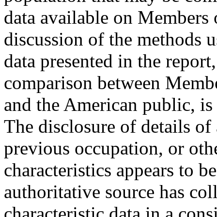
data available on Members 
discussion of the methods u
data presented in the report,
comparison between Member
and the American public, is
The disclosure of details o
previous occupation, or oth
characteristics appears to be
authoritative source has co
characteristic data in a co