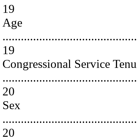
19
Age
...........................................
19
Congressional Service Tenu
............................................
20
Sex
............................................
20