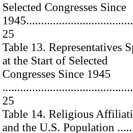
Selected Congresses Since
1945......................................
25
Table 13. Representatives Sp
at the Start of Selected
Congresses Since 1945
............................................
25
Table 14. Religious Affiliat
and the U.S. Population .......