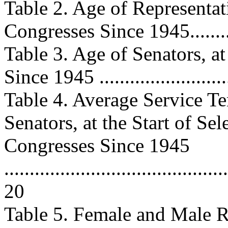
Table 2. Age of Representati
Congresses Since 1945...........
Table 3. Age of Senators, at
Since 1945 .........................
Table 4. Average Service Te
Senators, at the Start of Sel
Congresses Since 1945
............................................
20
Table 5. Female and Male Re