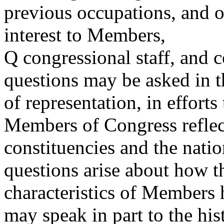
previous occupations, and o
interest to Members,
Q congressional staff, and 
questions may be asked in t
of representation, in efforts
Members of Congress reflect
constituencies and the nation
questions arise about how t
characteristics of Members
may speak in part to the his