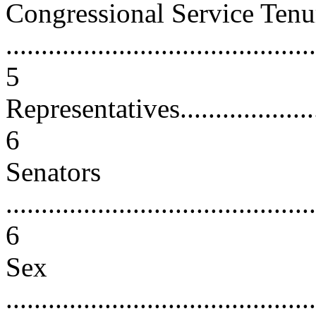
Congressional Service Tenu
............................................
5
Representatives.........................
6
Senators
............................................
6
Sex
............................................