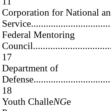
11
Corporation for National 
Service.................................
Federal Mentoring
Council..................................
17
Department of
Defense..................................
18
Youth Challe
NG
e