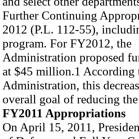
and select other department
Further Continuing Appropr
2012 (P.L. 112-55), includi
program. For FY2012, the
Administration proposed fu
at $45 million.1 According 
Administration, this decrea
overall goal of reducing the 
FY2011 Appropriations
On April 15, 2011, Preside