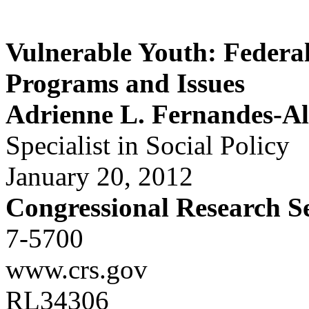
Vulnerable Youth: Federa
Programs and Issues
Adrienne L. Fernandes-A
Specialist in Social Policy
January 20, 2012
Congressional Research S
7-5700
www.crs.gov
RL34306