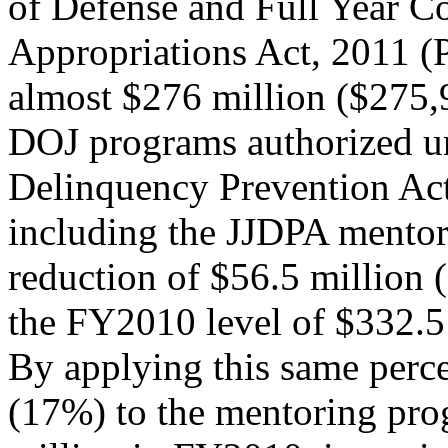
of Defense and Full Year C
Appropriations Act, 2011 (
almost $276 million ($275,
DOJ programs authorized un
Delinquency Prevention Ac
including the JJDPA mentor
reduction of $56.5 million
the FY2010 level of $332.5
By applying this same perc
(17%) to the mentoring pro