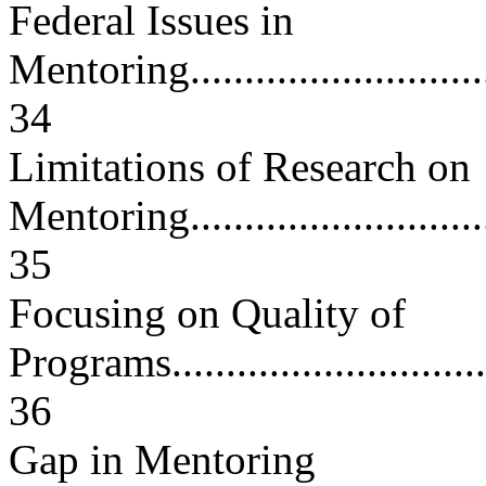
Federal Issues in
Mentoring................................
34
Limitations of Research on
Mentoring...............................
35
Focusing on Quality of
Programs.................................
36
Gap in Mentoring