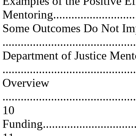
Examples of the Positive Ef
Mentoring..............................
Some Outcomes Do Not Imp
...........................................
Department of Justice Men
..........................................
Overview
............................................
10
Funding...................................