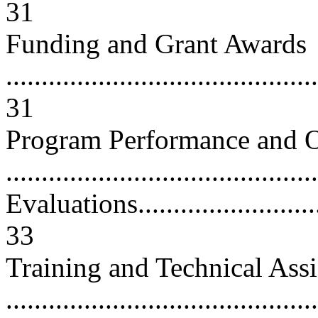
31
Funding and Grant Awards
............................................
31
Program Performance and O
...........................................
Evaluations..............................
33
Training and Technical Assi
...........................................