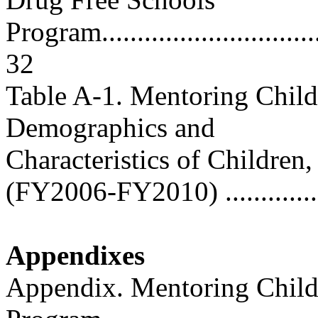
Program..................................
32
Table A-1. Mentoring Child
Demographics and
Characteristics of Children
(FY2006-FY2010) ................
Appendixes
Appendix. Mentoring Childr