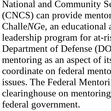
National and Community Se
(CNCS) can provide mentori
Challe
NG
e, an educational
leadership program for at-r
Department of Defense (DO
mentoring as an aspect of i
coordinate on federal ment
issues. The Federal Mentori
clearinghouse on mentoring 
federal government.