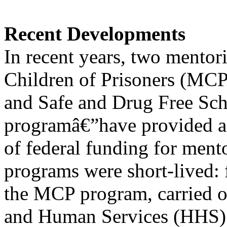
Recent Developments
In recent years, two mento
Children of Prisoners (MC
and Safe and Drug Free Sc
programâ€”have provided a 
of federal funding for ment
programs were short-lived: 
the MCP program, carried o
and Human Services (HHS) 