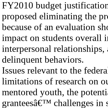
FY2010 budget justificatio
proposed eliminating the p
because of an evaluation sh
impact on students overall i
interpersonal relationships
delinquent behaviors.
Issues relevant to the feder
limitations of research on 
mentored youth, the potenti
granteesâ€™ challenges in 