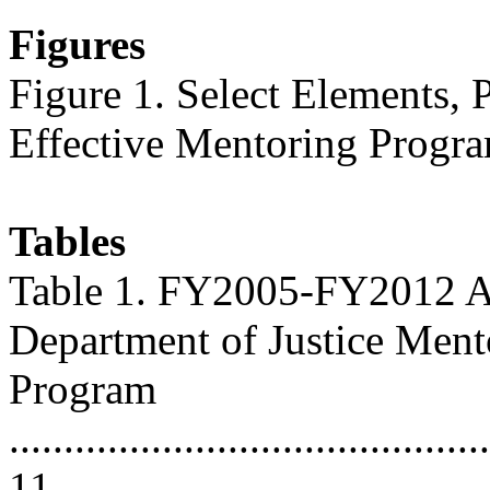
Figures
Figure 1. Select Elements, 
Effective Mentoring Programs .
Tables
Table 1. FY2005-FY2012 Ap
Department of Justice Ment
Program
............................................
11