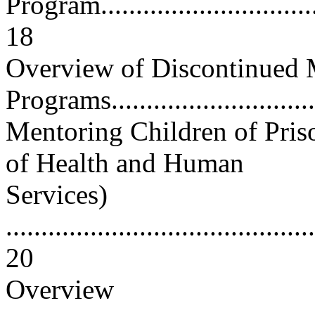
Program..................................
18
Overview of Discontinued 
Programs...............................
Mentoring Children of Pris
of Health and Human
Services)
............................................
20
Overview