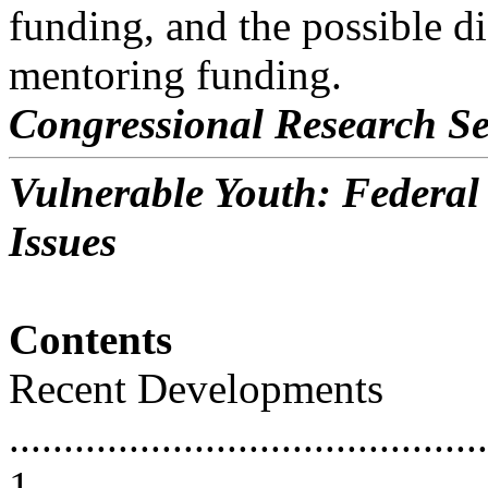
funding, and the possible di
mentoring funding.
Congressional Research Se
Vulnerable Youth: Federa
Issues
Contents
Recent Developments
............................................
1