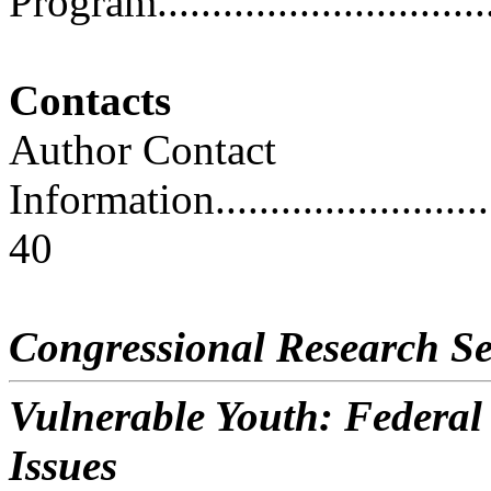
Program................................
Contacts
Author Contact
Information..............................
40
Congressional Research Se
Vulnerable Youth: Federa
Issues