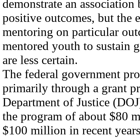
demonstrate an association
positive outcomes, but the e
mentoring on particular out
mentored youth to sustain g
are less certain.
The federal government pro
primarily through a grant p
Department of Justice (DOJ)
the program of about $80 mi
$100 million in recent years