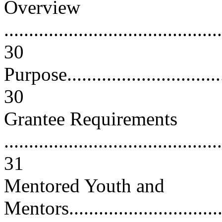
Overview
............................................
30
Purpose...................................
30
Grantee Requirements
............................................
31
Mentored Youth and
Mentors..................................