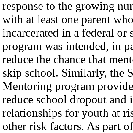
response to the growing nu
with at least one parent who
incarcerated in a federal or 
program was intended, in pa
reduce the chance that men
skip school. Similarly, the
Mentoring program provide
reduce school dropout and
relationships for youth at r
other risk factors. As part of