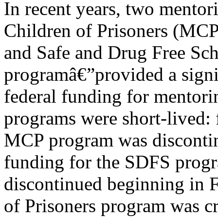
In recent years, two mento
Children of Prisoners (MC
and Safe and Drug Free Sc
programâ€”provided a signi
federal funding for mentori
programs were short-lived: 
MCP program was disconti
funding for the SDFS prog
discontinued beginning in
of Prisoners program was cr