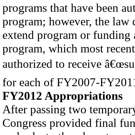
programs that have been au
program; however, the law 
extend program or funding 
program, which most recent
authorized to receive â€œs
for each of FY2007-FY201
FY2012 Appropriations
After passing two temporar
Congress provided final fu