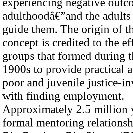
experiencing negative outc
adulthoodâ€”and the adults
guide them. The origin of 
concept is credited to the ef
groups that formed during th
1900s to provide practical a
poor and juvenile justice-i
with finding employment.
Approximately 2.5 million 
formal mentoring relations