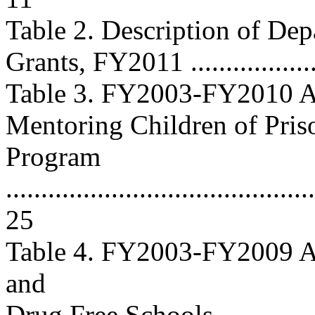
Table 2. Description of Dep
Grants, FY2011 ....................
Table 3. FY2003-FY2010 Ap
Mentoring Children of Pris
Program
............................................
25
Table 4. FY2003-FY2009 Ap
and
Drug Free Schools