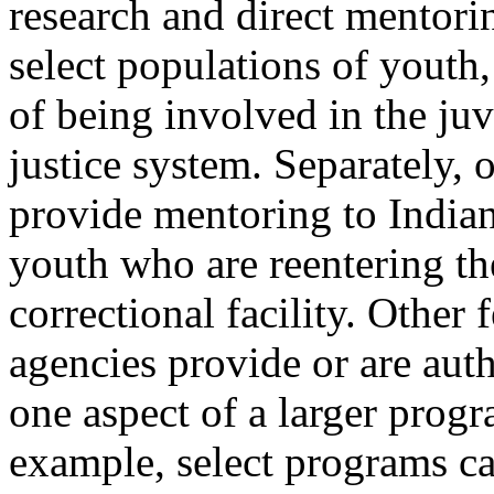
research and direct mentorin
select populations of youth,
of being involved in the juv
justice system. Separately, 
provide mentoring to India
youth who are reentering th
correctional facility. Other 
agencies provide or are aut
one aspect of a larger prog
example, select programs ca