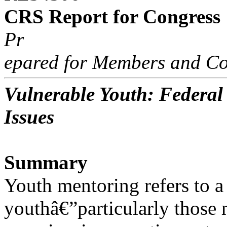
CRS Report for Congress
Pr
epared for Members and Co
Vulnerable Youth: Federa
Issues
Summary
Youth mentoring refers to a
youthâ€”particularly those m