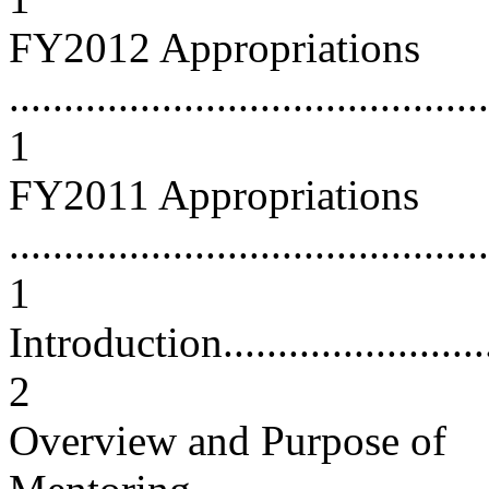
FY2012 Appropriations
............................................
1
FY2011 Appropriations
............................................
1
Introduction.............................
2
Overview and Purpose of