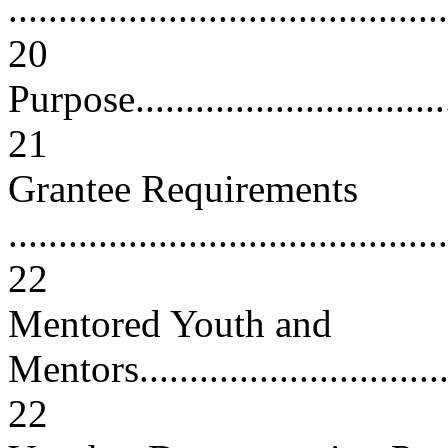
............................................
20
Purpose...................................
21
Grantee Requirements
............................................
22
Mentored Youth and
Mentors..................................
22