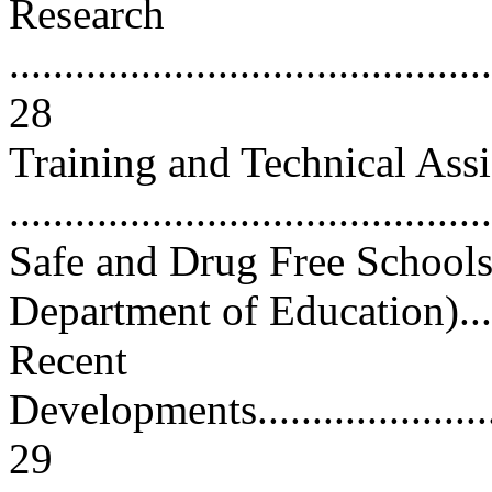
Research
............................................
28
Training and Technical Assi
...........................................
Safe and Drug Free School
Department of Education).......
Recent
Developments............................
29