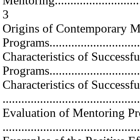
Mentoring...............................
3
Origins of Contemporary M
Programs................................
Characteristics of Successf
Programs...............................
Characteristics of Successf
...........................................
Evaluation of Mentoring P
...........................................