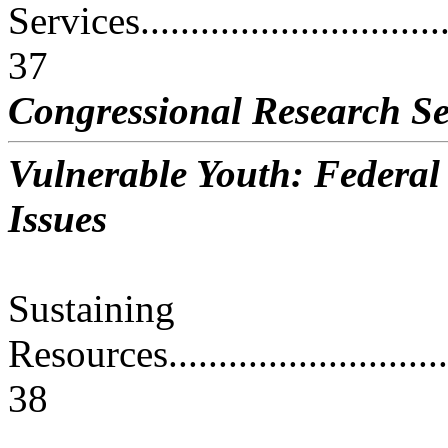
Services..................................
37
Congressional Research Se
Vulnerable Youth: Federa
Issues
Sustaining
Resources................................
38