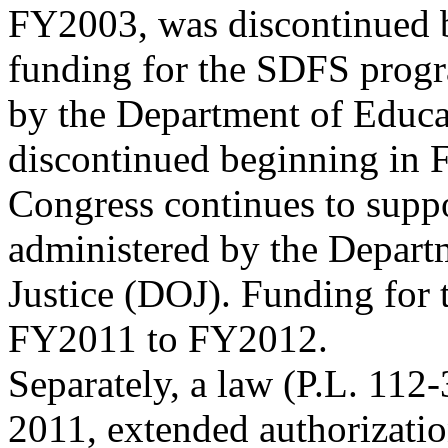
FY2003, was discontinued 
funding for the SDFS progr
by the Department of Educ
discontinued beginning in
Congress continues to supp
administered by the Depart
Justice (DOJ). Funding for 
FY2011 to FY2012.
Separately, a law (P.L. 112
2011, extended authorizatio