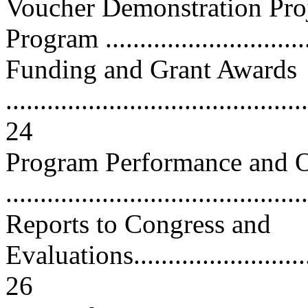
Voucher Demonstration Pro
Program ..............................
Funding and Grant Awards
............................................
24
Program Performance and O
...........................................
Reports to Congress and
Evaluations.............................
26