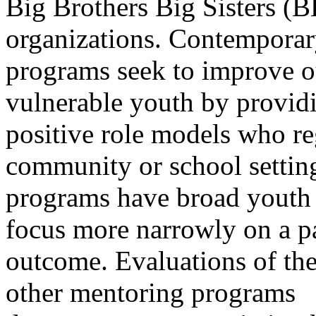
Big Brothers Big Sisters (
organizations. Contempora
programs seek to improve 
vulnerable youth by provid
positive role models who re
community or school settin
programs have broad youth 
focus more narrowly on a pa
outcome. Evaluations of th
other mentoring programs