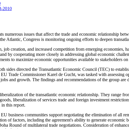
0
08-2010
ronts numerous issues that affect the trade and economic relationship 
 the Atlantic, Congress is monitoring ongoing efforts to deepen transatlan
 job creation, and increased competition from emerging economies, hav
s and by cooperating more closely in addressing global economic challe
ments to maximize economic opportunities available to stakeholders on b
th sides directed the Transatlantic Economic Council (TEC) to estab
 EU Trade Commissioner Karel de Gucht, was tasked with assessing opt
port jobs and growth. The findings and recommendations of the group are
beralization of the transatlantic economic relationship. They range from
 goods, liberalization of services trade and foreign investment restriction
in this report.
d EU business communities support negotiating the elimination of all re
tion of factors, including the agreement's ability to generate economic 
ha Round of multilateral trade negotiations. Consideration of enhance