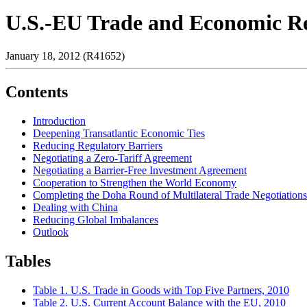
U.S.-EU Trade and Economic Rel
January 18, 2012 (R41652)
Contents
Introduction
Deepening Transatlantic Economic Ties
Reducing Regulatory Barriers
Negotiating a Zero-Tariff Agreement
Negotiating a Barrier-Free Investment Agreement
Cooperation to Strengthen the World Economy
Completing the Doha Round of Multilateral Trade Negotiations
Dealing with China
Reducing Global Imbalances
Outlook
Tables
Table 1. U.S. Trade in Goods with Top Five Partners, 2010
Table 2. U.S. Current Account Balance with the EU, 2010