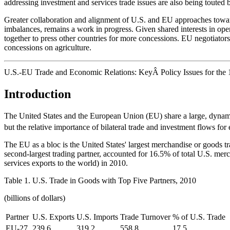
addressing investment and services trade issues are also being touted
Greater collaboration and alignment of U.S. and EU approaches towar
imbalances, remains a work in progress. Given shared interests in ope
together to press other countries for more concessions. EU negotiators
concessions on agriculture.
U.S.-EU Trade and Economic Relations: KeyÂ Policy Issues for the 
Introduction
The United States and the European Union (EU) share a large, dynamic
but the relative importance of bilateral trade and investment flows fo
The EU as a bloc is the United States' largest merchandise or goods t
second-largest trading partner, accounted for 16.5% of total U.S. merch
services exports to the world) in 2010.
Table 1. U.S. Trade in Goods with Top Five Partners, 2010
(billions of dollars)
Partner
U.S. Exports
U.S. Imports
Trade Turnover
% of U.S. Trade
EU-27
239.6
319.2
558.8
17.5