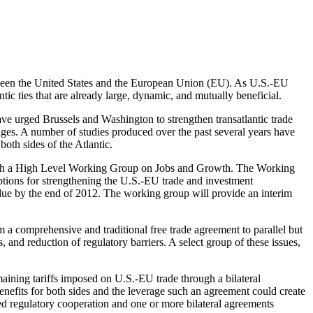
between the United States and the European Union (EU). As U.S.-EU
tic ties that are already large, dynamic, and mutually beneficial.
e urged Brussels and Washington to strengthen transatlantic trade
nges. A number of studies produced over the past several years have
oth sides of the Atlantic.
lish a High Level Working Group on Jobs and Growth. The Working
ions for strengthening the U.S.-EU trade and investment
 due by the end of 2012. The working group will provide an interim
 a comprehensive and traditional free trade agreement to parallel but
s, and reduction of regulatory barriers. A select group of these issues,
maining tariffs imposed on U.S.-EU trade through a bilateral
benefits for both sides and the leverage such an agreement could create
d regulatory cooperation and one or more bilateral agreements