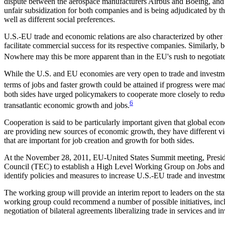
dispute between the aerospace manufacturers Airbus and Boeing, and c
unfair subsidization for both companies and is being adjudicated by th
well as different social preferences.
U.S.-EU trade and economic relations are also characterized by other fo
facilitate commercial success for its respective companies. Similarly,
Nowhere may this be more apparent than in the EU's rush to negotiat
While the U.S. and EU economies are very open to trade and investment
terms of jobs and faster growth could be attained if progress were made
both sides have urged policymakers to cooperate more closely to reduc
6
transatlantic economic growth and jobs.
Cooperation is said to be particularly important given that global ec
are providing new sources of economic growth, they have different vi
that are important for job creation and growth for both sides.
At the November 28, 2011, EU-United States Summit meeting, Presi
Council (TEC) to establish a High Level Working Group on Jobs an
identify policies and measures to increase U.S.-EU trade and investme
The working group will provide an interim report to leaders on the sta
working group could recommend a number of possible initiatives, inclu
negotiation of bilateral agreements liberalizing trade in services and i