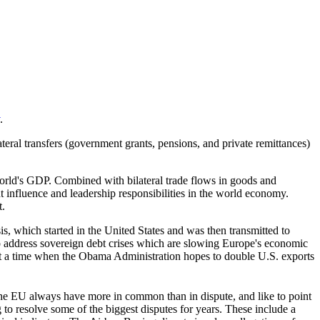
.
teral transfers (government grants, pensions, and private remittances)
orld's GDP. Combined with bilateral trade flows in goods and
nt influence and leadership responsibilities in the world economy.
t.
s, which started in the United States and was then transmitted to
o address sovereign debt crises which are slowing Europe's economic
 at a time when the Obama Administration hopes to double U.S. exports
 the EU always have more in common than in dispute, and like to point
 to resolve some of the biggest disputes for years. These include a