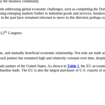
 by the business community.
ds addressing global economic challenges, such as completing the Doha
ning emerging markets further to industrial goods and services, busine
 in the past have remained reluctant to move in this direction perhaps o
th
112
Congress
, and mutually beneficial economic relationship. Not only are trade an
r each partner has remained high and relatively constant over time, despi
rade partner of the United States. As shown in
Table 1
, the EU account
andise trade. The EU is also the largest purchaser of U.S. exports of se