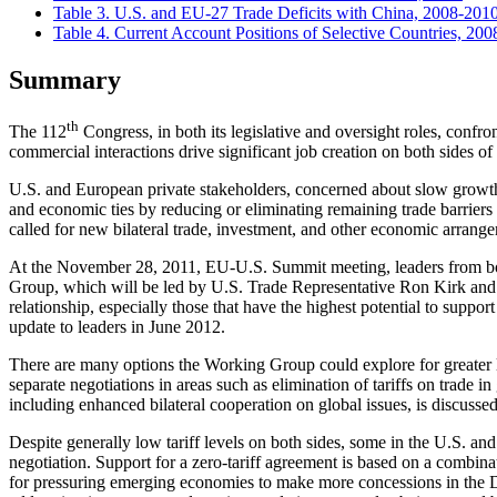
Table 3. U.S. and EU-27 Trade Deficits with China, 2008-201
Table 4. Current Account Positions of Selective Countries, 20
Summary
th
The 112
Congress, in both its legislative and oversight roles, conf
commercial interactions drive significant job creation on both sides of
U.S. and European private stakeholders, concerned about slow growth,
and economic ties by reducing or eliminating remaining trade barrier
called for new bilateral trade, investment, and other economic arrange
At the November 28, 2011, EU-U.S. Summit meeting, leaders from bo
Group, which will be led by U.S. Trade Representative Ron Kirk and
relationship, especially those that have the highest potential to sup
update to leaders in June 2012.
There are many options the Working Group could explore for greater li
separate negotiations in areas such as elimination of tariffs on trade in
including enhanced bilateral cooperation on global issues, is discussed 
Despite generally low tariff levels on both sides, some in the U.S. an
negotiation. Support for a zero-tariff agreement is based on a combina
for pressuring emerging economies to make more concessions in the Do