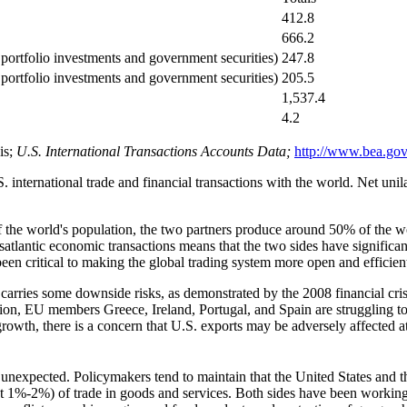
412.8
666.2
 portfolio investments and government securities)
247.8
portfolio investments and government securities)
205.5
1,537.4
4.2
is;
U.S.
Internat
ional Transactions Accounts Data;
http://www.bea.gov
international trade and financial transactions with the world. Net unila
f the world's population, the two partners produce around 50% of the w
nsatlantic economic transactions means that the two sides have significa
en critical to making the global trading system more open and efficien
arries some downside risks, as demonstrated by the 2008 financial crisi
on, EU members Greece, Ireland, Portugal, and Spain are struggling t
rowth, there is a concern that U.S. exports may be adversely affected
t unexpected. Policymakers tend to maintain that the United States and
ed at 1%-2%) of trade in goods and services. Both sides have been working