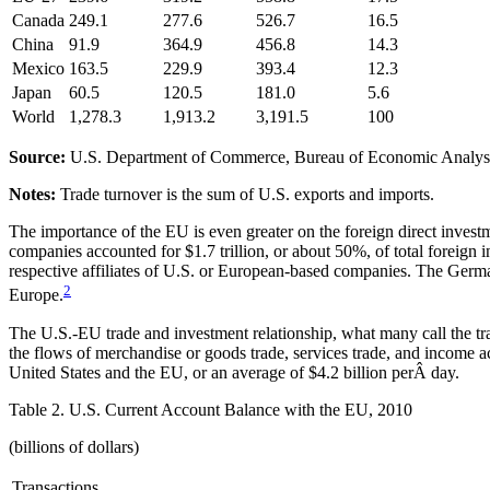
Canada
249.1
277.6
526.7
16.5
China
91.9
364.9
456.8
14.3
Mexico
163.5
229.9
393.4
12.3
Japan
60.5
120.5
181.0
5.6
World
1,278.3
1,913.2
3,191.5
100
Source:
U.S. Department of Commerce, Bureau of Economic Analys
Notes:
Trade turnover is the sum of U.S. exports and imports.
The importance of the EU is even greater on the foreign direct invest
companies accounted for $1.7 trillion, or about 50%, of total foreign
respective affiliates of U.S. or European-based companies. The Ger
2
Europe.
The U.S.-EU trade and investment relationship, what many call the tran
the flows of merchandise or goods trade, services trade, and income ac
United States and the EU, or an average of $4.2 billion perÂ day.
Table 2. U.S. Current Account Balance with the EU, 2010
(billions of dollars)
Transactions