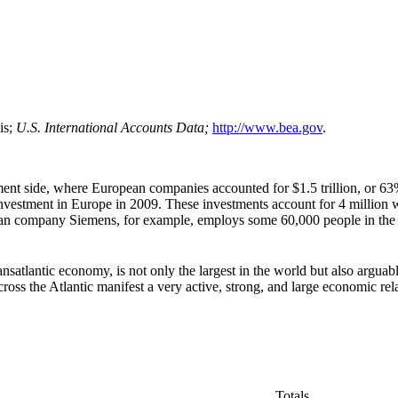
is;
U.S.
International Accounts Data
;
http://www.bea.gov
.
ment side, where European companies accounted for $1.5 trillion, or 63%,
 investment in Europe in 2009. These investments account for 4 million 
man company Siemens, for example, employs some 60,000 people in the 
satlantic economy, is not only the largest in the world but also arguab
ross the Atlantic manifest a very active, strong, and large economic rel
Totals