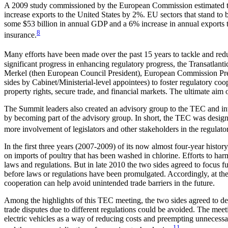
A 2009 study commissioned by the European Commission estimated that 
increase exports to the United States by 2%. EU sectors that stand to b
some $53 billion in annual GDP and a 6% increase in annual exports to 
8
insurance.
Many efforts have been made over the past 15 years to tackle and reduc
significant progress in enhancing regulatory progress, the Transatl
Merkel (then European Council President), European Commission Pres
sides by Cabinet/Ministerial-level appointees) to foster regulatory co
property rights, secure trade, and financial markets. The ultimate aim o
The Summit leaders also created an advisory group to the TEC and invi
by becoming part of the advisory group. In short, the TEC was designed
more involvement of legislators and other stakeholders in the regulato
In the first three years (2007-2009) of its now almost four-year histo
on imports of poultry that has been washed in chlorine. Efforts to harmo
laws and regulations. But in late 2010 the two sides agreed to focus f
before laws or regulations have been promulgated. Accordingly, at t
cooperation can help avoid unintended trade barriers in the future.
Among the highlights of this TEC meeting, the two sides agreed to dev
trade disputes due to different regulations could be avoided. The meet
electric vehicles as a way of reducing costs and preempting unnecessa
11