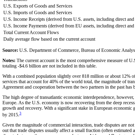
U.S. Exports of Goods and Services
U.S. Imports of Goods and Services
U.S. Income Receipts (derived from U.S. assets, including direct and
U.S. Income Payments (derived from EU assets, including direct and 
Total Current Account Flows
Daily average flow based on the current account
Source:
U.S. Department of Commerce, Bureau of Economic Analys
Notes:
The current account is the most comprehensive measure of U.S. 
totaling -$4.6 billion are not included in this table.
With a combined population slightly over 818 million or about 12% o
services that account for 40% of the world total, the magnitude of tra
Agreement and cooperation between the two partners in the past has be
The high degree of transatlantic economic interdependence, however, c
Europe. As the U.S. economy is now recovering from the deep recessi
growth and recovery. With a significant stake in European economic g
3
by 2015.
Given the magnitude of commercial interaction, trade disputes are no
out that trade disputes usually affect a small fraction (often estimat