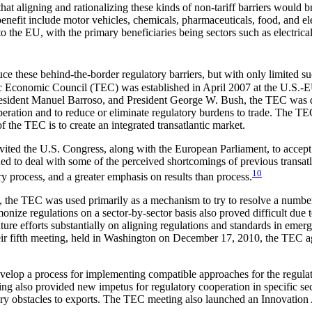
aligning and rationalizing these kinds of non-tariff barriers would b
enefit include motor vehicles, chemicals, pharmaceuticals, food, and ele
the EU, with the primary beneficiaries being sectors such as electrical
e these behind-the-border regulatory barriers, but with only limited su
antic Economic Council (TEC) was established in April 2007 at the U.S
ident Manuel Barroso, and President George W. Bush, the TEC was des
operation and to reduce or eliminate regulatory burdens to trade. The TEC
f the TEC is to create an integrated transatlantic market.
ted the U.S. Congress, along with the European Parliament, to accept a
 to deal with some of the perceived shortcomings of previous transatlant
10
ry process, and a greater emphasis on results than process.
ry, the TEC was used primarily as a mechanism to try to resolve a number
nize regulations on a sector-by-sector basis also proved difficult due to
uture efforts substantially on aligning regulations and standards in emer
heir fifth meeting, held in Washington on December 17, 2010, the TEC 
elop a process for implementing compatible approaches for the regulatio
ing also provided new impetus for regulatory cooperation in specific se
ry obstacles to exports. The TEC meeting also launched an Innovation A