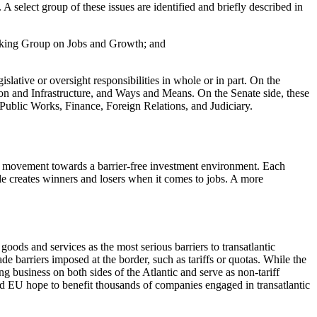
A select group of these issues are identified and briefly described in
orking Group on Jobs and Growth; and
lative or oversight responsibilities in whole or in part. On the
on and Infrastructure, and Ways and Means. On the Senate side, these
ublic Works, Finance, Foreign Relations, and Judiciary.
 and movement towards a barrier-free investment environment. Each
ade creates winners and losers when it comes to jobs. A more
ods and services as the most serious barriers to transatlantic
e barriers imposed at the border, such as tariffs or quotas. While the
g business on both sides of the Atlantic and serve as non-tariff
 and EU hope to benefit thousands of companies engaged in transatlantic