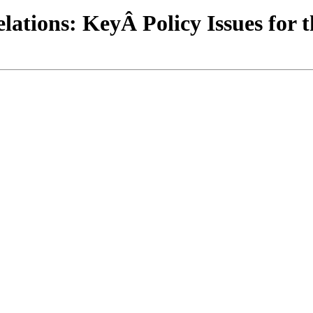
ations: KeyÂ Policy Issues for t