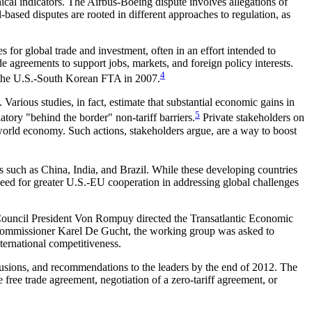
cal indicators. The Airbus-Boeing dispute involves allegations of
based disputes are rooted in different approaches to regulation, as
s for global trade and investment, often in an effort intended to
e agreements to support jobs, markets, and foreign policy interests.
4
f the U.S.-South Korean FTA in 2007.
arious studies, in fact, estimate that substantial economic gains in
5
atory "behind the border" non-tariff barriers.
Private stakeholders on
 world economy. Such actions, stakeholders argue, are a way to boost
s such as China, India, and Brazil. While these developing countries
need for greater U.S.-EU cooperation in addressing global challenges
uncil President Von Rompuy directed the Transatlantic Economic
ommissioner Karel De Gucht, the working group was asked to
ternational competitiveness.
nclusions, and recommendations to the leaders by the end of 2012. The
ree trade agreement, negotiation of a zero-tariff agreement, or