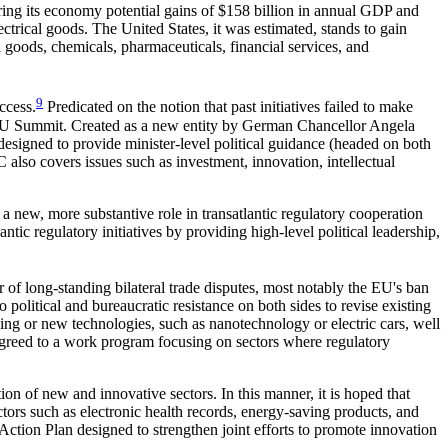
ring its economy potential gains of $158 billion in annual GDP and
ctrical goods. The United States, it was estimated, stands to gain
 goods, chemicals, pharmaceuticals, financial services, and
9
ccess.
Predicated on the notion that past initiatives failed to make
.-EU Summit. Created as a new entity by German Chancellor Angela
igned to provide minister-level political guidance (headed on both
 also covers issues such as investment, innovation, intellectual
 new, more substantive role in transatlantic regulatory cooperation
ic regulatory initiatives by providing high-level political leadership,
 of long-standing bilateral trade disputes, most notably the EU's ban
 political and bureaucratic resistance on both sides to revise existing
ging or new technologies, such as nanotechnology or electric cars, well
agreed to a work program focusing on sectors where regulatory
n of new and innovative sectors. In this manner, it is hoped that
ctors such as electronic health records, energy-saving products, and
ction Plan designed to strengthen joint efforts to promote innovation