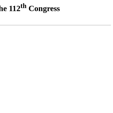
th
he 112
Congress