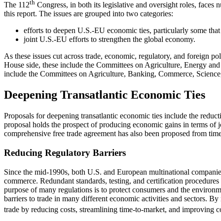
th
The 112
Congress, in both its legislative and oversight roles, faces 
this report. The issues are grouped into two categories:
efforts to deepen U.S.-EU economic ties, particularly some t
joint U.S.-EU efforts to strengthen the global economy.
As these issues cut across trade, economic, regulatory, and foreign po
House side, these include the Committees on Agriculture, Energy and 
include the Committees on Agriculture, Banking, Commerce, Science,
Deepening Transatlantic Economic Ties
Proposals for deepening transatlantic economic ties include the reduct
proposal holds the prospect of producing economic gains in terms of jo
comprehensive free trade agreement has also been proposed from time to 
Reducing Regulatory Barriers
Since the mid-1990s, both U.S. and European multinational companies h
commerce. Redundant standards, testing, and certification procedures a
purpose of many regulations is to protect consumers and the environmen
barriers to trade in many different economic activities and sectors. B
trade by reducing costs, streamlining time-to-market, and improving co