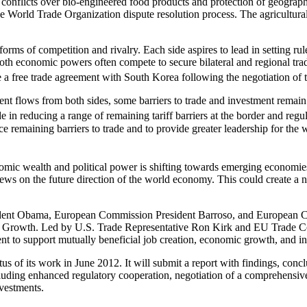
onflicts over bio-engineered food products and protection of geographi
e World Trade Organization dispute resolution process. The agricultural-
rms of competition and rivalry. Each side aspires to lead in setting rule
 both economic powers often compete to secure bilateral and regional trad
e a free trade agreement with South Korea following the negotiation o
 flows from both sides, some barriers to trade and investment remain. V
 in reducing a range of remaining tariff barriers at the border and regul
e remaining barriers to trade and to provide greater leadership for the
onomic wealth and political power is shifting towards emerging economie
ews on the future direction of the world economy. This could create a 
dent Obama, European Commission President Barroso, and European Co
d Growth. Led by U.S. Trade Representative Ron Kirk and EU Trade C
nt to support mutually beneficial job creation, economic growth, and in
tus of its work in June 2012. It will submit a report with findings, co
ding enhanced regulatory cooperation, negotiation of a comprehensive f
nvestments.