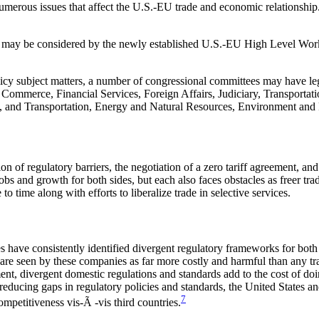
numerous issues that affect the U.S.-EU trade and economic relationship. 
hat may be considered by the newly established U.S.-EU High Level W
licy subject matters, a number of congressional committees may have legis
Commerce, Financial Services, Foreign Affairs, Judiciary, Transportati
 and Transportation, Energy and Natural Resources, Environment and P
ion of regulatory barriers, the negotiation of a zero tariff agreement,
bs and growth for both sides, but each also faces obstacles as freer tr
time along with efforts to liberalize trade in selective services.
ave consistently identified divergent regulatory frameworks for both go
re seen by these companies as far more costly and harmful than any trad
t, divergent domestic regulations and standards add to the cost of doin
y reducing gaps in regulatory policies and standards, the United States
7
mpetitiveness vis-Ã -vis third countries.