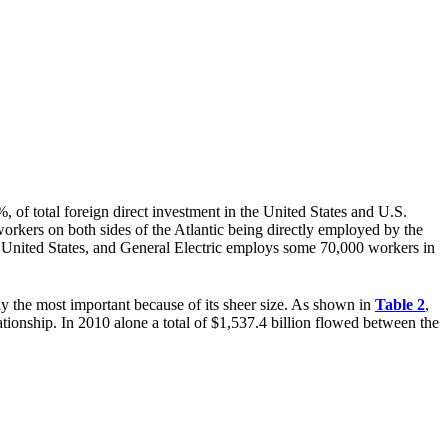
 of total foreign direct investment in the United States and U.S.
workers on both sides of the Atlantic being directly employed by the
United States, and General Electric employs some 70,000 workers in
ly the most important because of its sheer size. As shown in
Table 2
,
ationship. In 2010 alone a total of $1,537.4 billion flowed between the