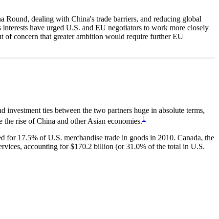
 Round, dealing with China's trade barriers, and reducing global
ss interests have urged U.S. and EU negotiators to work more closely
ut of concern that greater ambition would require further EU
d investment ties between the two partners huge in absolute terms,
1
te the rise of China and other Asian economies.
ed for 17.5% of U.S. merchandise trade in goods in 2010. Canada, the
rvices, accounting for $170.2 billion (or 31.0% of the total in U.S.