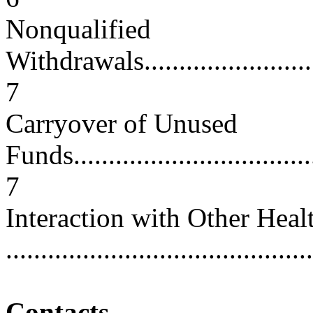
Nonqualified
Withdrawals.............................
7
Carryover of Unused
Funds.....................................
7
Interaction with Other Heal
...........................................
Contacts