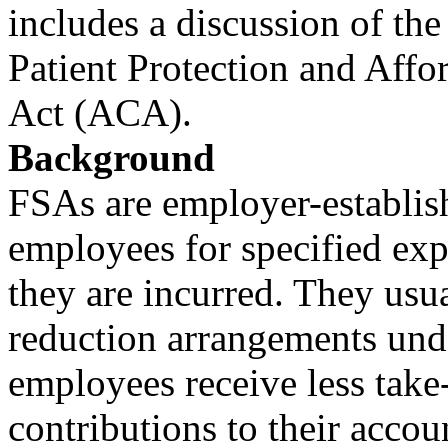
includes a discussion of th
Patient Protection and Affo
Act (ACA).
Background
FSAs are employer-establish
employees for specified exp
they are incurred. They usu
reduction arrangements und
employees receive less tak
contributions to their acco