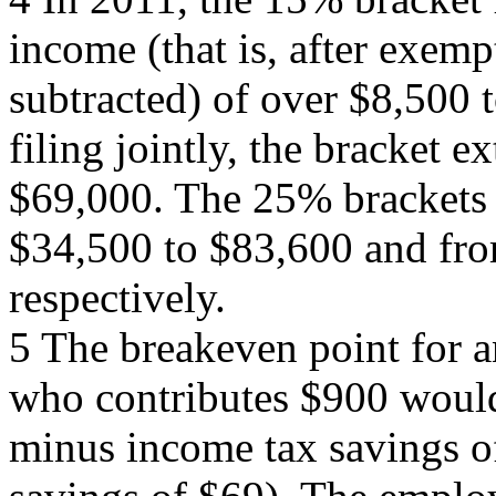
income (that is, after exem
subtracted) of over $8,500 
filing jointly, the bracket 
$69,000. The 25% brackets f
$34,500 to $83,600 and fro
respectively.
5 The breakeven point for 
who contributes $900 would
minus income tax savings 