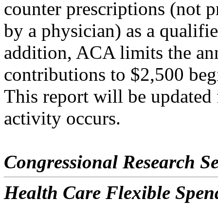
counter prescriptions (not p
by a physician) as a qualifi
addition, ACA limits the a
contributions to $2,500 beg
This report will be updated 
activity occurs.
Congressional Research Se
Health Care Flexible Spen