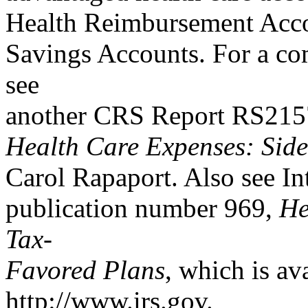
Health Reimbursement Acco
Savings Accounts. For a com
see
another CRS Report RS21
Health Care Expenses: Sid
Carol Rapaport. Also see In
publication number 969,
He
Tax-
Favored Plans
, which is av
http://www.irs.gov.