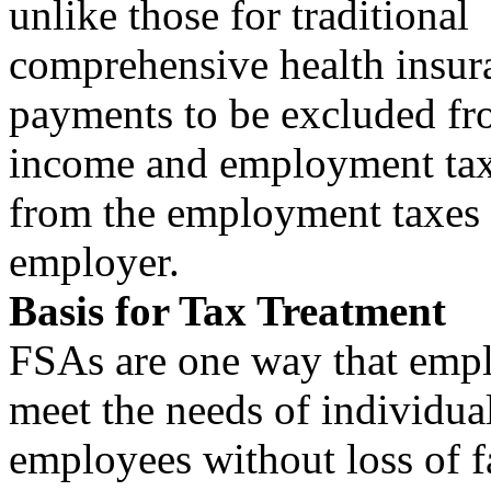
unlike those for traditional
comprehensive health insur
payments to be excluded fr
income and employment taxe
from the employment taxes 
employer.
Basis for Tax Treatment
FSAs are one way that empl
meet the needs of individua
employees without loss of f