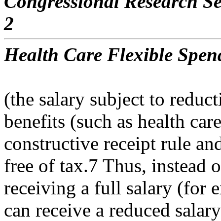
Congressional Research Se
2
Health Care Flexible Spen
(the salary subject to redu
benefits (such as health car
constructive receipt rule and
free of tax.7 Thus, instead o
receiving a full salary (fo
can receive a reduced salary