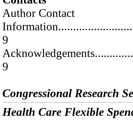
Author Contact
Information..............................
9
Acknowledgements.......................
9
Congressional Research Se
Health Care Flexible Spen