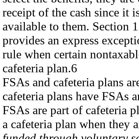
receipt of the cash since it 
available to them. Section 
provides an express exceptio
rule when certain nontaxabl
cafeteria plan.6
FSAs and cafeteria plans are
cafeteria plans have FSAs a
FSAs are part of cafeteria p
a cafeteria plan when they a
funded through voluntary s