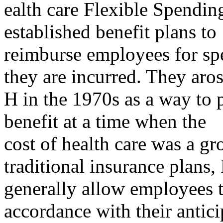
ealth care Flexible Spendi
established benefit plans to
reimburse employees for spe
they are incurred. They aro
H in the 1970s as a way to 
benefit at a time when the
cost of health care was a gr
traditional insurance plans
generally allow employees t
accordance with their antici