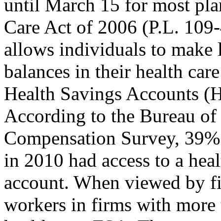
until March 15 for most pla
Care Act of 2006 (P.L. 109
allows individuals to make 
balances in their health car
Health Savings Accounts (
According to the Bureau of 
Compensation Survey, 39% 
in 2010 had access to a heal
account. When viewed by fi
workers in firms with more 