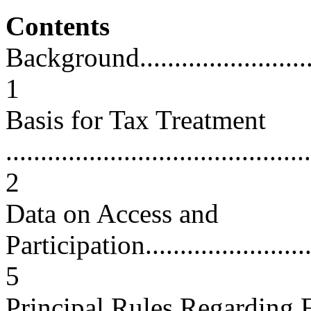
Contents
Background...............................
1
Basis for Tax Treatment
............................................
2
Data on Access and
Participation............................
5
Principal Rules Regarding