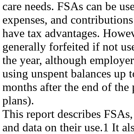
care needs. FSAs can be us
expenses, and contribution
have tax advantages. Howev
generally forfeited if not u
the year, although employer
using unspent balances up 
months after the end of the 
plans).
This report describes FSAs, 
and data on their use.1 It al