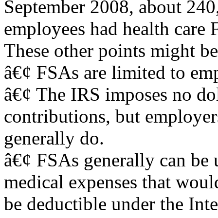
September 2008, about 240,
employees had health care 
These other points might be
â€¢ FSAs are limited to em
â€¢ The IRS imposes no dol
contributions, but employer
generally do.
â€¢ FSAs generally can be 
medical expenses that woul
be deductible under the Int