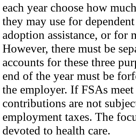
each year choose how much 
they may use for dependent 
adoption assistance, or for 
However, there must be sep
accounts for these three pu
end of the year must be forf
the employer. If FSAs meet 
contributions are not subjec
employment taxes. The focus
devoted to health care.