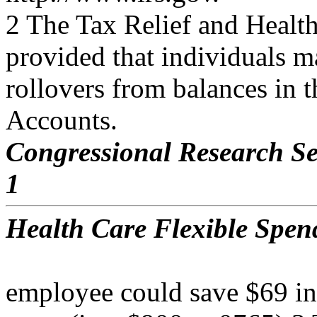
2 The Tax Relief and Healt
provided that individuals m
rollovers from balances in 
Accounts.
Congressional Research Se
1
Health Care Flexible Spen
employee could save $69 in