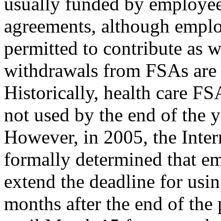
usually funded by employee
agreements, although emplo
permitted to contribute as w
withdrawals from FSAs are
Historically, health care FS
not used by the end of the y
However, in 2005, the Inte
formally determined that e
extend the deadline for us
months after the end of the p