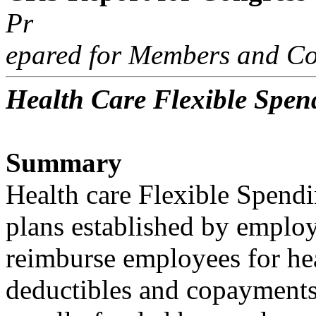
Pr
epared for Members and Co
Health Care Flexible Spen
Summary
Health care Flexible Spend
plans established by employ
reimburse employees for hea
deductibles and copayments