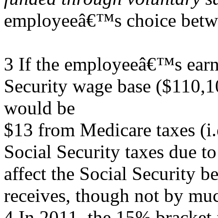
employeeâ€™s choice betw
3 If the employeeâ€™s earn
Security wage base ($110,10
would be
$13 from Medicare taxes (i.
Social Security taxes due t
affect the Social Security be
receives, though not by mu
4 In 2011, the 15% bracket f