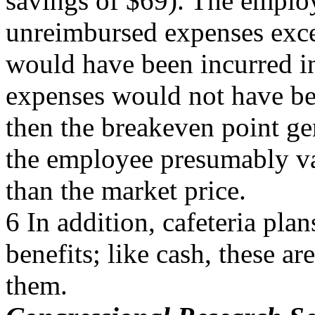
savings of $69). The emplo
unreimbursed expenses exce
would have been incurred in
expenses would not have be
then the breakeven point ge
the employee presumably val
than the market price.
6 In addition, cafeteria pl
benefits; like cash, these ar
them.