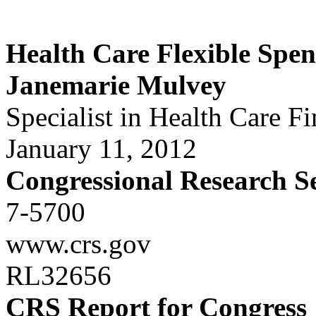
Health Care Flexible Spe
Janemarie Mulvey
Specialist in Health Care F
January 11, 2012
Congressional Research S
7-5700
www.crs.gov
RL32656
CRS Report for Congress