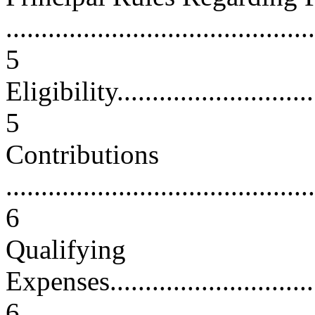
............................................
5
Eligibility...............................
5
Contributions
............................................
6
Qualifying
Expenses.................................
6