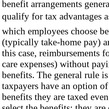
benefit arrangements genera
qualify for tax advantages a
which employees choose be
(typically take-home pay) a
this case, reimbursements fo
care expenses) without payin
benefits. The general rule i
taxpayers have an option of
benefits they are taxed even
select the benefits; they ar