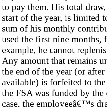
to pay them. His total draw,
start of the year, is limited 
sum of his monthly contribut
used the first nine months, 
example, he cannot replenish
Any amount that remains un
the end of the year (or afte
available) is forfeited to th
the FSA was funded by the 
case, the employeeâ€™s dr