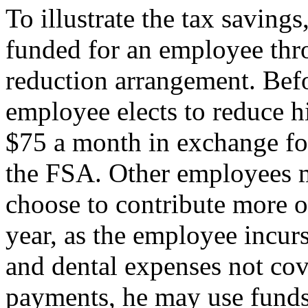
To illustrate the tax saving
funded for an employee thr
reduction arrangement. Befor
employee elects to reduce h
$75 a month in exchange for
the FSA. Other employees 
choose to contribute more o
year, as the employee incur
and dental expenses not cov
payments, he may use funds