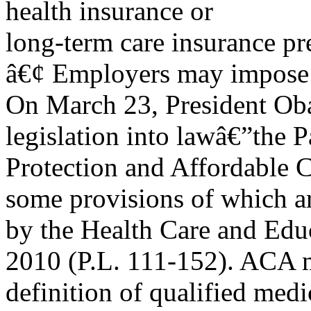
health insurance or
long-term care insurance p
â€¢ Employers may impose a
On March 23, President Oba
legislation into lawâ€”the P
Protection and Affordable 
some provisions of which 
by the Health Care and Educ
2010 (P.L. 111-152). ACA 
definition of qualified medi