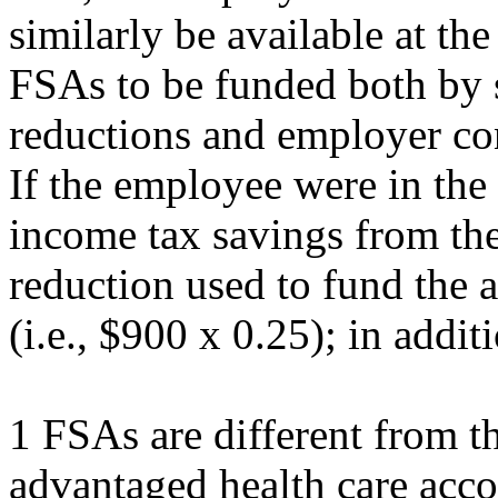
similarly be available at the 
FSAs to be funded both by 
reductions and employer con
If the employee were in the
income tax savings from th
reduction used to fund the
(i.e., $900 x 0.25); in addit
1 FSAs are different from th
advantaged health care acc