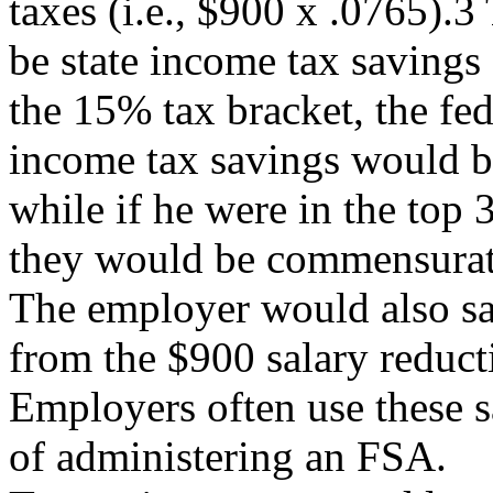
taxes (i.e., $900 x .0765).3
be state income tax savings 
the 15% tax bracket, the fed
income tax savings would be 
while if he were in the top
they would be commensurate
The employer would also s
from the $900 salary reduct
Employers often use these s
of administering an FSA.