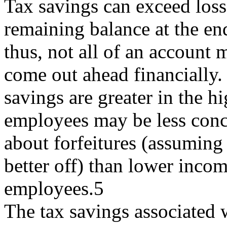
Tax savings can exceed losse
remaining balance at the end
thus, not all of an account
come out ahead financially.
savings are greater in the h
employees may be less con
about forfeitures (assuming 
better off) than lower inco
employees.5
The tax savings associated 