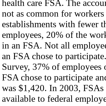
health care FSA. The accou
not as common for workers i
establishments with fewer 
employees, 20% of the work
in an FSA. Not all employe
an FSA chose to participate
Survey, 37% of employees o
FSA chose to participate an
was $1,420. In 2003, FSAs
available to federal employee