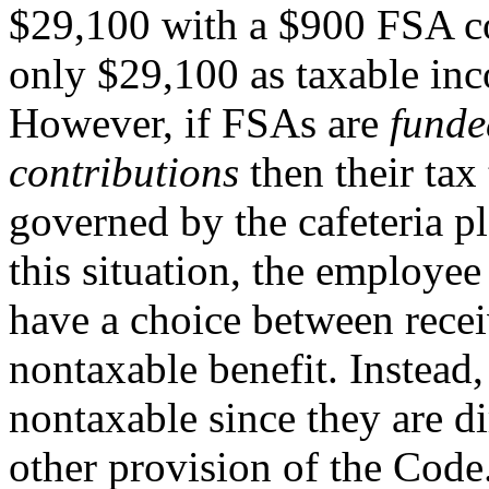
$29,100 with a $900 FSA con
only $29,100 as taxable in
However, if FSAs are
funde
contributions
then their tax 
governed by the cafeteria pl
this situation, the employee
have a choice between rece
nontaxable benefit. Instead,
nontaxable since they are d
other provision of the Code