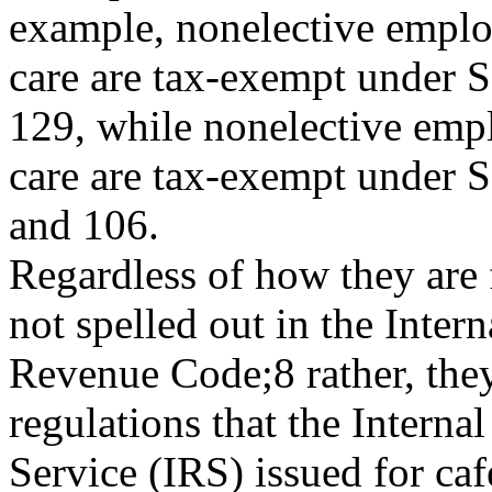
example, nonelective empl
care are tax-exempt under S
129, while nonelective emp
care are tax-exempt under 
and 106.
Regardless of how they are 
not spelled out in the Intern
Revenue Code;8 rather, the
regulations that the Interna
Service (IRS) issued for ca