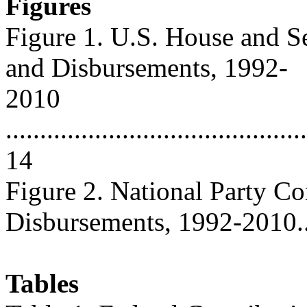
Figures
Figure 1. U.S. House and S
and Disbursements, 1992-
2010
............................................
14
Figure 2. National Party C
Disbursements, 1992-2010.......
Tables