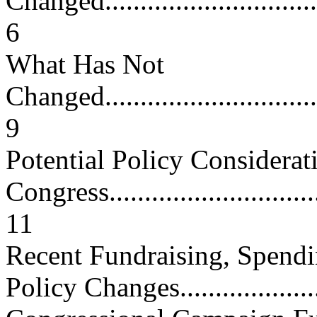
Changed..................................
6
What Has Not
Changed..................................
9
Potential Policy Considerat
Congress................................
11
Recent Fundraising, Spendi
Policy Changes....................