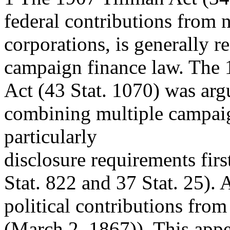
federal contributions from 
corporations, is generally re
campaign finance law. The 
Act (43 Stat. 1070) was argu
combining multiple campaig
particularly
disclosure requirements fir
Stat. 822 and 37 Stat. 25). 
political contributions fro
(March 2, 1867)). This appea