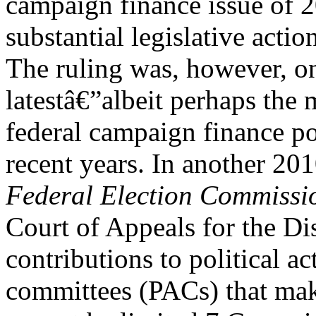
campaign finance issue of 2
substantial legislative acti
The ruling was, however, o
latestâ€”albeit perhaps the
federal campaign finance po
recent years. In another 20
Federal Election Commissi
Court of Appeals for the Di
contributions to political ac
committees (PACs) that mak