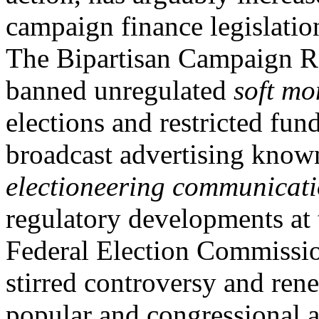
campaign finance legislatio
The Bipartisan Campaign R
banned unregulated
soft mo
elections and restricted fun
broadcast advertising know
electioneering communicat
regulatory developments at 
Federal Election Commissio
stirred controversy and ren
popular and congressional a