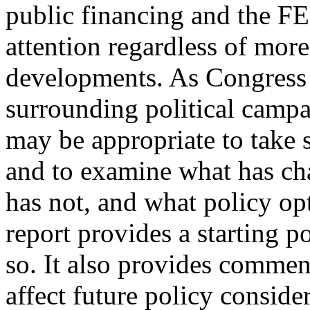
public financing and the F
attention regardless of more
developments. As Congress 
surrounding political campai
may be appropriate to take 
and to examine what has ch
has not, and what policy op
report provides a starting p
so. It also provides comme
affect future policy conside