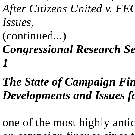
After Citizens United v. FE
Issues
,
(continued...)
Congressional Research Se
1
The State of Campaign Fin
Developments and Issues f
one of the most highly anti