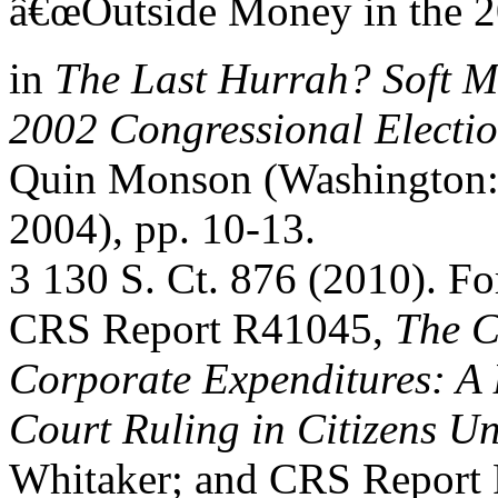
â€œOutside Money in the 20
in
The Last Hurrah? Soft M
2002 Congressional Electi
Quin Monson (Washington: B
2004), pp. 10-13.
3 130 S. Ct. 876 (2010). For
CRS Report R41045,
The C
Corporate Expenditures: A 
Court Ruling in Citizens U
Whitaker; and CRS Report