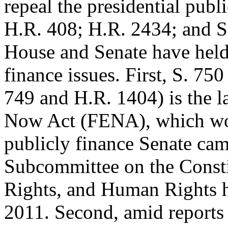
repeal the presidential publ
H.R. 408; H.R. 2434; and S
House and Senate have hel
finance issues. First, S. 750
749 and H.R. 1404) is the la
Now Act (FENA), which w
publicly finance Senate cam
Subcommittee on the Consti
Rights, and Human Rights he
2011. Second, amid reports 