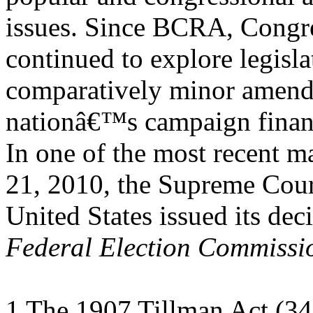
issues. Since BCRA, Congre
continued to explore legisl
comparatively minor amend
nationâ€™s campaign finan
In one of the most recent 
21, 2010, the Supreme Cour
United States issued its dec
Federal Election Commissi
1 The 1907 Tillman Act (34 