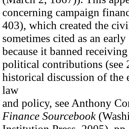
concerning campaign financ
403), which created the civi
sometimes cited as an earl
because it banned receiving 
political contributions (see 
historical discussion of the
law
and policy, see Anthony Cor
Finance Sourcebook
(Washi
Institution Press, 2005), pp