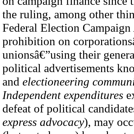
on campaign finance since 
the ruling, among other thin
Federal Election Campaign
prohibition on corporations
unionsâ€”using their genera
political advertisements k
and
electioneering commun
Independent expenditures
ex
defeat of political candidat
express advocacy
), may occ