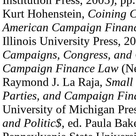
Kurt Hohenstein,
Coining C
American Campaign Financ
Illinois University Press, 
Campaigns, Congress, and 
Campaign Finance Law
(Ne
Raymond J. La Raja,
Small
Parties, and Campaign Fin
University of Michigan Pre
and Politic$
, ed. Paula Bak