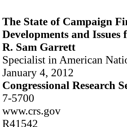
The State of Campaign Fi
Developments and Issues 
R. Sam Garrett
Specialist in American Nat
January 4, 2012
Congressional Research S
7-5700
www.crs.gov
R41542