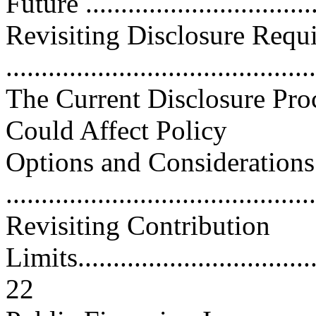
Future ...............................
Revisiting Disclosure Requ
...........................................
The Current Disclosure Pro
Could Affect Policy
Options and Considerations
...........................................
Revisiting Contribution
Limits....................................
22