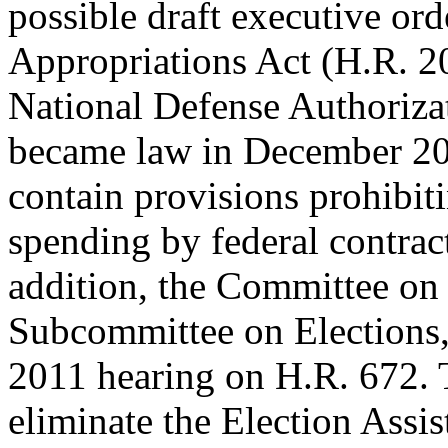
possible draft executive o
Appropriations Act (H.R. 2
National Defense Authoriza
became law in December 20
contain provisions prohibiti
spending by federal contract
addition, the Committee on
Subcommittee on Elections,
2011 hearing on H.R. 672. 
eliminate the Election Assis