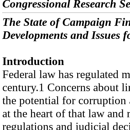
Congressional Research Se
The State of Campaign Fin
Developments and Issues f
Introduction
Federal law has regulated m
century.1 Concerns about li
the potential for corruptio
at the heart of that law and 
regulations and judicial dec