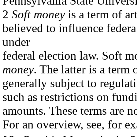
Pennsylvania State Universi
2
Soft money
is a term of ar
believed to influence federa
under
federal election law. Soft m
money
. The latter is a term 
generally subject to regulat
such as restrictions on fund
amounts. These terms are not
For an overview, see, for 