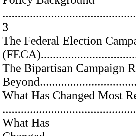
............................................
3
The Federal Election Camp
(FECA)..................................
The Bipartisan Campaign 
Beyond.................................
What Has Changed Most Re
...........................................
What Has