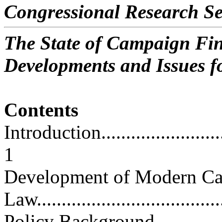
Congressional Research Se
The State of Campaign Fin
Developments and Issues f
Contents
Introduction.............................
1
Development of Modern Ca
Law......................................
Policy Background