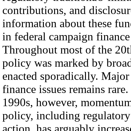
contributions, and disclosur
information about these fu
in federal campaign finance
Throughout most of the 20t
policy was marked by broad
enacted sporadically. Major
finance issues remains rare.
1990s, however, momentum 
policy, including regulatory
action, has arguably increa