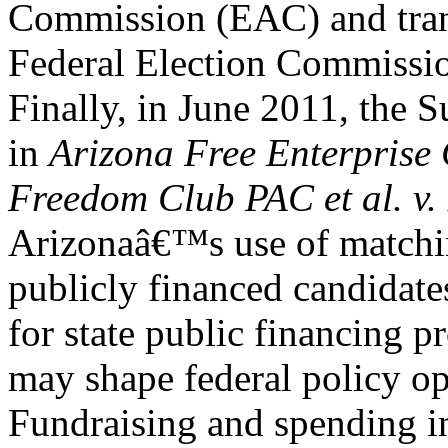
Commission (EAC) and trans
Federal Election Commissi
Finally, in June 2011, the 
in
Arizona Free Enterpris
Freedom Club PAC et al. v.
Arizonaâ€™s use of matchi
publicly financed candidate
for state public financing 
may shape federal policy op
Fundraising and spending in