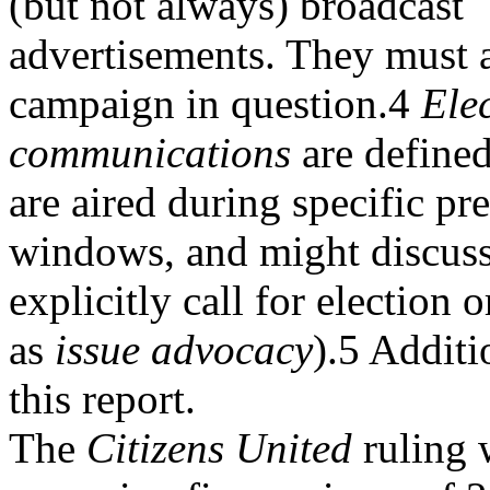
(but not always) broadcast
advertisements. They must 
campaign in question.4
Ele
communications
are defined
are aired during specific pr
windows, and might discuss 
explicitly call for election
as
issue advocacy
).5 Additi
this report.
The
Citizens United
ruling 