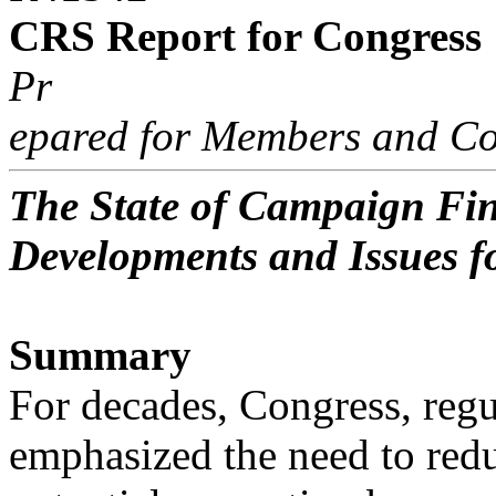
CRS Report for Congress
Pr
epared for Members and Co
The State of Campaign Fin
Developments and Issues f
Summary
For decades, Congress, regu
emphasized the need to red