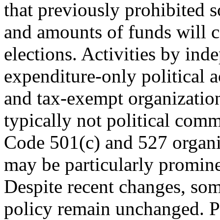
that previously prohibited 
and amounts of funds will co
elections. Activities by ind
expenditure-only political 
and tax-exempt organization
typically not political comm
Code 501(c) and 527 organi
may be particularly promine
Despite recent changes, so
policy remain unchanged. P