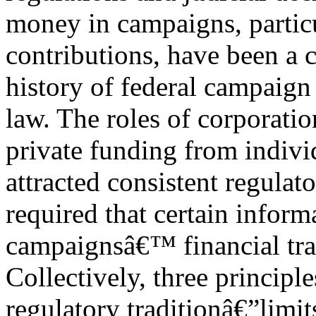
money in campaigns, particu
contributions, have been a
history of federal campaign
law. The roles of corporatio
private funding from indivi
attracted consistent regulat
required that certain inform
campaignsâ€™ financial tra
Collectively, three principl
regulatory traditionâ€”limit