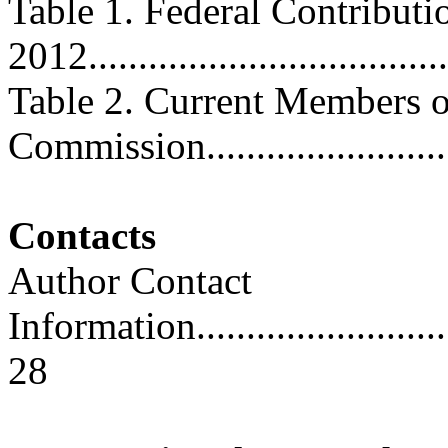
Table 1. Federal Contributi
2012....................................
Table 2. Current Members of
Commission...........................
Contacts
Author Contact
Information..............................
28