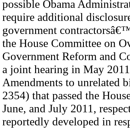
possible Obama Administrat
require additional disclosur
government contractorsâ€™ 
the House Committee on Ov
Government Reform and Co
a joint hearing in May 2011
Amendments to unrelated bi
2354) that passed the Hous
June, and July 2011, respect
reportedly developed in res