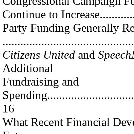
Congressional Campaign Fu
Continue to Increase.............
Party Funding Generally R
..........................................
Citizens United
and
Speec
Additional
Fundraising and
Spending.................................
16
What Recent Financial Dev