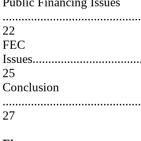
Public Financing Issues
............................................
22
FEC
Issues....................................
25
Conclusion
............................................
27