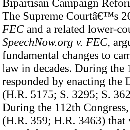
Bipartisan Campaign Refo
The Supreme Courtâ€™s 20
FEC
and a related lower-co
SpeechNow.org v. FEC
, ar
fundamental changes to cam
law in decades. During the
responded by enacting th
(H.R. 5175; S. 3295; S. 362
During the 112th Congress, 
(H.R. 359; H.R. 3463) that