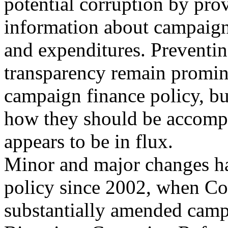
potential corruption by pro
information about campaign
and expenditures. Preventi
transparency remain promin
campaign finance policy, b
how they should be accomp
appears to be in flux.
Minor and major changes ha
policy since 2002, when Co
substantially amended camp