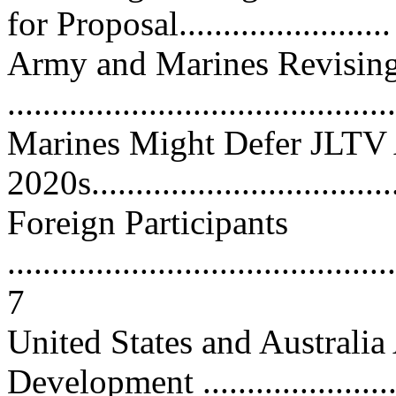
for Proposal........................
Army and Marines Revisin
...........................................
Marines Might Defer JLTV A
2020s...................................
Foreign Participants
............................................
7
United States and Australia
Development .........................