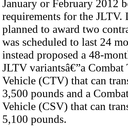
January or February 2012 
requirements for the JLTV
planned to award two contr
was scheduled to last 24 mo
instead proposed a 48-mon
JLTV variantsâ€”a Combat T
Vehicle (CTV) that can tran
3,500 pounds and a Combat
Vehicle (CSV) that can tran
5,100 pounds.