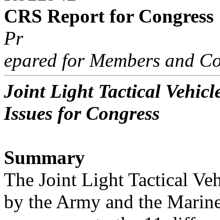
CRS Report for Congress
Pr
epared for Members and Co
Joint Light Tactical Vehi
Issues for Congress
Summary
The Joint Light Tactical Ve
by the Army and the Marine