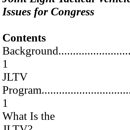
Issues for Congress
Contents
Background...............................
1
JLTV
Program...................................
1
What Is the
JLTV?.....................................