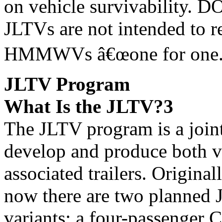
on vehicle survivability. D
JLTVs are not intended to r
HMMWVs â€œone for one.
JLTV Program
What Is the JLTV?3
The JLTV program is a join
develop and produce both v
associated trailers. Original
now there are two planned
variants: a four-passenger 