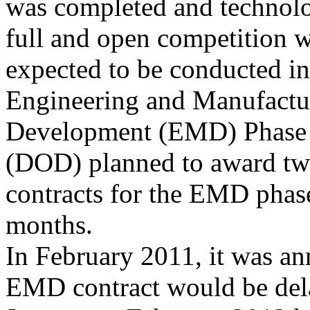
was completed and technolo
full and open competition 
expected to be conducted in
Engineering and Manufactu
Development (EMD) Phase 
(DOD) planned to award t
contracts for the EMD phase
months.
In February 2011, it was an
EMD contract would be del