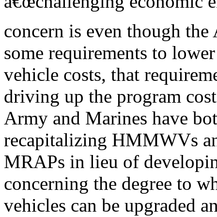
â€œchallenging economic e
concern is even though th
some requirements to lower
vehicle costs, that requirem
driving up the program cost
Army and Marines have both
recapitalizing HMMWVs a
MRAPs in lieu of developing
concerning the degree to wh
vehicles can be upgraded and