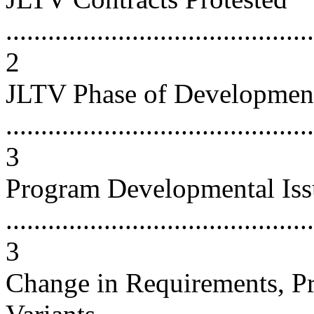
............................................
2
JLTV Phase of Developmen
............................................
3
Program Developmental Iss
............................................
3
Change in Requirements, P