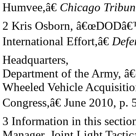
Humvee,â€
Chicago
Tribun
2 Kris Osborn, â€œDODâ€
International Effort,â€
Defe
Headquarters,
Department of the Army, â
Wheeled Vehicle Acquisition
Congress,â€ June 2010, p. 5
3 Information in this secti
Manager, Joint Light Tactic