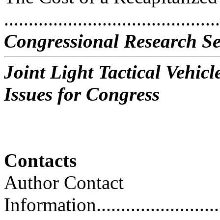
..........................................
Congressional Research Se
Joint Light Tactical Vehi
Issues for Congress
Contacts
Author Contact
Information..............................