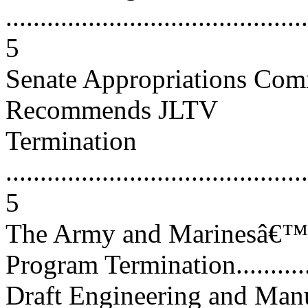
............................................
5
Senate Appropriations Com
Recommends JLTV
Termination
............................................
5
The Army and Marinesâ€™
Program Termination..............
Draft Engineering and Man