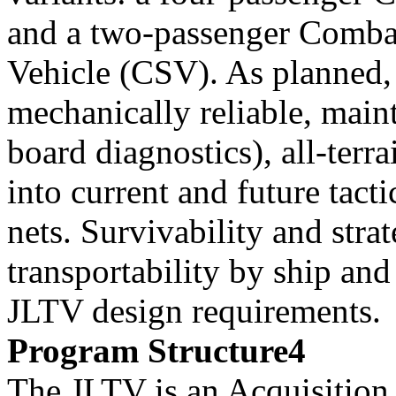
and a two-passenger Comba
Vehicle (CSV). As planned
mechanically reliable, main
board diagnostics), all-terr
into current and future tacti
nets. Survivability and stra
transportability by ship and 
JLTV design requirements.
Program Structure4
The JLTV is an Acquisitio