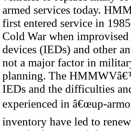
armed services today. HM
first entered service in 198
Cold War when improvised 
devices (IEDs) and other an
not a major factor in militar
planning. The HMMWVâ€™s 
IEDs and the difficulties an
experienced in â€œup-arm
inventory have led to rene