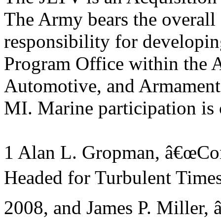
The Army bears the overall
responsibility for developin
Program Office within the
Automotive, and Armamen
MI. Marine participation is
1 Alan L. Gropman, â€œCom
Headed for Turbulent Times
2008, and James P. Miller,