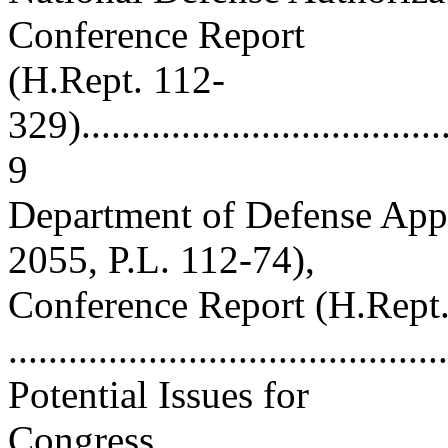
Conference Report
(H.Rept. 112-
329)......................................
9
Department of Defense Appr
2055, P.L. 112-74),
Conference Report (H.Rept
...........................................
Potential Issues for
Congress.................................