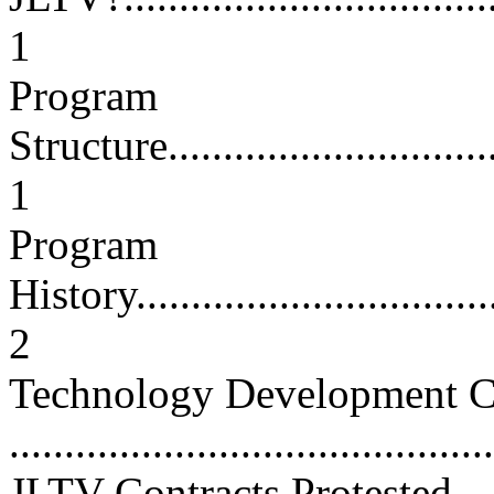
1
Program
Structure.................................
1
Program
History...................................
2
Technology Development C
...........................................
JLTV Contracts Protested