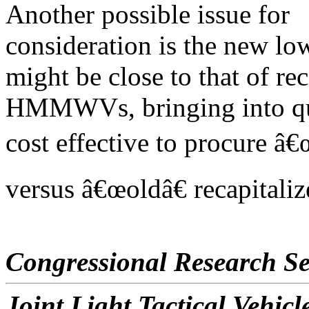
Another possible issue for
consideration is the new lo
might be close to that of rec
HMMWVs, bringing into ques
cost effective to procure â
versus â€œoldâ€ recapita
Congressional Research Se
Joint Light Tactical Vehi