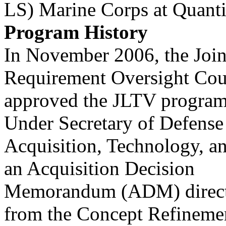
LS) Marine Corps at Quanti
Program History
In November 2006, the Join
Requirement Oversight Cou
approved the JLTV program
Under Secretary of Defense
Acquisition, Technology, 
an Acquisition Decision
Memorandum (ADM) direct
from the Concept Refineme