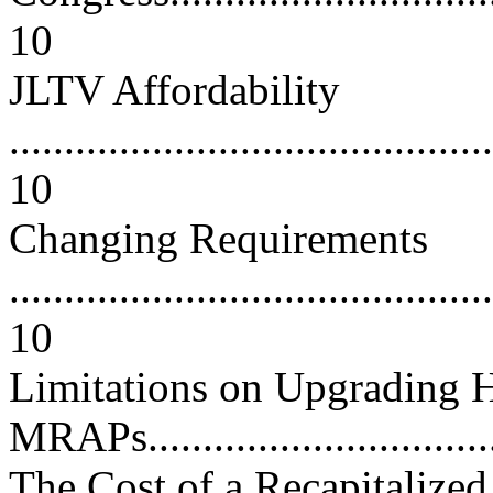
10
JLTV Affordability
............................................
10
Changing Requirements
............................................
10
Limitations on Upgradin
MRAPs.................................
The Cost of a Recapitali