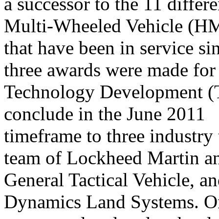
a successor to the 11 differ
Multi-Wheeled Vehicle 
that have been in service s
three awards were made for
Technology Development (T
conclude in the June 2011
timeframe to three industry
team of Lockheed Martin a
General Tactical Vehicle, 
Dynamics Land Systems. On