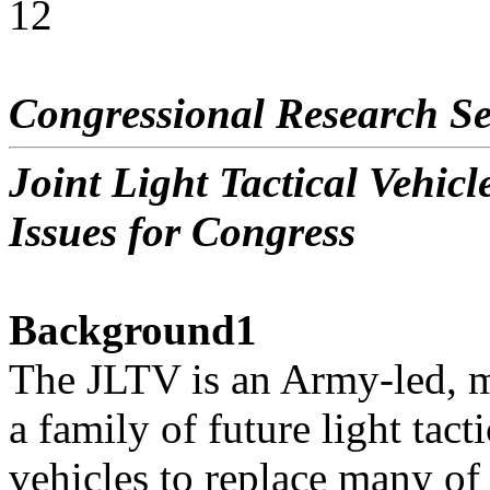
12
Congressional Research Se
Joint Light Tactical Vehi
Issues for Congress
Background1
The JLTV is an Army-led, mu
a family of future light tacti
vehicles to replace many 