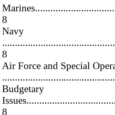
Marines...................................
8
Navy
...........................................
8
Air Force and Special O
...........................................
Budgetary
Issues....................................
8