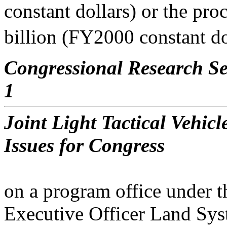
constant dollars) or the pr
billion (FY2000 constant dol
Congressional Research Se
1
Joint Light Tactical Vehi
Issues for Congress
on a program office under t
Executive Officer Land Sy