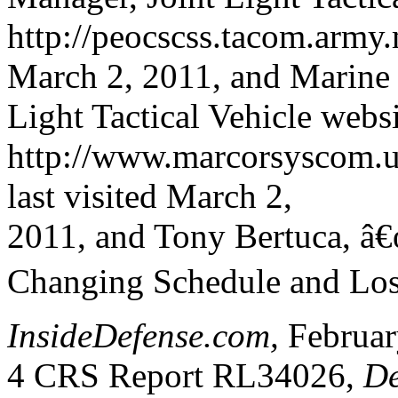
http://peocscss.tacom.army.
March 2, 2011, and Marine
Light Tactical Vehicle websi
http://www.marcorsyscom.us
last visited March 2,
2011, and Tony Bertuca, â
Changing Schedule and Losi
InsideDefense.com,
Februar
4 CRS Report RL34026,
De