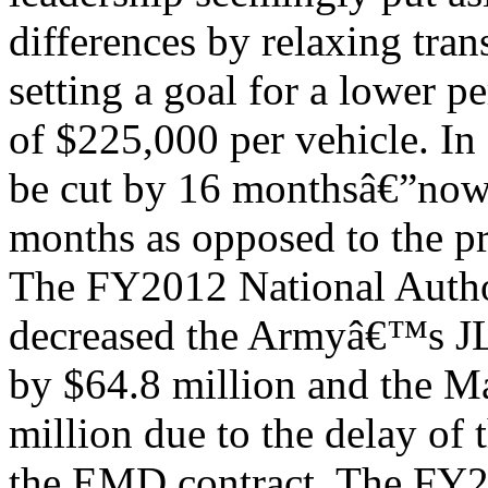
differences by relaxing tran
setting a goal for a lower pe
of $225,000 per vehicle. I
be cut by 16 monthsâ€”no
months as opposed to the p
The FY2012 National Autho
decreased the Armyâ€™s JL
by $64.8 million and the M
million due to the delay of 
the EMD contract. The FY2