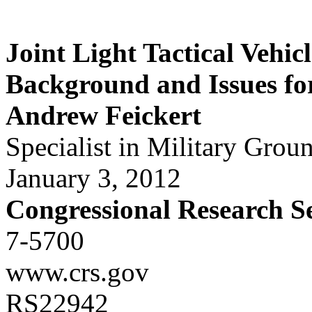
Joint Light Tactical Vehic
Background and Issues fo
Andrew Feickert
Specialist in Military Grou
January 3, 2012
Congressional Research S
7-5700
www.crs.gov
RS22942