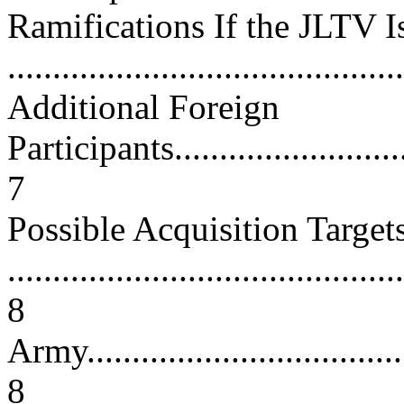
Ramifications If the JLTV I
...........................................
Additional Foreign
Participants.............................
7
Possible Acquisition Target
............................................
8
Army......................................
8