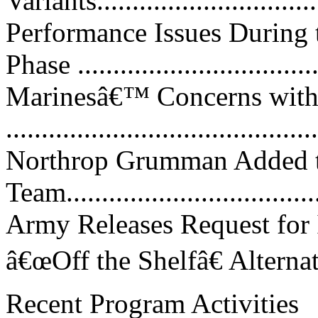
Variants................................
Performance Issues During
Phase ..................................
Marinesâ€™ Concerns with
...........................................
Northrop Grumman Added
Team....................................
Army Releases Request for 
â€œOff the Shelfâ€ Alternative
Recent Program Activities