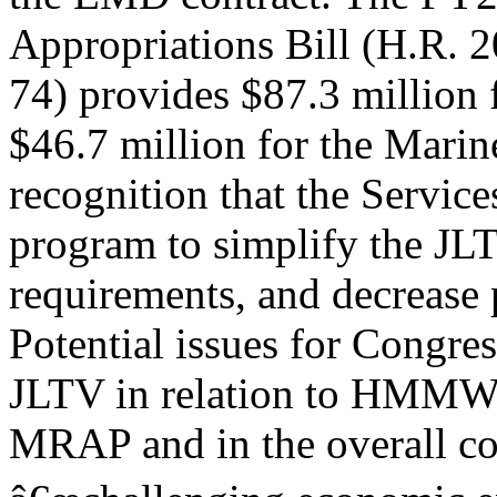
Appropriations Bill (H.R. 2
74) provides $87.3 milli
$46.7 million for the Marin
recognition that the Servic
program to simplify the JLT
requirements, and decrease p
Potential issues for Congres
JLTV in relation to HMM
MRAP and in the overall con