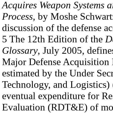
Acquires Weapon Systems an
Process
, by Moshe Schwartz
discussion of the defense ac
5 The 12th Edition of the
D
Glossary
, July 2005, defi
Major Defense Acquisition
estimated by the Under Secr
Technology, and Logistics)
eventual expenditure for Re
Evaluation (RDT&E) of mo