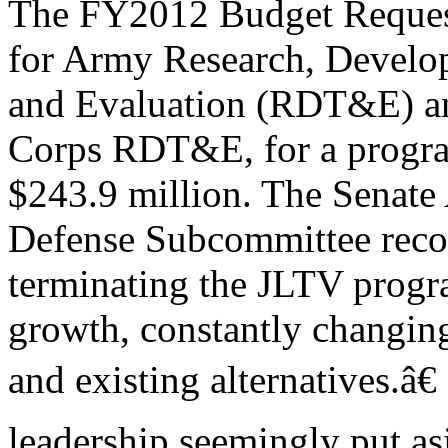
The FY2012 Budget Request
for Army Research, Develo
and Evaluation (RDT&E) an
Corps RDT&E, for a progra
$243.9 million. The Senate
Defense Subcommittee re
terminating the JLTV progr
growth, constantly changin
and existing alternatives.â
leadership seemingly put as