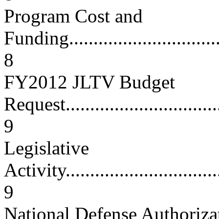
Program Cost and
Funding..................................
8
FY2012 JLTV Budget
Request..................................
9
Legislative
Activity..................................
9
National Defense Authoriza