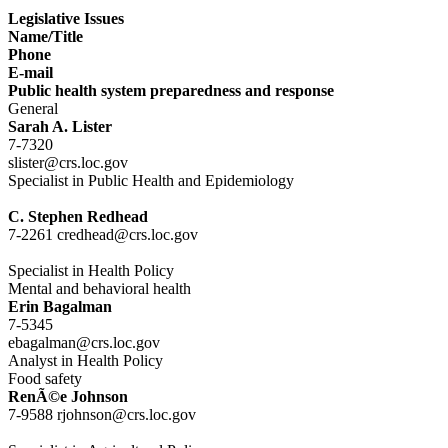
Legislative Issues
Name/Title
Phone
E-mail
Public health system preparedness and response
General
Sarah A. Lister
7-7320
slister@crs.loc.gov
Specialist in Public Health and Epidemiology
C. Stephen Redhead
7-2261 credhead@crs.loc.gov
Specialist in Health Policy
Mental and behavioral health
Erin Bagalman
7-5345
ebagalman@crs.loc.gov
Analyst in Health Policy
Food safety
RenÃ©e Johnson
7-9588 rjohnson@crs.loc.gov