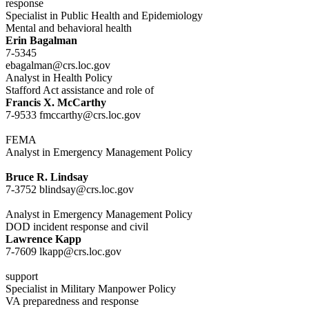
response
Specialist in Public Health and Epidemiology
Mental and behavioral health
Erin Bagalman
7-5345
ebagalman@crs.loc.gov
Analyst in Health Policy
Stafford Act assistance and role of
Francis X. McCarthy
7-9533 fmccarthy@crs.loc.gov
FEMA
Analyst in Emergency Management Policy
Bruce R. Lindsay
7-3752 blindsay@crs.loc.gov
Analyst in Emergency Management Policy
DOD incident response and civil
Lawrence Kapp
7-7609 lkapp@crs.loc.gov
support
Specialist in Military Manpower Policy
VA preparedness and response