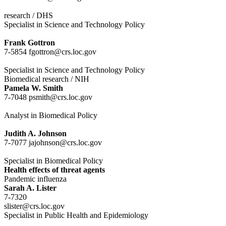
research / DHS
Specialist in Science and Technology Policy
Frank Gottron
7-5854 fgottron@crs.loc.gov
Specialist in Science and Technology Policy
Biomedical research / NIH
Pamela W. Smith
7-7048 psmith@crs.loc.gov
Analyst in Biomedical Policy
Judith A. Johnson
7-7077 jajohnson@crs.loc.gov
Specialist in Biomedical Policy
Health effects of threat agents
Pandemic influenza
Sarah A. Lister
7-7320
slister@crs.loc.gov
Specialist in Public Health and Epidemiology