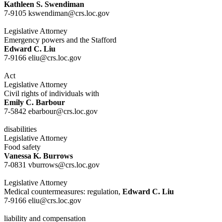
Kathleen S. Swendiman
7-9105 kswendiman@crs.loc.gov
Legislative Attorney
Emergency powers and the Stafford
Edward C. Liu
7-9166 eliu@crs.loc.gov
Act
Legislative Attorney
Civil rights of individuals with
Emily C. Barbour
7-5842 ebarbour@crs.loc.gov
disabilities
Legislative Attorney
Food safety
Vanessa K. Burrows
7-0831 vburrows@crs.loc.gov
Legislative Attorney
Medical countermeasures: regulation,
Edward C. Liu
7-9166 eliu@crs.loc.gov
liability and compensation