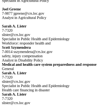
Specialist in Agricultural Policy
Joel Greene
7-9877 jgreene@crs.loc.gov
Analyst in Agricultural Policy
Sarah A. Lister
7-7320
slister@crs.loc.gov
Specialist in Public Health and Epidemiology
Workforce: responder health and
Scott Szymendera
7-0014 sszymendera@crs.loc.gov
safety, injury compensation
Analyst in Disability Policy
Medical and health care system preparedness and response
General
Sarah A. Lister
7-7320
slister@crs.loc.gov
Specialist in Public Health and Epidemiology
Health care financing in disaster
Sarah A. Lister
7-7320
slister@crs.loc.gov