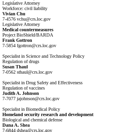
Legislative Attorney
Workforce: civil liability
Vivian Chu
7-4576 vchu@crs.loc.gov
Legislative Attorney
Medical countermeasures
Project BioShield/BARDA
Frank Gottron
7-5854 fgottron@crs.loc.gov
Specialist in Science and Technology Policy
Regulation of drugs
Susan Thaul
7-0562 sthaul@crs.loc.gov
Specialist in Drug Safety and Effectiveness
Regulation of vaccines
Judith A. Johnson
7-7077 jajohnson@crs.loc.gov
Specialist in Biomedical Policy
Homeland security research and development
Biological and chemical defense
Dana A. Shea
7-6844 dshea@crs.loc.gov