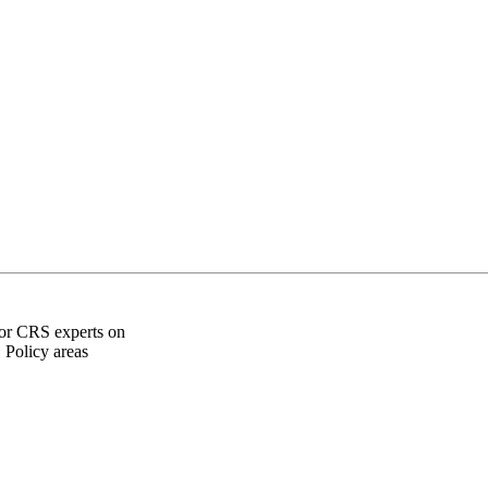
for CRS experts on
 Policy areas