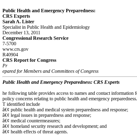
Public Health and Emergency Preparedness:
CRS Experts
Sarah A. Lister
Specialist in Public Health and Epidemiology
December 13, 2011
Congressional Research Service
7-5700
www.crs.gov
R40904
CRS Report for Congress
Pr
epared for Members and Committees of Congress
Public Health and Emergency Preparedness: CRS Experts
he following table provides access to names and contact information 
policy concerns relating to public health and emergency preparedness.
T identified include
â€¢ public health and medical system preparedness and response;
â€¢ legal issues in preparedness and response;
â€¢ medical countermeasures;
â€¢ homeland security research and development; and
â€¢ health effects of threat agents.