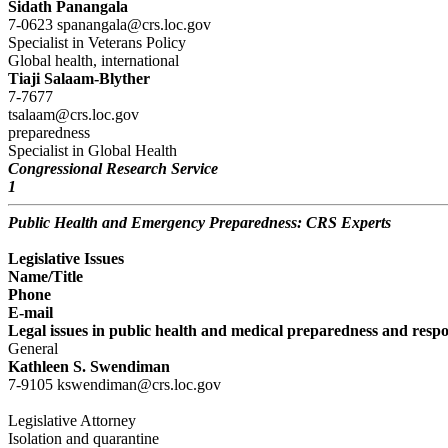
Sidath Panangala
7-0623 spanangala@crs.loc.gov
Specialist in Veterans Policy
Global health, international
Tiaji Salaam-Blyther
7-7677
tsalaam@crs.loc.gov
preparedness
Specialist in Global Health
Congressional Research Service
1
Public Health and Emergency Preparedness: CRS Experts
Legislative Issues
Name/Title
Phone
E-mail
Legal issues in public health and medical preparedness and resp
General
Kathleen S. Swendiman
7-9105 kswendiman@crs.loc.gov
Legislative Attorney
Isolation and quarantine