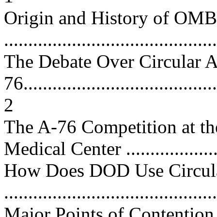
Origin and History of OMB
...........................................
The Debate Over Circular A
76.........................................
2
The A-76 Competition at t
Medical Center ..................
How Does DOD Use Circul
...........................................
Major Points of Contention