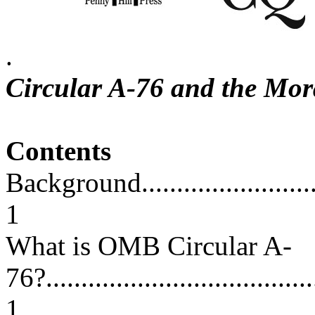
.
Circular A-76 and the Mo
Contents
Background...............................
1
What is OMB Circular A-
76?.......................................
1