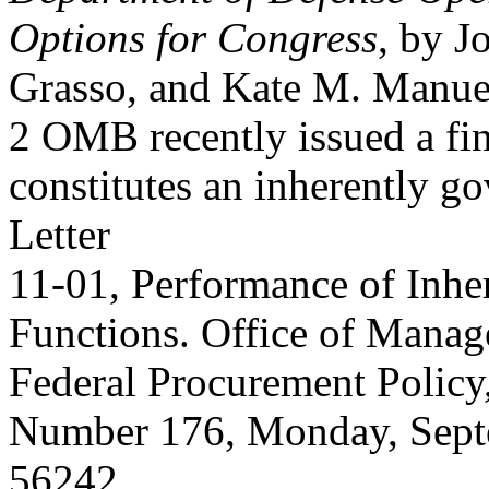
Options for Congress
, by J
Grasso, and Kate M. Manue
2 OMB recently issued a fin
constitutes an inherently g
Letter
11-01, Performance of Inhe
Functions. Office of Manag
Federal Procurement Policy
Number 176, Monday, Septe
56242.