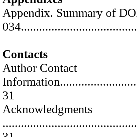
Appendix. Summary of DO
034.....................................
Contacts
Author Contact
Information..............................
31
Acknowledgments
............................................
31