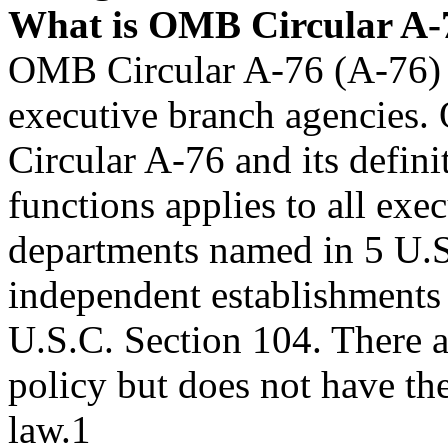
What is OMB Circular A-
OMB Circular A-76 (A-76) is
executive branch agencies
Circular A-76 and its defin
functions applies to all exe
departments named in 5 U.S
independent establishments 
U.S.C. Section 104. There a
policy but does not have the
law.1