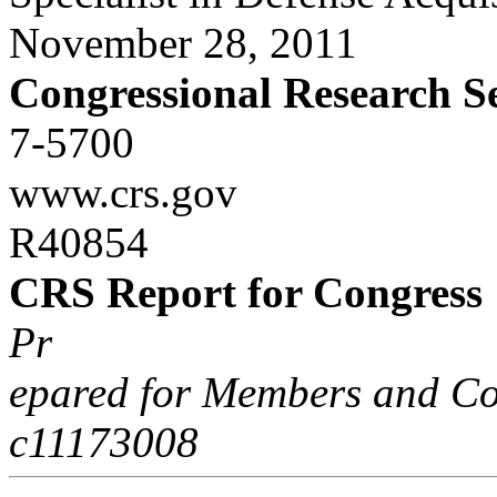
November 28, 2011
Congressional Research S
7-5700
www.crs.gov
R40854
CRS Report for Congress
Pr
epared for Members and Co
c11173008