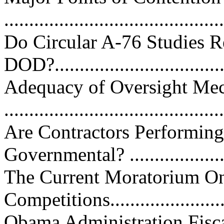
...........................................
Do Circular A-76 Studies Re
DOD?...................................
Adequacy of Oversight Me
...........................................
Are Contractors Performing
Governmental? ...................
The Current Moratorium On
Competitions..........................
Obama Administration Fisc