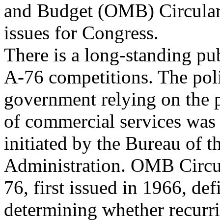
and Budget (OMB) Circula
issues for Congress.
There is a long-standing pu
A-76 competitions. The poli
government relying on the p
of commercial services was 
initiated by the Bureau of 
Administration. OMB Circu
76, first issued in 1966, def
determining whether recurr