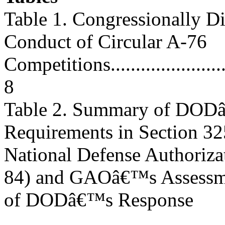
Table 1. Congressionally Di
Conduct of Circular A-76
Competitions.............................
8
Table 2. Summary of DODâ
Requirements in Section 32
National Defense Authoriza
84) and GAOâ€™s Assessm
of DODâ€™s Response
............................................