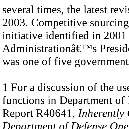
several times, the latest revi
2003. Competitive sourcing
initiative identified in 200
Administrationâ€™s Presid
was one of five governmen
1 For a discussion of the u
functions in Department of
Report R40641,
Inherently
Department of Defense Oper