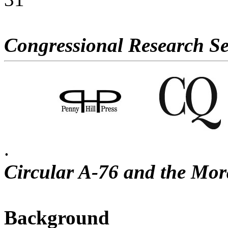
Congressional Research Se
.
Circular A-76 and the Mo
Background