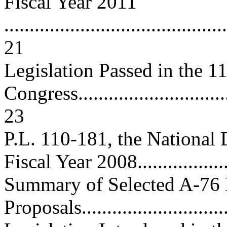
Fiscal Year 2011
............................................
21
Legislation Passed in the 1
Congress................................
23
P.L. 110-181, the National 
Fiscal Year 2008.................
Summary of Selected A-76 
Proposals...............................