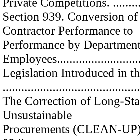
Private Competitions. ........
Section 939. Conversion of
Contractor Performance to
Performance by Department 
Employees...........................
Legislation Introduced in t
..........................................
The Correction of Long-St
Unsustainable
Procurements (CLEAN-UP) 