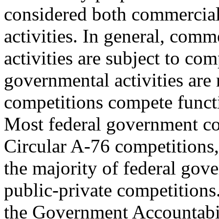
considered both commercial
activities. In general, comm
activities are subject to co
governmental activities are
competitions compete functio
Most federal government co
Circular A-76 competitions,
the majority of federal gove
public-private competitions
the Government Accountabi