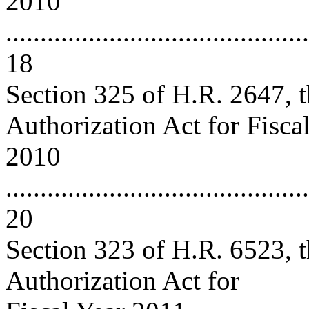
2010
............................................
18
Section 325 of H.R. 2647, 
Authorization Act for Fisca
2010
............................................
20
Section 323 of H.R. 6523, 
Authorization Act for