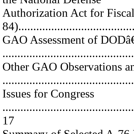
Authorization Act for Fisca
84)......................................
GAO Assessment of DODâ€
..........................................
Other GAO Observations an
..........................................
Issues for Congress
............................................
17
Summary of Selected A-76 