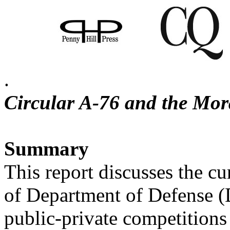
.
Circular A-76 and the Mo
Summary
This report discusses the c
of Department of Defense 
public-private competition