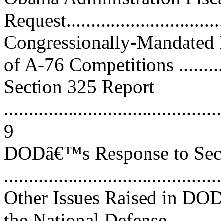
Request.................................
Congressionally-Mandate
of A-76 Competitions ............
Section 325 Report
............................................
9
DODâ€™s Response to Sec
...........................................
Other Issues Raised in DO
the National Defense