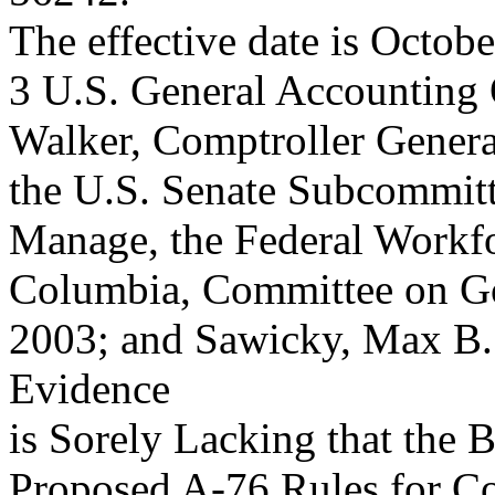
The effective date is Octobe
3 U.S. General Accounting 
Walker, Comptroller General
the U.S. Senate Subcommit
Manage, the Federal Workfor
Columbia, Committee on Gov
2003; and Sawicky, Max 
Evidence
is Sorely Lacking that the
Proposed A-76 Rules for Co