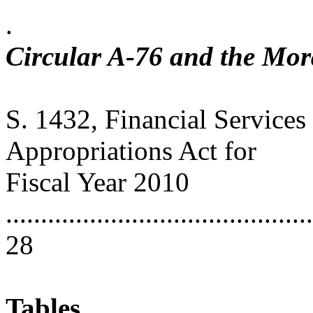
.
Circular A-76 and the Mo
S. 1432, Financial Service
Appropriations Act for
Fiscal Year 2010
............................................
28
Tables