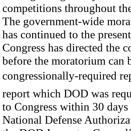
competitions throughout the
The government-wide mora
has continued to the present
Congress has directed the c
before the moratorium can b
congressionally-required re
report which DOD was requ
to Congress within 30 days
National Defense Authoriza