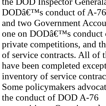
the DOD Inspector Generalâ
DODâ€™s conduct of A-76 
and two Government Accoun
one on DODâ€™s conduct o
private competitions, and 
of service contracts. All of 
have been completed excep
inventory of service contrac
Some policymakers advocat
the conduct of DOD A-76