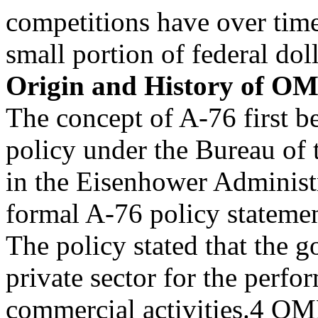
competitions have over time
small portion of federal dol
Origin and History of OM
The concept of A-76 first be
policy under the Bureau of
in the Eisenhower Administr
formal A-76 policy statemen
The policy stated that the 
private sector for the perfo
commercial activities.4 OM