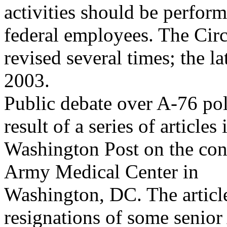
activities should be perform
federal employees. The Circ
revised several times; the la
2003.
Public debate over A-76 pol
result of a series of articles 
Washington Post on the con
Army Medical Center in
Washington, DC. The articles
resignations of some senio