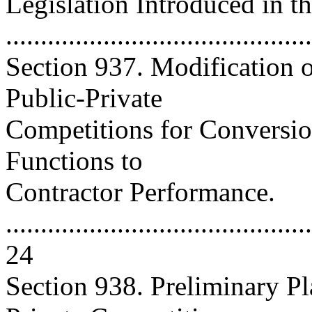
Legislation Introduced in t
..........................................
Section 937. Modification 
Public-Private
Competitions for Conversio
Functions to
Contractor Performance.
............................................
24
Section 938. Preliminary Pl