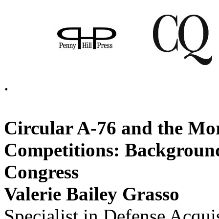
.
Circular A-76 and the M
Competitions: Background
Congress
Valerie Bailey Grasso
Specialist in Defense Acqui