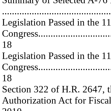
..........................................
Legislation Passed in the 1
Congress................................
18
Legislation Passed in the 1
Congress................................
18
Section 322 of H.R. 2647, 
Authorization Act for Fisca