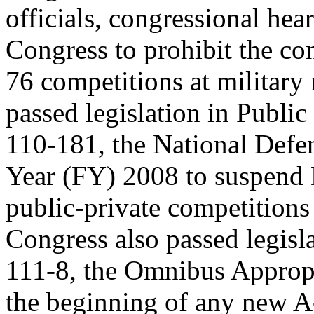
officials, congressional hea
Congress to prohibit the co
76 competitions at military 
passed legislation in Public
110-181, the National Defen
Year (FY) 2008 to suspen
public-private competition
Congress also passed legisla
111-8, the Omnibus Appropr
the beginning of any new 