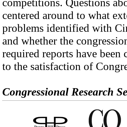
competitions. Questions abo
centered around to what ext
problems identified with Ci
and whether the congressio
required reports have been 
to the satisfaction of Congr
Congressional Research Se