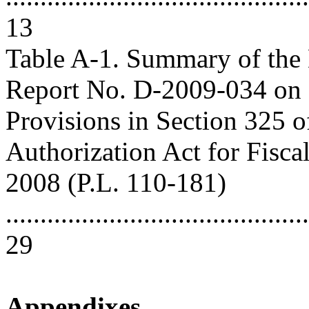
13
Table A-1. Summary of th
Report No. D-2009-034 on
Provisions in Section 325 o
Authorization Act for Fisca
2008 (P.L. 110-181)
............................................
29
Appendixes