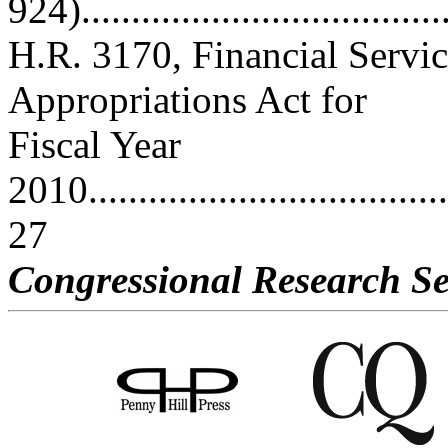
924)....................................
H.R. 3170, Financial Servi
Appropriations Act for
Fiscal Year
2010......................................
27
Congressional Research Se