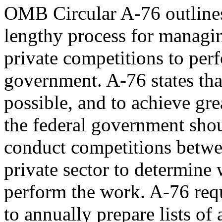
OMB Circular A-76 outlines
lengthy process for managi
private competitions to perf
government. A-76 states th
possible, and to achieve gre
the federal government sho
conduct competitions betwe
private sector to determine
perform the work. A-76 requ
to annually prepare lists of a