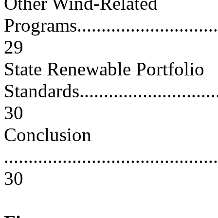
Other Wind-Related
Programs.................................
29
State Renewable Portfolio
Standards................................
30
Conclusion
............................................
30