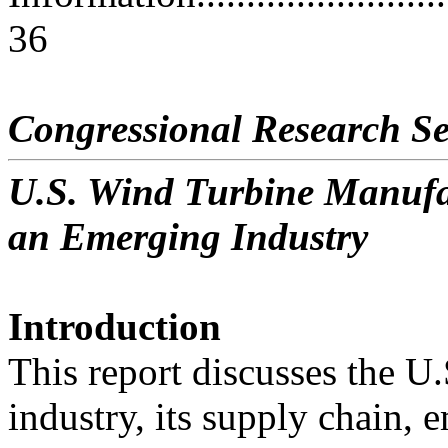
36
Congressional Research Se
U.S. Wind Turbine Manufac
an Emerging Industry
Introduction
This report discusses the U
industry, its supply chain,