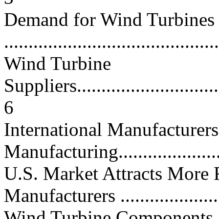
Demand for Wind Turbines
...........................................
Wind Turbine
Suppliers................................
6
International Manufacture
Manufacturing......................
U.S. Market Attracts More
Manufacturers ......................
Wind Turbine Components, 