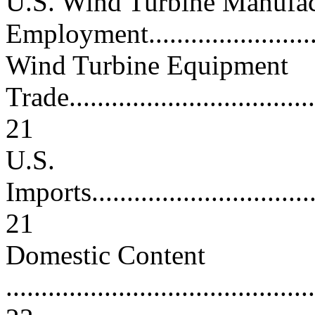
U.S. Wind Turbine Manufac
Employment............................
Wind Turbine Equipment
Trade.....................................
21
U.S.
Imports...................................
21
Domestic Content
............................................