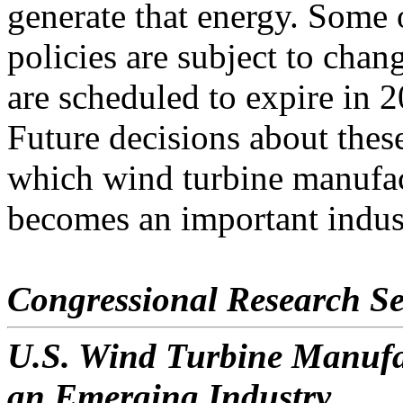
generate that energy. Some 
policies are subject to chan
are scheduled to expire in 
Future decisions about these 
which wind turbine manufa
becomes an important industr
Congressional Research Se
U.S. Wind Turbine Manufac
an Emerging Industry