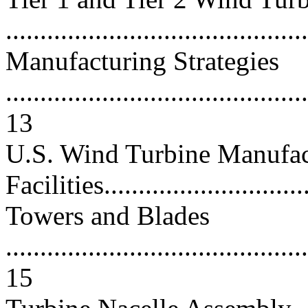
..........................................
Manufacturing Strategies
............................................
13
U.S. Wind Turbine Manufac
Facilities...............................
Towers and Blades
............................................
15