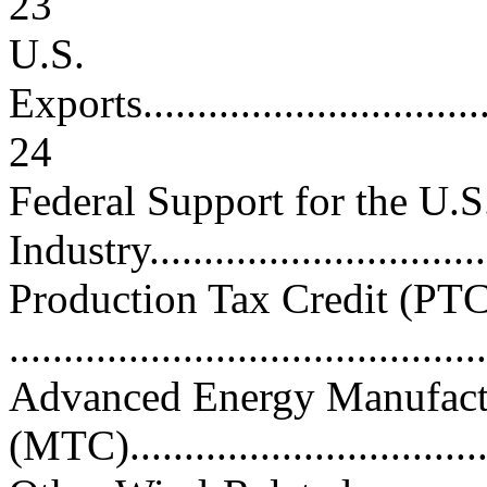
23
U.S.
Exports...................................
24
Federal Support for the U.
Industry................................
Production Tax Credit (PTC
..........................................
Advanced Energy Manufactu
(MTC)..................................