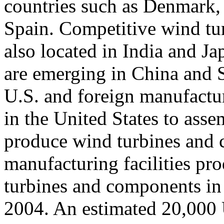
countries such as Denmark
Spain. Competitive wind tu
also located in India and J
are emerging in China and 
U.S. and foreign manufactur
in the United States to ass
produce wind turbines and 
manufacturing facilities pr
turbines and components in
2004. An estimated 20,000 