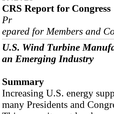
CRS Report for Congress
Pr
epared for Members and Co
U.S. Wind Turbine Manufac
an Emerging Industry
Summary
Increasing U.S. energy supp
many Presidents and Congre