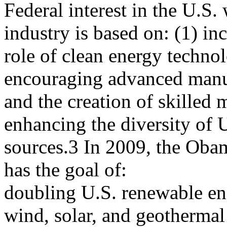
Federal interest in the U.S
industry is based on: (1) in
role of clean energy techno
encouraging advanced manu
and the creation of skilled 
enhancing the diversity of 
sources.3 In 2009, the Obam
has the goal of:
doubling U.S. renewable en
wind, solar, and geothermal