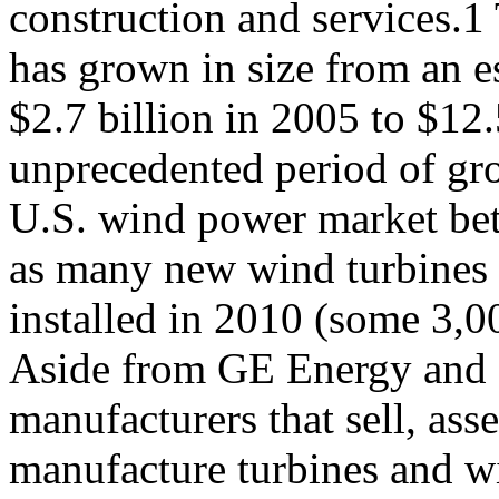
construction and services.1
has grown in size from an e
$2.7 billion in 2005 to $12
unprecedented period of gr
U.S. wind power market be
as many new wind turbines
installed in 2010 (some 3,0
Aside from GE Energy and 
manufacturers that sell, ass
manufacture turbines and w