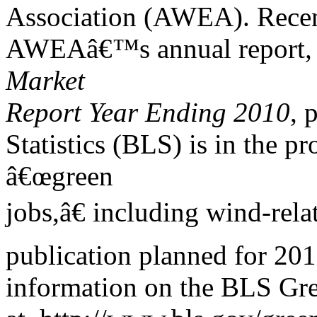
Association (AWEA). Recent 
AWEAâ€™s annual report
,
Market
Report Year Ending 2010
, 
Statistics (BLS) is in the pr
â€œgreen
jobs,â€ including wind-rel
publication planned for 201
information on the BLS Gree