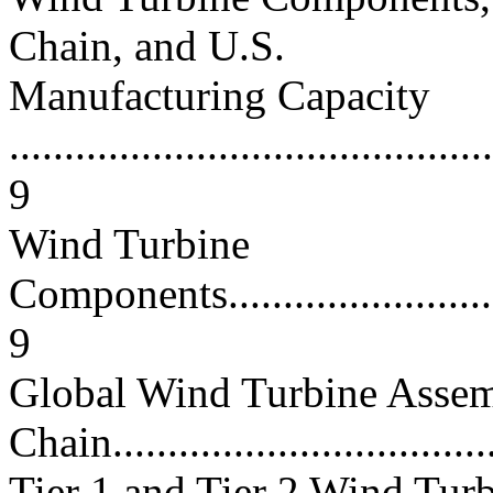
Chain, and U.S.
Manufacturing Capacity
............................................
9
Wind Turbine
Components..............................
9
Global Wind Turbine Asse
Chain...................................
Tier 1 and Tier 2 Wind Tur