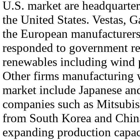
U.S. market are headquarter
the United States. Vestas,
the European manufacturers
responded to government reg
renewables including wind 
Other firms manufacturing 
market include Japanese an
companies such as Mitsubis
from South Korea and China
expanding production capaci