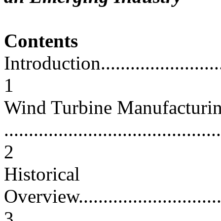
Contents
Introduction.............................
1
Wind Turbine Manufacturi
............................................
2
Historical
Overview.................................
3