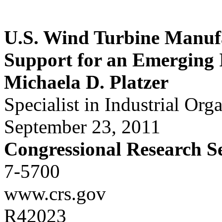
U.S. Wind Turbine Manufa
Support for an Emerging 
Michaela D. Platzer
Specialist in Industrial Org
September 23, 2011
Congressional Research S
7-5700
www.crs.gov
R42023