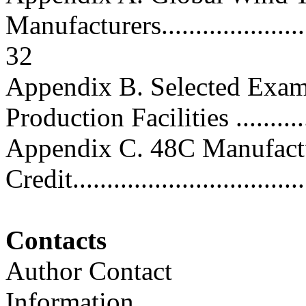
Manufacturers..........................
32
Appendix B. Selected Exam
Production Facilities .............
Appendix C. 48C Manufact
Credit...................................
Contacts
Author Contact
Information..............................