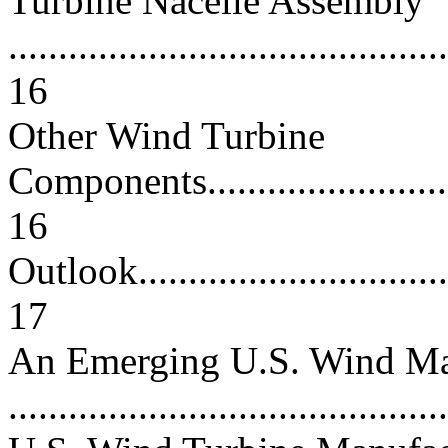
Turbine Nacelle Assembly
............................................
16
Other Wind Turbine
Components.............................
16
Outlook...................................
17
An Emerging U.S. Wind Ma
..........................................