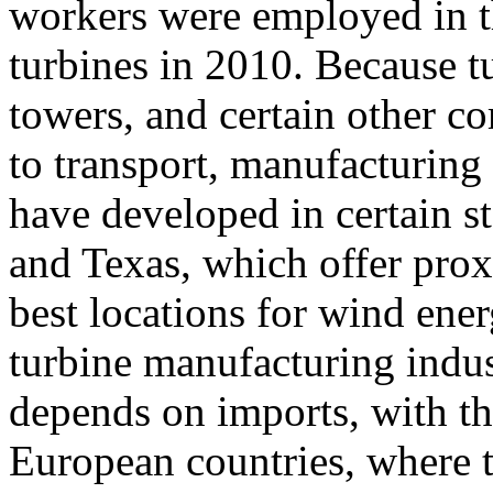
workers were employed in t
turbines in 2010. Because t
towers, and certain other co
to transport, manufacturing 
have developed in certain s
and Texas, which offer prox
best locations for wind ene
turbine manufacturing indus
depends on imports, with t
European countries, where t