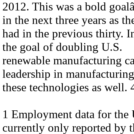
2012. This was a bold goalâ
in the next three years as th
had in the previous thirty. 
the goal of doubling U.S.
renewable manufacturing cap
leadership in manufacturin
these technologies as well. 
1 Employment data for the U
currently only reported by