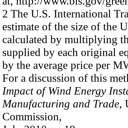
at, http://www.bls.gov/green
2 The U.S. International 
estimate of the size of the 
calculated by multiplying
supplied by each original
by the average price per M
For a discussion of this m
Impact of Wind Energy Inst
Manufacturing and Trade
, 
Commission,