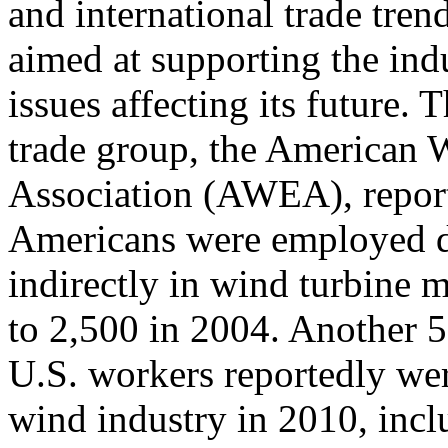
and international trade trend
aimed at supporting the ind
issues affecting its future
trade group, the American
Association (AWEA), report
Americans were employed d
indirectly in wind turbine
to 2,500 in 2004. Another 
U.S. workers reportedly wer
wind industry in 2010, incl