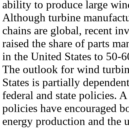
ability to produce large wi
Although turbine manufact
chains are global, recent in
raised the share of parts ma
in the United States to 50
The outlook for wind turbi
States is partially dependen
federal and state policies. A
policies have encouraged b
energy production and the 