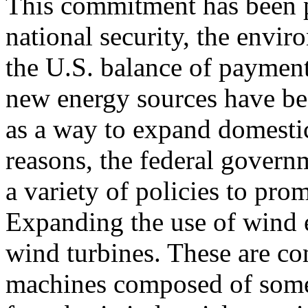
This commitment has been 
national security, the envir
the U.S. balance of payment
new energy sources have be
as a way to expand domestic
reasons, the federal govern
a variety of policies to pr
Expanding the use of wind e
wind turbines. These are c
machines composed of some