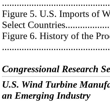
..........................................
Figure 5. U.S. Imports of 
Select Countries...................
Figure 6. History of the Pr
..........................................
Congressional Research Se
U.S. Wind Turbine Manufac
an Emerging Industry