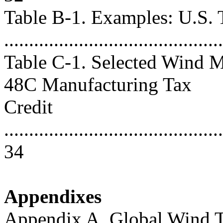
Table B-1. Examples: U.S. T
..........................................
Table C-1. Selected Wind M
48C Manufacturing Tax
Credit
...........................................
34
Appendixes
Appendix A. Global Wind 