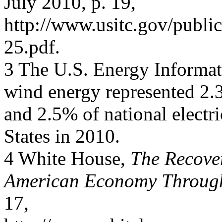
July 2010, p. 19,
http://www.usitc.gov/publi
25.pdf.
3 The U.S. Energy Informat
wind energy represented 2.3
and 2.5% of national electr
States in 2010.
4 White House,
The Recover
American Economy Through
17,