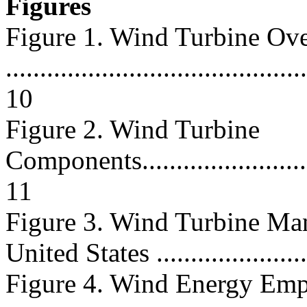
Figures
Figure 1. Wind Turbine Ov
............................................
10
Figure 2. Wind Turbine
Components..............................
11
Figure 3. Wind Turbine Manu
United States .......................
Figure 4. Wind Energy Em