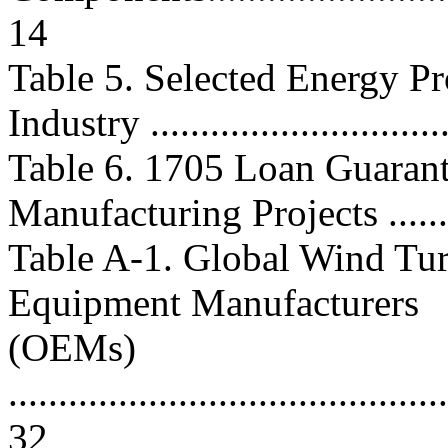
14
Table 5. Selected Energy P
Industry .............................
Table 6. 1705 Loan Guarant
Manufacturing Projects .........
Table A-1. Global Wind Tur
Equipment Manufacturers
(OEMs)
............................................
32