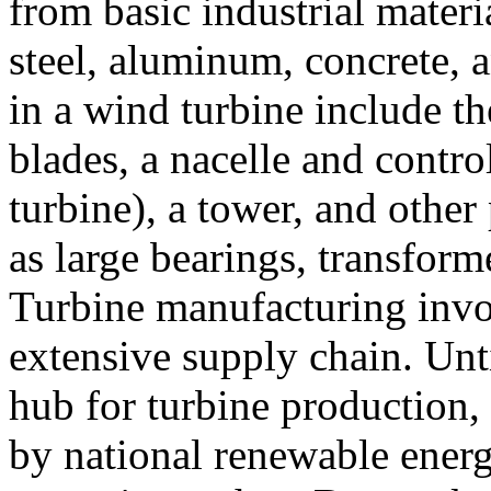
from basic industrial materi
steel, aluminum, concrete, 
in a wind turbine include th
blades, a nacelle and contro
turbine), a tower, and other
as large bearings, transform
Turbine manufacturing invo
extensive supply chain. Unt
hub for turbine production,
by national renewable ener