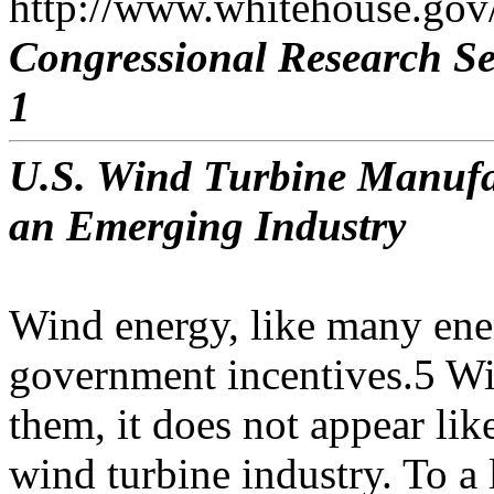
http://www.whitehouse.gov/
Congressional Research Se
1
U.S. Wind Turbine Manufac
an Emerging Industry
Wind energy, like many ene
government incentives.5 Wi
them, it does not appear lik
wind turbine industry. To a 