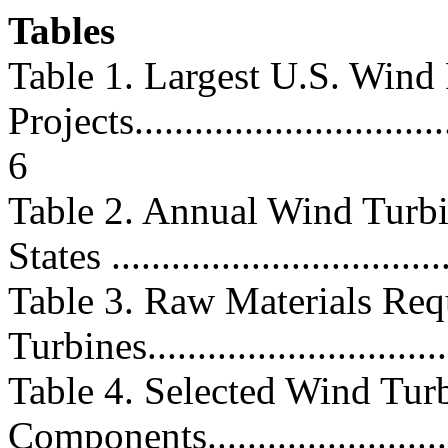
Tables
Table 1. Largest U.S. Wind
Projects.................................
6
Table 2. Annual Wind Turbin
States ..................................
Table 3. Raw Materials Req
Turbines...............................
Table 4. Selected Wind Tur
Components.............................