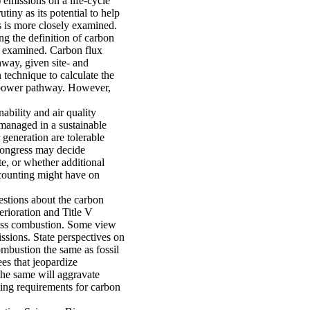
 emissions on a life-cycle
iny as its potential to help
 is more closely examined.
g the definition of carbon
me examined. Carbon flux
hway, given site- and
 technique to calculate the
biopower pathway. However,
nability and air quality
 managed in a sustainable
generation are tolerable
 Congress may decide
te, or whether additional
counting might have on
stions about the carbon
erioration and Title V
ass combustion. Some view
sions. State perspectives on
ombustion the same as fossil
ees that jeopardize
the same will aggravate
ing requirements for carbon