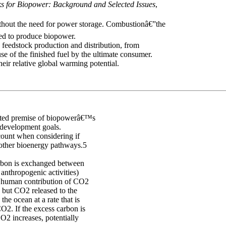
s for Biopower: Background and Selected Issues
,
thout the need for power storage. Combustionâ€”the
ed to produce biopower.
d feedstock production and distribution, from
use of the finished fuel by the ultimate consumer.
heir relative global warming potential.
epted premise of biopowerâ€™s
 development goals.
ccount when considering if
 other bioenergy pathways.5
rbon is exchanged between
anthropogenic activities)
e human contribution of CO2
, but CO2 released to the
he ocean at a rate that is
CO2. If the excess carbon is
O2 increases, potentially