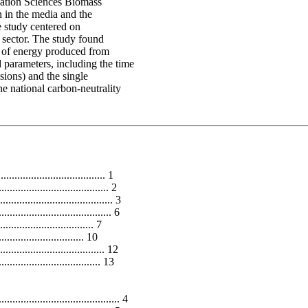
vation Sciences Biomass
n in the media and the
 study centered on
y sector. The study found
t of energy produced from
 parameters, including the time
sions) and the single
e national carbon-neutrality
..................................... 1
.................................... 2
................................ 3
............................... 6
............................. 7
............................ 10
................................ 12
................................... 13
................................ 4