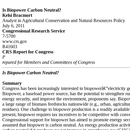
Is Biopower Carbon Neutral?
Kelsi Bracmort
Analyst in Agricultural Conservation and Natural Resources Policy
July 6, 2011
Congressional Research Service
7-5700
www.crs.gov
R41603
CRS Report for Congress
P
repared for Members and Committees of Congress
Is Biopower Carbon Neutral?
Summary
Congress has been increasingly interested in biopowerâ€”electricity 
Biopower, a baseload power source, has the potential to strengthen r
energy security, and improve the environment, proponents say. Biop
a large range of biomass feedstocks nationwide (e.g., urban, agricultu
residues). One challenge to biopower production is a readily available
present, biopower requires tax incentives to be competitive with conven
Congressional support for biopower has aimed to promote energy secu
assumed that biopower is carbon neutral. An energy production activity 