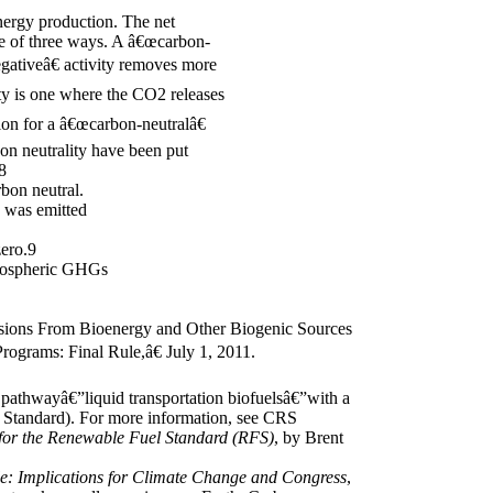
nergy production. The net
one of three ways. A â€œcarbon-
gativeâ€ activity removes more
ty is one where the CO2 releases
ion for a â€œcarbon-neutralâ€
bon neutrality have been put
8
bon neutral.
s was emitted
zero.9
atmospheric GHGs
sions From Bioenergy and Other Biogenic Sources
rograms: Final Rule,â€ July 1, 2011.
pathwayâ€”liquid transportation biofuelsâ€”with a
l Standard). For more information, see CRS
 for the Renewable Fuel Standard (RFS)
, by Brent
: Implications for Climate Change and Congress
,