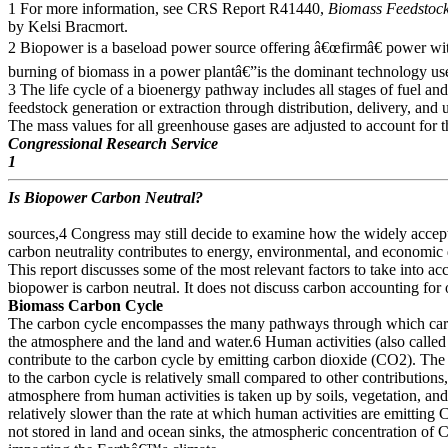
1 For more information, see CRS Report R41440,
Biomass Feedstock
by Kelsi Bracmort.
2 Biopower is a baseload power source offering â€œfirmâ€ power wi
burning of biomass in a power plantâ€”is the dominant technology us
3 The life cycle of a bioenergy pathway includes all stages of fuel an
feedstock generation or extraction through distribution, delivery, and 
The mass values for all greenhouse gases are adjusted to account for t
Congressional Research Service
1
Is Biopower Carbon Neutral?
sources,4 Congress may still decide to examine how the widely acc
carbon neutrality contributes to energy, environmental, and economic
This report discusses some of the most relevant factors to take into a
biopower is carbon neutral. It does not discuss carbon accounting for
Biomass Carbon Cycle
The carbon cycle encompasses the many pathways through which ca
the atmosphere and the land and water.6 Human activities (also called 
contribute to the carbon cycle by emitting carbon dioxide (CO2). Th
to the carbon cycle is relatively small compared to other contributions
atmosphere from human activities is taken up by soils, vegetation, and t
relatively slower than the rate at which human activities are emitting 
not stored in land and ocean sinks, the atmospheric concentration of C