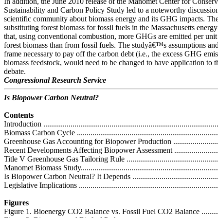
In addition, the June 2010 release of the Manomet Center for Conser
Sustainability and Carbon Policy Study led to a noteworthy discussio
scientific community about biomass energy and its GHG impacts. The
substituting forest biomass for fossil fuels in the Massachusetts energ
that, using conventional combustion, more GHGs are emitted per uni
forest biomass than from fossil fuels. The studyâ€™s assumptions and
frame necessary to pay off the carbon debt (i.e., the excess GHG emis
biomass feedstock, would need to be changed to have application to th
debate.
Congressional Research Service
Is Biopower Carbon Neutral?
Contents
Introduction ...........................................................................................
Biomass Carbon Cycle ............................................................................
Greenhouse Gas Accounting for Biopower Production ................................
Recent Developments Affecting Biopower Assessment ................................
Title V Greenhouse Gas Tailoring Rule ....................................................
Manomet Biomass Study.........................................................................
Is Biopower Carbon Neutral? It Depends ..................................................
Legislative Implications .........................................................................
Figures
Figure 1. Bioenergy CO2 Balance vs. Fossil Fuel CO2 Balance ....................