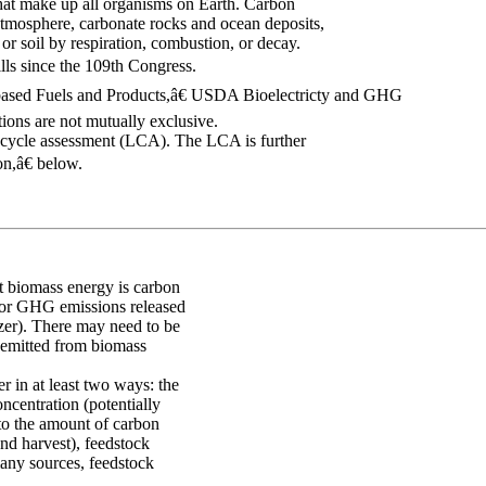
that make up all organisms on Earth. Carbon
atmosphere, carbonate rocks and ocean deposits,
 or soil by respiration, combustion, or decay.
lls since the 109th Congress.
based Fuels and Products,â€ USDA Bioelectricty and GHG
ons are not mutually exclusive.
-cycle assessment (LCA). The LCA is further
n,â€ below.
at biomass energy is carbon
 for GHG emissions released
izer). There may need to be
 emitted from biomass
r in at least two ways: the
ncentration (potentially
 to the amount of carbon
nd harvest), feedstock
any sources, feedstock