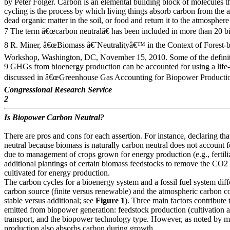
by Peter Folger. Carbon is an elemental building block of molecules 
cycling is the process by which living things absorb carbon from the 
dead organic matter in the soil, or food and return it to the atmosphere
7 The term â€œcarbon neutralâ€ has been included in more than 20 bi
8 R. Miner, â€œBiomass â€˜Neutralityâ€™ in the Context of Forest-
Workshop, Washington, DC, November 15, 2010. Some of the definiti
9 GHGs from bioenergy production can be accounted for using a life
discussed in â€œGreenhouse Gas Accounting for Biopower Productio
Congressional Research Service
2
Is Biopower Carbon Neutral?
There are pros and cons for each assertion. For instance, declaring th
neutral because biomass is naturally carbon neutral does not account
due to management of crops grown for energy production (e.g., fertil
additional plantings of certain biomass feedstocks to remove the CO2
cultivated for energy production.
The carbon cycles for a bioenergy system and a fossil fuel system diffe
carbon source (finite versus renewable) and the atmospheric carbon co
stable versus additional; see
Figure 1
). Three main factors contribute
emitted from biopower generation: feedstock production (cultivation a
transport, and the biopower technology type. However, as noted by m
production also absorbs carbon during growth.