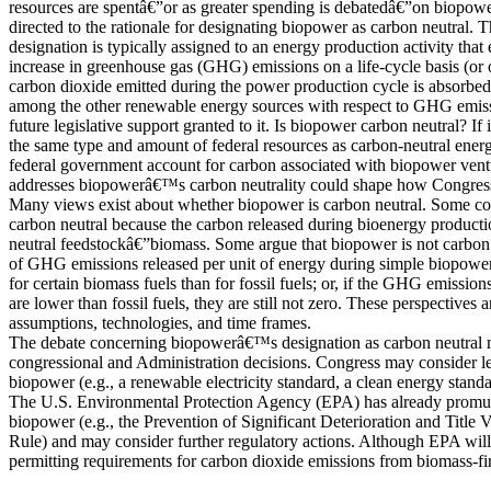
resources are spentâ€”or as greater spending is debatedâ€”on biopower
directed to the rationale for designating biopower as carbon neutral. 
designation is typically assigned to an energy production activity that
increase in greenhouse gas (GHG) emissions on a life-cycle basis (or
carbon dioxide emitted during the power production cycle is absorbe
among the other renewable energy sources with respect to GHG emissi
future legislative support granted to it. Is biopower carbon neutral? If i
the same type and amount of federal resources as carbon-neutral ene
federal government account for carbon associated with biopower ve
addresses biopowerâ€™s carbon neutrality could shape how Congress 
Many views exist about whether biopower is carbon neutral. Some co
carbon neutral because the carbon released during bioenergy product
neutral feedstockâ€”biomass. Some argue that biopower is not carbon
of GHG emissions released per unit of energy during simple biopow
for certain biomass fuels than for fossil fuels; or, if the GHG emission
are lower than fossil fuels, they are still not zero. These perspectives 
assumptions, technologies, and time frames.
The debate concerning biopowerâ€™s designation as carbon neutral m
congressional and Administration decisions. Congress may consider le
biopower (e.g., a renewable electricity standard, a clean energy standar
The U.S. Environmental Protection Agency (EPA) has already promul
biopower (e.g., the Prevention of Significant Deterioration and Title
Rule) and may consider further regulatory actions. Although EPA wil
permitting requirements for carbon dioxide emissions from biomass-fi