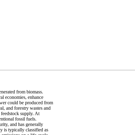
generated from biomass.
ural economies, enhance
ower could be produced from
ral, and forestry wastes and
 feedstock supply. At
tional fossil fuels.
rity, and has generally
is typically classified as