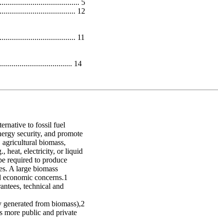
.................................. 5
............................. 12
............................. 11
.................................. 14
ernative to fossil fuel
nergy security, and promote
agricultural biomass,
heat, electricity, or liquid
be required to produce
es. A large biomass
and economic concerns.1
rantees, technical and
ity generated from biomass),2
As more public and private