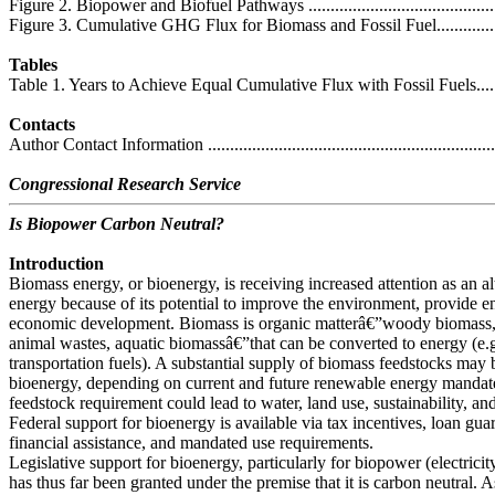
Figure 2. Biopower and Biofuel Pathways .................................................
Figure 3. Cumulative GHG Flux for Biomass and Fossil Fuel.......................
Tables
Table 1. Years to Achieve Equal Cumulative Flux with Fossil Fuels..............
Contacts
Author Contact Information ....................................................................
Congressional Research Service
Is Biopower Carbon Neutral?
Introduction
Biomass energy, or bioenergy, is receiving increased attention as an alt
energy because of its potential to improve the environment, provide e
economic development. Biomass is organic matterâ€”woody biomass, 
animal wastes, aquatic biomassâ€”that can be converted to energy (e.g., 
transportation fuels). A substantial supply of biomass feedstocks may 
bioenergy, depending on current and future renewable energy mandat
feedstock requirement could lead to water, land use, sustainability, 
Federal support for bioenergy is available via tax incentives, loan gua
financial assistance, and mandated use requirements.
Legislative support for bioenergy, particularly for biopower (electric
has thus far been granted under the premise that it is carbon neutral. 