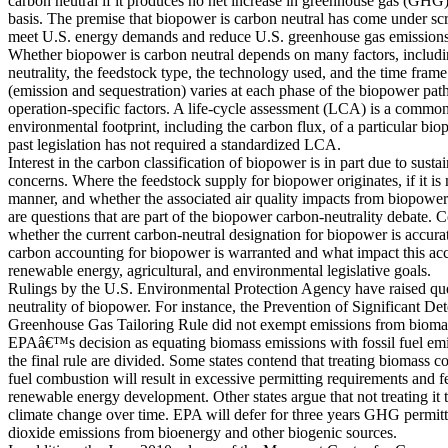
carbon neutral if it produces no net increase in greenhouse gas (GHG)
basis. The premise that biopower is carbon neutral has come under scrut
meet U.S. energy demands and reduce U.S. greenhouse gas emissions
Whether biopower is carbon neutral depends on many factors, includin
neutrality, the feedstock type, the technology used, and the time fra
(emission and sequestration) varies at each phase of the biopower pat
operation-specific factors. A life-cycle assessment (LCA) is a common
environmental footprint, including the carbon flux, of a particular 
past legislation has not required a standardized LCA.
Interest in the carbon classification of biopower is in part due to sustai
concerns. Where the feedstock supply for biopower originates, if it is
manner, and whether the associated air quality impacts from biopower 
are questions that are part of the biopower carbon-neutrality debate.
whether the current carbon-neutral designation for biopower is accura
carbon accounting for biopower is warranted and what impact this ac
renewable energy, agricultural, and environmental legislative goals.
Rulings by the U.S. Environmental Protection Agency have raised que
neutrality of biopower. For instance, the Prevention of Significant Det
Greenhouse Gas Tailoring Rule did not exempt emissions from biom
EPAâ€™s decision as equating biomass emissions with fossil fuel emis
the final rule are divided. Some states contend that treating biomass c
fuel combustion will result in excessive permitting requirements and f
renewable energy development. Other states argue that not treating it 
climate change over time. EPA will defer for three years GHG permitt
dioxide emissions from bioenergy and other biogenic sources.