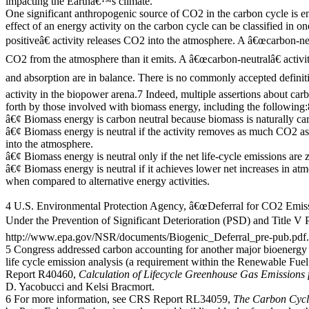
impacting the Earthâ€™s climate.
One significant anthropogenic source of CO2 in the carbon cycle is e
effect of an energy activity on the carbon cycle can be classified in 
positiveâ€ activity releases CO2 into the atmosphere. A â€œcarbon-ne
CO2 from the atmosphere than it emits. A â€œcarbon-neutralâ€ activi
and absorption are in balance. There is no commonly accepted definit
activity in the biopower arena.7 Indeed, multiple assertions about car
forth by those involved with biomass energy, including the following:
â€¢ Biomass energy is carbon neutral because biomass is naturally car
â€¢ Biomass energy is neutral if the activity removes as much CO2 a
into the atmosphere.
â€¢ Biomass energy is neutral only if the net life-cycle emissions are 
â€¢ Biomass energy is neutral if it achieves lower net increases in 
when compared to alternative energy activities.
4 U.S. Environmental Protection Agency, â€œDeferral for CO2 Emis
Under the Prevention of Significant Deterioration (PSD) and Title V P
http://www.epa.gov/NSR/documents/Biogenic_Deferral_pre-pub.pdf.
5 Congress addressed carbon accounting for another major bioenergy 
life cycle emission analysis (a requirement within the Renewable Fue
Report R40460,
Calculation of Lifecycle Greenhouse Gas Emissions
D. Yacobucci and Kelsi Bracmort.
6 For more information, see CRS Report RL34059,
The Carbon Cycle