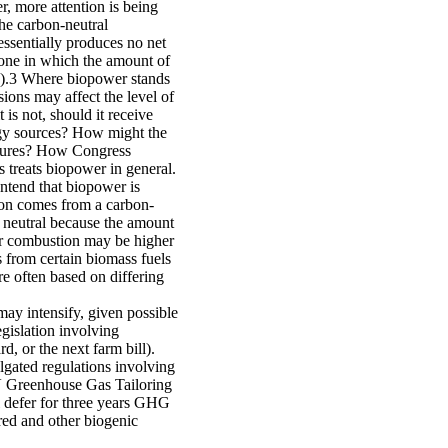
, more attention is being
The carbon-neutral
 essentially produces no net
 one in which the amount of
d).3 Where biopower stands
ons may affect the level of
t is not, should it receive
rgy sources? How might the
ntures? How Congress
treats biopower in general.
ntend that biopower is
ion comes from a carbon-
 neutral because the amount
er combustion may be higher
s from certain biomass fuels
are often based on differing
ay intensify, given possible
gislation involving
d, or the next farm bill).
gated regulations involving
 V Greenhouse Gas Tailoring
l defer for three years GHG
red and other biogenic