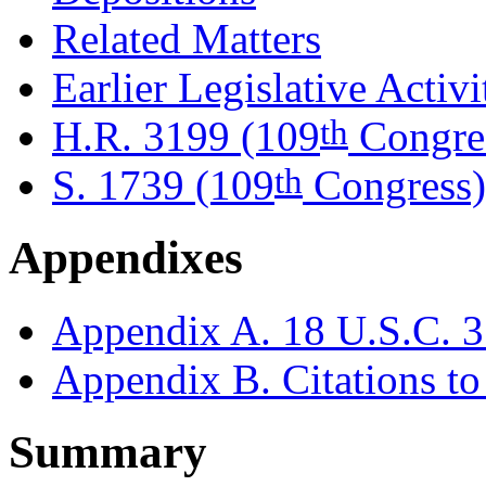
Related Matters
Earlier Legislative Activi
th
H.R. 3199 (109
Congre
th
S. 1739 (109
Congress)
Appendixes
Appendix A. 18 U.S.C. 3
Appendix B. Citations to 
Summary