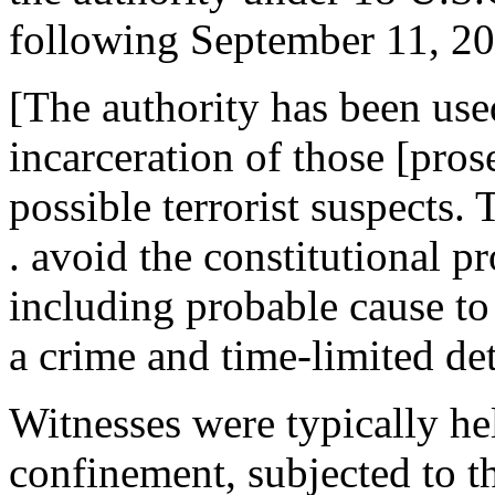
following September 11, 2
[The authority has been used
incarceration of those [pros
possible terrorist suspects.
. avoid the constitutional p
including probable cause to
a crime and time-limited det
Witnesses were typically hel
confinement, subjected to t