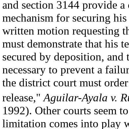
and section 3144 provide a 
mechanism for securing his 
written motion requesting t
must demonstrate that his t
secured by deposition, and t
necessary to prevent a failu
the district court must orde
release,"
Aguilar-Ayala v. R
1992). Other courts seem to
limitation comes into play 