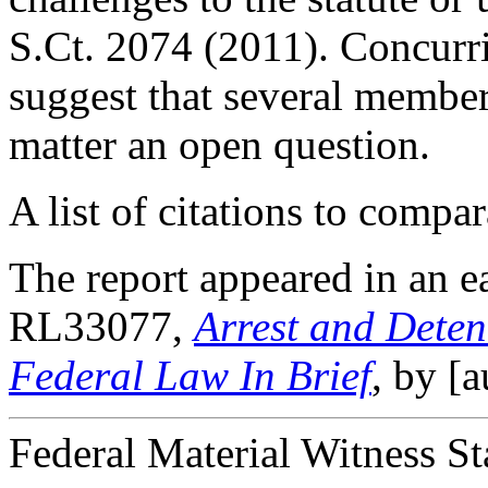
S.Ct. 2074 (2011). Concurr
suggest that several member
matter an open question.
A list of citations to compar
The report appeared in an e
RL33077,
Arrest and Deten
Federal Law In Brief
, by [
Federal Material Witness St