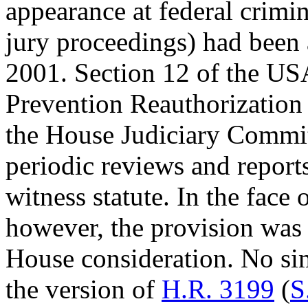
appearance at federal crimi
jury proceedings) had been
2001. Section 12 of the U
Prevention Reauthorization 
the House Judiciary Commit
periodic reviews and reports
witness statute. In the face
however, the provision was 
House consideration. No sim
the version of
H.R. 3199
(
S