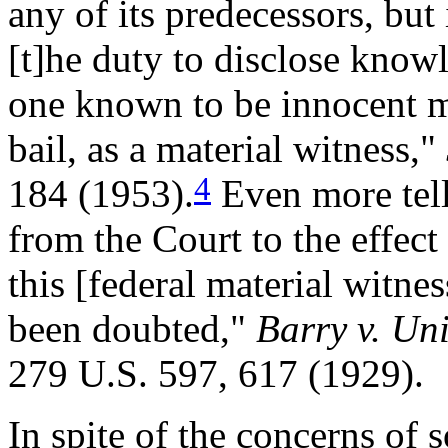
any of its predecessors, but 
[t]he duty to disclose knowle
one known to be innocent m
bail, as a material witness,"
4
184 (1953).
Even more tell
from the Court to the effect 
this [federal material witne
been doubted,"
Barry v. Un
279 U.S. 597, 617 (1929).
In spite of the concerns of 