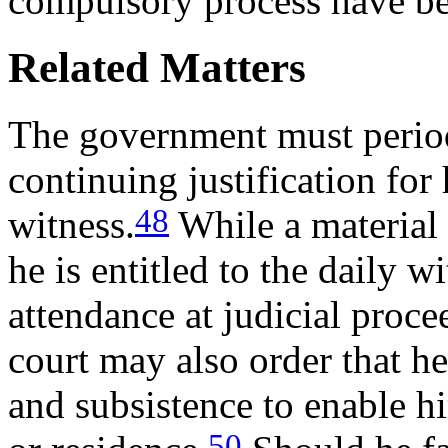
compulsory process have b
Related Matters
The government must periodi
continuing justification for
48
witness.
While a material 
he is entitled to the daily w
attendance at judicial proce
court may also order that h
and subsistence to enable hi
50