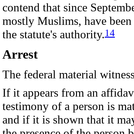
contend that since Septembe
mostly Muslims, have been a
14
the statute's authority.
Arrest
The federal material witness
If it appears from an affidav
testimony of a person is mat
and if it is shown that it m
the presence of the person b