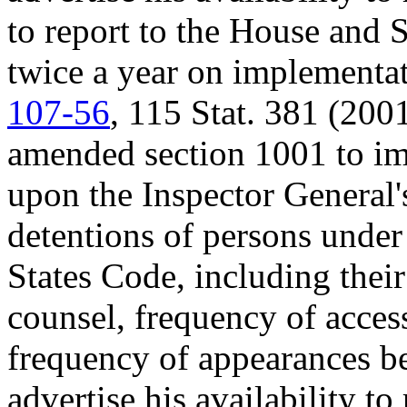
to report to the House and 
twice a year on implementat
107-56
, 115 Stat. 381 (200
amended section 1001 to imp
upon the Inspector General'
detentions of persons under 
States Code, including their
counsel, frequency of access
frequency of appearances bef
advertise his availability t