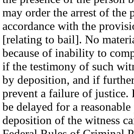
may order the arrest of the 
accordance with the provisio
[relating to bail]. No mater
because of inability to com
if the testimony of such wi
by deposition, and if furthe
prevent a failure of justice
be delayed for a reasonable 
deposition of the witness ca
Federal Rules of Criminal 