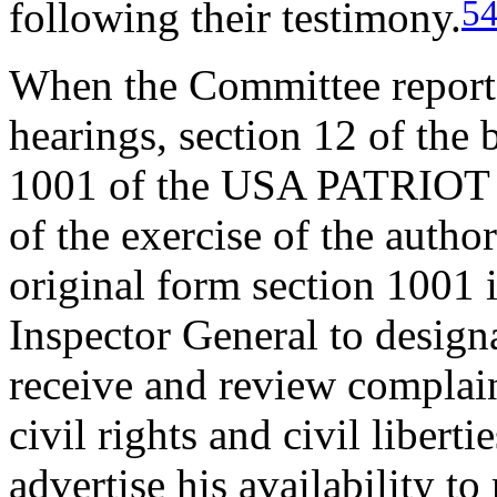
5
following their testimony.
When the Committee repor
hearings, section 12 of the
1001 of the USA PATRIOT A
of the exercise of the author
original form section 1001 
Inspector General to designa
receive and review complain
civil rights and civil liberti
advertise his availability t