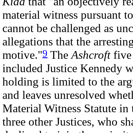
Kidd
that "an objectively re
material witness pursuant to
cannot be challenged as unco
allegations that the arresti
9
motive."
The
Ashcroft
five
included Justice Kennedy w
holding is limited to the ar
and leaves unresolved whet
Material Witness Statute in 
three other Justices, who s