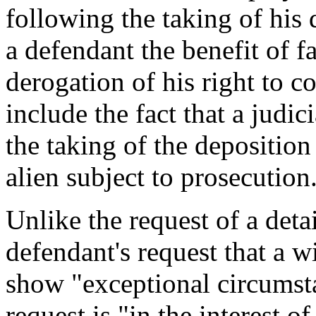
following the taking of his
a defendant the benefit of f
derogation of his right to 
include the fact that a judici
the taking of the deposition 
alien subject to prosecution
Unlike the request of a det
defendant's request that a w
show "exceptional circumsta
request is "in the interest o