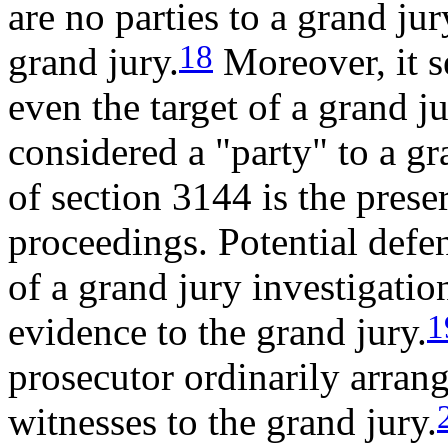
are no parties to a grand jur
18
grand jury.
Moreover, it s
even the target of a grand j
considered a "party" to a g
of section 3144 is the prese
proceedings. Potential defen
of a grand jury investigatio
1
evidence to the grand jury.
prosecutor ordinarily arrang
witnesses to the grand jury.