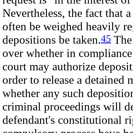
Nevertheless, the fact that a
often be weighed heavily re
45
depositions be taken.
The 
over whether in compliance 
court may authorize deposit
order to release a detained 
whether any such deposition
criminal proceedings will 
defendant's constitutional r