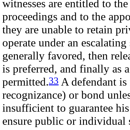
witnesses are entitled to the
proceedings and to the app
they are unable to retain pr
operate under an escalating 
generally favored, then rele
is preferred, and finally as 
33
permitted.
A defendant is 
recognizance) or bond unles
insufficient to guarantee hi
ensure public or individual 