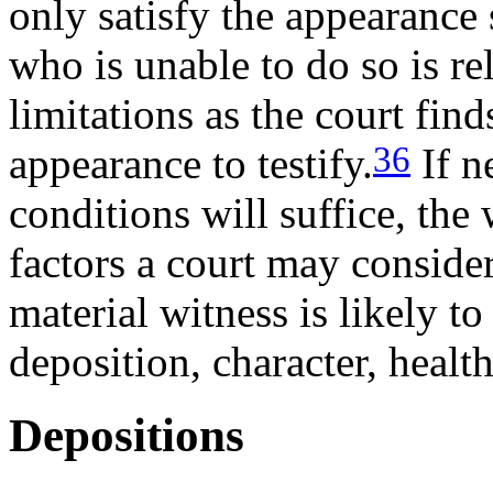
only satisfy the appearance 
who is unable to do so is r
limitations as the court find
36
appearance to testify.
If n
conditions will suffice, the
factors a court may conside
material witness is likely t
deposition, character, healt
Depositions