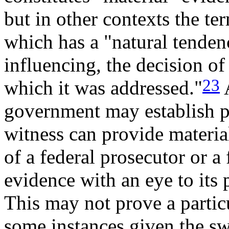
but in other contexts the te
which has a "natural tendenc
influencing, the decision o
23
which it was addressed."
A
government may establish pr
witness can provide materia
of a federal prosecutor or a
evidence with an eye to its 
This may not prove a partic
some instances given the sw