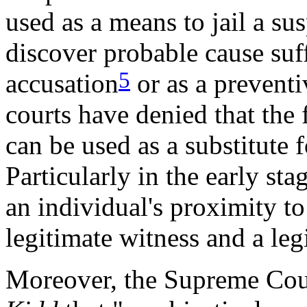
used as a means to jail a su
discover probable cause suff
5
accusation
or as a preventi
courts have denied that the 
can be used as a substitute f
Particularly in the early st
an individual's proximity t
legitimate witness and a leg
Moreover, the Supreme Cour