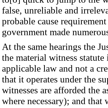
false, unreliable and irrele
probable cause requirement f
government made numerous
At the same hearings the Ju
the material witness statute
applicable law and not a c
that it operates under the su
witnesses are afforded the a
where necessary); and that w