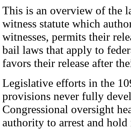
This is an overview of the l
witness statute which author
witnesses, permits their rel
bail laws that apply to fede
favors their release after th
Legislative efforts in the 10
provisions never fully deve
Congressional oversight hea
authority to arrest and hold 