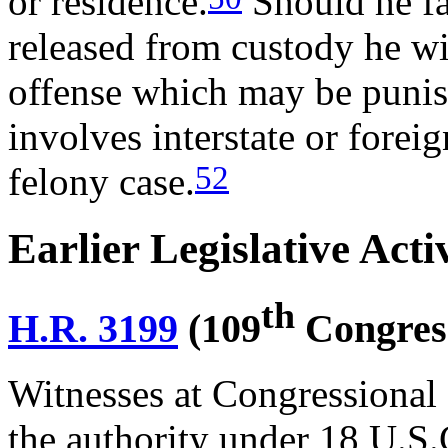
or residence.
Should he fai
released from custody he wil
offense which may be punish
involves interstate or foreig
52
felony case.
Earlier Legislative Acti
th
H.R. 3199
(109
Congres
Witnesses at Congressional 
the authority under 18 U.S