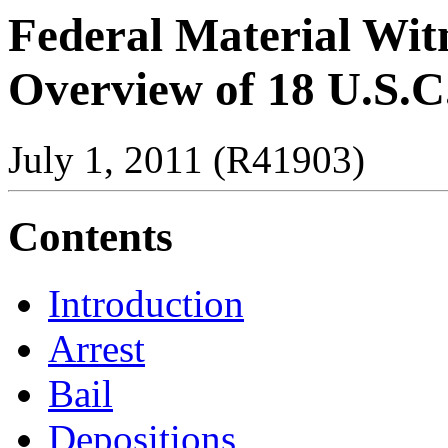
Federal Material Witn
Overview of 18 U.S.C
July 1, 2011 (R41903)
Contents
Introduction
Arrest
Bail
Depositions