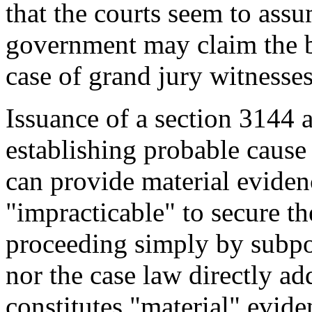
that the courts seem to ass
government may claim the be
case of grand jury witnesses
Issuance of a section 3144 a
establishing probable cause 
can provide material evidenc
"impracticable" to secure th
proceeding simply by subp
nor the case law directly ad
constitutes "material" evide