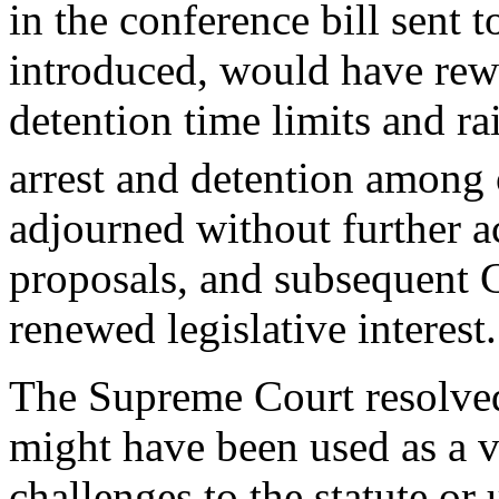
in the conference bill sent t
introduced, would have rewri
detention time limits and ra
arrest and detention among 
adjourned without further a
proposals, and subsequent 
renewed legislative interest.
The Supreme Court resolved
might have been used as a ve
challenges to the statute or