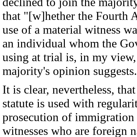
declined to join the majorit
that "[w]hether the Fourth
use of a material witness wa
an individual whom the Gov
using at trial is, in my view
majority's opinion suggests
It is clear, nevertheless, tha
statute is used with regulari
prosecution of immigration 
witnesses who are foreign n