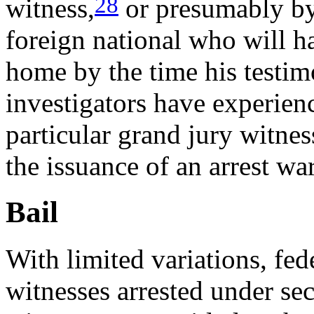
28
witness,
or presumably by 
foreign national who will h
home by the time his testim
investigators have experienc
particular grand jury witne
the issuance of an arrest war
Bail
With limited variations, fed
witnesses arrested under se