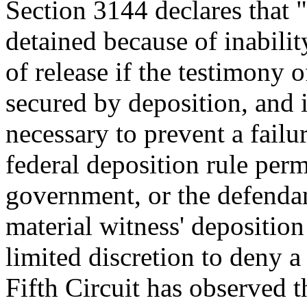
Section 3144 declares that 
detained because of inabili
of release if the testimony 
secured by deposition, and i
necessary to prevent a failu
federal deposition rule perm
government, or the defendan
material witness' deposition
limited discretion to deny a
Fifth Circuit has observed t