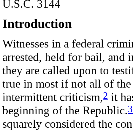
U.S.C. 3144
Introduction
Witnesses in a federal crim
arrested, held for bail, and
they are called upon to test
true in most if not all of the 
2
intermittent criticism,
it ha
3
beginning of the Republic.
squarely considered the cons