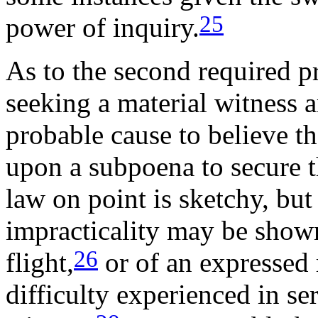
25
power of inquiry.
As to the second required p
seeking a material witness a
probable cause to believe tha
upon a subpoena to secure t
law on point is sketchy, but 
impracticality may be show
26
flight,
or of an expressed 
difficulty experienced in se