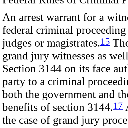
An arrest warrant for a witn
federal criminal proceeding 
15
judges or magistrates.
The 
grand jury witnesses as well 
Section 3144 on its face aut
party to a criminal proceedin
both the government and th
17
benefits of section 3144.
A
the case of grand jury procee