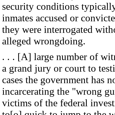
security conditions typical
inmates accused or convicted
they were interrogated with
alleged wrongdoing.
. . . [A] large number of w
a grand jury or court to test
cases the government has n
incarcerating the "wrong gu
victims of the federal inve
to[o] quick to jump to the 