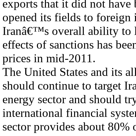
exports that it did not have 
opened its fields to foreign
Iranâ€™s overall ability to 
effects of sanctions has bee
prices in mid-2011.
The United States and its al
should continue to target I
energy sector and should try
international financial syst
sector provides about 80% 