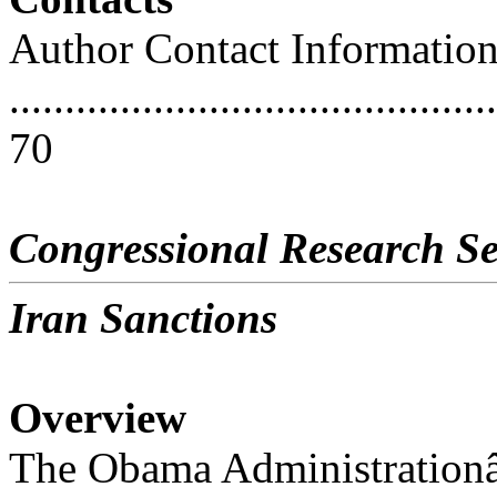
Author Contact Informatio
............................................
70
Congressional Research Se
Iran Sanctions
Overview
The Obama Administration