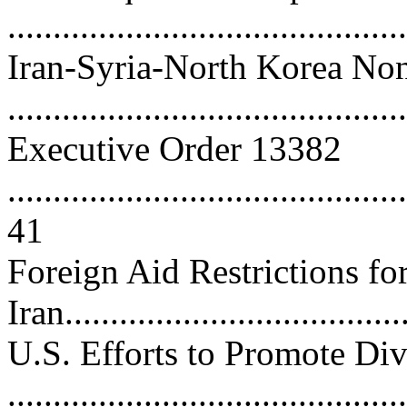
...........................................
Iran-Syria-North Korea Non
..........................................
Executive Order 13382
............................................
41
Foreign Aid Restrictions fo
Iran.....................................
U.S. Efforts to Promote Di
...........................................