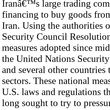
Iranâ€™s large trading co
financing to buy goods from
Iran. Using the authorities 
Security Council Resolutio
measures adopted since mi
the United Nations Securit
and several other countries 
sectors. These national me
U.S. laws and regulations t
long sought to try to pressur