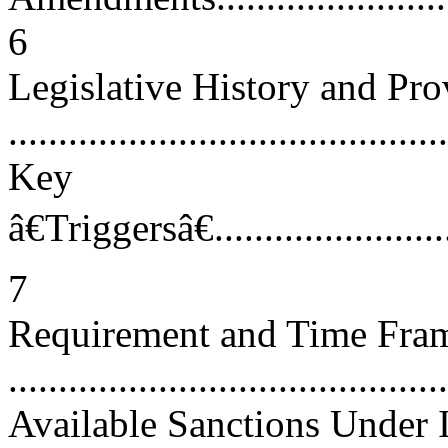
6
Legislative History and Pro
...........................................
Key
â€Triggersâ€...........................
7
Requirement and Time Frame
...........................................
Available Sanctions Under