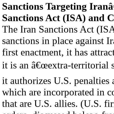
Sanctions Targeting Iran
Sanctions Act (ISA) an
The Iran Sanctions Act (IS
sanctions in place against Ir
first enactment, it has attra
it is an â€œextra-territorial
it authorizes U.S. penalties
which are incorporated in c
that are U.S. allies. (U.S. f