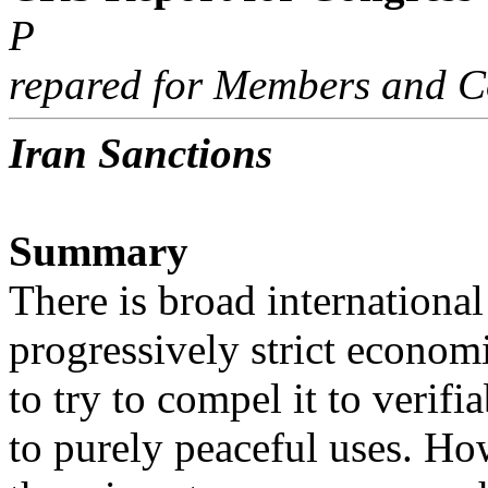
P
repared for Members and C
Iran Sanctions
Summary
There is broad internationa
progressively strict econom
to try to compel it to verif
to purely peaceful uses. Ho