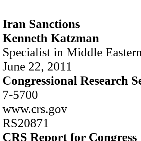
Iran Sanctions
Kenneth Katzman
Specialist in Middle Eastern
June 22, 2011
Congressional Research S
7-5700
www.crs.gov
RS20871
CRS Report for Congress