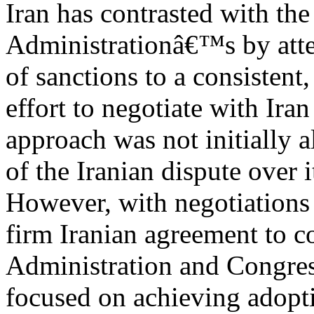
Iran has contrasted with th
Administrationâ€™s by atte
of sanctions to a consistent,
effort to negotiate with Iran
approach was not initially a
of the Iranian dispute over i
However, with negotiations
firm Iranian agreement to c
Administration and Congre
focused on achieving adopt