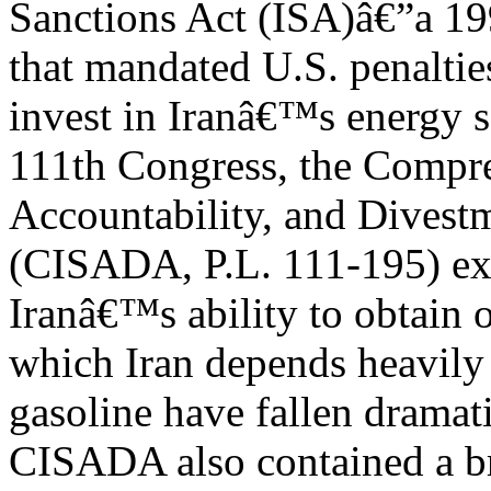
Sanctions Act (ISA)â€”a 19
that mandated U.S. penaltie
invest in Iranâ€™s energy se
111th Congress, the Compre
Accountability, and Divest
(CISADA, P.L. 111-195) ex
Iranâ€™s ability to obtain 
which Iran depends heavily 
gasoline have fallen dramati
CISADA also contained a br