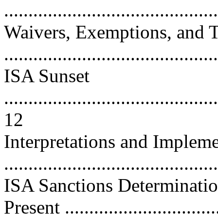
...........................................
Waivers, Exemptions, and T
..........................................
ISA Sunset
............................................
12
Interpretations and Impleme
...........................................
ISA Sanctions Determinatio
Present ..............................