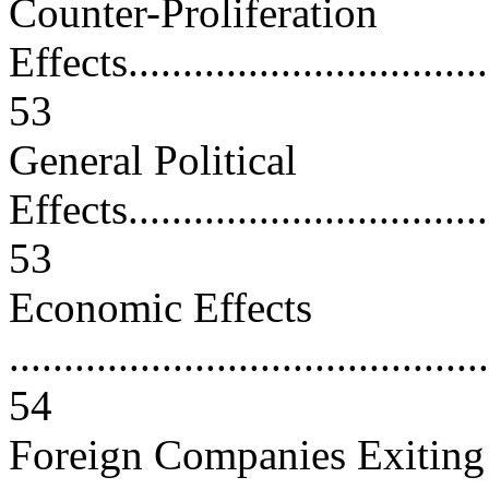
Counter-Proliferation
Effects...................................
53
General Political
Effects...................................
53
Economic Effects
............................................
54
Foreign Companies Exiting 