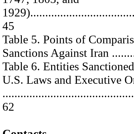
1929).....................................
45
Table 5. Points of Compari
Sanctions Against Iran .........
Table 6. Entities Sanction
U.S. Laws and Executive O
............................................
62
Contacts