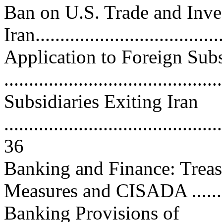
Ban on U.S. Trade and Inv
Iran.....................................
Application to Foreign Subs
..........................................
Subsidiaries Exiting Iran
............................................
36
Banking and Finance: Treas
Measures and CISADA ...........
Banking Provisions of