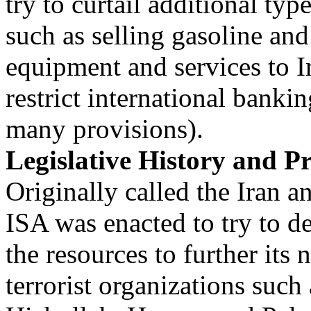
try to curtail additional type
such as selling gasoline and
equipment and services to I
restrict international banki
many provisions).
Legislative History and Pr
Originally called the Iran 
ISA was enacted to try to d
the resources to further its
terrorist organizations such 