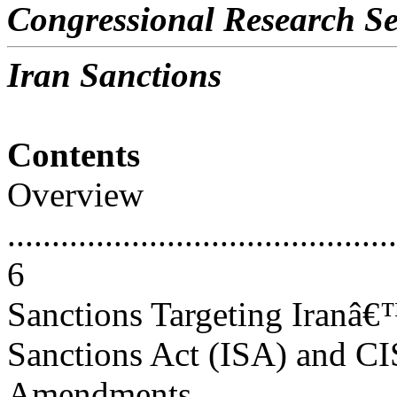
Congressional Research Se
Iran Sanctions
Contents
Overview
............................................
6
Sanctions Targeting Iranâ€
Sanctions Act (ISA) and 
Amendments..............................