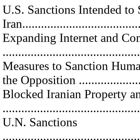
U.S. Sanctions Intended to
Iran....................................
Expanding Internet and C
..........................................
Measures to Sanction Huma
the Opposition ....................
Blocked Iranian Property a
...........................................
U.N. Sanctions
............................................