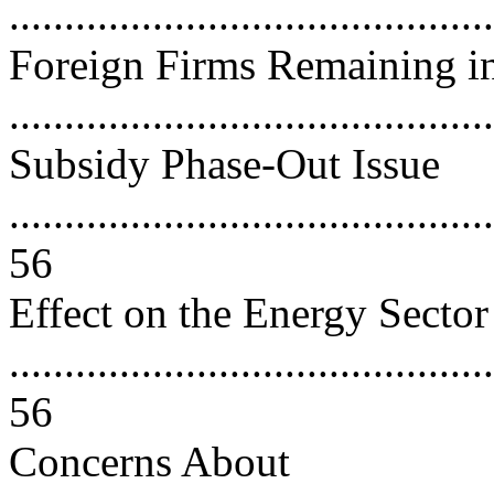
..........................................
Foreign Firms Remaining in
..........................................
Subsidy Phase-Out Issue
............................................
56
Effect on the Energy Sector
............................................
56
Concerns About