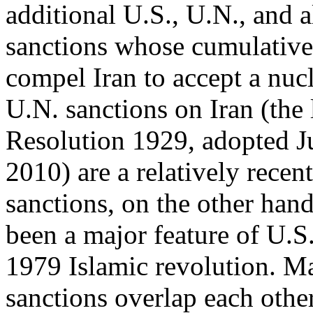
additional U.S., U.N., and a
sanctions whose cumulative e
compel Iran to accept a nucl
U.N. sanctions on Iran (the
Resolution 1929, adopted J
2010) are a relatively rece
sanctions, on the other han
been a major feature of U.S
1979 Islamic revolution. M
sanctions overlap each other