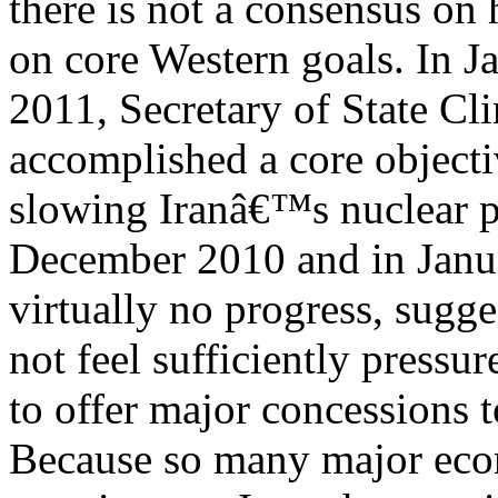
there is not a consensus on 
on core Western goals. In J
2011, Secretary of State Cl
accomplished a core objecti
slowing Iranâ€™s nuclear pr
December 2010 and in Jan
virtually no progress, sugg
not feel sufficiently pressu
to offer major concessions t
Because so many major ec