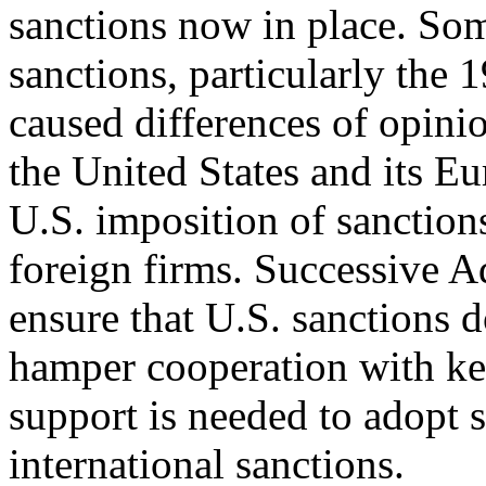
sanctions now in place. So
sanctions, particularly the 
caused differences of opin
the United States and its Eu
U.S. imposition of sanction
foreign firms. Successive A
ensure that U.S. sanctions d
hamper cooperation with ke
support is needed to adopt s
international sanctions.