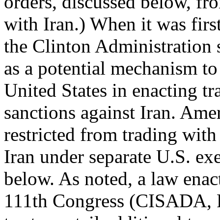
orders, discussed below, fr
with Iran.) When it was fir
the Clinton Administration
as a potential mechanism to 
United States in enacting tr
sanctions against Iran. Amer
restricted from trading with
Iran under separate U.S. ex
below. As noted, a law enac
111th Congress (CISADA, P