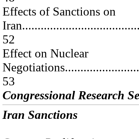
Effects of Sanctions on
Iran.......................................
52
Effect on Nuclear
Negotiations............................
53
Congressional Research Se
Iran Sanctions