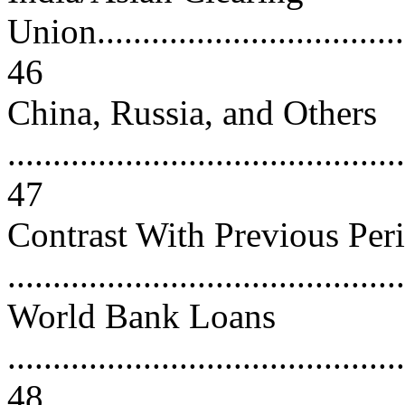
Union....................................
46
China, Russia, and Others
............................................
47
Contrast With Previous Per
...........................................
World Bank Loans
............................................
48