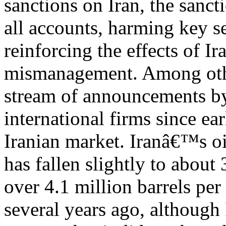
sanctions on Iran, the sanct
all accounts, harming key 
reinforcing the effects of 
mismanagement. Among other
stream of announcements b
international firms since ea
Iranian market. Iranâ€™s o
has fallen slightly to about 
over 4.1 million barrels per
several years ago, although