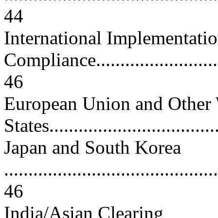
44
International Implementati
Compliance.............................
46
European Union and Other 
States...................................
Japan and South Korea
............................................
46
India/Asian Clearing