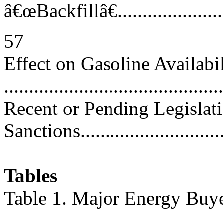
â€œBackfillâ€..........................
57
Effect on Gasoline Availabi
..........................................
Recent or Pending Legislat
Sanctions.............................
Tables
Table 1. Major Energy Buye
..........................................