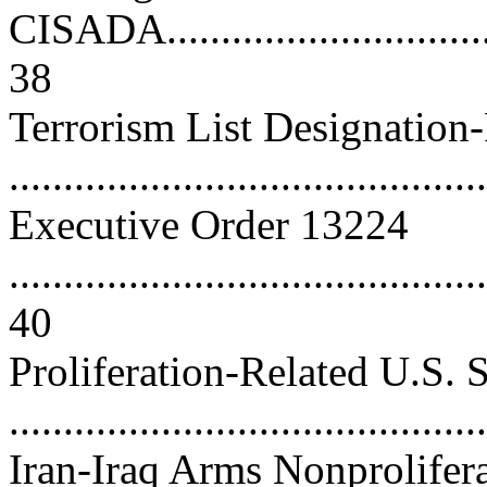
CISADA..................................
38
Terrorism List Designation
..........................................
Executive Order 13224
............................................
40
Proliferation-Related U.S. 
...........................................
Iran-Iraq Arms Nonprolifer