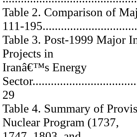
Table 2. Comparison of Maj
111-195...............................
Table 3. Post-1999 Major 
Projects in
Iranâ€™s Energy
Sector....................................
29
Table 4. Summary of Provis
Nuclear Program (1737,
1747, 1803, and