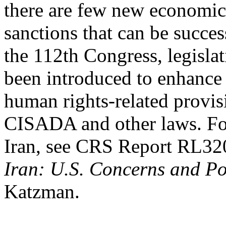
there are few new economic
sanctions that can be succe
the 112th Congress, legislat
been introduced to enhance
human rights-related provis
CISADA and other laws. For
Iran, see CRS Report RL32
Iran: U.S. Concerns and Po
Katzman.