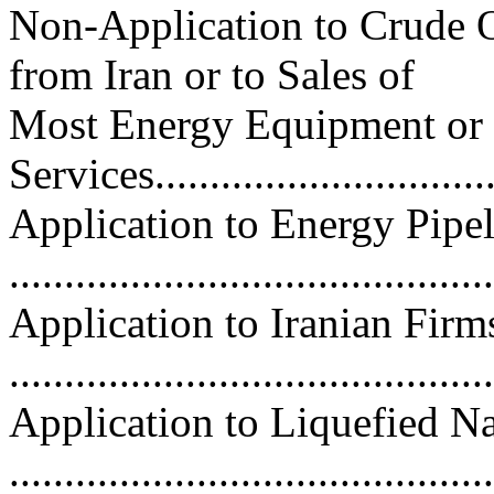
Non-Application to Crude O
from Iran or to Sales of
Most Energy Equipment or
Services................................
Application to Energy Pipel
...........................................
Application to Iranian Firm
..........................................
Application to Liquefied N
..........................................