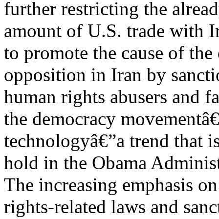
further restricting the alrea
amount of U.S. trade with Ir
to promote the cause of the
opposition in Iran by sancti
human rights abusers and fac
the democracy movementâ€™
technologyâ€”a trend that is
hold in the Obama Administr
The increasing emphasis o
rights-related laws and sanc