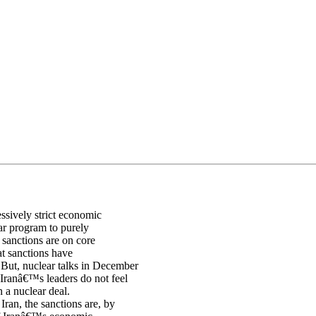
ssively strict economic
ear program to purely
 sanctions are on core
at sanctions have
But, nuclear talks in December
 Iranâ€™s leaders do not feel
n a nuclear deal.
an, the sanctions are, by