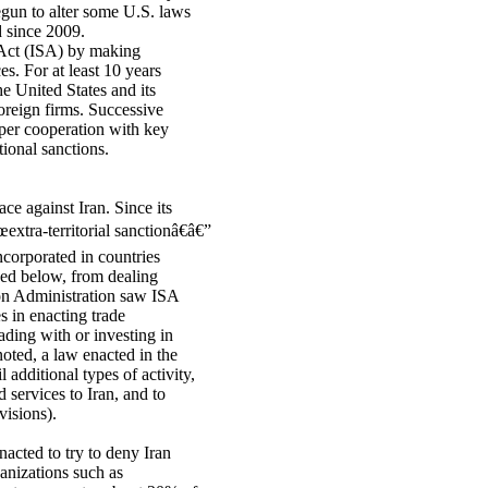
un to alter some U.S. laws
d since 2009.
 Act (ISA) by making
es. For at least 10 years
e United States and its
oreign firms. Successive
per cooperation with key
tional sanctions.
e against Iran. Since its
€œextra-territorial sanctionâ€â€”
ncorporated in countries
ssed below, from dealing
ton Administration saw ISA
s in enacting trade
rading with or investing in
oted, a law enacted in the
additional types of activity,
 services to Iran, and to
visions).
acted to try to deny Iran
ganizations such as