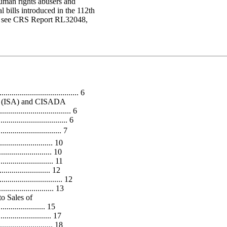
human rights abusers and
 bills introduced in the 112th
ran, see CRS Report RL32048,
...................................... 6
ct (ISA) and CISADA
................................. 6
............................. 6
............................. 7
..................... 10
....................... 10
..................... 11
......................... 12
............................ 12
.................... 13
o Sales of
.................... 15
....................... 17
..................... 18