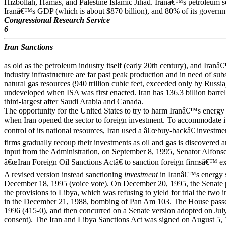
Hizbollah, Hamas, and Palestine Islamic Jihad. Iranâ€™s petroleum s
Iranâ€™s GDP (which is about $870 billion), and 80% of its governme
Congressional Research Service
6
Iran Sanctions
as old as the petroleum industry itself (early 20th century), and Iranâ€
industry infrastructure are far past peak production and in need of subs
natural gas resources (940 trillion cubic feet, exceeded only by Russia
undeveloped when ISA was first enacted. Iran has 136.3 billion barrels
third-largest after Saudi Arabia and Canada.
The opportunity for the United States to try to harm Iranâ€™s energ
when Iran opened the sector to foreign investment. To accommodate its
control of its national resources, Iran used a â€œbuy-backâ€ investm
firms gradually recoup their investments as oil and gas is discovered
input from the Administration, on September 8, 1995, Senator Alfo
â€œIran Foreign Oil Sanctions Actâ€ to sanction foreign firmsâ€™ ex
A revised version instead sanctioning
investment
in Iranâ€™s energy s
December 18, 1995 (voice vote). On December 20, 1995, the Senate p
the provisions to Libya, which was refusing to yield for trial the two 
in the December 21, 1988, bombing of Pan Am 103. The House passe
1996 (415-0), and then concurred on a Senate version adopted on Ju
consent). The Iran and Libya Sanctions Act was signed on August 5, 