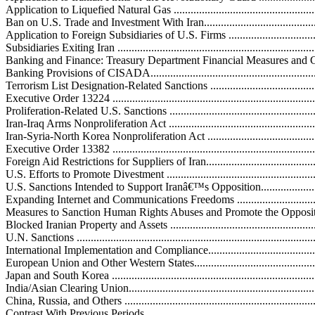
Application to Liquefied Natural Gas .....................................................
Ban on U.S. Trade and Investment With Iran..............................................
Application to Foreign Subsidiaries of U.S. Firms ....................................
Subsidiaries Exiting Iran .......................................................................
Banking and Finance: Treasury Department Financial Measures and CISADA
Banking Provisions of CISADA..............................................................
Terrorism List Designation-Related Sanctions ...........................................
Executive Order 13224 ..........................................................................
Proliferation-Related U.S. Sanctions ........................................................
Iran-Iraq Arms Nonproliferation Act .......................................................
Iran-Syria-North Korea Nonproliferation Act ...........................................
Executive Order 13382 ..........................................................................
Foreign Aid Restrictions for Suppliers of Iran...........................................
U.S. Efforts to Promote Divestment .........................................................
U.S. Sanctions Intended to Support Iranâ€™s Opposition.............................
Expanding Internet and Communications Freedoms ...................................
Measures to Sanction Human Rights Abuses and Promote the Opposition ....
Blocked Iranian Property and Assets ........................................................
U.N. Sanctions ......................................................................................
International Implementation and Compliance............................................
European Union and Other Western States...............................................
Japan and South Korea ..........................................................................
India/Asian Clearing Union....................................................................
China, Russia, and Others .....................................................................
Contrast With Previous Periods ..............................................................