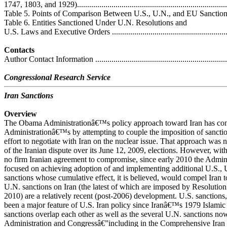
1747, 1803, and 1929)............................................................................
Table 5. Points of Comparison Between U.S., U.N., and EU Sanctions Agai
Table 6. Entities Sanctioned Under U.N. Resolutions and
U.S. Laws and Executive Orders .............................................................
Contacts
Author Contact Information ....................................................................
Congressional Research Service
Iran Sanctions
Overview
The Obama Administrationâ€™s policy approach toward Iran has con
Administrationâ€™s by attempting to couple the imposition of sanction
effort to negotiate with Iran on the nuclear issue. That approach was no
of the Iranian dispute over its June 12, 2009, elections. However, wit
no firm Iranian agreement to compromise, since early 2010 the Admin
focused on achieving adoption of and implementing additional U.S., U
sanctions whose cumulative effect, it is believed, would compel Iran t
U.N. sanctions on Iran (the latest of which are imposed by Resolutio
2010) are a relatively recent (post-2006) development. U.S. sanctions
been a major feature of U.S. Iran policy since Iranâ€™s 1979 Islamic
sanctions overlap each other as well as the several U.N. sanctions n
Administration and Congressâ€”including in the Comprehensive Iran S