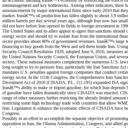
all accounts, harming Iranâ€™s economy by reinforcing the effects 
mismanagement and key bottlenecks. Among other indicators, there h
announcements by major international firms since early 2010 that they 
market. Iranâ€™s oil production has fallen slightly to about 3.9 millio
million barrels per day several years ago, although Iran now has small 
did not have before Iran opened its fields to foreign investment in 199
The United States and its allies appear to agree that sanctions should
energy sector and should try to isolate Iran from the international fin
sector provides about 80% of government revenues. Iranâ€™s large 
financing to buy goods from the West and sell them inside Iran. Using
Security Council Resolution 1929, adopted June 9, 2010, measures a
the United Nations Security Council, the European Union, and several 
sectors. These national measures complement the numerous U.S. laws 
long sought to try to pressure Iran, particularly the Iran Sanctions Ac
mandates U.S. penalties against foreign companies that conduct certa
energy sector. In the 111th Congress, the Comprehensive Iran Sanctio
Divestment Act of 2010 (CISADA, P.L. 111-195) expanded ISA significa
Iranâ€™s ability to make or import gasoline, for which Iran depends h
of gasoline have fallen dramatically since CISADA was enacted. CI
range of other measures further restricting the already limited amount 
restricting some high technology trade with countries that allow WM
Iran. Legislation to enhance the economic effects of CISADA have be
Congress.
Possibly in an effort to accomplish the separate objective of promotin
opposition in Iran, the Obama Administration, Congress, and allied g