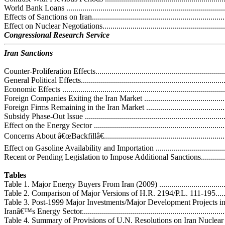
World Bank Loans ................................................................................
Effects of Sanctions on Iran.....................................................................
Effect on Nuclear Negotiations................................................................
Congressional Research Service
Iran Sanctions
Counter-Proliferation Effects...................................................................
General Political Effects.........................................................................
Economic Effects ..................................................................................
Foreign Companies Exiting the Iran Market ............................................
Foreign Firms Remaining in the Iran Market ...........................................
Subsidy Phase-Out Issue .......................................................................
Effect on the Energy Sector ...................................................................
Concerns About â€œBackfillâ€...............................................................
Effect on Gasoline Availability and Importation ......................................
Recent or Pending Legislation to Impose Additional Sanctions.....................
Tables
Table 1. Major Energy Buyers From Iran (2009) ........................................
Table 2. Comparison of Major Versions of H.R. 2194/P.L. 111-195...............
Table 3. Post-1999 Major Investments/Major Development Projects i
Iranâ€™s Energy Sector..........................................................................
Table 4. Summary of Provisions of U.N. Resolutions on Iran Nuclear