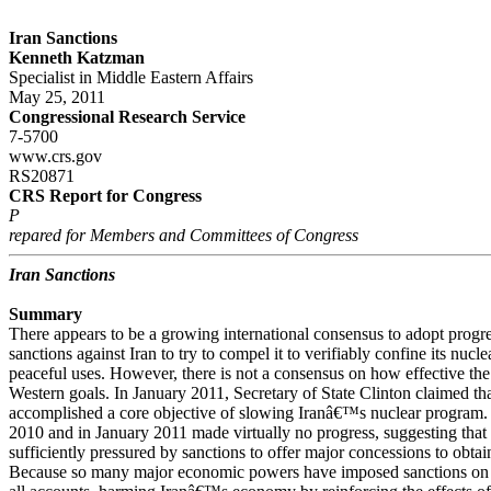
Iran Sanctions
Kenneth Katzman
Specialist in Middle Eastern Affairs
May 25, 2011
Congressional Research Service
7-5700
www.crs.gov
RS20871
CRS Report for Congress
P
repared for Members and Committees of Congress
Iran Sanctions
Summary
There appears to be a growing international consensus to adopt progre
sanctions against Iran to try to compel it to verifiably confine its nucl
peaceful uses. However, there is not a consensus on how effective the
Western goals. In January 2011, Secretary of State Clinton claimed th
accomplished a core objective of slowing Iranâ€™s nuclear program. 
2010 and in January 2011 made virtually no progress, suggesting that
sufficiently pressured by sanctions to offer major concessions to obtai
Because so many major economic powers have imposed sanctions on Ir