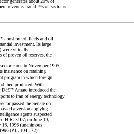
ector generates about 20% of
nt revenue. Iranâ€™s oil sector is
™s onshore oil fields and oil
tantial investment. Its large
) were virtually
 of proven oil reserves, the
y sector came in November 1995,
 insistence on retaining
ent program in which foreign
 and then produced. With
nse Dâ€™Amato introduced the
ports to Iran of energy technology.
ector passed the Senate on
assed a version applying
intelligence agents suspected
d H.R. 3107, on June 19,
ly 16, 1996 (unanimous
1996 (P.L. 104-172).