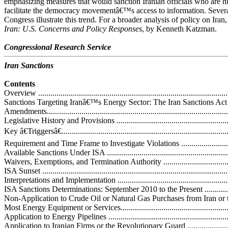
emphasizing measures that would sanction Iranian officials who are 
facilitate the democracy movementâ€™s access to information. Several
Congress illustrate this trend. For a broader analysis of policy on I
Iran: U.S. Concerns and Policy Responses
, by Kenneth Katzman.
Congressional Research Service
Iran Sanctions
Contents
Overview ..............................................................................................
Sanctions Targeting Iranâ€™s Energy Sector: The Iran Sanctions A
Amendments...........................................................................................
Legislative History and Provisions ...........................................................
Key â€Triggersâ€...................................................................................
Requirement and Time Frame to Investigate Violations ............................
Available Sanctions Under ISA ..............................................................
Waivers, Exemptions, and Termination Authority .....................................
ISA Sunset ...........................................................................................
Interpretations and Implementation .........................................................
ISA Sanctions Determinations: September 2010 to the Present ..................
Non-Application to Crude Oil or Natural Gas Purchases from Iran or t
Most Energy Equipment or Services.......................................................
Application to Energy Pipelines .............................................................
Application to Iranian Firms or the Revolutionary Guard .........................