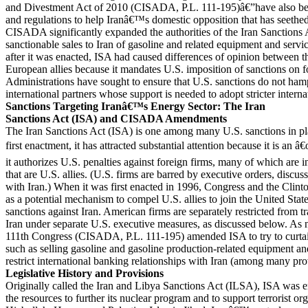
and Divestment Act of 2010 (CISADA, P.L. 111-195)â€”have also beg
and regulations to help Iranâ€™s domestic opposition that has seethe
CISADA significantly expanded the authorities of the Iran Sanctions
sanctionable sales to Iran of gasoline and related equipment and servic
after it was enacted, ISA had caused differences of opinion between th
European allies because it mandates U.S. imposition of sanctions on f
Administrations have sought to ensure that U.S. sanctions do not ham
international partners whose support is needed to adopt stricter interna
Sanctions Targeting Iranâ€™s Energy Sector: The Iran
Sanctions Act (ISA) and CISADA Amendments
The Iran Sanctions Act (ISA) is one among many U.S. sanctions in plac
first enactment, it has attracted substantial attention because it is an â
it authorizes U.S. penalties against foreign firms, many of which are i
that are U.S. allies. (U.S. firms are barred by executive orders, discu
with Iran.) When it was first enacted in 1996, Congress and the Clin
as a potential mechanism to compel U.S. allies to join the United State
sanctions against Iran. American firms are separately restricted from t
Iran under separate U.S. executive measures, as discussed below. As n
111th Congress (CISADA, P.L. 111-195) amended ISA to try to curtail 
such as selling gasoline and gasoline production-related equipment and
restrict international banking relationships with Iran (among many pro
Legislative History and Provisions
Originally called the Iran and Libya Sanctions Act (ILSA), ISA was en
the resources to further its nuclear program and to support terrorist or