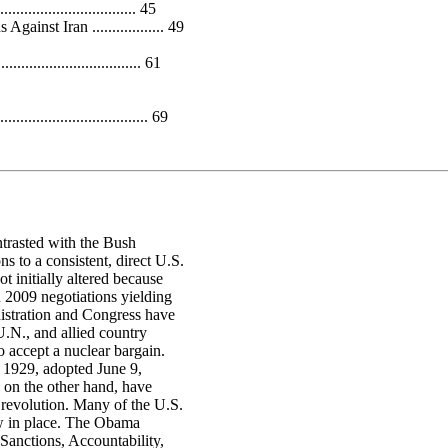
................................ 45
nst Iran .................. 49
............................... 61
.................................. 69
trasted with the Bush
s to a consistent, direct U.S.
t initially altered because
h 2009 negotiations yielding
istration and Congress have
.N., and allied country
o accept a nuclear bargain.
n 1929, adopted June 9,
, on the other hand, have
 revolution. Many of the U.S.
ow in place. The Obama
anctions, Accountability,