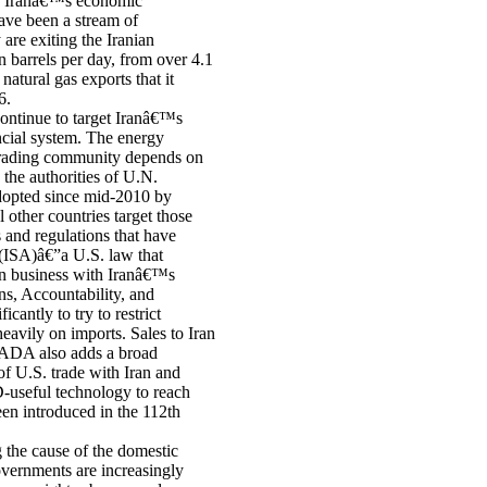
of Iranâ€™s economic
ave been a stream of
are exiting the Iranian
n barrels per day, from over 4.1
natural gas exports that it
6.
 continue to target Iranâ€™s
ancial system. The energy
trading community depends on
 the authorities of U.N.
dopted since mid-2010 by
other countries target those
and regulations that have
t (ISA)â€”a U.S. law that
in business with Iranâ€™s
ns, Accountability, and
ntly to try to restrict
eavily on imports. Sales to Iran
SADA also adds a broad
of U.S. trade with Iran and
D-useful technology to reach
en introduced in the 112th
g the cause of the domestic
overnments are increasingly