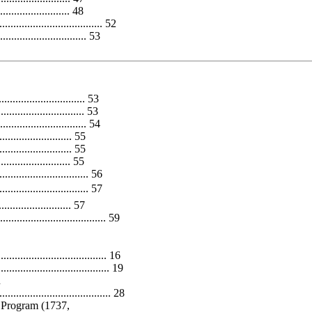
........................ 48
.................................. 52
............................ 53
............................ 53
............................. 53
.............................. 54
...................... 55
...................... 55
........................ 55
.............................. 56
............................. 57
...................... 57
............................. 59
............................... 16
............................. 19
n
..................................... 28
 Program (1737,