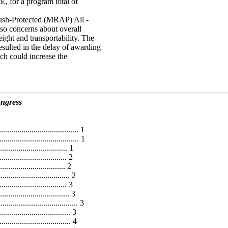
 for a program total of
sh-Protected (MRAP) All -
lso concerns about overall
ght and transportability. The
sulted in the delay of awarding
h could increase the
ongress
..................................... 1
..................................... 1
............................... 1
............................... 2
............................... 2
........................... 2
.............................. 3
.............................. 3
................................... 3
.......................... 3
......................... 4