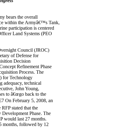
ongress
 bears the overall
fice within the Armyâ€™s Tank,
 participation is centered
 Officer Land Systems (PEO
Oversight Council (JROC)
tary of Defense for
sition Decision
Concept Refinement Phase
uisition Process. The
) for Technology
g adequacy, technical
ecutive, John Young,
es to â€œgo back to the
7 On February 5, 2008, an
RFP stated that the
gy Development Phase. The
DP would last 27 months.
 15 months, followed by 12