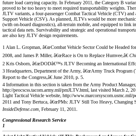
future load carrying capacity. In February 2011, the Category B varia
proved to be too heavy to meet required transportability weights. Th
JLTV variants, a four-passenger Combat Tactical Vehicle (CTV) and
Support Vehicle (CSV). As planned, JLTVs would be more mechanical
(with on-board diagnostics), all-terrain mobile, and equipped to link i
tactical data nets. Survivability and strategic and operational transporta
are also key JLTV design requirements.
1 Alan L. Gropman, â€œCombat Vehicle Sector Could be Headed for
2008, and James P. Miller, â€œRace is On to Replace Humvee,â€
Ch
2 Kris Osborn, â€œDODâ€™s JLTV Becoming an International Effor
3 Headquarters, Department of the Army, â€œArmy Truck Program (Ta
Report to the Congress,â€ June 2010, p. 5.
4 Information in this section is taken from the Army Product Manager,
http://peocscss.tacom.army.mil/pmJLTV.html, last visited March 2, 
Light Tactical Vehicle website, http://www.marcorsyscom.usmc.mil/peo
2011 and Tony Bertuca, â€œPMs: JLTV Still Too Heavy, Changing Sc
InsideDefense.com,
February 11, 2011.
Congressional Research Service
1