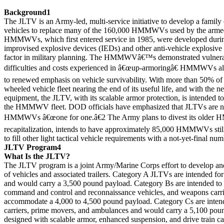
Background1
The JLTV is an Army-led, multi-service initiative to develop a family of
vehicles to replace many of the 160,000 HMMWVs used by the armed
HMMWVs, which first entered service in 1985, were developed dur
improvised explosive devices (IEDs) and other anti-vehicle explosive
factor in military planning. The HMMWVâ€™s demonstrated vulnerab
difficulties and costs experienced in â€œup-armoringâ€ HMMWVs alr
to renewed emphasis on vehicle survivability. With more than 50% of
wheeled vehicle fleet nearing the end of its useful life, and with the ne
equipment, the JLTV, with its scalable armor protection, is intended to
the HMMWV fleet. DOD officials have emphasized that JLTVs are not
HMMWVs â€œone for one.â€2 The Army plans to divest its older
recapitalization, intends to have approximately 85,000 HMMWVs still
to fill other light tactical vehicle requirements with a not-yet-final n
JLTV Program4
What Is the JLTV?
The JLTV program is a joint Army/Marine Corps effort to develop and
of vehicles and associated trailers. Category A JLTVs are intended fo
and would carry a 3,500 pound payload. Category Bs are intended to se
command and control and reconnaissance vehicles, and weapons carr
accommodate a 4,000 to 4,500 pound payload. Category Cs are intende
carriers, prime movers, and ambulances and would carry a 5,100 pou
designed with scalable armor, enhanced suspension, and drive train c