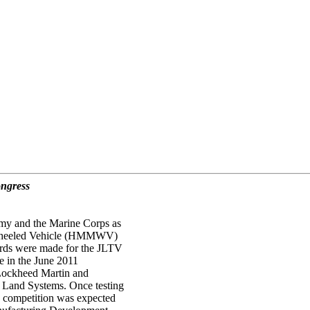
ongress
rmy and the Marine Corps as
ti-Wheeled Vehicle (HMMWV)
ards were made for the JLTV
 in the June 2011
 Lockheed Martin and
 Land Systems. Once testing
n competition was expected