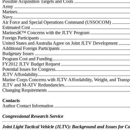
Possible Acquisition Targets and Costs .....................................................
Army ....................................................................................................
Marines.................................................................................................
Navy.....................................................................................................
Air Force and Special Operations Command (USSOCOM) ........................
Estimated Cost ......................................................................................
Marinesâ€™ Concerns with the JLTV Program ...........................................
Foreign Participants ...............................................................................
United States and Australia Agree on Joint JLTV Development ...................
Additional Foreign Participants ...............................................................
Budgetary Issues ....................................................................................
Program Cost and Funding.......................................................................
FY2012 JLTV Budget Request ................................................................
Potential Issues for Congress....................................................................
JLTV Affordability.................................................................................
Marine Corps Concerns with JLTV Affordability, Weight, and Transportabili
JLTV and M-ATV Redundancies..............................................................
Changing Requirements ..........................................................................
Contacts
Author Contact Information .....................................................................
Congressional Research Service
Joint Light Tactical Vehicle (JLTV): Background and Issues for C