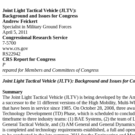
Joint Light Tactical Vehicle (JLTV):
Background and Issues for Congress
Andrew Feickert
Specialist in Military Ground Forces
April 5, 2011
Congressional Research Service
7-5700
www.crs.gov
RS22942
CRS Report for Congress
P
repared for Members and Committees of Congress
Joint Light Tactical Vehicle (JLTV): Background and Issues for C
Summary
The Joint Light Tactical Vehicle (JLTV) is being developed by the A
a successor to the 11 different versions of the High Mobility, Mul
that have been in service since 1985. On October 28, 2008, three aw
Technology Development (TD) Phase, which is scheduled to conclude
timeframe to three industry teams: (1) BAE Systems, (2) the team of
General Tactical Vehicle, and (3) AM General and General Dynamics
is completed and technology requirements established, a full and ope