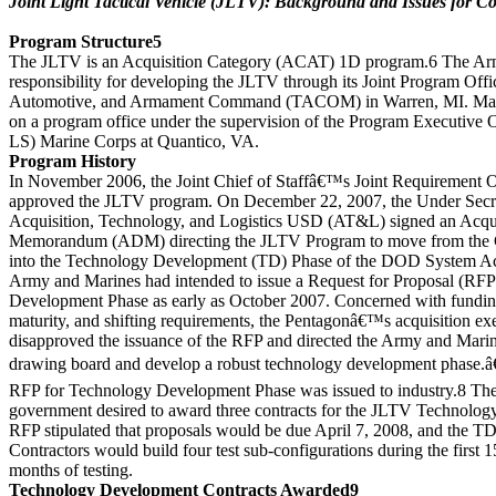
Joint Light Tactical Vehicle (JLTV): Background and Issues for C
Program Structure5
The JLTV is an Acquisition Category (ACAT) 1D program.6 The Army
responsibility for developing the JLTV through its Joint Program Of
Automotive, and Armament Command (TACOM) in Warren, MI. Marine
on a program office under the supervision of the Program Executive
LS) Marine Corps at Quantico, VA.
Program History
In November 2006, the Joint Chief of Staffâ€™s Joint Requirement 
approved the JLTV program. On December 22, 2007, the Under Secre
Acquisition, Technology, and Logistics USD (AT&L) signed an Acqui
Memorandum (ADM) directing the JLTV Program to move from the 
into the Technology Development (TD) Phase of the DOD System Acq
Army and Marines had intended to issue a Request for Proposal (RFP
Development Phase as early as October 2007. Concerned with fundin
maturity, and shifting requirements, the Pentagonâ€™s acquisition ex
disapproved the issuance of the RFP and directed the Army and Marin
drawing board and develop a robust technology development phase.â€
RFP for Technology Development Phase was issued to industry.8 The 
government desired to award three contracts for the JLTV Technolo
RFP stipulated that proposals would be due April 7, 2008, and the T
Contractors would build four test sub-configurations during the first
months of testing.
Technology Development Contracts Awarded9