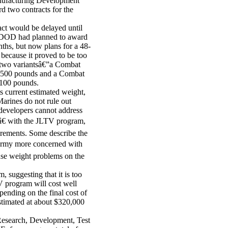
anufacturing Development
 two contracts for the
ct would be delayed until
. DOD had planned to award
ths, but now plans for a 48-
because it proved to be too
e two variantsâ€”a Combat
 3,500 pounds and a Combat
,100 pounds.
s current estimated weight,
Marines do not rule out
evelopers cannot address
â€ with the JLTV program,
irements. Some describe the
 Army more concerned with
use weight problems on the
 suggesting that it is too
V program will cost well
pending on the final cost of
estimated at about $320,000
esearch, Development, Test