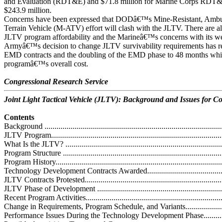
and Evaluation (RDT&E) and $71.8 million for Marine Corps RDT&E,
$243.9 million.
Concerns have been expressed that DODâ€™s Mine-Resistant, Ambu
Terrain Vehicle (M-ATV) effort will clash with the JLTV. There are a
JLTV program affordability and the Marineâ€™s concerns with its wei
Armyâ€™s decision to change JLTV survivability requirements has re
EMD contracts and the doubling of the EMD phase to 48 months whic
programâ€™s overall cost.
Congressional Research Service
Joint Light Tactical Vehicle (JLTV): Background and Issues for C
Contents
Background ...........................................................................................
JLTV Program........................................................................................
What Is the JLTV? .................................................................................
Program Structure ..................................................................................
Program History.....................................................................................
Technology Development Contracts Awarded.............................................
JLTV Contracts Protested........................................................................
JLTV Phase of Development ...................................................................
Recent Program Activities........................................................................
Change in Requirements, Program Schedule, and Variants...........................
Performance Issues During the Technology Development Phase...................