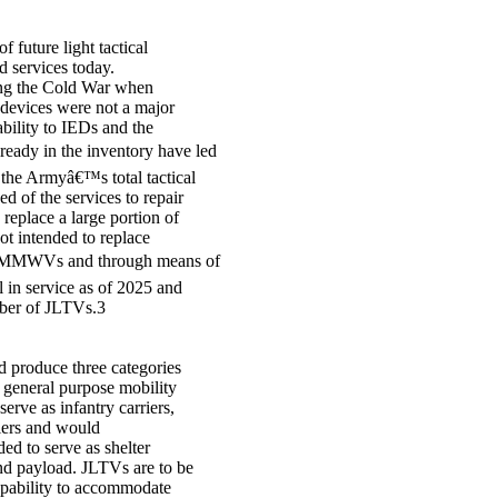
 future light tactical
 services today.
ing the Cold War when
 devices were not a major
ility to IEDs and the
eady in the inventory have led
 the Armyâ€™s total tactical
ed of the services to repair
 replace a large portion of
 intended to replace
 HMMWVs and through means of
 in service as of 2025 and
umber of JLTVs.3
 produce three categories
r general purpose mobility
rve as infantry carriers,
iers and would
d to serve as shelter
nd payload. JLTVs are to be
apability to accommodate