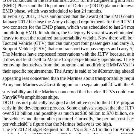
to be conducted in the late summer, 2011 for the Engineering and M
(EMD) Phase and the Department of Defense (DOD) planned to award
EMD phase, which was scheduled to last 24 months.
In February 2011, it was announced that the award of the EMD contra
January 2012 because the Army changed requirements for the JLTV
two contracts for the EMD phase, which was scheduled to last 24 mon
month-long EMD. In addition, the Category B variant was eliminated 
heavy to meet the required transportability weight. Now there will b
Tactical Vehicle (CTV) that can transport four passengers and carry
Support Vehicle (CSV) that can transport two passengers and carry 5
The Marines have expressed reservations with the JLTV because, at it
it does not lend itself to Marine Corps expeditionary operations. The 
removing themselves from the program and modifying HMMWVs if d
their specific requirements. The Army is said to be â€œmoving ahead
appearing less concerned than the Marines about transportability requ
Army and Marines as â€œstriking out on a separate pathâ€ with the
survivability and the Marines concerned that heavier JLTVs could ca
Navyâ€™s amphibious ships.
DOD has not publically assigned a definitive cost to the JLTV program,
early in the development process. Some analysts suggest that the JLT
over $10 billion and possibly as much as $30 billion to $70 billion, de
the vehicles and the number procured. Currently, the per unit cost is 
per vehicleâ€”a figure that the Marines believe is too high.
The FY2012 Budget Request for JLTVs is $172.1 million for Army R