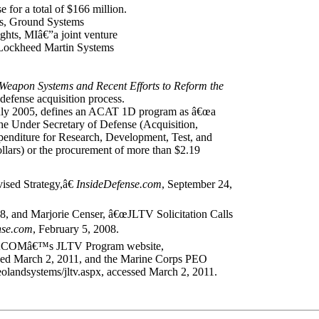
for a total of $166 million.
s, Ground Systems
ights, MIâ€”a joint venture
Lockheed Martin Systems
eapon Systems and Recent Efforts to Reform the
defense acquisition process.
uly 2005, defines an ACAT 1D program as â€œa
e Under Secretary of Defense (Acquisition,
penditure for Research, Development, Test, and
lars) or the procurement of more than $2.19
sed Strategy,â€
InsideDefense.com
, September 24,
 and Marjorie Censer, â€œJLTV Solicitation Calls
nse.com
, February 5, 2008.
om TACOMâ€™s JLTV Program website,
sed March 2, 2011, and the Marine Corps PEO
landsystems/jltv.aspx, accessed March 2, 2011.