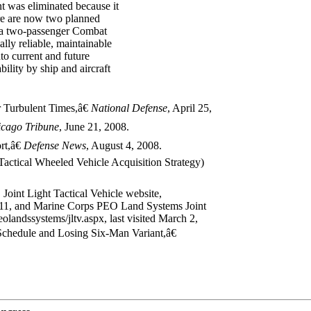
nt was eliminated because it
ere are now two planned
 a two-passenger Combat
ly reliable, maintainable
nto current and future
bility by ship and aircraft
 Turbulent Times,â€
National Defense
, April 25,
icago
Tribune
, June 21, 2008.
t,â€
Defense News
, August 4, 2008.
ctical Wheeled Vehicle Acquisition Strategy)
 Joint Light Tactical Vehicle website,
2011, and Marine Corps PEO Land Systems Joint
landssystems/jltv.aspx, last visited March 2,
hedule and Losing Six-Man Variant,â€