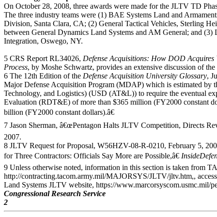
On October 28, 2008, three awards were made for the JLTV TD Phase 
The three industry teams were (1) BAE Systems Land and Armament
Division, Santa Clara, CA; (2) General Tactical Vehicles, Sterling He
between General Dynamics Land Systems and AM General; and (3) 
Integration, Oswego, NY.
5 CRS Report RL34026,
Defense Acquisitions: How DOD Acquires W
Process
, by Moshe Schwartz, provides an extensive discussion of the 
6 The 12th Edition of the
Defense Acquisition University
Glossary
, J
Major Defense Acquisition Program (MDAP) which is estimated by th
Technology, and Logistics) (USD (AT&L)) to require the eventual ex
Evaluation (RDT&E) of more than $365 million (FY2000 constant dol
billion (FY2000 constant dollars).â€
7 Jason Sherman, â€œPentagon Halts JLTV Competition, Directs Revi
2007.
8 JLTV Request for Proposal, W56HZV-08-R-0210, February 5, 2008,
for Three Contractors: Officials Say More are Possible,â€
InsideDefe
9 Unless otherwise noted, information in this section is taken fr
http://contracting.tacom.army.mil/MAJORSYS/JLTV/jltv.htm,, acces
Land Systems JLTV website, https://www.marcorsyscom.usmc.mil/peo
Congressional Research Service
2