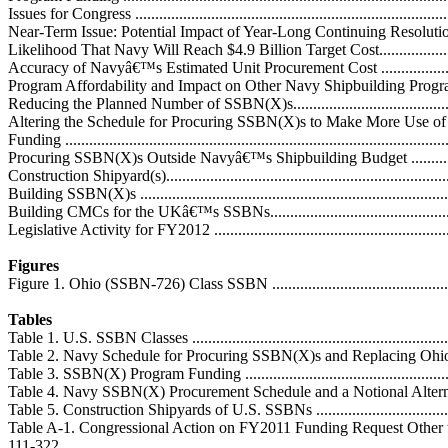
Issues for Congress ................................................................................
Near-Term Issue: Potential Impact of Year-Long Continuing Resolution.......
Likelihood That Navy Will Reach $4.9 Billion Target Cost.........................
Accuracy of Navyâ€™s Estimated Unit Procurement Cost ..........................
Program Affordability and Impact on Other Navy Shipbuilding Programs ....
Reducing the Planned Number of SSBN(X)s............................................
Altering the Schedule for Procuring SSBN(X)s to Make More Use of
Funding ...............................................................................................
Procuring SSBN(X)s Outside Navyâ€™s Shipbuilding Budget ...................
Construction Shipyard(s)........................................................................
Building SSBN(X)s ..............................................................................
Building CMCs for the UKâ€™s SSBNs...................................................
Legislative Activity for FY2012 ..............................................................
Figures
Figure 1. Ohio (SSBN-726) Class SSBN ...................................................
Tables
Table 1. U.S. SSBN Classes ....................................................................
Table 2. Navy Schedule for Procuring SSBN(X)s and Replacing Ohio-Cla
Table 3. SSBN(X) Program Funding ........................................................
Table 4. Navy SSBN(X) Procurement Schedule and a Notional Alternative
Table 5. Construction Shipyards of U.S. SSBNs ........................................
Table A-1. Congressional Action on FY2011 Funding Request Other 
111-322.................................................................................................