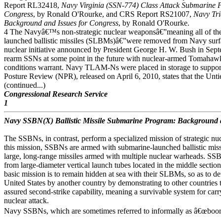
Report RL32418,
Navy Virginia (SSN-774) Class Attack Submarine 
Congress
, by Ronald O'Rourke, and CRS Report RS21007,
Navy Tr
Background and Issues for Congress
, by Ronald O'Rourke.
4 The Navyâ€™s non-strategic nuclear weaponsâ€”meaning all of th
launched ballistic missiles (SLBMs)â€”were removed from Navy surfa
nuclear initiative announced by President George H. W. Bush in Septem
rearm SSNs at some point in the future with nuclear-armed Tomahaw
conditions warrant. Navy TLAM-Ns were placed in storage to suppor
Posture Review (NPR), released on April 6, 2010, states that the Unt
(continued...)
Congressional Research Service
1
Navy SSBN(X) Ballistic Missile Submarine Program: Background a
The SSBNs, in contrast, perform a specialized mission of strategic nu
this mission, SSBNs are armed with submarine-launched ballistic mis
large, long-range missiles armed with multiple nuclear warheads. S
from large-diameter vertical launch tubes located in the middle sect
basic mission is to remain hidden at sea with their SLBMs, so as to det
United States by another country by demonstrating to other countries t
assured second-strike capability, meaning a survivable system for carry
nuclear attack.
Navy SSBNs, which are sometimes referred to informally as â€œboome