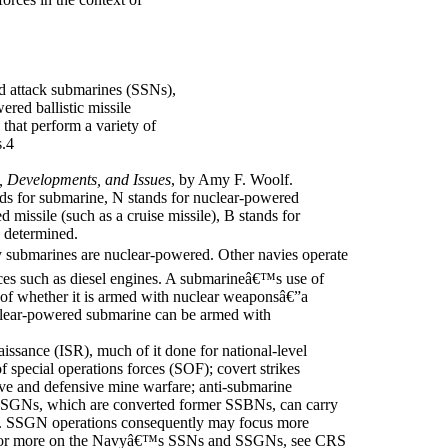
d attack submarines (SSNs),
red ballistic missile
hat perform a variety of
s.4
, Developments, and Issues
, by Amy F. Woolf.
s for submarine, N stands for nuclear-powered
 missile (such as a cruise missile), B stands for
n determined.
ubmarines are nuclear-powered. Other navies operate
es such as diesel engines. A submarineâ€™s use of
n of whether it is armed with nuclear weaponsâ€”a
clear-powered submarine can be armed with
aissance (ISR), much of it done for national-level
 special operations forces (SOF); covert strikes
ive and defensive mine warfare; anti-submarine
SSGNs, which are converted former SSBNs, can carry
. SSGN operations consequently may focus more
 For more on the Navyâ€™s SSNs and SSGNs, see CRS