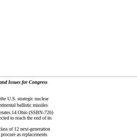
nd Issues for Congress
he U.S. strategic nuclear
inental ballistic missiles
perates 14 Ohio (SSBN-726)
ted to reach the end of its
ass of 12 next-generation
o procure as replacements