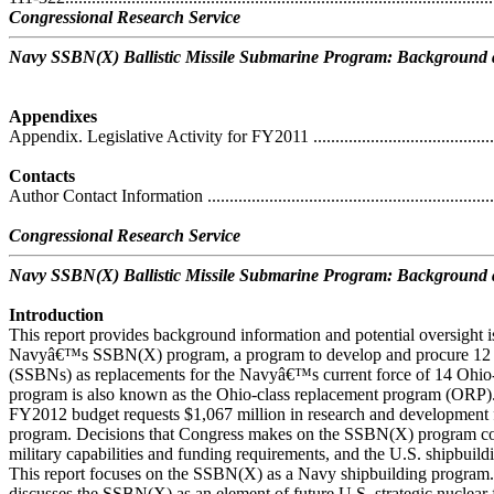
Congressional Research Service
Navy SSBN(X) Ballistic Missile Submarine Program: Background a
Appendixes
Appendix. Legislative Activity for FY2011 ...............................................
Contacts
Author Contact Information ....................................................................
Congressional Research Service
Navy SSBN(X) Ballistic Missile Submarine Program: Background a
Introduction
This report provides background information and potential oversight i
Navyâ€™s SSBN(X) program, a program to develop and procure 12 ne
(SSBNs) as replacements for the Navyâ€™s current force of 14 Oh
program is also known as the Ohio-class replacement program (OR
FY2012 budget requests $1,067 million in research and development
program. Decisions that Congress makes on the SSBN(X) program coul
military capabilities and funding requirements, and the U.S. shipbuildi
This report focuses on the SSBN(X) as a Navy shipbuilding program
discusses the SSBN(X) as an element of future U.S. strategic nuclear f