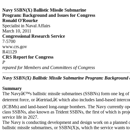
Navy SSBN(X) Ballistic Missile Submarine
Program: Background and Issues for Congress
Ronald O'Rourke
Specialist in Naval Affairs
March 10, 2011
Congressional Research Service
7-5700
www.crs.gov
R41129
CRS Report for Congress
P
repared for Members and Committees of Congress
Navy SSBN(X) Ballistic Missile Submarine Program: Background a
Summary
The Navyâ€™s ballistic missile submarines (SSBNs) form one leg of t
deterrent force, or â€œtriad,â€ which also includes land-based intercont
(ICBMs) and land-based long-range bombers. The Navy currently o
class SSBNs, also known as Trident SSBNs, the first of which is projec
service life in 2027.
The Navy is conducting development and design work on a planned cl
ballistic missile submarines, or SSBN(X)s, which the service wants t