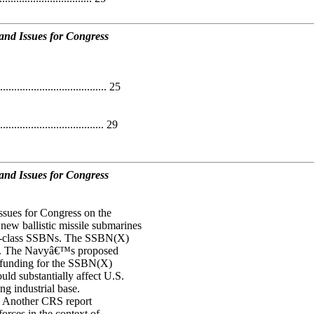
nd Issues for Congress
................................ 25
.................................. 29
nd Issues for Congress
ssues for Congress on the
w ballistic missile submarines
io-class SSBNs. The SSBN(X)
P). The Navyâ€™s proposed
 funding for the SSBN(X)
d substantially affect U.S.
ng industrial base.
. Another CRS report
orces in the context of