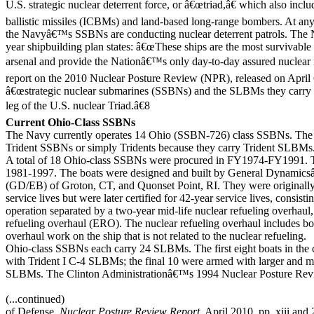
U.S. strategic nuclear deterrent force, or â€œtriad,â€ which also incl
ballistic missiles (ICBMs) and land-based long-range bombers. At a
the Navyâ€™s SSBNs are conducting nuclear deterrent patrols. The
year shipbuilding plan states: â€œThese ships are the most survivable
arsenal and provide the Nationâ€™s only day-to-day assured nuclea
report on the 2010 Nuclear Posture Review (NPR), released on April 6
â€œstrategic nuclear submarines (SSBNs) and the SLBMs they carry r
leg of the U.S. nuclear Triad.â€8
Current Ohio-Class SSBNs
The Navy currently operates 14 Ohio (SSBN-726) class SSBNs. The 
Trident SSBNs or simply Tridents because they carry Trident SLBMs
A total of 18 Ohio-class SSBNs were procured in FY1974-FY1991. Th
1981-1997. The boats were designed and built by General Dynamics
(GD/EB) of Groton, CT, and Quonset Point, RI. They were originally
service lives but were later certified for 42-year service lives, consist
operation separated by a two-year mid-life nuclear refueling overhaul,
refueling overhaul (ERO). The nuclear refueling overhaul includes bo
overhaul work on the ship that is not related to the nuclear refueling.
Ohio-class SSBNs each carry 24 SLBMs. The first eight boats in the 
with Trident I C-4 SLBMs; the final 10 were armed with larger and m
SLBMs. The Clinton Administrationâ€™s 1994 Nuclear Posture Re
(...continued)
of Defense,
Nuclear Posture Review Report
, April 2010, pp. xiii and 