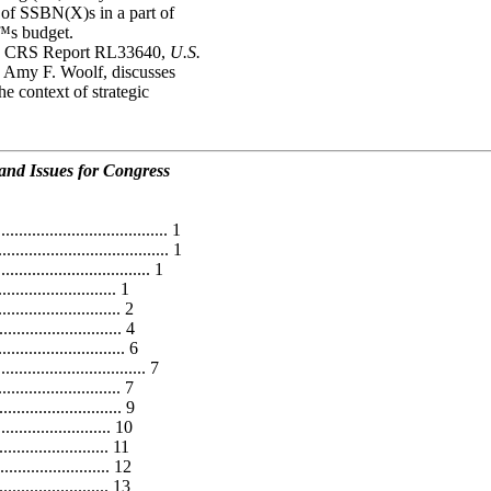
 of SSBN(X)s in a part of
™s budget.
am. CRS Report RL33640,
U.S.
y Amy F. Woolf, discusses
e context of strategic
nd Issues for Congress
..................................... 1
..................................... 1
.............................. 1
......................... 1
......................... 2
........................ 4
........................ 6
............................... 7
........................ 7
....................... 9
....................... 10
....................... 11
..................... 12
........................ 13