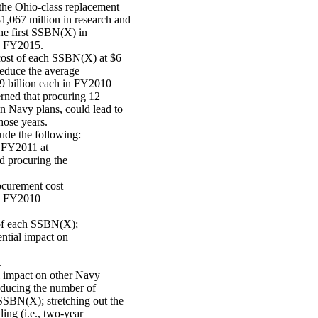
the Ohio-class replacement
067 million in research and
the first SSBN(X) in
in FY2015.
cost of each SSBN(X) at $6
reduce the average
.9 billion each in FY2010
erned that procuring 12
 Navy plans, could lead to
hose years.
ude the following:
r FY2011 at
d procuring the
rocurement cost
 in FY2010
 of each SSBN(X);
ential impact on
.
l impact on other Navy
educing the number of
SSBN(X); stretching out the
ing (i.e., two-year