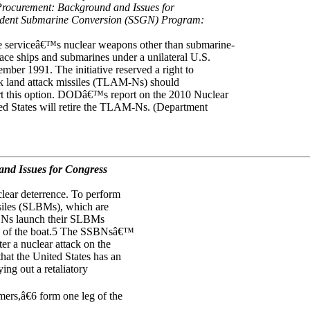
Procurement: Background and Issues for
ident Submarine Conversion (SSGN) Program:
e serviceâ€™s nuclear weapons other than submarine-
ce ships and submarines under a unilateral U.S.
ber 1991. The initiative reserved a right to
k land attack missiles (TLAM-Ns) should
t this option. DODâ€™s report on the 2010 Nuclear
ied States will retire the TLAM-Ns. (Department
nd Issues for Congress
clear deterrence. To perform
siles (SLBMs), which are
SBNs launch their SLBMs
ion of the boat.5 The SSBNsâ€™
er a nuclear attack on the
hat the United States has an
ing out a retaliatory
rs,â€6 form one leg of the