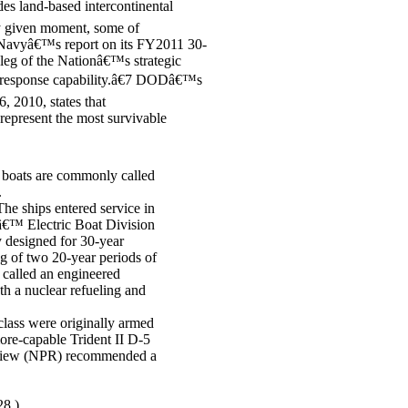
udes land-based intercontinental
ny given moment, some of
 Navyâ€™s report on its FY2011 30-
 leg of the Nationâ€™s strategic
r response capability.â€7 DODâ€™s
, 2010, states that
epresent the most survivable
boats are commonly called
.
e ships entered service in
â€™ Electric Boat Division
 designed for 30-year
ing of two 20-year periods of
 called an engineered
th a nuclear refueling and
class were originally armed
ore-capable Trident II D-5
view (NPR) recommended a
28.)