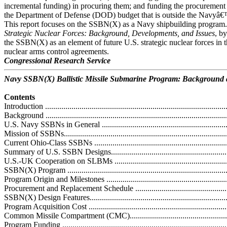
incremental funding) in procuring them; and funding the procurement
the Department of Defense (DOD) budget that is outside the Navyâ€
This report focuses on the SSBN(X) as a Navy shipbuilding progr
Strategic Nuclear Forces: Background, Developments, and Issues
, b
the SSBN(X) as an element of future U.S. strategic nuclear forces in th
nuclear arms control agreements.
Congressional Research Service
Navy SSBN(X) Ballistic Missile Submarine Program: Background a
Contents
Introduction ...........................................................................................
Background ...........................................................................................
U.S. Navy SSBNs in General ..................................................................
Mission of SSBNs..................................................................................
Current Ohio-Class SSBNs ....................................................................
Summary of U.S. SSBN Designs.............................................................
U.S.-UK Cooperation on SLBMs ............................................................
SSBN(X) Program .................................................................................
Program Origin and Milestones ...............................................................
Procurement and Replacement Schedule ..................................................
SSBN(X) Design Features......................................................................
Program Acquisition Cost ......................................................................
Common Missile Compartment (CMC)....................................................
Program Funding ..................................................................................