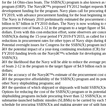
for the 14 Ohio-class boats. The SSBN(X) program is also known as 
program (ORP). The Navyâ€™s proposed FY2012 budget requests $1,
development funding for the program. Navy plans call for procuring 
FY2019, with advance procurement funding for the boat beginning 
The Navy in February 2010 preliminarily estimated the procurement 
billion to $7 billion in FY2010 dollars. The Navy is now working to 
procurement cost of boats 2-12 in the program to a target figure of $4
dollars. Even with this cost-reduction effort, some observers are conc
SSBN(X)s during the 15-year period FY2019-FY2033, as called for in
reductions in procurement rates for other types of Navy ships during t
Potential oversight issues for Congress for the SSBN(X) program incl
â€¢ the potential impact of a year-long continuing resolution (CR) fo
FY2010 funding levels on the Navyâ€™s schedule for developing an
SSBN(X);
â€¢ the likelihood that the Navy will be able to reduce the average p
of boats 2-12 in the program to the target figure of $4.9 billion each
dollars;
â€¢ the accuracy of the Navyâ€™s estimate of the procurement cost
â€¢ the prospective affordability of the SSBN(X) program and its pot
other Navy shipbuilding programs; and
â€¢ the question of which shipyard or shipyards will build SSBN(X)s
Options for reducing the cost of the SSBN(X) program or its potentia
shipbuilding programs include procuring fewer than 12 SSBN(X)s; r
submarine-launched ballistic missiles (SLBMs) to be carried by each 
schedule for procuring SSBN(X)s and making greater use of split fund