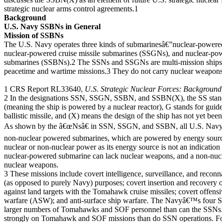
strategic nuclear arms control agreements.1
Background
U.S. Navy SSBNs in General
Mission of SSBNs
The U.S. Navy operates three kinds of submarinesâ€”nuclear-powere
nuclear-powered cruise missile submarines (SSGNs), and nuclear-powe
submarines (SSBNs).2 The SSNs and SSGNs are multi-mission ships t
peacetime and wartime missions.3 They do not carry nuclear weapon
1 CRS Report RL33640,
U.S. Strategic Nuclear Forces: Background
2 In the designations SSN, SSGN, SSBN, and SSBN(X), the SS stand
(meaning the ship is powered by a nuclear reactor), G stands for guided
ballistic missile, and (X) means the design of the ship has not yet bee
As shown by the â€œNsâ€ in SSN, SSGN, and SSBN, all U.S. Navy s
non-nuclear powered submarines, which are powered by energy sourc
nuclear or non-nuclear power as its energy source is not an indicatio
nuclear-powered submarine can lack nuclear weapons, and a non-nu
nuclear weapons.
3 These missions include covert intelligence, surveillance, and reconn
(as opposed to purely Navy) purposes; covert insertion and recovery of
against land targets with the Tomahawk cruise missiles; covert offens
warfare (ASW); and anti-surface ship warfare. The Navyâ€™s four 
larger numbers of Tomahawks and SOF personnel than can the SSNs
strongly on Tomahawk and SOF missions than do SSN operations.