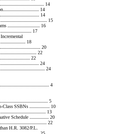
................................... 14
....................... 14
......................... 14
.............................. 15
....................... 16
..................... 17
 Incremental
...................... 18
........................ 20
............................. 22
........................ 22
.......................... 24
.................................. 24
.................................. 4
.................................... 5
ss SSBNs ................. 10
................................. 13
 Schedule ................ 20
................................ 22
than H.R. 3082/P.L.
................................. 25