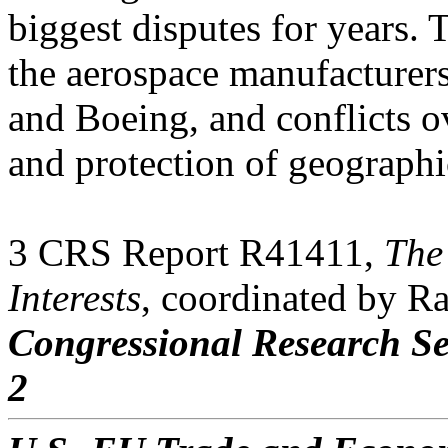
biggest disputes for years.
the aerospace manufacturers
and Boeing, and conflicts o
and protection of geographi
3 CRS Report R41411,
The
Interests
, coordinated by R
Congressional Research Se
2