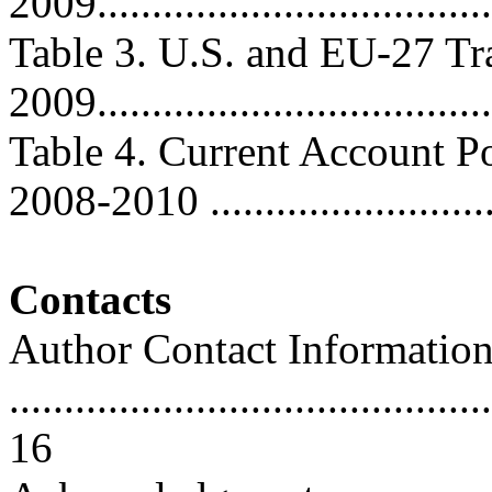
2009....................................
Table 3. U.S. and EU-27 Tr
2009...................................
Table 4. Current Account Po
2008-2010 ..........................
Contacts
Author Contact Informatio
............................................
16