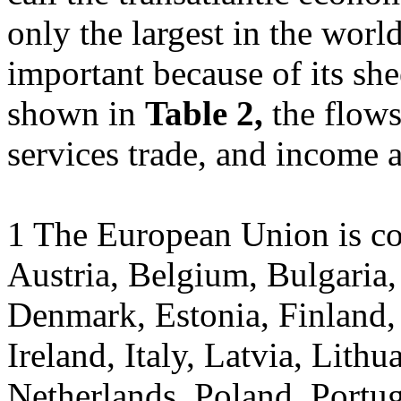
only the largest in the worl
important because of its she
shown in
Table 2,
the flow
services trade, and income a
1 The European Union is co
Austria, Belgium, Bulgaria,
Denmark, Estonia, Finland,
Ireland, Italy, Latvia, Lith
Netherlands, Poland, Portug