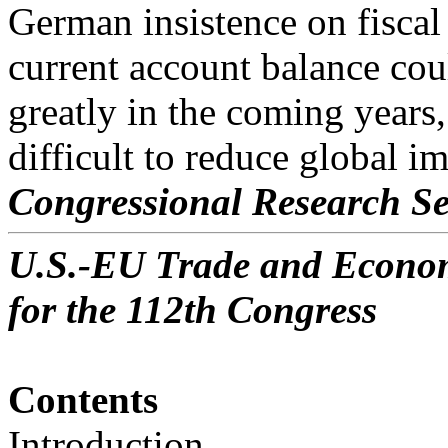
German insistence on fiscal
current account balance cou
greatly in the coming year
difficult to reduce global i
Congressional Research Se
U.S.-EU Trade and Economi
for the 112th Congress
Contents
Introduction