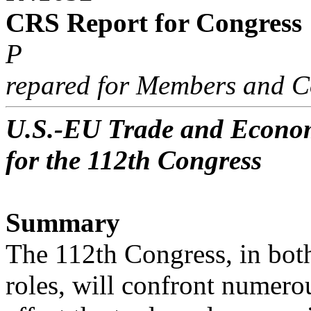
CRS Report for Congress
P
repared for Members and C
U.S.-EU Trade and Economi
for the 112th Congress
Summary
The 112th Congress, in both 
roles, will confront numerou