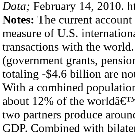
Data;
February 14, 2010. h
Notes:
The current account
measure of U.S. internationa
transactions with the world.
(government grants, pension
totaling -$4.6 billion are no
With a combined population 
about 12% of the worldâ€™
two partners produce aroun
GDP. Combined with bilater