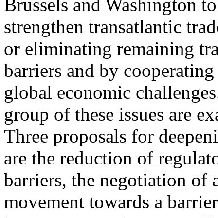
Brussels and Washington to
strengthen transatlantic tr
or eliminating remaining tr
barriers and by cooperating
global economic challenges.
group of these issues are ex
Three proposals for deepeni
are the reduction of regulat
barriers, the negotiation of 
movement towards a barrier