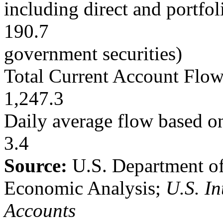
including direct and portfo
190.7
government securities)
Total Current Account Flo
1,247.3
Daily average flow based on
3.4
Source:
U.S. Department o
Economic Analysis;
U.S. In
Accounts