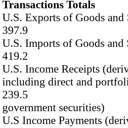
Transactions Totals
U.S. Exports of Goods and 
397.9
U.S. Imports of Goods and 
419.2
U.S. Income Receipts (deriv
including direct and portfo
239.5
government securities)
U.S Income Payments (deri