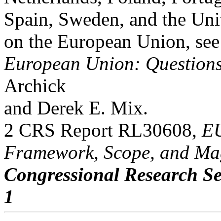
Spain, Sweden, and the Un
on the European Union, s
European Union: Question
Archick
and Derek E. Mix.
2 CRS Report RL30608,
EU
Framework, Scope, and Ma
Congressional Research Se
1