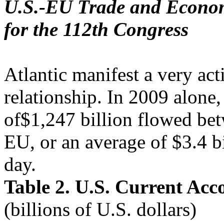
U.S.-EU Trade and Economi
for the 112th Congress
Atlantic manifest a very act
relationship. In 2009 alone, 
of$1,247 billion flowed bet
EU, or an average of $3.4 bi
day.
Table 2. U.S. Current Acc
(billions of U.S. dollars)