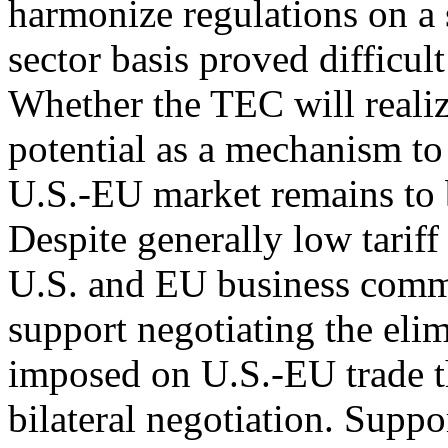
harmonize regulations on a 
sector basis proved difficult
Whether the TEC will realiz
potential as a mechanism to 
U.S.-EU market remains to 
Despite generally low tariff
U.S. and EU business comm
support negotiating the elim
imposed on U.S.-EU trade 
bilateral negotiation. Suppor