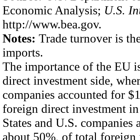
Economic Analysis;
U.S. In
http://www.bea.gov.
Notes:
Trade turnover is th
imports.
The importance of the EU is
direct investment side, wh
companies accounted for $1.5
foreign direct investment in
States and U.S. companies ac
about 50%, of total foreign