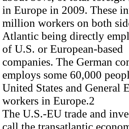
in Europe in 2009. These in
million workers on both sid
Atlantic being directly empl
of U.S. or European-based
companies. The German com
employs some 60,000 peopl
United States and General 
workers in Europe.2
The U.S.-EU trade and inve
call the transatlantic econom