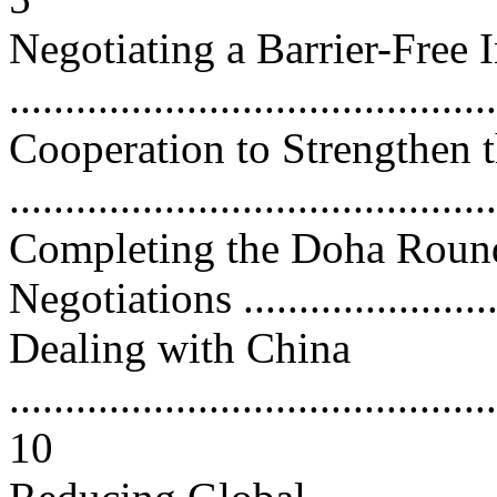
Negotiating a Barrier-Free
...........................................
Cooperation to Strengthen
...........................................
Completing the Doha Round 
Negotiations .........................
Dealing with China
............................................
10