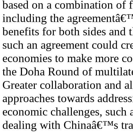
based on a combination of f
including the agreementâ€™
benefits for both sides and 
such an agreement could cre
economies to make more co
the Doha Round of multilate
Greater collaboration and 
approaches towards address
economic challenges, such 
dealing with Chinaâ€™s trad