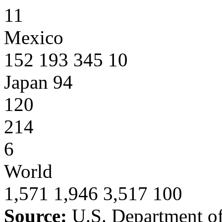
11
Mexico
152 193 345 10
Japan 94
120
214
6
World
1,571 1,946 3,517 100
Source:
U.S. Department o