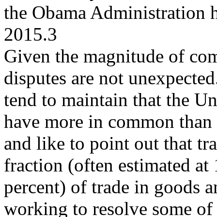
the Obama Administration h
2015.3
Given the magnitude of comm
disputes are not unexpecte
tend to maintain that the U
have more in common than i
and like to point out that tr
fraction (often estimated at
percent) of trade in goods 
working to resolve some of