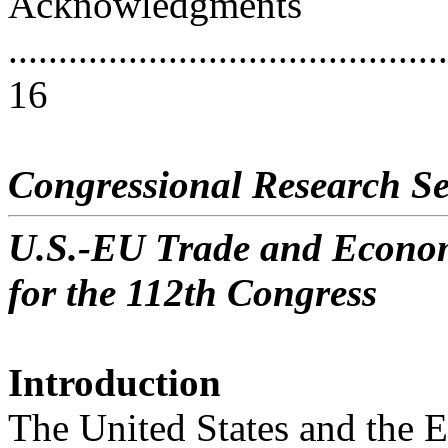
Acknowledgments
............................................
16
Congressional Research Se
U.S.-EU Trade and Economi
for the 112th Congress
Introduction
The United States and the 