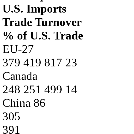
U.S. Imports
Trade Turnover
% of U.S. Trade
EU-27
379 419 817 23
Canada
248 251 499 14
China 86
305
391