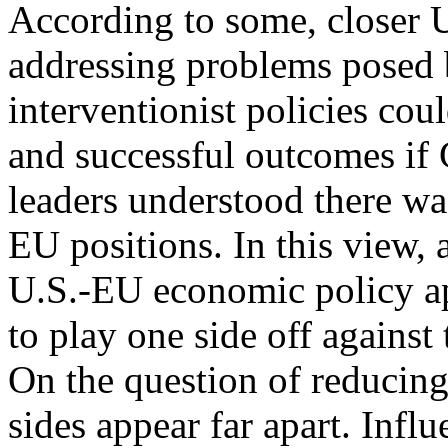
According to some, closer 
addressing problems pose
interventionist policies coul
and successful outcomes i
leaders understood there w
EU positions. In this view, 
U.S.-EU economic policy ap
to play one side off against 
On the question of reducing
sides appear far apart. Infl