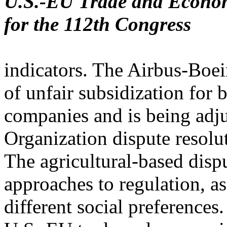
U.S.-EU Trade and Economi
for the 112th Congress
indicators. The Airbus-Boei
of unfair subsidization for 
companies and is being adj
Organization dispute resolu
The agricultural-based dispu
approaches to regulation, as
different social preferences.