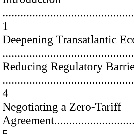
............................................
1
Deepening Transatlantic Ec
...........................................
Reducing Regulatory Barrie
............................................
4
Negotiating a Zero-Tariff
Agreement...............................
5