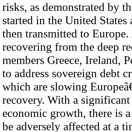
risks, as demonstrated by th
started in the United States
then transmitted to Europe
recovering from the deep r
members Greece, Ireland, Po
to address sovereign debt cr
which are slowing Europe
recovery. With a significan
economic growth, there is a
be adversely affected at a 