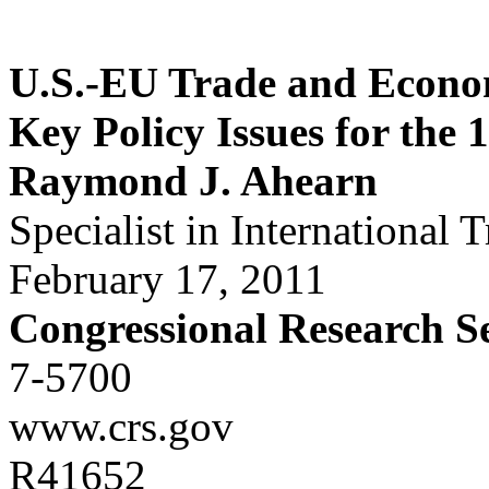
U.S.-EU Trade and Econom
Key Policy Issues for the 
Raymond J. Ahearn
Specialist in International 
February 17, 2011
Congressional Research S
7-5700
www.crs.gov
R41652