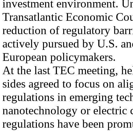
investment environment. Un
Transatlantic Economic Cou
reduction of regulatory barr
actively pursued by U.S. an
European policymakers.
At the last TEC meeting, h
sides agreed to focus on ali
regulations in emerging tec
nanotechnology or electric c
regulations have been promu