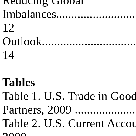
Reducing Global
Imbalances..............................
12
Outlook...................................
14
Tables
Table 1. U.S. Trade in Goo
Partners, 2009 ......................
Table 2. U.S. Current Acco