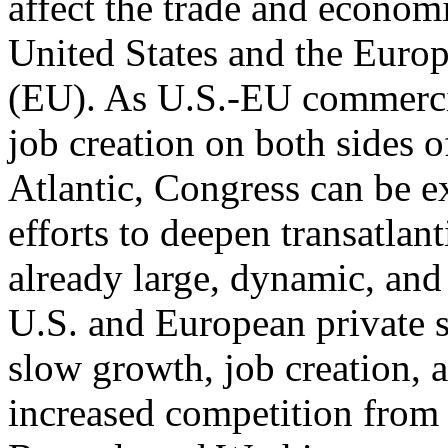
affect the trade and econom
United States and the Euro
(EU). As U.S.-EU commercial
job creation on both sides o
Atlantic, Congress can be 
efforts to deepen transatlanti
already large, dynamic, and
U.S. and European private 
slow growth, job creation, 
increased competition from