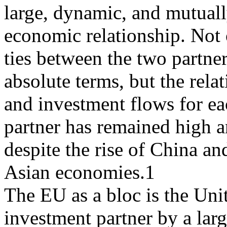
large, dynamic, and mutuall
economic relationship. Not 
ties between the two partne
absolute terms, but the relat
and investment flows for e
partner has remained high a
despite the rise of China an
Asian economies.1
The EU as a bloc is the Uni
investment partner by a lar