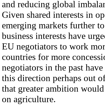
and reducing global imbalan
Given shared interests in o
emerging markets further to
business interests have urg
EU negotiators to work more
countries for more concess
negotiators in the past hav
this direction perhaps out o
that greater ambition would
on agriculture.