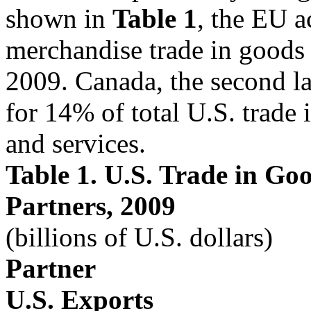
shown in
Table 1
, the EU 
merchandise trade in goods 
2009. Canada, the second la
for 14% of total U.S. trade 
and services.
Table 1. U.S. Trade in Go
Partners, 2009
(billions of U.S. dollars)
Partner
U.S. Exports