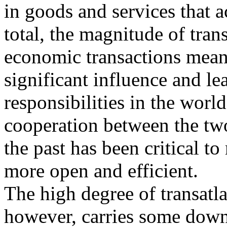
in goods and services that 
total, the magnitude of trans
economic transactions means
significant influence and le
responsibilities in the wo
cooperation between the two
the past has been critical t
more open and efficient.
The high degree of transatl
however, carries some dow