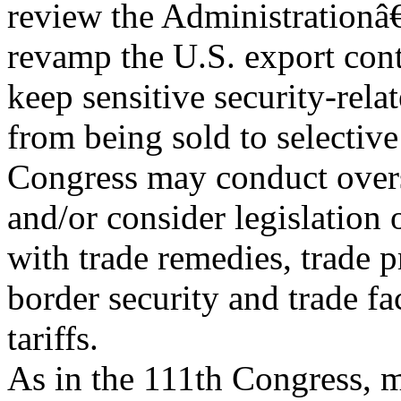
review the Administrationâ
revamp the U.S. export cont
keep sensitive security-rela
from being sold to selective
Congress may conduct over
and/or consider legislation
with trade remedies, trade p
border security and trade fa
tariffs.
As in the 111th Congress, m