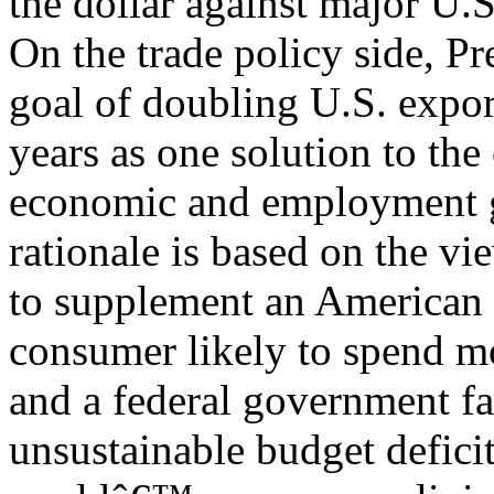
the dollar against major U.S
On the trade policy side, P
goal of doubling U.S. export
years as one solution to the
economic and employment 
rationale is based on the v
to supplement an American
consumer likely to spend mo
and a federal government f
unsustainable budget defici