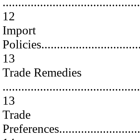
............................................
12
Import
Policies..................................
13
Trade Remedies
............................................
13
Trade
Preferences..............................