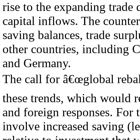
rise to the expanding trade 
capital inflows. The counter
saving balances, trade surpl
other countries, including C
and Germany.
The call for â€œglobal rebal
these trends, which would r
and foreign responses. For 
involve increased saving (l