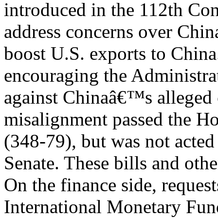
introduced in the 112th Con
address concerns over Chi
boost U.S. exports to China
encouraging the Administrat
against Chinaâ€™s alleged 
misalignment passed the Hou
(348-79), but was not acted
Senate. These bills and oth
On the finance side, request
International Monetary Fu