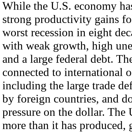
While the U.S. economy has 
strong productivity gains fo
worst recession in eight dec
with weak growth, high un
and a large federal debt. T
connected to international o
including the large trade def
by foreign countries, and 
pressure on the dollar. The
more than it has produced, 