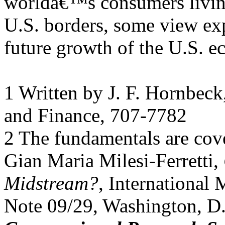
worldâ€™s consumers livin
U.S. borders, some view expo
future growth of the U.S. 
1 Written by J. F. Hornbeck,
and Finance, 707-7782
2 The fundamentals are cov
Gian Maria Milesi-Ferretti,
Midstream?
, International
Note 09/29, Washington, D