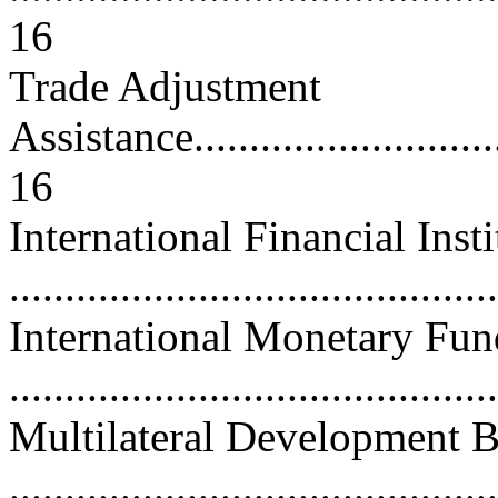
16
Trade Adjustment
Assistance...............................
16
International Financial Insti
...........................................
International Monetary Fun
...........................................
Multilateral Development 
...........................................