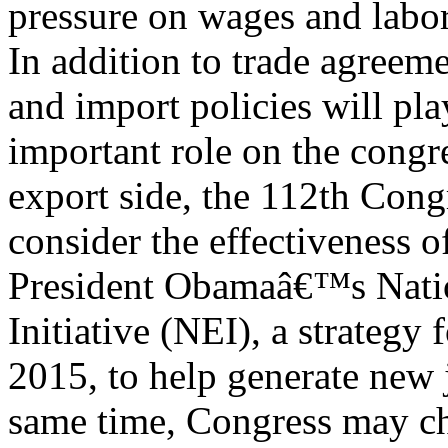
pressure on wages and labor
In addition to trade agreem
and import policies will pla
important role on the congr
export side, the 112th Con
consider the effectiveness 
President Obamaâ€™s Nati
Initiative (NEI), a strategy
2015, to help generate new 
same time, Congress may cho