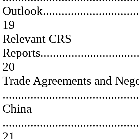
Outlook...................................
19
Relevant CRS
Reports...................................
20
Trade Agreements and Nego
...........................................
China
............................................
21