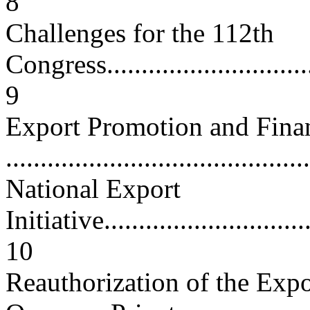
8
Challenges for the 112th
Congress.................................
9
Export Promotion and Fina
...........................................
National Export
Initiative................................
10
Reauthorization of the Exp