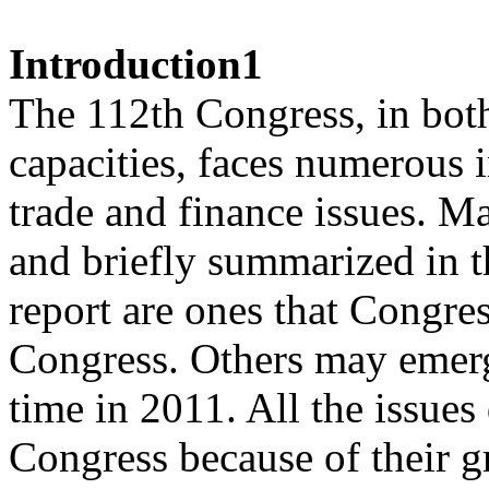
Introduction1
The 112th Congress, in both 
capacities, faces numerous i
trade and finance issues. Ma
and briefly summarized in t
report are ones that Congre
Congress. Others may emerge
time in 2011. All the issues
Congress because of their g