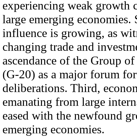
experiencing weak growth 
large emerging economies. 
influence is growing, as wi
changing trade and investmen
ascendance of the Group of
(G-20) as a major forum for
deliberations. Third, econo
emanating from large intern
eased with the newfound gr
emerging economies.