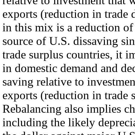
relative to investment that 
exports (reduction in trade d
in this mix is a reduction of 
source of U.S. dissaving si
trade surplus countries, it 
in domestic demand and dec
saving relative to investment
exports (reduction in trade 
Rebalancing also implies ch
including the likely depreci