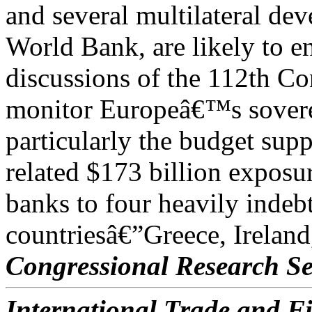
and several multilateral de
World Bank, are likely to en
discussions of the 112th C
monitor Europeâ€™s soverei
particularly the budget sup
related $173 billion exposu
banks to four heavily inde
countriesâ€”Greece, Ireland
Congressional Research Se
International Trade and Fi