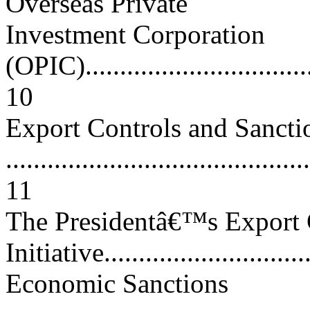
Overseas Private
Investment Corporation
(OPIC)...................................
10
Export Controls and Sancti
............................................
11
The Presidentâ€™s Export 
Initiative...............................
Economic Sanctions