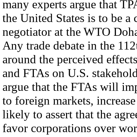
many experts argue that TP
the United States is to be a 
negotiator at the WTO Doha
Any trade debate in the 112
around the perceived effects
and FTAs on U.S. stakeholde
argue that the FTAs will im
to foreign markets, increase 
likely to assert that the agr
favor corporations over wo