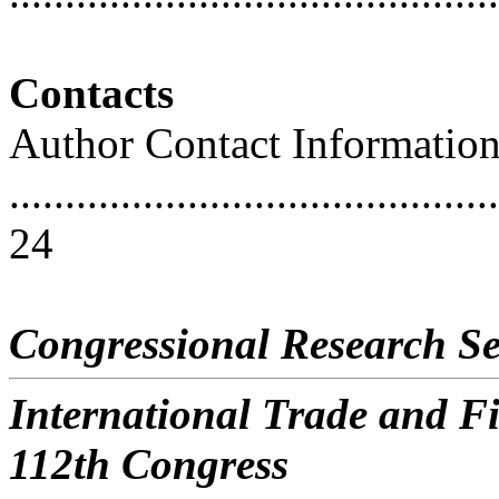
Contacts
Author Contact Informatio
............................................
24
Congressional Research Se
International Trade and Fi
112th Congress