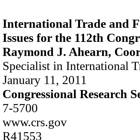
International Trade and F
Issues for the 112th Congr
Raymond J. Ahearn, Coor
Specialist in International 
January 11, 2011
Congressional Research S
7-5700
www.crs.gov
R41553