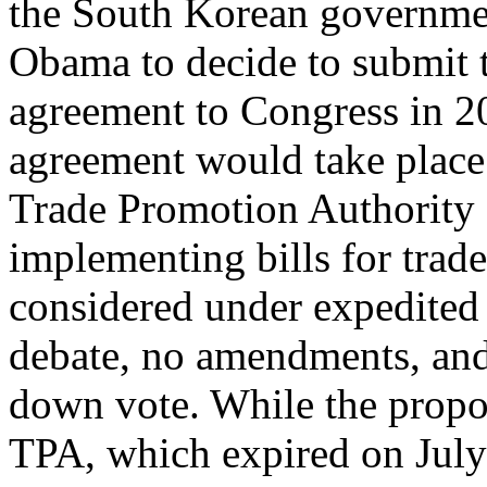
the South Korean governme
Obama to decide to submit 
agreement to Congress in 2
agreement would take place
Trade Promotion Authority
implementing bills for trad
considered under expedited 
debate, no amendments, and
down vote. While the pro
TPA, which expired on July