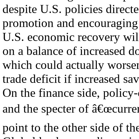
despite U.S. policies directe
promotion and encouraging
U.S. economic recovery wil
on a balance of increased 
which could actually worse
trade deficit if increased sa
On the finance side, policy
and the specter of â€œcurre
point to the other side of t