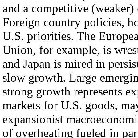
and a competitive (weaker) 
Foreign country policies, h
U.S. priorities. The Europe
Union, for example, is wrest
and Japan is mired in persis
slow growth. Large emergi
strong growth represents e
markets for U.S. goods, may
expansionist macroeconomic 
of overheating fueled in par