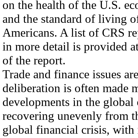
on the health of the U.S. ec
and the standard of living o
Americans. A list of CRS re
in more detail is provided a
of the report.
Trade and finance issues ar
deliberation is often made 
developments in the global 
recovering unevenly from t
global financial crisis, wi