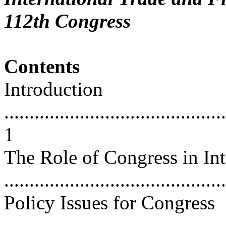
112th Congress
Contents
Introduction
............................................
1
The Role of Congress in Int
...........................................
Policy Issues for Congress
............................................