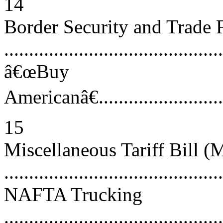
14
Border Security and Trade F
..........................................
â€œBuy
Americanâ€..............................
15
Miscellaneous Tariff Bill 
...........................................
NAFTA Trucking
............................................