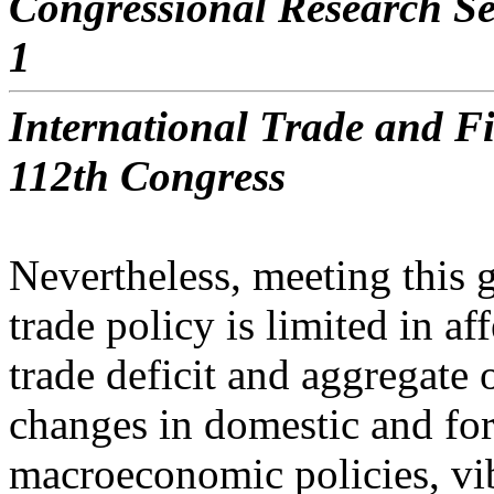
Congressional Research Se
1
International Trade and Fi
112th Congress
Nevertheless, meeting this g
trade policy is limited in af
trade deficit and aggregate 
changes in domestic and fo
macroeconomic policies, vi