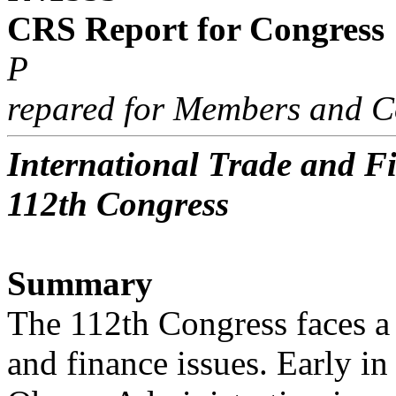
CRS Report for Congress
P
repared for Members and C
International Trade and Fi
112th Congress
Summary
The 112th Congress faces a 
and finance issues. Early in