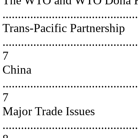
The WTO and WTO Doha 
...........................................
Trans-Pacific Partnership
............................................
7
China
............................................
7
Major Trade Issues
............................................