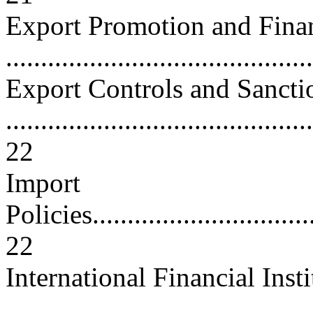
Export Promotion and Fina
...........................................
Export Controls and Sancti
............................................
22
Import
Policies..................................
22
International Financial Inst
..........................................