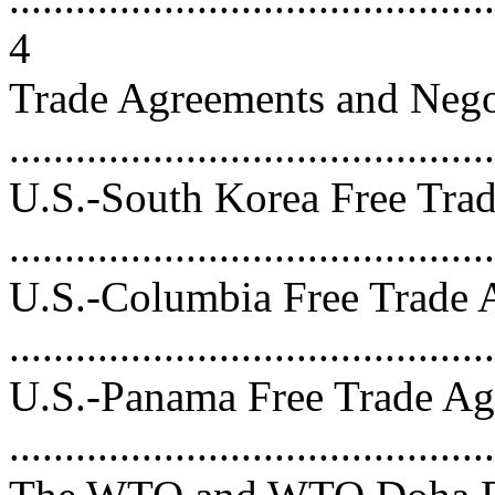
4
Trade Agreements and Nego
...........................................
U.S.-South Korea Free Tra
...........................................
U.S.-Columbia Free Trade 
...........................................
U.S.-Panama Free Trade A
...........................................