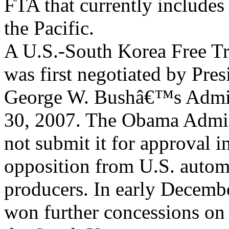
FTA that currently includes 
the Pacific.
A U.S.-South Korea Free 
was first negotiated by Pres
George W. Bushâ€™s Admini
30, 2007. The Obama Admin
not submit it for approval 
opposition from U.S. autom
producers. In early Decembe
won further concessions on