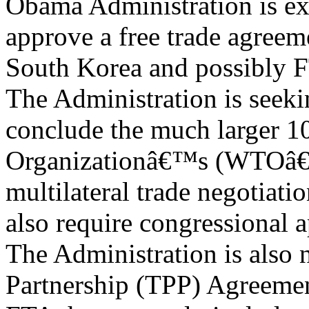
Obama Administration is ex
approve a free trade agree
South Korea and possibly 
The Administration is seeki
conclude the much larger 1
Organizationâ€™s (WTOâ€
multilateral trade negotiati
also require congressional 
The Administration is also 
Partnership (TPP) Agreemen