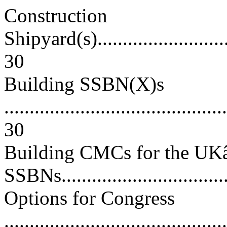
Construction
Shipyard(s)..............................
30
Building SSBN(X)s
............................................
30
Building CMCs for the U
SSBNs...................................
Options for Congress
............................................