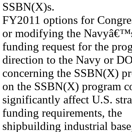
SSBN(X)s.
FY2011 options for Congres
or modifying the Navyâ€
funding request for the pro
direction to the Navy or D
concerning the SSBN(X) pr
on the SSBN(X) program c
significantly affect U.S. str
funding requirements, the
shipbuilding industrial ba