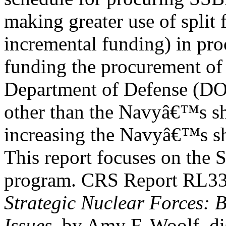
making greater use of split 
incremental funding) in pro
funding the procurement of
Department of Defense (D
other than the Navyâ€™s sh
increasing the Navyâ€™s sh
This report focuses on the
program. CRS Report RL3
Strategic Nuclear Forces:
Issues
, by Amy F. Woolf, di