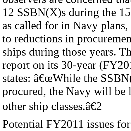
12 SSBN(X)s during the 1
as called for in Navy plans,
to reductions in procuremen
ships during those years.
report on its 30-year (FY2
states: â€œWhile the SSBN(
procured, the Navy will be l
other ship classes.â€2
Potential FY2011 issues for