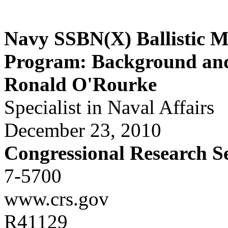
Navy SSBN(X) Ballistic M
Program: Background and 
Ronald O'Rourke
Specialist in Naval Affairs
December 23, 2010
Congressional Research S
7-5700
www.crs.gov
R41129