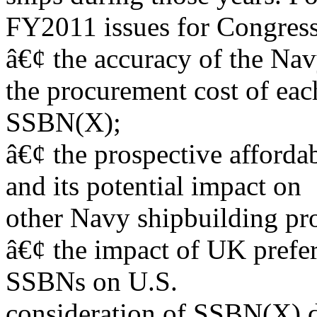
FY2011 issues for Congress
â€¢ the accuracy of the Na
the procurement cost of eac
SSBN(X);
â€¢ the prospective afford
and its potential impact on
other Navy shipbuilding pr
â€¢ the impact of UK prefer
SSBNs on U.S.
consideration of SSBN(X) d