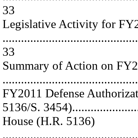
33
Legislative Activity for F
............................................
33
Summary of Action on FY2
..........................................
FY2011 Defense Authorizat
5136/S. 3454)......................
House (H.R. 5136)
............................................