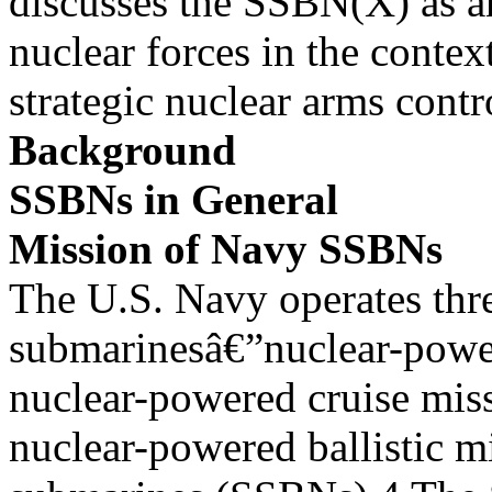
discusses the SSBN(X) as an
nuclear forces in the contex
strategic nuclear arms cont
Background
SSBNs in General
Mission of Navy SSBNs
The U.S. Navy operates thr
submarinesâ€”nuclear-powe
nuclear-powered cruise mis
nuclear-powered ballistic mi