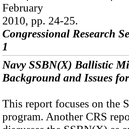
February
2010, pp. 24-25.
Congressional Research Se
1
Navy SSBN(X) Ballistic M
Background and Issues fo
This report focuses on the
program. Another CRS repo