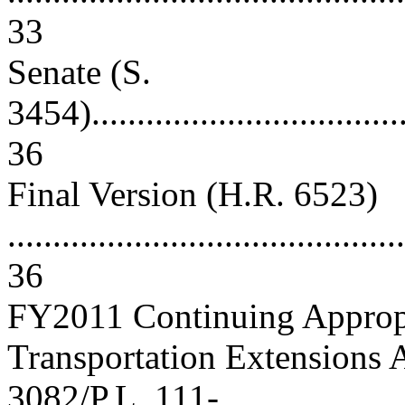
33
Senate (S.
3454).....................................
36
Final Version (H.R. 6523)
............................................
36
FY2011 Continuing Appropr
Transportation Extensions 
3082/P.L. 111-