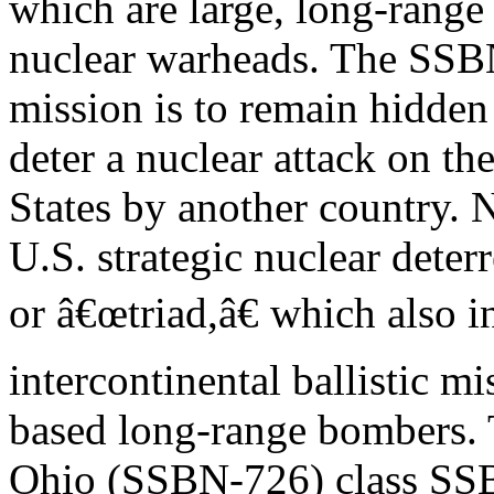
which are large, long-range
nuclear warheads. The SS
mission is to remain hidden
deter a nuclear attack on th
States by another country.
U.S. strategic nuclear deterr
or â€œtriad,â€ which also 
intercontinental ballistic m
based long-range bombers. 
Ohio (SSBN-726) class SSB