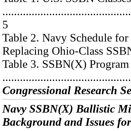
............................................
5
Table 2. Navy Schedule fo
Replacing Ohio-Class SSBNs ..
Table 3. SSBN(X) Program
...........................................
Congressional Research Se
Navy SSBN(X) Ballistic M
Background and Issues fo