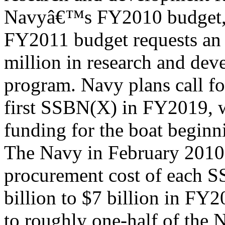
Navyâ€™s FY2010 budget,
FY2011 budget requests an 
million in research and dev
program. Navy plans call fo
first SSBN(X) in FY2019, 
funding for the boat begin
The Navy in February 2010 
procurement cost of each 
billion to $7 billion in FY2
to roughly one-half of the