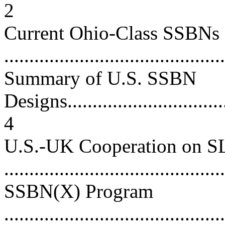
2
Current Ohio-Class SSBNs
...........................................
Summary of U.S. SSBN
Designs..................................
4
U.S.-UK Cooperation on 
...........................................
SSBN(X) Program
............................................