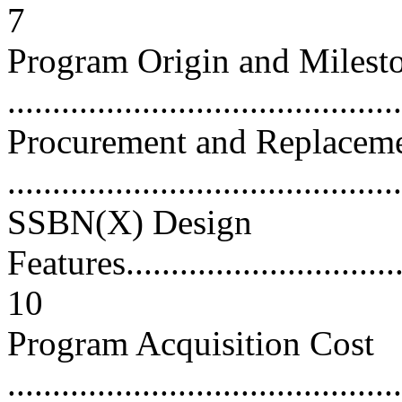
7
Program Origin and Milest
...........................................
Procurement and Replacem
...........................................
SSBN(X) Design
Features.................................
10
Program Acquisition Cost
............................................