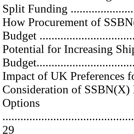
Split Funding ....................
How Procurement of SSBN
Budget ...............................
Potential for Increasing Sh
Budget..................................
Impact of UK Preferences f
Consideration of SSBN(X)
Options
............................................
29