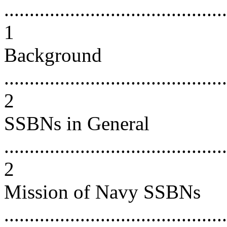
............................................
1
Background
............................................
2
SSBNs in General
............................................
2
Mission of Navy SSBNs
............................................