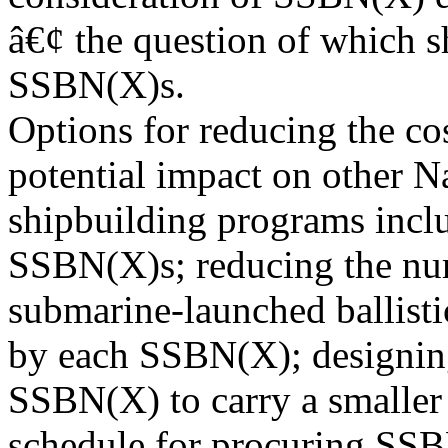
â€¢ the question of which s
SSBN(X)s.
Options for reducing the co
potential impact on other 
shipbuilding programs incl
SSBN(X)s; reducing the nu
submarine-launched ballisti
by each SSBN(X); designin
SSBN(X) to carry a smaller
schedule for procuring SS