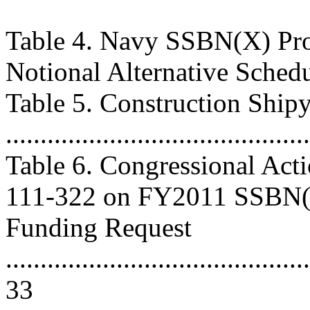
Table 4. Navy SSBN(X) Pro
Notional Alternative Schedule 
Table 5. Construction Ship
..........................................
Table 6. Congressional Act
111-322 on FY2011 SSBN
Funding Request
............................................
33