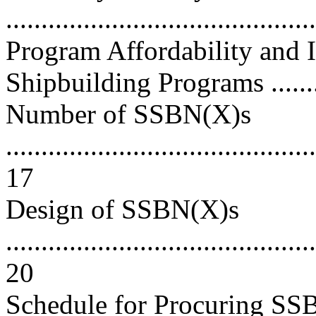
..........................................
Program Affordability and
Shipbuilding Programs ..........
Number of SSBN(X)s
............................................
17
Design of SSBN(X)s
............................................
20
Schedule for Procuring SSB