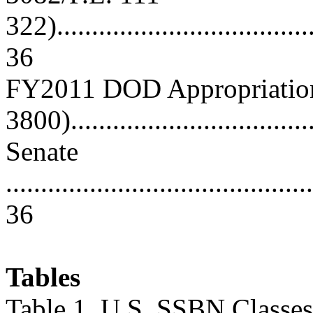
322)......................................
36
FY2011 DOD Appropriations
3800)...................................
Senate
............................................
36
Tables
Table 1. U.S. SSBN Classes