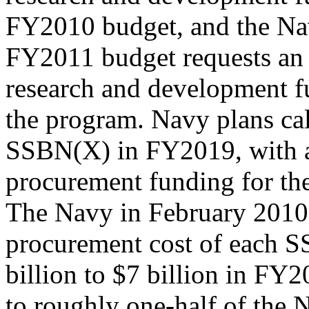
FY2010 budget, and the N
FY2011 budget requests an 
research and development f
the program. Navy plans call
SSBN(X) in FY2019, with 
procurement funding for th
The Navy in February 2010 
procurement cost of each 
billion to $7 billion in FY2
to roughly one-half of the