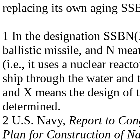
replacing its own aging SS
1 In the designation SSBN
ballistic missile, and N mea
(i.e., it uses a nuclear reac
ship through the water and 
and X means the design of t
determined.
2 U.S. Navy,
Report to Co
Plan for Construction of Na