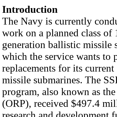
Introduction
The Navy is currently cond
work on a planned class of 
generation ballistic missil
which the service wants to 
replacements for its current 
missile submarines. The S
program, also known as the
(ORP), received $497.4 mil
research and development 