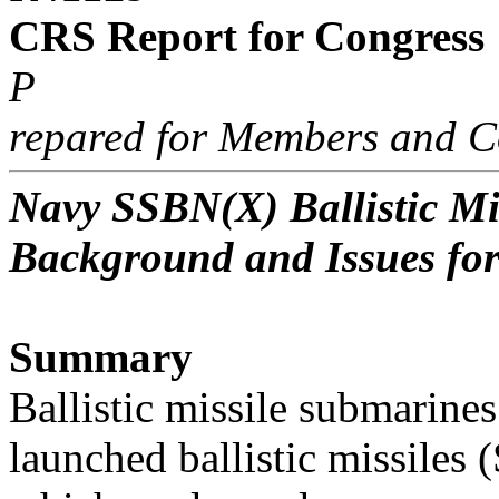
CRS Report for Congress
P
repared for Members and C
Navy SSBN(X) Ballistic M
Background and Issues fo
Summary
Ballistic missile submarine
launched ballistic missiles