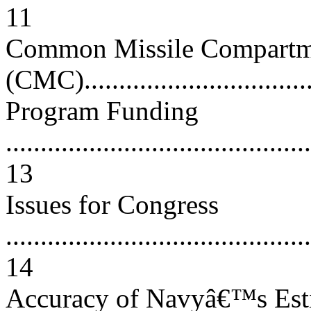
11
Common Missile Compartm
(CMC)..................................
Program Funding
............................................
13
Issues for Congress
............................................
14
Accuracy of Navyâ€™s Esti