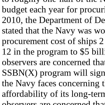
budget each year for procu
2010, the Department of D
stated that the Navy was wo
procurement cost of ships 2
12 in the program to $5 bil
observers are concerned tha
SSBN(X) program will sign
the Navy faces concerning 
affordability of its long-t
observers are concerned tha