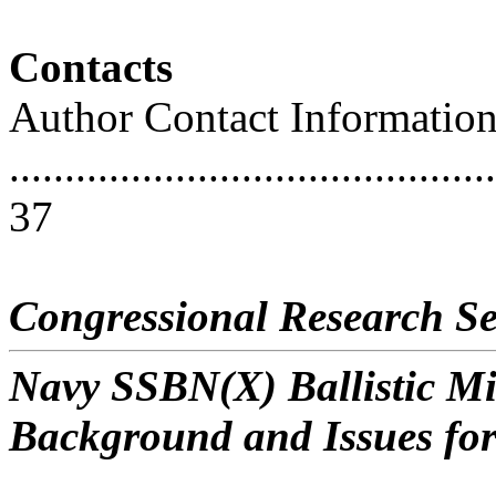
Contacts
Author Contact Informatio
............................................
37
Congressional Research Se
Navy SSBN(X) Ballistic M
Background and Issues fo