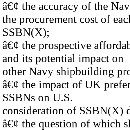
â€¢ the accuracy of the Na
the procurement cost of eac
SSBN(X);
â€¢ the prospective afford
and its potential impact on
other Navy shipbuilding pr
â€¢ the impact of UK prefer
SSBNs on U.S.
consideration of SSBN(X) d
â€¢ the question of which s