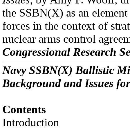
the SSBN(X) as an element o
forces in the context of stra
nuclear arms control agreem
Congressional Research Se
Navy SSBN(X) Ballistic M
Background and Issues fo
Contents
Introduction