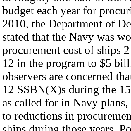
budget each year for procu
2010, the Department of D
stated that the Navy was wo
procurement cost of ships 2
12 in the program to $5 bil
observers are concerned tha
12 SSBN(X)s during the 1
as called for in Navy plans,
to reductions in procuremen
ships during those years. Po