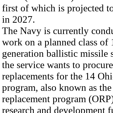
first of which is projected to
in 2027.
The Navy is currently cond
work on a planned class of 
generation ballistic missil
the service wants to procure
replacements for the 14 Oh
program, also known as the
replacement program (ORP),
research and development f