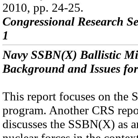
2010, pp. 24-25.
Congressional Research Se
1
Navy SSBN(X) Ballistic M
Background and Issues fo
This report focuses on the
program. Another CRS repo
discusses the SSBN(X) as an
nuclear forces in the contex