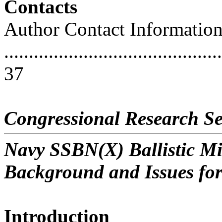
Contacts
Author Contact Informatio
............................................
37
Congressional Research Se
Navy SSBN(X) Ballistic M
Background and Issues fo
Introduction