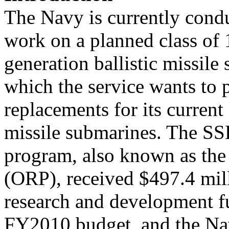
The Navy is currently cond
work on a planned class of 
generation ballistic missil
which the service wants to 
replacements for its current 
missile submarines. The S
program, also known as the
(ORP), received $497.4 mil
research and development 
FY2010 budget, and the N