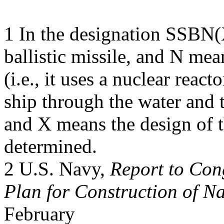
1 In the designation SSBN
ballistic missile, and N mea
(i.e., it uses a nuclear reac
ship through the water and 
and X means the design of t
determined.
2 U.S. Navy,
Report to Co
Plan for Construction of Na
February