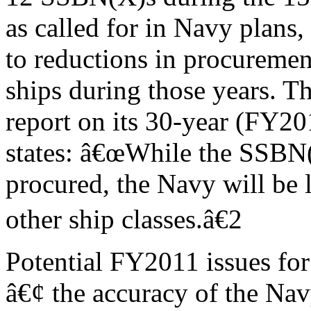
as called for in Navy plans,
to reductions in procuremen
ships during those years.
report on its 30-year (FY2
states: â€œWhile the SSBN(
procured, the Navy will be l
other ship classes.â€2
Potential FY2011 issues for
â€¢ the accuracy of the Na