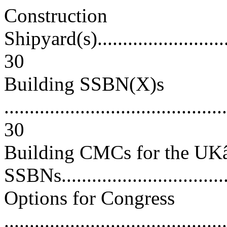
Construction
Shipyard(s)..............................
30
Building SSBN(X)s
............................................
30
Building CMCs for the U
SSBNs...................................
Options for Congress
............................................