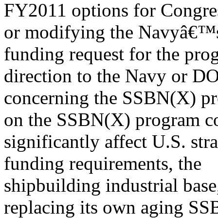
FY2011 options for Congres
or modifying the Navyâ€
funding request for the pro
direction to the Navy or D
concerning the SSBN(X) pr
on the SSBN(X) program c
significantly affect U.S. str
funding requirements, the
shipbuilding industrial ba
replacing its own aging SS