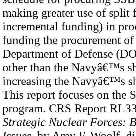
making greater use of split 
incremental funding) in pro
funding the procurement of
Department of Defense (D
other than the Navyâ€™s sh
increasing the Navyâ€™s sh
This report focuses on the
program. CRS Report RL3
Strategic Nuclear Forces:
Issues
, by Amy F. Woolf, di