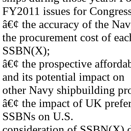
FY2011 issues for Congress
â€¢ the accuracy of the Na
the procurement cost of eac
SSBN(X);
â€¢ the prospective afford
and its potential impact on
other Navy shipbuilding pr
â€¢ the impact of UK prefer
SSBNs on U.S.
consideration of SSBN(X) d