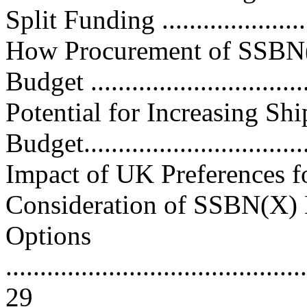
Split Funding ....................
How Procurement of SSBN
Budget ...............................
Potential for Increasing Sh
Budget..................................
Impact of UK Preferences f
Consideration of SSBN(X)
Options
............................................
29