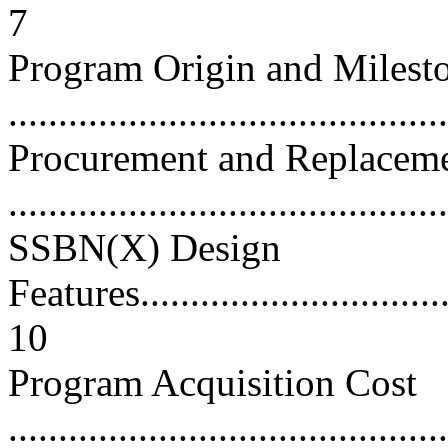
7
Program Origin and Milest
...........................................
Procurement and Replacem
...........................................
SSBN(X) Design
Features.................................
10
Program Acquisition Cost
............................................