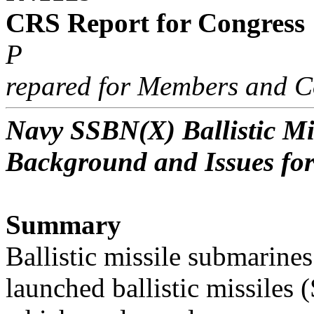
CRS Report for Congress
P
repared for Members and C
Navy SSBN(X) Ballistic M
Background and Issues fo
Summary
Ballistic missile submarine
launched ballistic missiles