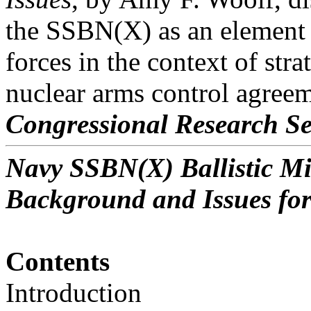
the SSBN(X) as an element o
forces in the context of stra
nuclear arms control agreem
Congressional Research Se
Navy SSBN(X) Ballistic M
Background and Issues fo
Contents
Introduction