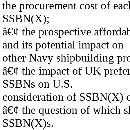
the procurement cost of eac
SSBN(X);
â€¢ the prospective afford
and its potential impact on
other Navy shipbuilding pr
â€¢ the impact of UK prefer
SSBNs on U.S.
consideration of SSBN(X) d
â€¢ the question of which s
SSBN(X)s.