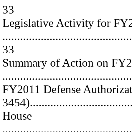
33
Legislative Activity for F
............................................
33
Summary of Action on FY2
..........................................
FY2011 Defense Authorizati
3454)..................................
House
............................................