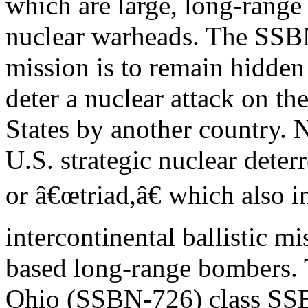
which are large, long-range
nuclear warheads. The SS
mission is to remain hidden
deter a nuclear attack on th
States by another country.
U.S. strategic nuclear deterr
or â€œtriad,â€ which also 
intercontinental ballistic m
based long-range bombers. 
Ohio (SSBN-726) class SSB