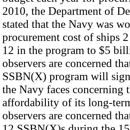
2010, the Department of D
stated that the Navy was wo
procurement cost of ships 2
12 in the program to $5 bil
observers are concerned tha
SSBN(X) program will sign
the Navy faces concerning 
affordability of its long-t
observers are concerned tha
12 SSBN(X)s during the 1