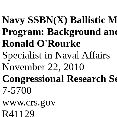
Navy SSBN(X) Ballistic M
Program: Background and 
Ronald O'Rourke
Specialist in Naval Affairs
November 22, 2010
Congressional Research S
7-5700
www.crs.gov
R41129