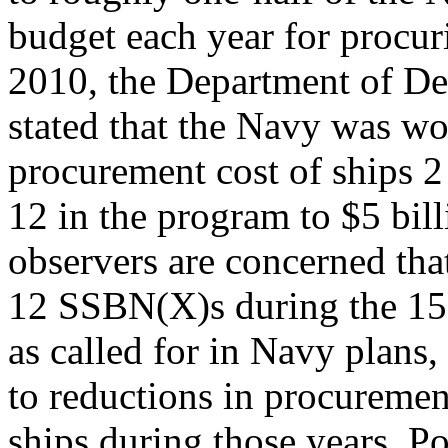
budget each year for procu
2010, the Department of D
stated that the Navy was wo
procurement cost of ships 2
12 in the program to $5 bil
observers are concerned tha
12 SSBN(X)s during the 1
as called for in Navy plans,
to reductions in procuremen
ships during those years. Po