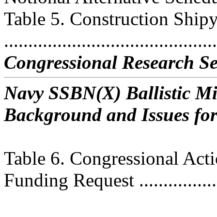
Table 5. Construction Ship
..........................................
Congressional Research Se
Navy SSBN(X) Ballistic M
Background and Issues fo
Table 6. Congressional Ac
Funding Request ...................