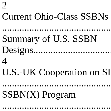
2
Current Ohio-Class SSBNs
...........................................
Summary of U.S. SSBN
Designs..................................
4
U.S.-UK Cooperation on 
...........................................
SSBN(X) Program
............................................