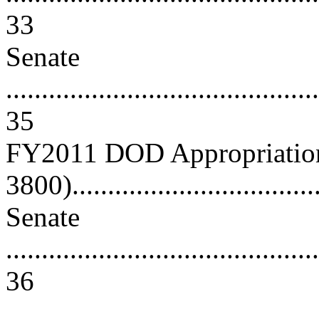
33
Senate
............................................
35
FY2011 DOD Appropriations
3800)...................................
Senate
............................................
36