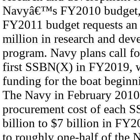
Navyâ€™s FY2010 budget,
FY2011 budget requests an 
million in research and dev
program. Navy plans call fo
first SSBN(X) in FY2019, 
funding for the boat begin
The Navy in February 2010 
procurement cost of each 
billion to $7 billion in FY2
to roughly one-half of the