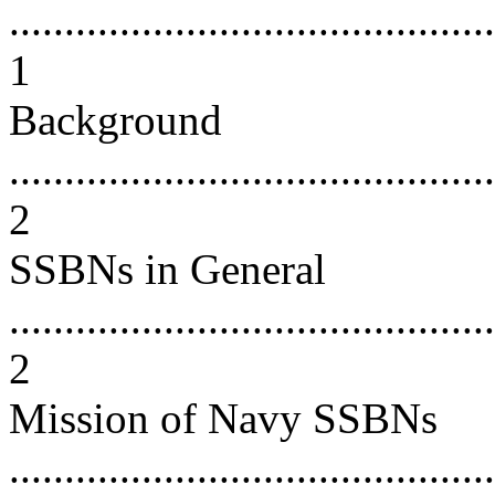
............................................
1
Background
............................................
2
SSBNs in General
............................................
2
Mission of Navy SSBNs
............................................