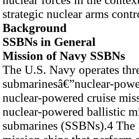
strategic nuclear arms cont
Background
SSBNs in General
Mission of Navy SSBNs
The U.S. Navy operates thr
submarinesâ€”nuclear-powe
nuclear-powered cruise mis
nuclear-powered ballistic mi
submarines (SSBNs).4 The 