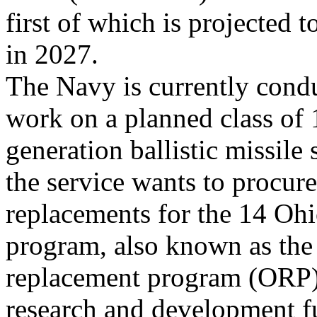
first of which is projected to
in 2027.
The Navy is currently cond
work on a planned class of 
generation ballistic missil
the service wants to procure
replacements for the 14 Oh
program, also known as the
replacement program (ORP),
research and development f