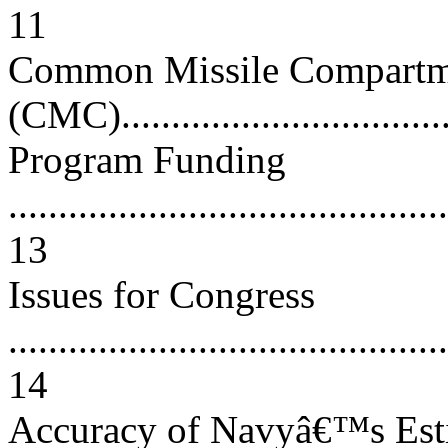
11
Common Missile Compartm
(CMC)..................................
Program Funding
............................................
13
Issues for Congress
............................................
14
Accuracy of Navyâ€™s Esti