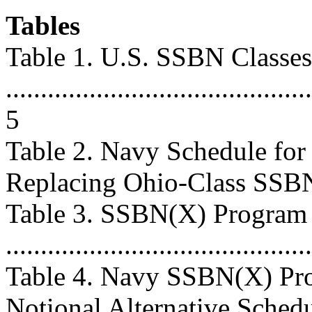
Tables
Table 1. U.S. SSBN Classes
............................................
5
Table 2. Navy Schedule fo
Replacing Ohio-Class SSBNs ..
Table 3. SSBN(X) Program
...........................................
Table 4. Navy SSBN(X) Pro
Notional Alternative Schedule 