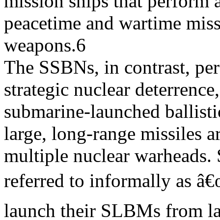
mission ships that perform a
peacetime and wartime miss
weapons.6
The SSBNs, in contrast, per
strategic nuclear deterrence
submarine-launched ballist
large, long-range missiles 
multiple nuclear warheads.
referred to informally as â
launch their SLBMs from la