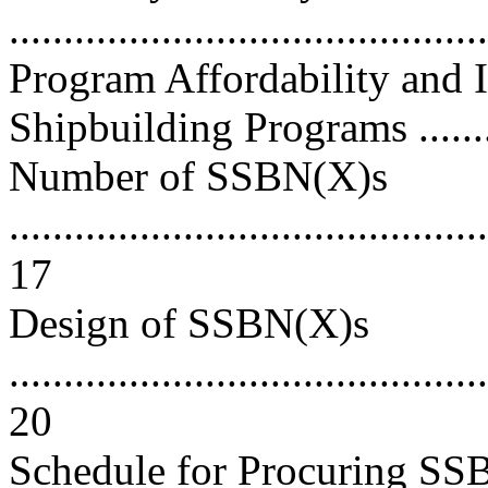
..........................................
Program Affordability and
Shipbuilding Programs ..........
Number of SSBN(X)s
............................................
17
Design of SSBN(X)s
............................................
20
Schedule for Procuring SSB