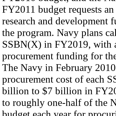
FY2011 budget requests an 
research and development f
the program. Navy plans call
SSBN(X) in FY2019, with 
procurement funding for th
The Navy in February 2010 
procurement cost of each 
billion to $7 billion in FY2
to roughly one-half of the
budget each year for procu