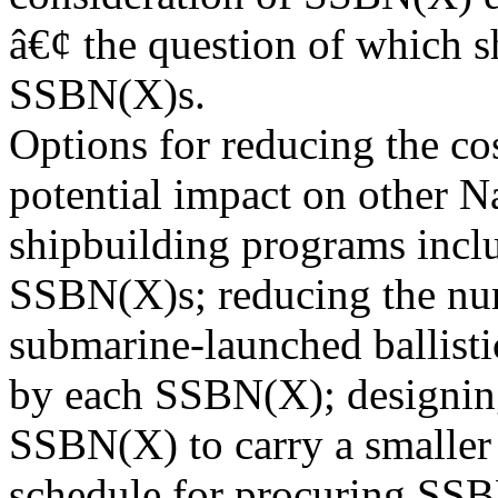
â€¢ the question of which s
SSBN(X)s.
Options for reducing the co
potential impact on other 
shipbuilding programs incl
SSBN(X)s; reducing the nu
submarine-launched ballisti
by each SSBN(X); designin
SSBN(X) to carry a smaller
schedule for procuring SS