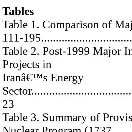
Tables
Table 1. Comparison of Maj
111-195...............................
Table 2. Post-1999 Major 
Projects in
Iranâ€™s Energy
Sector....................................
23
Table 3. Summary of Provis
Nuclear Program (1737,