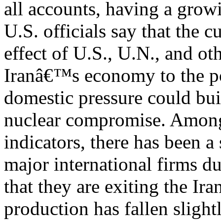
all accounts, having a gro
U.S. officials say that the 
effect of U.S., U.N., and ot
Iranâ€™s economy to the p
domestic pressure could buil
nuclear compromise. Among
indicators, there has been 
major international firms d
that they are exiting the Ir
production has fallen slight