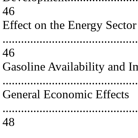
46
Effect on the Energy Sector
............................................
46
Gasoline Availability and I
..........................................
General Economic Effects
............................................
48