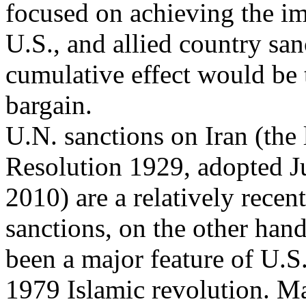
focused on achieving the im
U.S., and allied country sa
cumulative effect would be t
bargain.
U.N. sanctions on Iran (the
Resolution 1929, adopted J
2010) are a relatively rece
sanctions, on the other han
been a major feature of U.S
1979 Islamic revolution. M