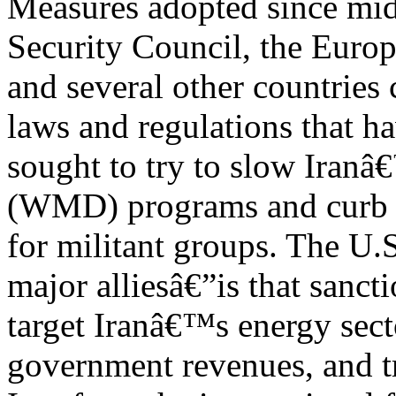
Measures adopted since mid
Security Council, the Euro
and several other countrie
laws and regulations that h
sought to try to slow Iran
(WMD) programs and curb i
for militant groups. The U.
major alliesâ€”is that sanct
target Iranâ€™s energy sect
government revenues, and tr