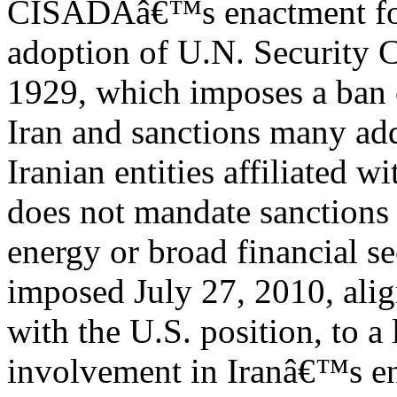
CISADAâ€™s enactment fol
adoption of U.N. Security 
1929, which imposes a ban 
Iran and sanctions many add
Iranian entities affiliated 
does not mandate sanction
energy or broad financial s
imposed July 27, 2010, ali
with the U.S. position, to a
involvement in Iranâ€™s en