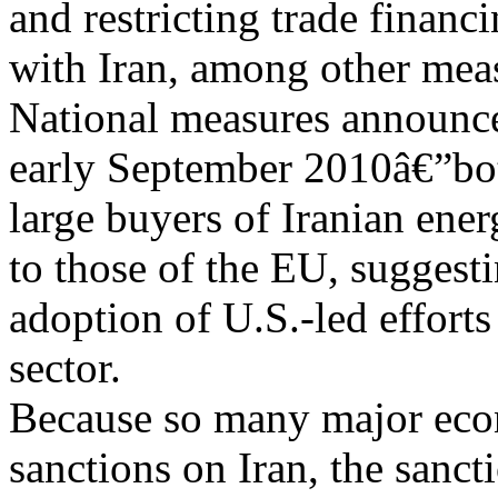
and restricting trade financ
with Iran, among other mea
National measures announc
early September 2010â€”bo
large buyers of Iranian ener
to those of the EU, suggest
adoption of U.S.-led effort
sector.
Because so many major ec
sanctions on Iran, the sanct