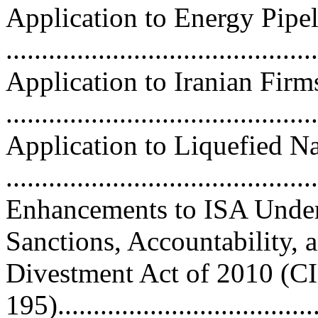
Application to Energy Pipel
...........................................
Application to Iranian Firm
...........................................
Application to Liquefied N
...........................................
Enhancements to ISA Under
Sanctions, Accountability, 
Divestment Act of 2010 (C
195)....................................