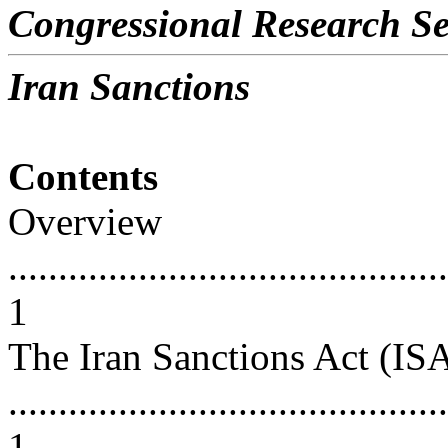
Congressional Research Se
Iran Sanctions
Contents
Overview
............................................
1
The Iran Sanctions Act (IS
............................................
1