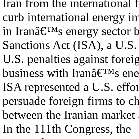
Iran from the international f
curb international energy i
in Iranâ€™s energy sector b
Sanctions Act (ISA), a U.S.
U.S. penalties against fore
business with Iranâ€™s ene
ISA represented a U.S. effo
persuade foreign firms to c
between the Iranian market 
In the 111th Congress, the