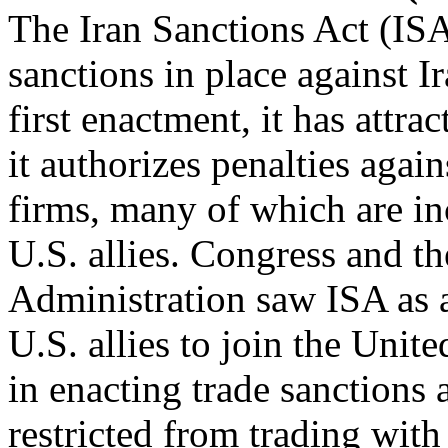
The Iran Sanctions Act (IS
sanctions in place against Ir
first enactment, it has attra
it authorizes penalties again
firms, many of which are inc
U.S. allies. Congress and t
Administration saw ISA as 
U.S. allies to join the Unite
in enacting trade sanctions 
restricted from trading with