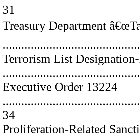
31
Treasury Department â€œTar
..........................................
Terrorism List Designation
..........................................
Executive Order 13224
............................................
34
Proliferation-Related Sanct