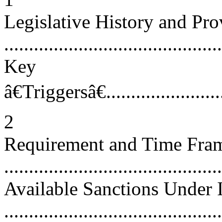
Legislative History and Pro
...........................................
Key
â€Triggersâ€...........................
2
Requirement and Time Frame
...........................................
Available Sanctions Under
...........................................