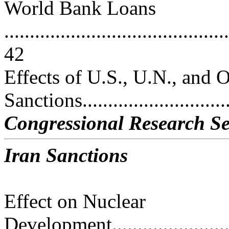
World Bank Loans
............................................
42
Effects of U.S., U.N., and 
Sanctions..............................
Congressional Research Se
Iran Sanctions
Effect on Nuclear
Development.............................