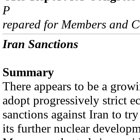
P
repared for Members and C
Iran Sanctions
Summary
There appears to be a growi
adopt progressively strict 
sanctions against Iran to tr
its further nuclear developm