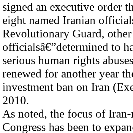
signed an executive order t
eight named Iranian officia
Revolutionary Guard, other 
officialsâ€”determined to 
serious human rights abuses
renewed for another year th
investment ban on Iran (Ex
2010.
As noted, the focus of Iran-
Congress has been to expan