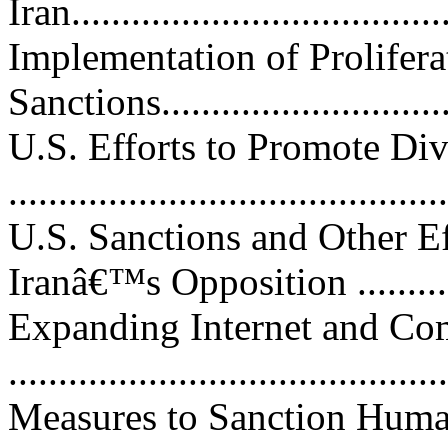
Iran.....................................
Implementation of Prolifera
Sanctions...............................
U.S. Efforts to Promote Di
...........................................
U.S. Sanctions and Other Ef
Iranâ€™s Opposition ..............
Expanding Internet and C
..........................................
Measures to Sanction Huma