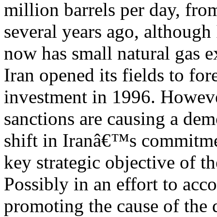
million barrels per day, fro
several years ago, although 
now has small natural gas ex
Iran opened its fields to for
investment in 1996. However
sanctions are causing a dem
shift in Iranâ€™s commitme
key strategic objective of th
Possibly in an effort to acc
promoting the cause of the