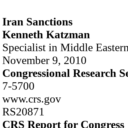
Iran Sanctions
Kenneth Katzman
Specialist in Middle Eastern
November 9, 2010
Congressional Research S
7-5700
www.crs.gov
RS20871
CRS Report for Congress