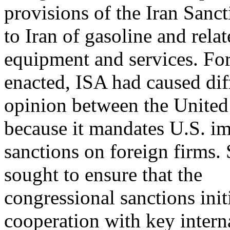
provisions of the Iran Sanct
to Iran of gasoline and rela
equipment and services. For 
enacted, ISA had caused dif
opinion between the United 
because it mandates U.S. im
sanctions on foreign firms.
sought to ensure that the
congressional sanctions ini
cooperation with key intern