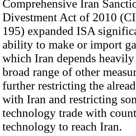
Comprehensive Iran Sanctio
Divestment Act of 2010 (C
195) expanded ISA significa
ability to make or import ga
which Iran depends heavily
broad range of other measu
further restricting the alre
with Iran and restricting s
technology trade with coun
technology to reach Iran.