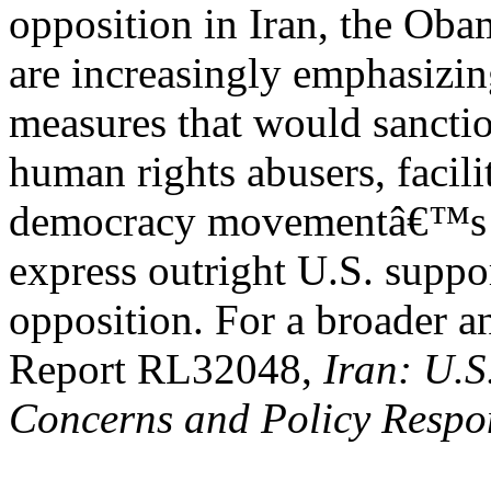
opposition in Iran, the Ob
are increasingly emphasizi
measures that would sanctio
human rights abusers, facili
democracy movementâ€™s ac
express outright U.S. suppor
opposition. For a broader a
Report RL32048,
Iran: U.S
Concerns and Policy Respo