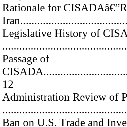
Rationale for CISADAâ€”Re
Iran....................................
Legislative History of CI
...........................................
Passage of
CISADA..................................
12
Administration Review of P
..........................................
Ban on U.S. Trade and Inv