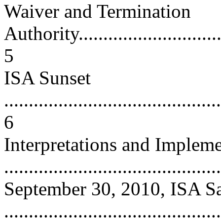
Waiver and Termination
Authority................................
5
ISA Sunset
............................................
6
Interpretations and Impleme
...........................................
September 30, 2010, ISA Sa
...........................................