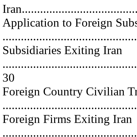
Iran.....................................
Application to Foreign Subs
..........................................
Subsidiaries Exiting Iran
............................................
30
Foreign Country Civilian T
..........................................
Foreign Firms Exiting Iran
............................................