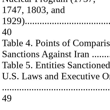
1747, 1803, and
1929).....................................
40
Table 4. Points of Compari
Sanctions Against Iran .........
Table 5. Entities Sanction
U.S. Laws and Executive O
............................................
49