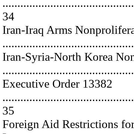
............................................
34
Iran-Iraq Arms Nonprolifer
...........................................
Iran-Syria-North Korea Non
..........................................
Executive Order 13382
............................................
35
Foreign Aid Restrictions fo