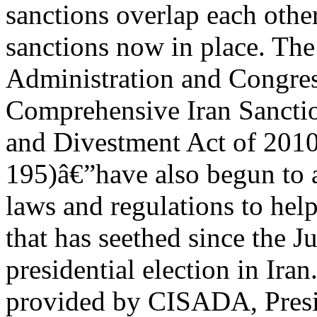
sanctions overlap each other
sanctions now in place. T
Administration and Congres
Comprehensive Iran Sanctio
and Divestment Act of 201
195)â€”have also begun to a
laws and regulations to he
that has seethed since the J
presidential election in Ira
provided by CISADA, Pres