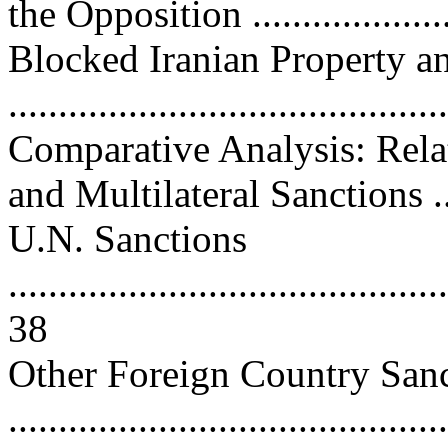
the Opposition ....................
Blocked Iranian Property a
...........................................
Comparative Analysis: Relat
and Multilateral Sanctions ...
U.N. Sanctions
............................................
38
Other Foreign Country San
...........................................