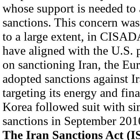
whose support is needed to a
sanctions. This concern was
to a large extent, in CISADA
have aligned with the U.S. 
on sanctioning Iran, the Eu
adopted sanctions against Ir
targeting its energy and fin
Korea followed suit with si
sanctions in September 201
The Iran Sanctions Act (I