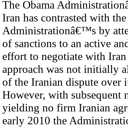
The Obama Administration
Iran has contrasted with th
Administrationâ€™s by atte
of sanctions to an active an
effort to negotiate with Iran
approach was not initially a
of the Iranian dispute over i
However, with subsequent n
yielding no firm Iranian ag
early 2010 the Administrati