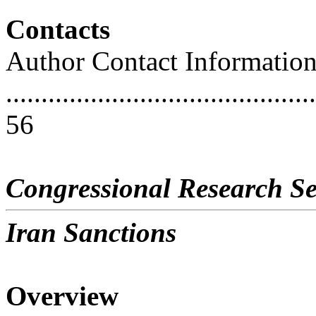
Contacts
Author Contact Informatio
............................................
56
Congressional Research Se
Iran Sanctions
Overview